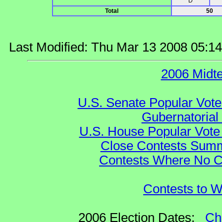
D
Total
50
Last Modified: Thu Mar 13 2008 05:1
2006 Midt
U.S. Senate Popular Vote
Gubernatorial
U.S. House Popular Vote 
Close Contests Summa
Contests Where No Ca
Contests to W
2006 Election Dates:
Ch