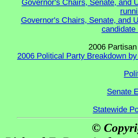
Governor's Chairs, Senate, and 
runn
Governor's Chairs, Senate, and U
candidate 
2006 Partisan
2006 Political Party Breakdown by 
Poli
Senate E
Statewide Pol
© Copyri