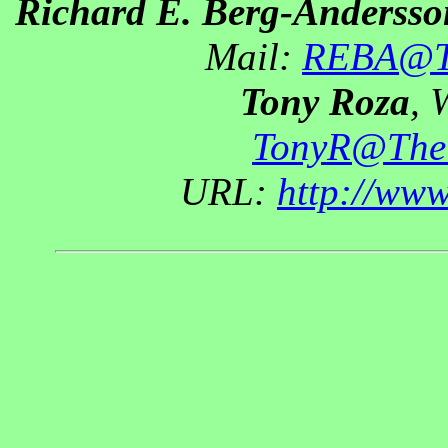
Richard E. Berg-Andersso
Mail:
REBA@Th
Tony Roza
, 
TonyR@The
URL:
http://ww