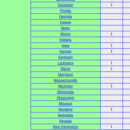
Delaware
1
Florida
Georgia
Hawaii
Idaho
Illinois
1
Indiana
Iowa
1
Kansas
1
Kentucky
Louisiana
1
Maine
1
Maryland
Massachusetts
Michigan
1
Minnesota
Mississippi
Missouri
Montana
1
Nebraska
Nevada
New Hampshire
1