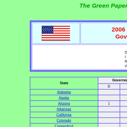
The Green Paper
2006 
Gov
D
I:
R
V
Governo
State
D
Alabama
Alaska
Arizona
1
Arkansas
California
Colorado
Connecticut