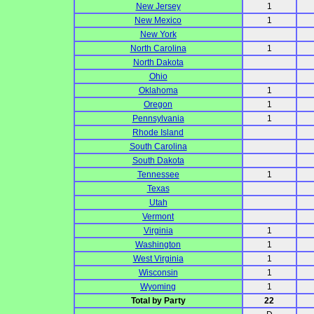
New Jersey
1
New Mexico
1
New York
North Carolina
1
North Dakota
Ohio
Oklahoma
1
Oregon
1
Pennsylvania
1
Rhode Island
South Carolina
South Dakota
Tennessee
1
Texas
Utah
Vermont
Virginia
1
Washington
1
West Virginia
1
Wisconsin
1
Wyoming
1
Total by Party
22