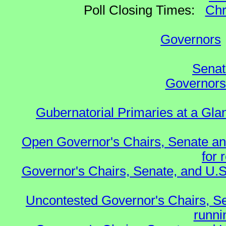
Poll Closing Times:
Chr
Governors
Senat
Governors 
Gubernatorial Primaries at a Gla
Open Governor's Chairs, Senate an
for 
Governor's Chairs, Senate, and U.S
Uncontested Governor's Chairs, S
runnin