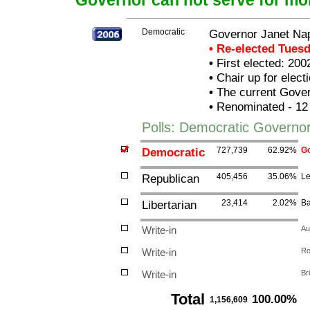
Governor can not serve for mo
Democratic
Governor Janet Nap
• Re-elected Tues
•
First elected: 200
•
Chair up for elec
•
The current Govern
•
Renominated - 12
Polls: Democratic Governor
Democratic
727,739
62.92%
Go
Republican
405,456
35.06%
Le
Libertarian
23,414
2.02%
Ba
Write-in
Au
Write-in
Ro
Write-in
Br
Total
100.00%
1,156,609