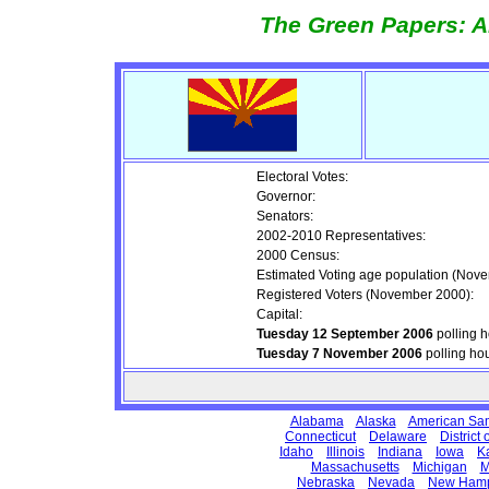
The Green Papers: A
Electoral Votes:
Governor:
Senators:
2002-2010 Representatives:
2000 Census:
Estimated Voting age population (Nov
Registered Voters (November 2000):
Capital:
Tuesday 12 September 2006
polling 
Tuesday 7 November 2006
polling ho
Alabama
Alaska
American Sa
Connecticut
Delaware
District
Idaho
Illinois
Indiana
Iowa
K
Massachusetts
Michigan
M
Nebraska
Nevada
New Hamp