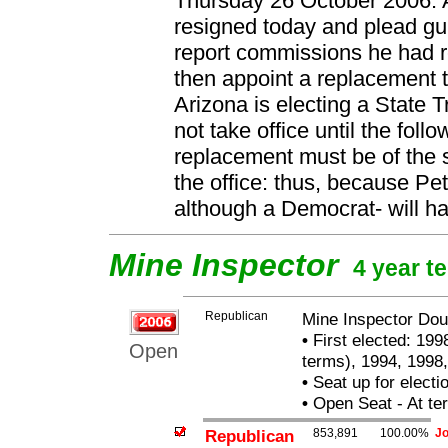
Thursday 26 October 2006: 
resigned today and plead gui
report commissions he had r
then appoint a replacement t
Arizona is electing a State T
not take office until the fol
replacement must be of the
the office: thus, because P
although a Democrat- will ha
Mine Inspector
4 year t
Republican
Mine Inspector Dou
•
First elected: 199
Open
terms), 1994, 1998,
•
Seat up for elect
•
Open Seat - At ter
Republican
853,891
100.00%
Jo