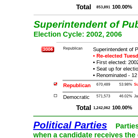
Total
100.00%
853,891
Superintendent of Pub
Election Cycle: 2002, 2006
Republican
Superintendent of P
• Re-elected Tues
•
First elected: 200
•
Seat up for elect
•
Renominated - 12
Republican
670,489
53.98%
Su
Democratic
571,573
46.02%
Ja
Total
100.00%
1,242,062
Political Parties
Partie
when a candidate receives the 