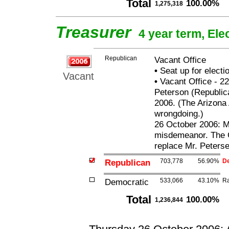
Total
100.00%
1,275,318
Treasurer
4 year term, Ele
Republican
Vacant Office
•
Seat up for elect
Vacant
•
Vacant Office - 22
Peterson (Republica
2006. (The Arizona 
wrongdoing.)
26 October 2006: Mr
misdemeanor. The G
replace Mr. Peterse
Republican
703,778
56.90%
De
Democratic
533,066
43.10%
Ra
Total
100.00%
1,236,844