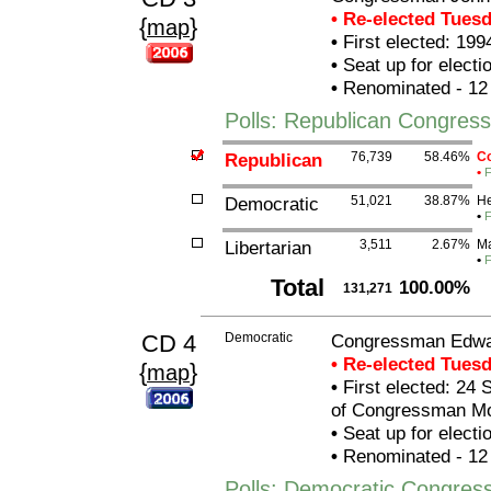
• Re-elected Tues
{
}
map
•
First elected: 199
•
Seat up for elect
•
Renominated - 12
Polls: Republican Congre
Republican
76,739
58.46%
Co
•
F
Democratic
51,021
38.87%
He
•
F
Libertarian
3,511
2.67%
Ma
•
F
Total
100.00%
131,271
CD 4
Democratic
Congressman Edwar
• Re-elected Tues
{
}
map
•
First elected: 24 
of Congressman Mor
•
Seat up for elect
•
Renominated - 12
Polls: Democratic Congres