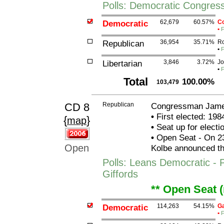
Polls: Democratic Congres
Democratic
62,679
60.57%
Co
•
F
Republican
36,954
35.71%
Ro
•
F
Libertarian
3,846
3.72%
Jo
•
F
Total
100.00%
103,479
CD 8
Republican
Congressman James
•
First elected: 198
{
}
map
•
Seat up for elect
•
Open Seat - On 2
Open
Kolbe announced that
Polls: Leans Democratic - 
Giffords
** Open Seat 
Democratic
114,263
54.15%
Ga
•
F