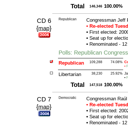
Total
100.00%
146,346
CD 6
Republican
Congressman Jeff 
• Re-elected Tues
{
}
map
•
First elected: 200
•
Seat up for elect
•
Renominated - 12
Polls: Republican Congres
Republican
109,288
74.08%
Co
•
F
Libertarian
38,230
25.92%
Ja
•
F
Total
100.00%
147,518
CD 7
Democratic
Congressman Raúl 
• Re-elected Tues
{
}
map
•
First elected: 200
•
Seat up for elect
•
Renominated - 12