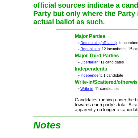
official sources indicate a cand
Party but only where the Party
actual ballot as such.
Major Parties
•
Democratic
(affiliates)
: 4 incumben
•
Republican
: 12 incumbents, 15 ca
Major Third Parties
•
Libertarian
: 11 candidates
Independents
•
Independent
: 1 candidate
Write-in/Scattered/otherwise
•
Write-in
: 11 candidates
Candidates running under the b
towards each party's total. A ca
apparently no longer a candidat
Notes