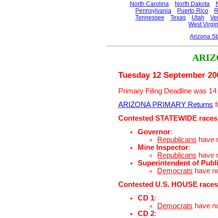
North Carolina
North Dakota
Pennsylvania
Puerto Rico
R
Tennessee
Texas
Utah
Ve
West Virgin
Arizona S
ARIZ
Tuesday 12 September 20
Primary Filing Deadline was 14
ARIZONA PRIMARY Returns
f
Contested STATEWIDE races
Governor
:
Republicans
have 
Mine Inspector
:
Republicans
have 
Superintendent of Publi
Democrats
have n
Contested U.S. HOUSE races
CD 1
:
Democrats
have n
CD 2
: