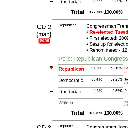
Libertarian
8,272
4.80%
Da
•
F
Total
100.00%
172,289
CD 2
Republican
Congressman Trent
• Re-elected Tues
{
}
map
•
First elected: 200
•
Seat up for elect
•
Renominated - 12
Polls: Republican Congres
Republican
97,100
58.19%
Co
•
F
Democratic
65,490
39.25%
Jo
•
F
Libertarian
4,280
2.56%
Po
•
F
Write-in
Wi
•
F
Total
100.00%
166,870
CD 3
Republican
Congressman John