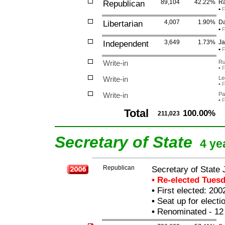
Republican
89,104
42.22%
Ra
•
F
Libertarian
4,007
1.90%
Da
•
F
Independent
3,649
1.73%
Ja
•
F
Write-in
Ru
•
F
Write-in
Le
•
F
Write-in
Pa
•
F
Total
100.00%
211,023
Secretary of State
4 ye
Republican
Secretary of State
• Re-elected Tues
•
First elected: 200
•
Seat up for elect
•
Renominated - 12