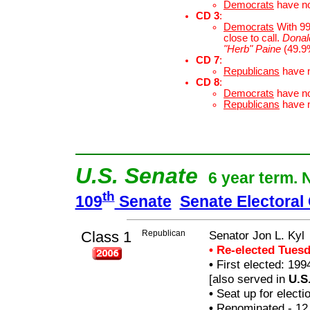
Democrats
have n
CD 3
:
Democrats
With 99.
close to call.
Donal
"Herb" Paine
(49.9
CD 7
:
Republicans
have 
CD 8
:
Democrats
have n
Republicans
have 
U.S. Senate
6 year term. 
th
109
Senate
Senate Electoral
Class 1
Republican
Senator Jon L. Kyl
• Re-elected Tues
•
First elected: 199
[also served in
U.S
•
Seat up for elect
•
Renominated - 12