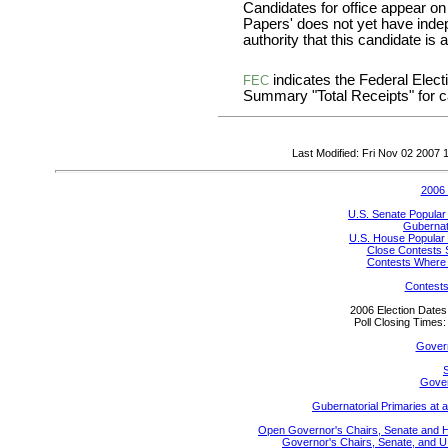
Candidates for office appear on
Papers' does not yet have inde
authority that this candidate is a
indicates the Federal Ele
FEC
Summary "Total Receipts" for ca
Last Modified: Fri Nov 02 2007
2006 
U.S. Senate Popular
Gubernato
U.S. House Popular 
Close Contests 
Contests Where 
Contests
2006 Election Date
Poll Closing Time
Gover
S
Gover
Gubernatorial Primaries at 
Open Governor's Chairs, Senate and Hou
Governor's Chairs, Senate, and U