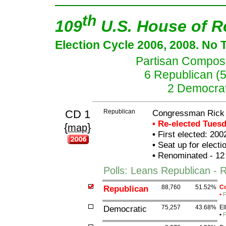
th
109
U.S. House of R
Election Cycle 2006, 2008. No 
Partisan Composit
6 Republican (
2 Democrat
CD 1
Republican
Congressman Rick
• Re-elected Tues
{
}
map
•
First elected: 200
•
Seat up for elect
•
Renominated - 12
Polls: Leans Republican -
Republican
88,760
51.52%
Co
•
F
Democratic
75,257
43.68%
El
•
F