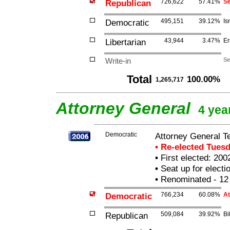
Republican
726,622
57.41%
Se
Democratic
495,151
39.12%
Is
Libertarian
43,944
3.47%
Er
Write-in
Se
Total
100.00%
1,265,717
Attorney General
4 yea
Democratic
Attorney General T
• Re-elected Tues
•
First elected: 200
•
Seat up for elect
•
Renominated - 12
Democratic
766,234
60.08%
At
Republican
509,084
39.92%
Bi