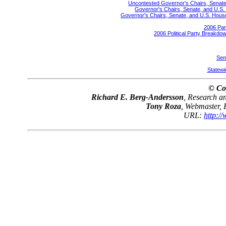
Uncontested Governor's Chairs, Senate,
Governor's Chairs, Senate, and U.S. 
Governor's Chairs, Senate, and U.S. House 
2006 Par
2006 Political Party Breakdow
Sen
Statewid
© Co
Richard E. Berg-Andersson
, Research 
Tony Roza
, Webmaster,
URL:
http:/