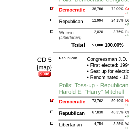
Democratic
38,786
72.09%
Co
•
F
Republican
12,994
24.15%
Do
•
F
Write-in;
2,020
3.75%
Ro
•
F
(Libertarian)
Total
100.00%
53,800
CD 5
Republican
Congressman J.D.
•
First elected: 199
{
}
map
•
Seat up for elect
•
Renominated - 12
Polls: Toss-up - Republic
Harold E. "Harry" Mitchell
Democratic
73,762
50.40%
Ha
•
F
Republican
67,830
46.35%
Co
•
F
Libertarian
4,754
3.25%
Wa
•
F