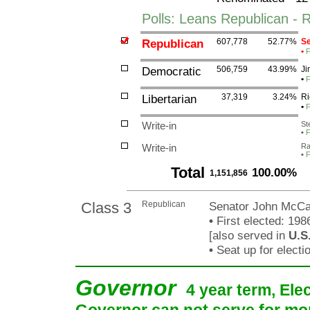
Polls: Leans Republican - 
Republican
607,778
52.77%
Se
•
F
Democratic
506,759
43.99%
Ji
•
F
Libertarian
37,319
3.24%
Ri
•
F
Write-in
St
•
F
Write-in
Ra
•
F
Total
100.00%
1,151,856
Class 3
Republican
Senator John McCa
•
First elected: 198
[also served in
U.S
•
Seat up for elect
Governor
4 year term, Ele