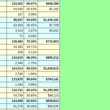
124,302
69.47%
$698,389
54,450
30.43%
$1,182
167
0.09%
98,257
59.44%
$1,435,191
63,559
38.45%
$7,709
3,414
2.07%
$5,041
71
0.04%
128,484
70.18%
$715,803
54,382
29.71%
206
0.11%
143,015
98.25%
$895,212
2,540
1.75%
163,514
98.32%
$1,638,815
2,786
1.68%
133,870
99.04%
$764,141
1,294
0.96%
122,741
69.15%
$1,295,565
54,758
30.85%
$98,110
124,698
60.54%
$659,814
81,278
39.46%
$99,035