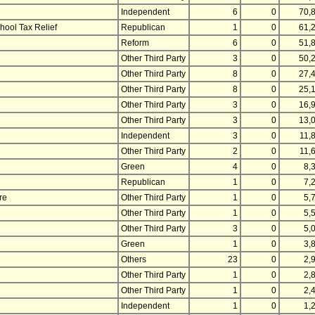
Independent
6
0
70,
hool Tax Relief
Republican
1
0
61,
Reform
6
0
51,
Other Third Party
3
0
50,
Other Third Party
8
0
27,
Other Third Party
8
0
25,
Other Third Party
3
0
16,
Other Third Party
3
0
13,
Independent
3
0
11,
Other Third Party
2
0
11,
Green
4
0
8,
Republican
1
0
7,
re
Other Third Party
1
0
5,
Other Third Party
1
0
5,
Other Third Party
3
0
5,
Green
1
0
3,
Others
23
0
2,
Other Third Party
1
0
2,
Other Third Party
1
0
2,
Independent
1
0
1,