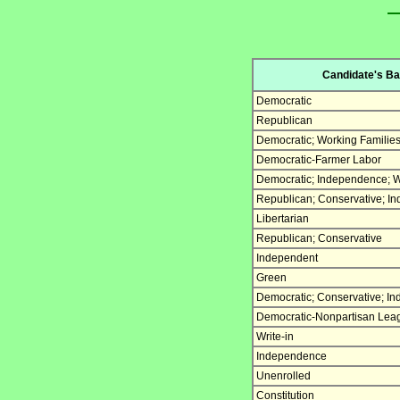
Candidate's Bal
Democratic
Republican
Democratic; Working Familie
Democratic-Farmer Labor
Democratic; Independence; W
Republican; Conservative; I
Libertarian
Republican; Conservative
Independent
Green
Democratic; Conservative; I
Democratic-Nonpartisan Lea
Write-in
Independence
Unenrolled
Constitution