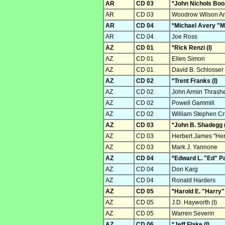
AR
CD 03
*John Nichols Boo
AR
CD 03
Woodrow Wilson And
AR
CD 04
*Michael Avery "Mi
AR
CD 04
Joe Ross
AZ
CD 01
*Rick Renzi (I)
AZ
CD 01
Ellen Simon
AZ
CD 01
David B. Schlosser
AZ
CD 02
*Trent Franks (I)
AZ
CD 02
John Armin Thrash
AZ
CD 02
Powell Gammill
AZ
CD 02
William Stephen C
AZ
CD 03
*John B. Shadegg (
AZ
CD 03
Herbert James "Her
AZ
CD 03
Mark J. Yannone
AZ
CD 04
*Edward L. "Ed" Pa
AZ
CD 04
Don Karg
AZ
CD 04
Ronald Harders
AZ
CD 05
*Harold E. "Harry"
AZ
CD 05
J.D. Hayworth (I)
AZ
CD 05
Warren Severin
AZ
CD 06
*Jeff Flake (I)