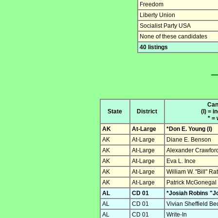
Freedom
Liberty Union
Socialist Party USA
None of these candidates
40 listings
Can
State
District
(I) = 
* =
AK
At-Large
*Don E. Young (I)
AK
At-Large
Diane E. Benson
AK
At-Large
Alexander Crawfor
AK
At-Large
Eva L. Ince
AK
At-Large
William W. "Bill" Ra
AK
At-Large
Patrick McGonegal
AL
CD 01
*Josiah Robins "Jo
AL
CD 01
Vivian Sheffield Be
AL
CD 01
Write-In