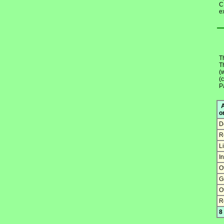
C
e
T
T
(
(
Pa
A
o
D
R
L
I
O
G
O
R
8