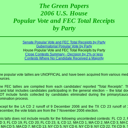
The Green Papers
2006 U.S. House
Popular Vote and FEC Total Receipts
by Party
Senate Popular Vote and FEC Total Receipts by Party
Gubernatorial Popular Vote by Party
House Popular Vote and FEC Total Receipts by Party
Close Contests Summary - Decision by 2% or less
Contests Where No Candidate Received a Majority
he popular vote tallies are UNOFFICIAL and have been acquired from various med
ources.
he FEC tallies are compiled from each candidates' reported "Total Receipts". T
rand total includes candidates participating in the general election -- the total do
OT include funds collected by candidates eliminated during the primary/cauc
omination process.
xcept for the LA CD 2 runoff of 9 December 2006 and the TX CD 23 runoff of 
ecember, the vote totals are from the 7 November 2006 election.
his tally does not include results for the following uncontested contests: FL CD 2, 
D 3, FL CD 19, FL CD 20, FL CD 23, IL CD 12, MA CD 1, MA CD 2, MA CD 3, MA 
, MA CD 5, MA CD 7, MI CD 13, NY CD 5, NY CD 6, NY CD 9, NY CD 22, TX CD 9, 