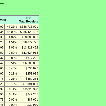
FEC
Vote
Total Receipts
409
47.26%
$338,733,001
535
44.08%
$386,423,482
339
1.82%
$18,086,002
624
1.51%
$8,877,725
699
1.09%
$13,318,492
351
0.89%
$11,624,913
437
0.80%
$677,221
247
0.51%
$6,186,885
161
0.45%
$736,827
597
0.28%
$251,915
175
0.21%
$482,264
121
0.19%
$1,591,806
739
0.11%
$2,826,390
890
0.11%
$247,235
873
0.09%
$87,661
445
0.09%
$32,970