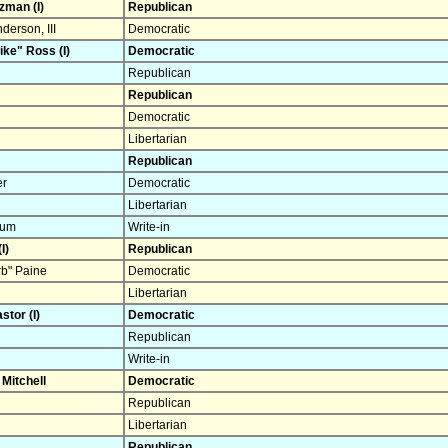
zman (I)
Republican
erson, III
Democratic
ke" Ross (I)
Democratic
Republican
Republican
Democratic
Libertarian
Republican
er
Democratic
Libertarian
rum
Write-in
I)
Republican
b" Paine
Democratic
Libertarian
stor (I)
Democratic
Republican
Write-in
 Mitchell
Democratic
Republican
Libertarian
Republican