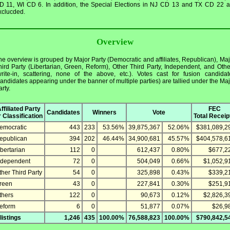
D 11, WI CD 6. In addition, the Special Elections in NJ CD 13 and TX CD 22 a
xclucded.
Overview
he overview is grouped by Major Party (Democratic and affiliates, Republican), Maj
hird Party (Libertarian, Green, Reform), Other Third Party, Independent, and Othe
write-in, scattering, none of the above, etc.). Votes cast for fusion candidat
candidates appearing under the banner of multiple parties) are tallied under the Maj
rty.
ffiliated Party
FEC
Candidates
Winners
Vote
r Classification
Total Receip
emocratic
443
233
53.56%
39,875,367
52.06%
$381,089,2
epublican
394
202
46.44%
34,900,681
45.57%
$404,578,6
ibertarian
112
0
612,437
0.80%
$677,2
ndependent
72
0
504,049
0.66%
$1,052,9
ther Third Party
54
0
325,898
0.43%
$339,2
reen
43
0
227,841
0.30%
$251,9
thers
122
0
90,673
0.12%
$2,826,3
eform
6
0
51,877
0.07%
$26,9
 listings
1,246
435
100.00%
76,588,823
100.00%
$790,842,5