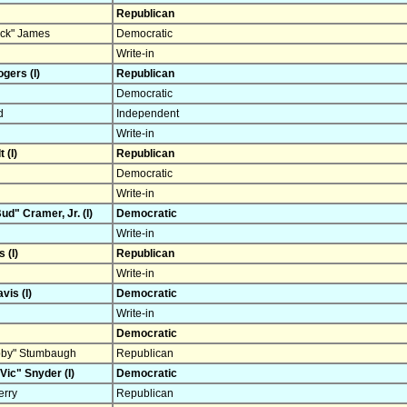
Republican
ck" James
Democratic
Write-in
gers (I)
Republican
Democratic
d
Independent
Write-in
 (I)
Republican
Democratic
Write-in
d" Cramer, Jr. (I)
Democratic
Write-in
 (I)
Republican
Write-in
vis (I)
Democratic
Write-in
Democratic
ubby" Stumbaugh
Republican
Vic" Snyder (I)
Democratic
rry
Republican