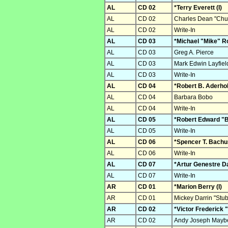
AL
CD 02
*Terry Everett (I)
AL
CD 02
Charles Dean "Chu
AL
CD 02
Write-In
AL
CD 03
*Michael "Mike" Ro
AL
CD 03
Greg A. Pierce
AL
CD 03
Mark Edwin Layfiel
AL
CD 03
Write-In
AL
CD 04
*Robert B. Aderholt
AL
CD 04
Barbara Bobo
AL
CD 04
Write-In
AL
CD 05
*Robert Edward "Bu
AL
CD 05
Write-In
AL
CD 06
*Spencer T. Bachus
AL
CD 06
Write-In
AL
CD 07
*Artur Genestre Da
AL
CD 07
Write-In
AR
CD 01
*Marion Berry (I)
AR
CD 01
Mickey Darrin "St
AR
CD 02
*Victor Frederick "
AR
CD 02
Andy Joseph Maybe