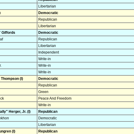
Libertarian
)
Democratic
Republican
Libertarian
 Giffords
Democratic
af
Republican
Libertarian
Independent
Write-in
.
Write-in
Write-in
 Thompson (I)
Democratic
Republican
Green
ock
Peace And Freedom
Write-in
lly" Herger, Jr. (I)
Republican
Sekhon
Democratic
Libertarian
ungren (I)
Republican