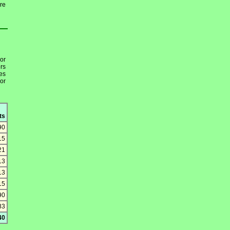
re
or
rs
es
or
ts
90
15
21
13
13
15
90
83
40