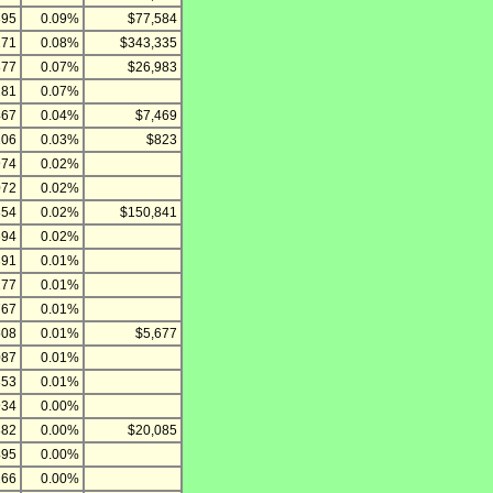
895
0.09%
$77,584
271
0.08%
$343,335
877
0.07%
$26,983
281
0.07%
467
0.04%
$7,469
106
0.03%
$823
974
0.02%
072
0.02%
854
0.02%
$150,841
694
0.02%
391
0.01%
277
0.01%
767
0.01%
508
0.01%
$5,677
087
0.01%
853
0.01%
934
0.00%
882
0.00%
$20,085
495
0.00%
266
0.00%