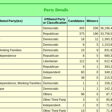
Party Details
Affiliated Party
loted Party(ies)
Candidates
Winners
or Classification
Democratic
405
206
36,196,
Republican
375
196
33,758,
s
Democratic
18
11
1,393,
Democratic
8
5
1,153,
orking Families
Democratic
10
9
831,
ndependence
Republican
8
5
680,
Libertarian
112
0
612,
Republican
9
1
393,
Independent
60
0
348,
Green
38
0
215,
ndependence; Working Families
Democratic
1
1
158,
gue
Democratic
1
1
142,
Others
96
0
87,
Other Third Party
3
0
85,
Independent
2
0
71,
Other Third Party
14
0
71,