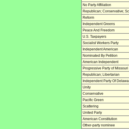
No Party Affiliation
Republican; Conservative; Sc
Reform
Independent Greens
Peace And Freedom
U.S. Taxpayers
Socialist Workers Party
Independent American
Nominated By Petition
American Independent
Progressive Party of Missouri
Republican; Libertarian
Independent Party Of Delawa
Unity
Conservative
Pacific Green
Scattering
United Party
American Constitution
Other-party nominee