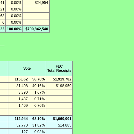
141
0.00%
$24,954
721
0.00%
368
0.00%
0
0.00%
823
100.00%
$790,842,540
FEC
Vote
Total Receipts
115,062
56.76%
$1,919,782
81,408
40.16%
$198,950
3,390
1.67%
1,437
0.71%
1,409
0.70%
112,944
68.10%
$1,060,001
52,770
31.82%
$14,885
127
0.08%