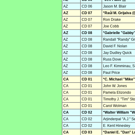
AZ
CD 06
Jason M. Blair
AZ
CD 07
*Raúl M. Grijalva (I
AZ
CD 07
Ron Drake
AZ
CD 07
Joe Cobb
AZ
CD 08
*Gabrielle "Gabby"
AZ
CD 08
Randall "Randy" Gr
AZ
CD 08
David F. Nolan
AZ
CD 08
Jay Dudley Quick
AZ
CD 08
Russ Dove
AZ
CD 08
Leo F. Kimminau, Sr
AZ
CD 08
Paul Price
CA
CD 01
*C. Michael "Mike"
CA
CD 01
John W. Jones
CA
CD 01
Pamela Elizondo
CA
CD 01
Timothy J. "Tim" St
CA
CD 01
Carol Wolman
CA
CD 02
*Walter William "Wa
CA
CD 02
Arjinderpal "A.J." 
CA
CD 02
E. Kent Hinesley
CA
CD 03
*Daniel E. "Dan" L