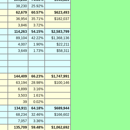
38,230
25.92%
62,679
60.57%
$623,493
36,954
35.71%
$182,037
3,846
3.72%
114,263
54.15%
$2,583,799
89,104
42.22%
$1,368,136
4,007
1.90%
$22,211
3,649
1.73%
$58,311
144,409
66.23%
$1,747,991
63,194
28.98%
$100,146
6,899
3.16%
3,503
1.61%
39
0.02%
134,911
64.18%
$689,944
68,234
32.46%
$166,602
7,057
3.36%
135,709
59.48%
$1,062,692