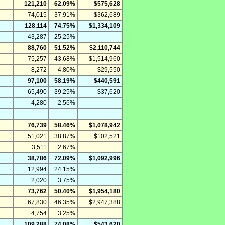
121,210
62.09%
$575,628
74,015
37.91%
$362,689
128,114
74.75%
$1,334,109
43,287
25.25%
88,760
51.52%
$2,110,744
75,257
43.68%
$1,514,960
8,272
4.80%
$29,550
97,100
58.19%
$440,591
65,490
39.25%
$37,620
4,280
2.56%
76,739
58.46%
$1,078,942
51,021
38.87%
$102,521
3,511
2.67%
38,786
72.09%
$1,092,996
12,994
24.15%
2,020
3.75%
73,762
50.40%
$1,954,180
67,830
46.35%
$2,947,388
4,754
3.25%
109,288
74.08%
$543,620