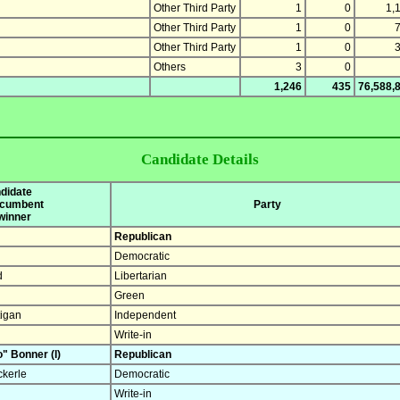
Other Third Party
1
0
1,
Other Third Party
1
0
Other Third Party
1
0
Others
3
0
1,246
435
76,588,
Candidate Details
didate
incumbent
Party
 winner
Republican
Democratic
d
Libertarian
Green
tigan
Independent
Write-in
" Bonner (I)
Republican
ckerle
Democratic
Write-in