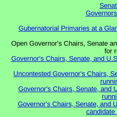
Senat
Governors 
Gubernatorial Primaries at a Gla
Open Governor's Chairs, Senate and
for 
Governor's Chairs, Senate, and U.S
Uncontested Governor's Chairs, S
runnin
Governor's Chairs, Senate, and 
runn
Governor's Chairs, Senate, and U
candidate 