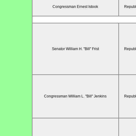
Congressman Ernest Istook
Republ
Senator William H. "Bill" Frist
Republ
Congressman William L. "Bill" Jenkins
Republ