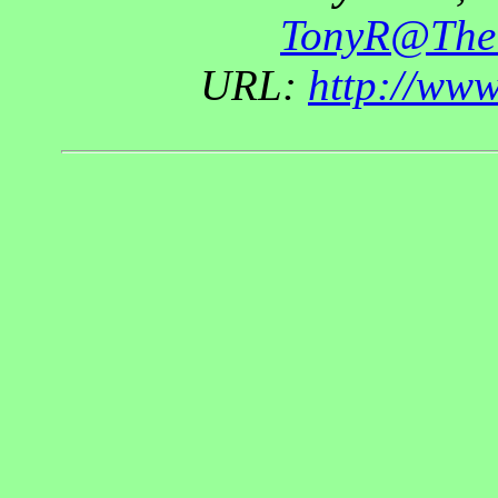
TonyR@The
URL:
http://ww