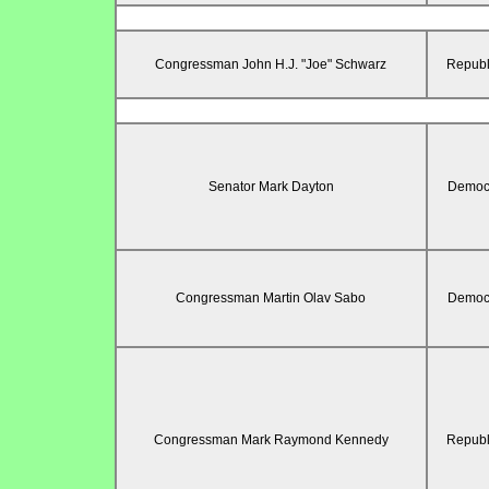
Congressman John H.J. "Joe" Schwarz
Republ
Senator Mark Dayton
Democr
Congressman Martin Olav Sabo
Democr
Congressman Mark Raymond Kennedy
Republ