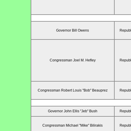
Governor Bill Owens
Republ
Congressman Joel M. Hefley
Republ
Congressman Robert Louis "Bob" Beauprez
Republ
Governor John Ellis "Jeb" Bush
Republ
Congressman Michael "Mike" Bilirakis
Republ