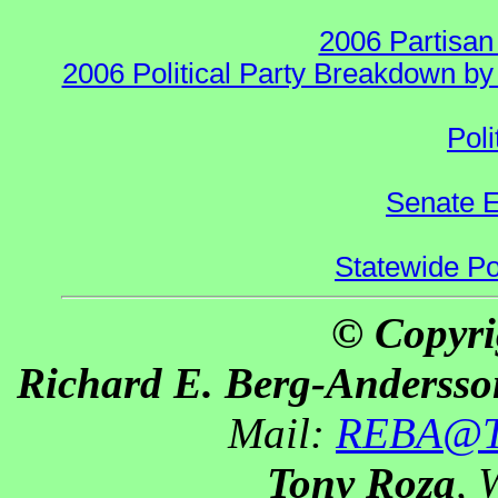
2006 Partisan
2006 Political Party Breakdown by 
Poli
Senate E
Statewide Pol
© Copyri
Richard E. Berg-Andersso
Mail:
REBA@Th
Tony Roza
, 