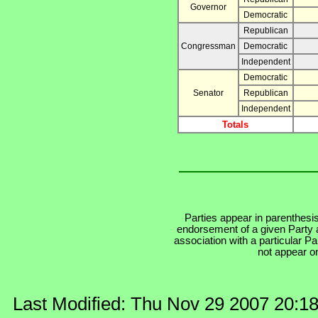
Governor
Democratic
Republican
Congressman
Democratic
Independent
Democratic
Senator
Republican
Independent
Totals
Parties appear in parenthesis
endorsement of a given Party a
association with a particular P
not appear on
Last Modified: Thu Nov 29 2007 20:1