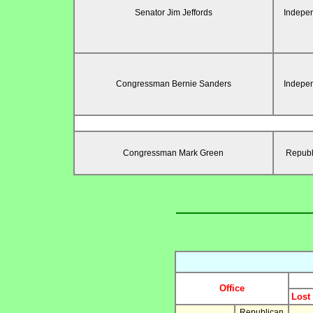
Senator Jim Jeffords
Indepe
Congressman Bernie Sanders
Indepe
Congressman Mark Green
Republ
Office
Lost
Republican