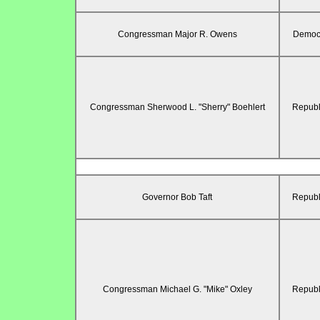
Congressman Major R. Owens
Democr
Congressman Sherwood L. "Sherry" Boehlert
Republ
Governor Bob Taft
Republ
Congressman Michael G. "Mike" Oxley
Republ