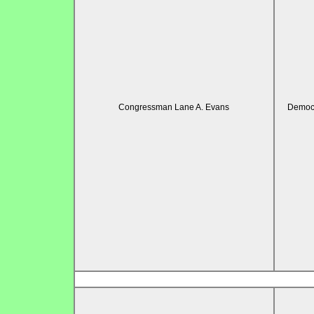
Congressman Lane A. Evans
Democr