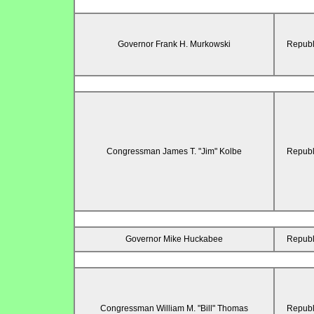
Governor Frank H. Murkowski
Republ
Congressman James T. "Jim" Kolbe
Republ
Governor Mike Huckabee
Republ
Congressman William M. "Bill" Thomas
Republ