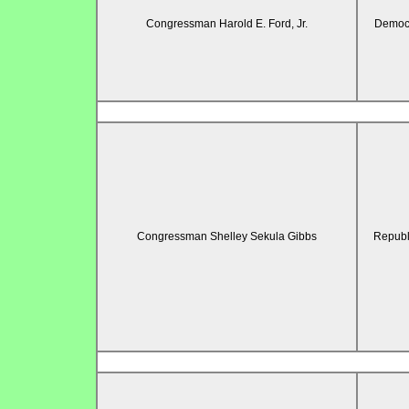
Congressman Harold E. Ford, Jr.
Democr
Congressman Shelley Sekula Gibbs
Republ