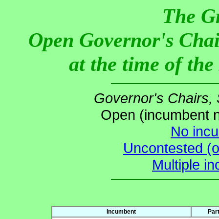
The G
Open Governor's Chai
at the time of th
Governor's Chairs,
Open (incumbent no
No incu
Uncontested (o
Multiple i
Incumbent
Par