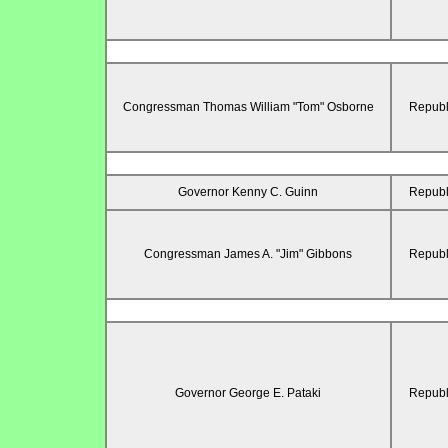
Congressman Thomas William "Tom" Osborne
Republ
Governor Kenny C. Guinn
Republ
Congressman James A. "Jim" Gibbons
Republ
Governor George E. Pataki
Republ