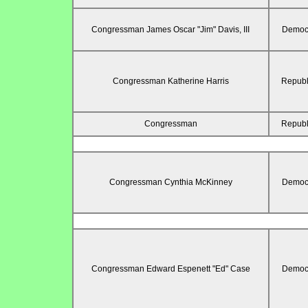
Congressman James Oscar "Jim" Davis, III
Democr
Congressman Katherine Harris
Republ
Congressman
Republ
Congressman Cynthia McKinney
Democr
Congressman Edward Espenett "Ed" Case
Democr