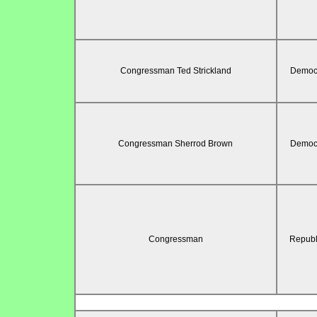
Congressman Ted Strickland
Democr
Congressman Sherrod Brown
Democr
Congressman
Republ