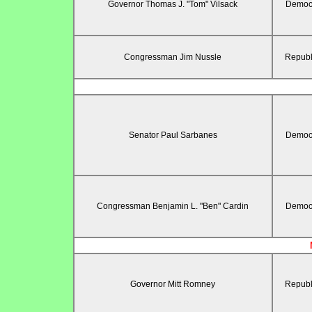
Governor Thomas J. "Tom" Vilsack
Democr
Congressman Jim Nussle
Republ
Senator Paul Sarbanes
Democr
Congressman Benjamin L. "Ben" Cardin
Democr
Governor Mitt Romney
Republ