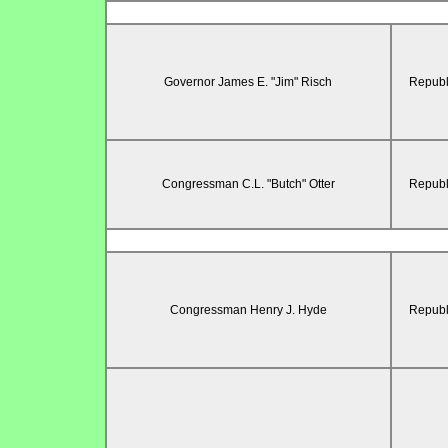
Governor James E. "Jim" Risch
Republ
Congressman C.L. "Butch" Otter
Republ
Congressman Henry J. Hyde
Republ