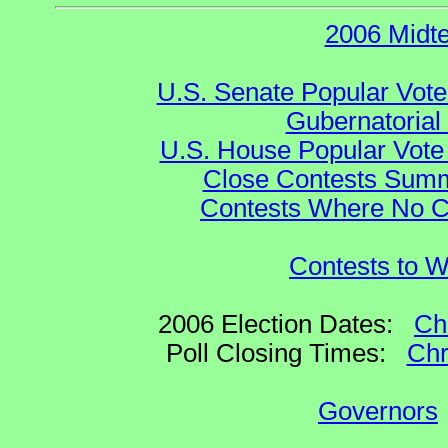
2006 Midt
U.S. Senate Popular Vote
Gubernatorial
U.S. House Popular Vote 
Close Contests Summa
Contests Where No Ca
Contests to W
2006 Election Dates:
Ch
Poll Closing Times:
Chr
Governors