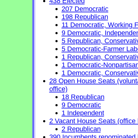
438 Elected
207 Democratic
198 Republican
11 Democratic, Working F
9 Democratic, Independe
5 Republican, Conservat
5 Democratic-Farmer Lab
1 Republican, Conservati
1 Democratic-Nonpartisa
1 Democratic, Conservati
28 Open House Seats (voluntar
office)
18 Republican
9 Democratic
1 Independent
2 Vacant House Seats (office 
2 Republican
390 Incumbents renominated 