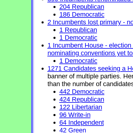
204 Republican
186 Democratic
2 Incumbents lost primary - no 
1 Republican
1 Democratic
1 Incumbent House - election 
nominating conventions yet to
1 Democratic
1271 Candidates seeking a H
banner of multiple parties. H
than the number of candidates
442 Democratic
424 Republican
122 Libertarian
96 Write-in
64 Independent
42 Green