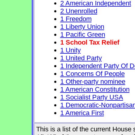
2 American Independent
2 Unenrolled
1 Freedom
1 Liberty Union
1 Pacific Green
1 School Tax Relief
1 Unity
1 United Party
1 Independent Party Of 
1 Concerns Of People
1 Other-party nominee
1 American Constitution
1 Socialist Party USA
1 Democratic-Nonpartisa
1 America First
This is a list of the current Hous