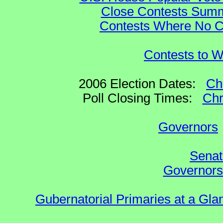
Close Contests Summa
Contests Where No Ca
Contests to W
2006 Election Dates:
Ch
Poll Closing Times:
Chr
Governors
Senat
Governors 
Gubernatorial Primaries at a Gla