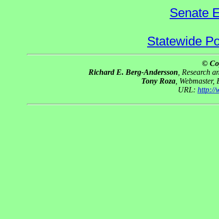
Senate E
Statewide Pol
© Co
Richard E. Berg-Andersson
, Research 
Tony Roza
, Webmaster,
URL:
http:/