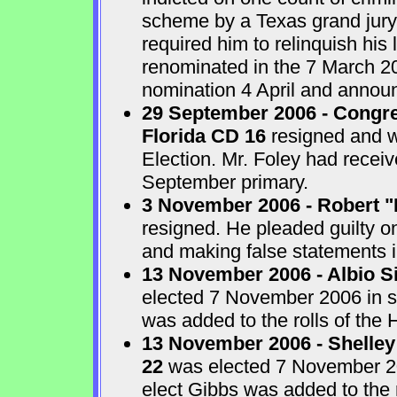
scheme by a Texas grand jur
required him to relinquish his
renominated in the 7 March 2
nomination 4 April and announ
29 September 2006 - Congre
Florida CD 16
resigned and w
Election. Mr. Foley had receiv
September primary.
3 November 2006 - Robert "
resigned. He pleaded guilty o
and making false statements i
13 November 2006 - Albio S
elected 7 November 2006 in sp
was added to the rolls of the 
13 November 2006 - Shelley
22
was elected 7 November 200
elect Gibbs was added to the 