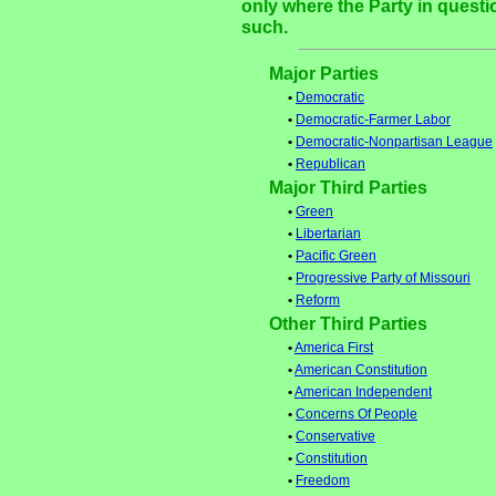
only where the Party in questi
such.
Major Parties
•
Democratic
•
Democratic-Farmer Labor
•
Democratic-Nonpartisan League
•
Republican
Major Third Parties
•
Green
•
Libertarian
•
Pacific Green
•
Progressive Party of Missouri
•
Reform
Other Third Parties
•
America First
•
American Constitution
•
American Independent
•
Concerns Of People
•
Conservative
•
Constitution
•
Freedom