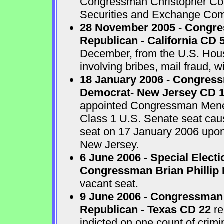
Congressman Christopher Cox 
Securities and Exchange Com
28 November 2005 - Congr
Republican - California CD 
December, from the U.S. House
involving bribes, mail fraud, w
18 January 2006 - Congres
Democrat- New Jersey CD 
appointed Congressman Menend
Class 1 U.S. Senate seat cau
seat on 17 January 2006 upon 
New Jersey.
6 June 2006 - Special Electi
Congressman Brian Phillip 
vacant seat.
9 June 2006 - Congressman
Republican - Texas CD 22
re
indicted on one count of crim