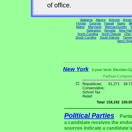
of office.
Alabama
Alaska
Arizona
Arkan
Florida
Georgia
Hawaii
Idaho
Ill
Maine
Maryland
Massachusetts
M
Nebraska
Nevada
New Ham
North Carolina
North Dakota
Ohio
South Carolina
South Dakota
Tenne
West Virgi
New York
2-year term. Election Cy
Partisan Composit
Republican;
61,271
38.7
Conservative;
School Tax
Relief
Total
158,192
100.0
Political Parties
Parti
a candidate receives the endor
sources indicate a candidate's