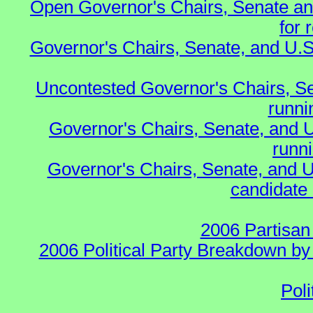
Open Governor's Chairs, Senate an
for 
Governor's Chairs, Senate, and U.S
Uncontested Governor's Chairs, S
runnin
Governor's Chairs, Senate, and 
runn
Governor's Chairs, Senate, and U
candidate 
2006 Partisan
2006 Political Party Breakdown by 
Poli