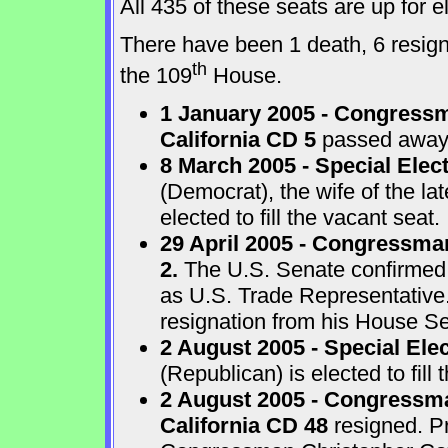
All 435 of these seats are up for
There have been 1 death, 6 resigna
th
the 109
House.
1 January 2005 - Congressm
California CD 5
passed away a
8 March 2005 - Special Elect
(Democrat), the wife of the l
elected to fill the vacant seat.
29 April 2005 - Congressma
2.
The U.S. Senate confirmed
as U.S. Trade Representative
resignation from his House Sea
2 August 2005 - Special Ele
(Republican) is elected to fill 
2 August 2005 - Congressma
California CD 48
resigned. P