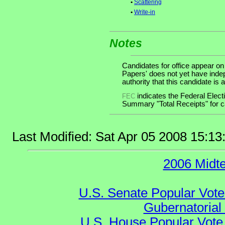
•
Scattering
•
Write-in
Notes
Candidates for office appear on
Papers' does not yet have inde
authority that this candidate is a
indicates the Federal Ele
FEC
Summary "Total Receipts" for ca
Last Modified: Sat Apr 05 2008 15:1
2006 Midt
U.S. Senate Popular Vote
Gubernatorial
U.S. House Popular Vote 