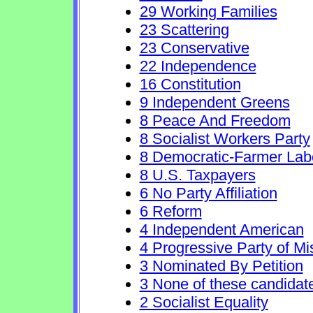
29 Working Families
23 Scattering
23 Conservative
22 Independence
16 Constitution
9 Independent Greens
8 Peace And Freedom
8 Socialist Workers Party
8 Democratic-Farmer Lab
8 U.S. Taxpayers
6 No Party Affiliation
6 Reform
4 Independent American
4 Progressive Party of Mi
3 Nominated By Petition
3 None of these candidat
2 Socialist Equality