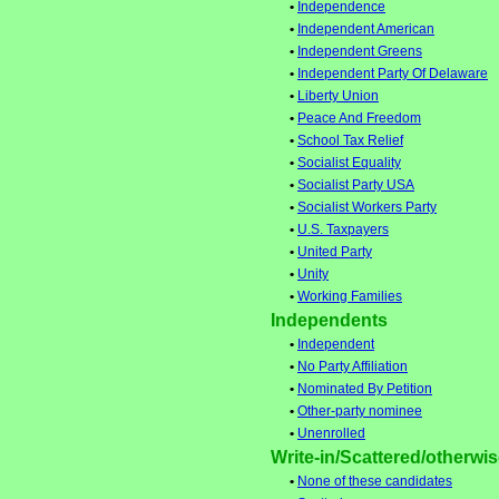
•
Independence
•
Independent American
•
Independent Greens
•
Independent Party Of Delaware
•
Liberty Union
•
Peace And Freedom
•
School Tax Relief
•
Socialist Equality
•
Socialist Party USA
•
Socialist Workers Party
•
U.S. Taxpayers
•
United Party
•
Unity
•
Working Families
Independents
•
Independent
•
No Party Affiliation
•
Nominated By Petition
•
Other-party nominee
•
Unenrolled
Write-in/Scattered/otherwise
•
None of these candidates