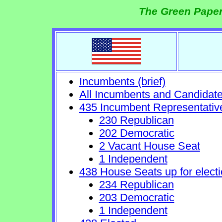
The Green Paper
Incumbents (brief)
All Incumbents and Candidat
435 Incumbent Representativ
230 Republican
202 Democratic
2 Vacant House Seat
1 Independent
438 House Seats up for electi
234 Republican
203 Democratic
1 Independent