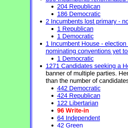
204 Republican
186 Democratic
2 Incumbents lost primary - no 
1 Republican
1 Democratic
1 Incumbent House - election 
nominating conventions yet to
1 Democratic
1271 Candidates seeking a H
banner of multiple parties. H
than the number of candidates
442 Democratic
424 Republican
122 Libertarian
96 Write-in
64 Independent
42 Green