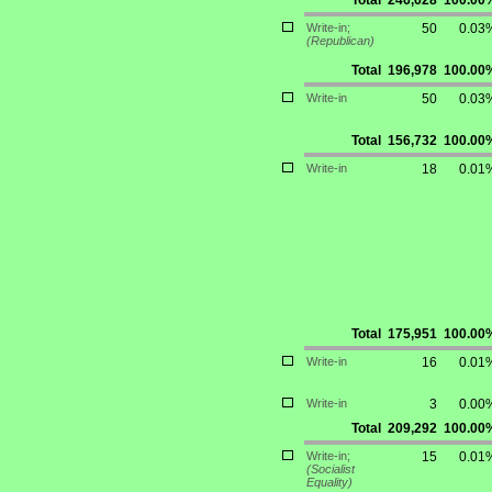
Total
246,628
100.00
Write-in;
50
0.03
(Republican)
Total
196,978
100.00
Write-in
50
0.03
Total
156,732
100.00
Write-in
18
0.01
Total
175,951
100.00
Write-in
16
0.01
Write-in
3
0.00
Total
209,292
100.00
Write-in;
15
0.01
(Socialist
Equality)