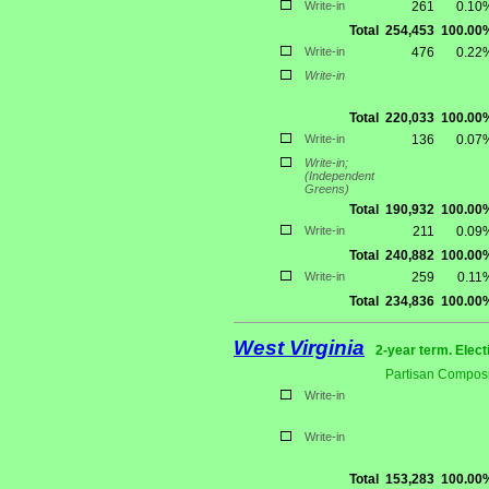
Write-in
261
0.10
Total
254,453
100.00
Write-in
476
0.22
Write-in
Total
220,033
100.00
Write-in
136
0.07
Write-in;
(Independent
Greens)
Total
190,932
100.00
Write-in
211
0.09
Total
240,882
100.00
Write-in
259
0.11
Total
234,836
100.00
West Virginia
2-year term. Elect
Partisan Composi
Write-in
Write-in
Total
153,283
100.00