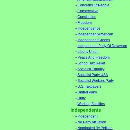
•
Concerns Of People
•
Conservative
•
Constitution
•
Freedom
•
Independence
•
Independent American
•
Independent Greens
•
Independent Party Of Delaware
•
Liberty Union
•
Peace And Freedom
•
School Tax Relief
•
Socialist Equality
•
Socialist Party USA
•
Socialist Workers Party
•
U.S. Taxpayers
•
United Party
•
Unity
•
Working Families
Independents
•
Independent
•
No Party Affiliation
•
Nominated By Petition