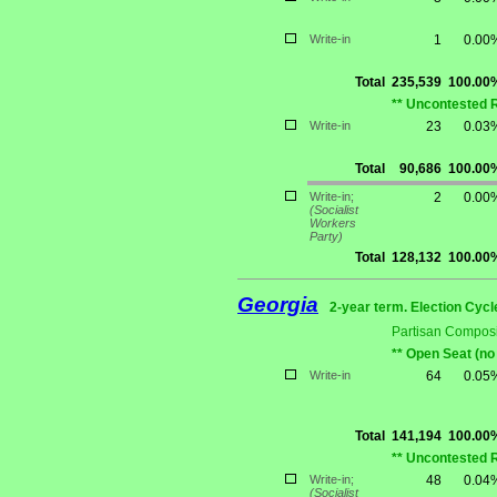
Write-in
1
0.00
Total
235,539
100.00
** Uncontested 
Write-in
23
0.03
Total
90,686
100.00
Write-in;
2
0.00
(Socialist
Workers
Party)
Total
128,132
100.00
Georgia
2-year term. Election Cycl
Partisan Composi
** Open Seat (no
Write-in
64
0.05
Total
141,194
100.00
** Uncontested 
Write-in;
48
0.04
(Socialist