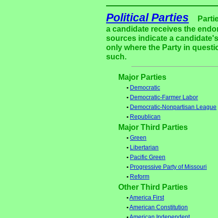
Political Parties
Parti
a candidate receives the endor
sources indicate a candidate's
only where the Party in questi
such.
Major Parties
•
Democratic
•
Democratic-Farmer Labor
•
Democratic-Nonpartisan League
•
Republican
Major Third Parties
•
Green
•
Libertarian
•
Pacific Green
•
Progressive Party of Missouri
•
Reform
Other Third Parties
•
America First
•
American Constitution
•
American Independent