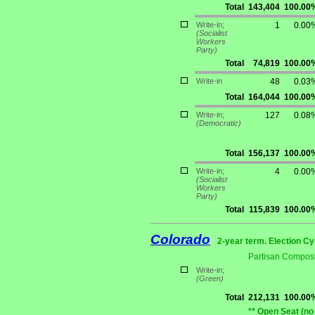
Total
143,404
100.00
Write-in;
1
0.00
(Socialist
Workers
Party)
Total
74,819
100.00
Write-in
48
0.03
Total
164,044
100.00
Write-in;
127
0.08
(Democratic)
Total
156,137
100.00
Write-in;
4
0.00
(Socialist
Workers
Party)
Total
115,839
100.00
Colorado
2-year term. Election Cy
Partisan Composi
Write-in;
(Green)
Total
212,131
100.00
** Open Seat (no