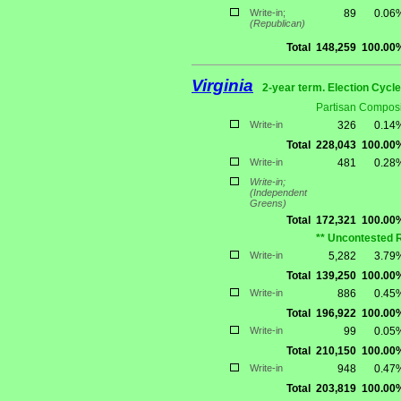
Write-in;
89
0.06
(Republican)
Total
148,259
100.00
Virginia
2-year term. Election Cycle
Partisan Composi
Write-in
326
0.14
Total
228,043
100.00
Write-in
481
0.28
Write-in;
(Independent
Greens)
Total
172,321
100.00
** Uncontested 
Write-in
5,282
3.79
Total
139,250
100.00
Write-in
886
0.45
Total
196,922
100.00
Write-in
99
0.05
Total
210,150
100.00
Write-in
948
0.47
Total
203,819
100.00