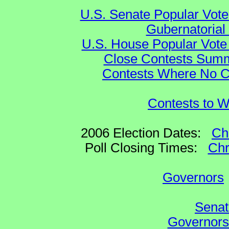
U.S. Senate Popular Vote
Gubernatorial
U.S. House Popular Vote 
Close Contests Summa
Contests Where No Ca
Contests to W
2006 Election Dates:
Ch
Poll Closing Times:
Chr
Governors
Senat
Governors 