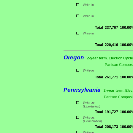
Write-in
Write-in
Total
237,707
100.00
Write-in
Total
220,416
100.00
Oregon
2-year term. Election Cycle
Partisan Composi
Write-in
Total
261,771
100.00
Pennsylvania
2-year term. Elec
Partisan Composit
Write-in;
(Libertarian)
Total
191,727
100.00
Write-in;
(Constitution)
Total
208,173
100.00
Write-in;