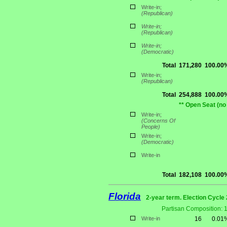
Write-in;
(Republican)
Write-in;
(Republican)
Write-in;
(Democratic)
Total
171,280
100.00
Write-in;
(Republican)
Total
254,888
100.00
** Open Seat (no
Write-in;
(Concerns Of
People)
Write-in;
(Democratic)
Write-in
Total
182,108
100.00
Florida
2-year term. Election Cycle 
Partisan Composition: 
Write-in
16
0.01