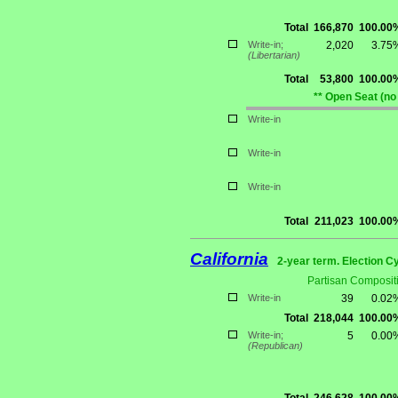
Total
166,870
100.00
Write-in;
2,020
3.75
(Libertarian)
Total
53,800
100.00
** Open Seat (no
Write-in
Write-in
Write-in
Total
211,023
100.00
California
2-year term. Election C
Partisan Composit
Write-in
39
0.02
Total
218,044
100.00
Write-in;
5
0.00
(Republican)