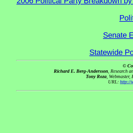
2006 Political Party Breakdown by 
Poli
Senate E
Statewide Pol
© Co
Richard E. Berg-Andersson
, Research 
Tony Roza
, Webmaster,
URL:
http:/