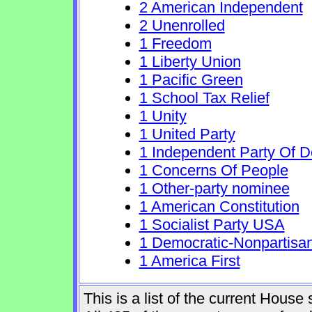
2 American Independent
2 Unenrolled
1 Freedom
1 Liberty Union
1 Pacific Green
1 School Tax Relief
1 Unity
1 United Party
1 Independent Party Of 
1 Concerns Of People
1 Other-party nominee
1 American Constitution
1 Socialist Party USA
1 Democratic-Nonpartisa
1 America First
This is a list of the current Hous