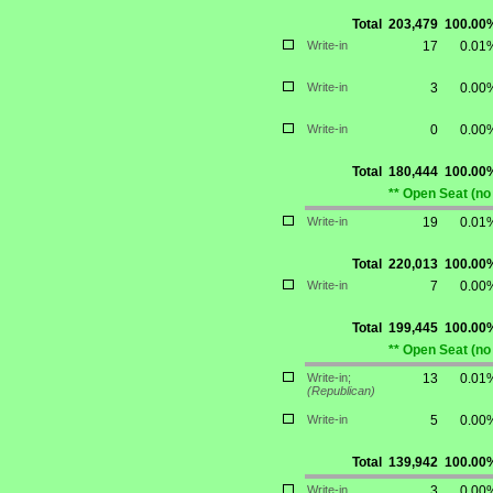
Total
203,479
100.00
Write-in
17
0.01
Write-in
3
0.00
Write-in
0
0.00
Total
180,444
100.00
** Open Seat (no
Write-in
19
0.01
Total
220,013
100.00
Write-in
7
0.00
Total
199,445
100.00
** Open Seat (no
Write-in;
13
0.01
(Republican)
Write-in
5
0.00
Total
139,942
100.00
Write-in
3
0.00