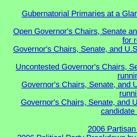
Gubernatorial Primaries at a Gla
Open Governor's Chairs, Senate an
for 
Governor's Chairs, Senate, and U.S
Uncontested Governor's Chairs, S
runnin
Governor's Chairs, Senate, and 
runn
Governor's Chairs, Senate, and U
candidate 
2006 Partisan