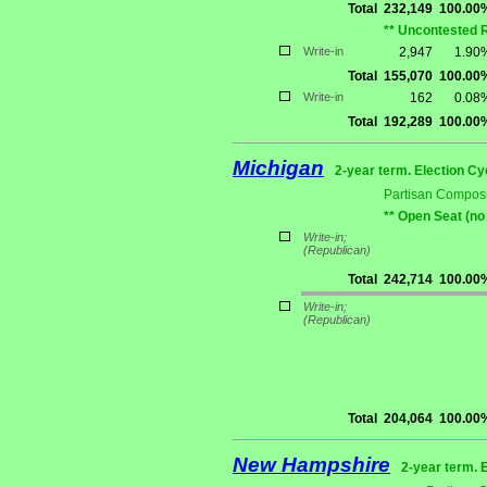
Total
232,149
100.00
** Uncontested 
Write-in
2,947
1.90
Total
155,070
100.00
Write-in
162
0.08
Total
192,289
100.00
Michigan
2-year term. Election Cy
Partisan Composi
** Open Seat (no
Write-in;
(Republican)
Total
242,714
100.00
Write-in;
(Republican)
Total
204,064
100.00
New Hampshire
2-year term. 