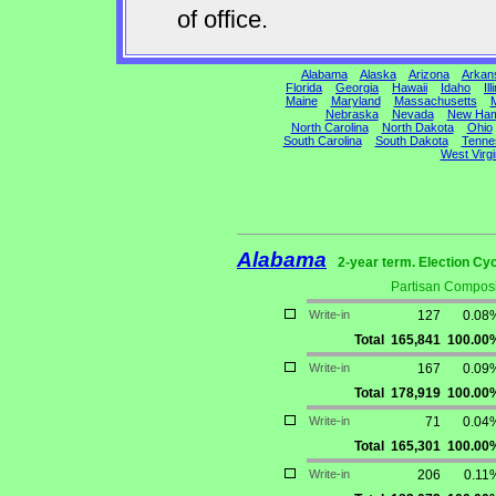
of office.
Alabama
Alaska
Arizona
Arkan
Florida
Georgia
Hawaii
Idaho
Ill
Maine
Maryland
Massachusetts
M
Nebraska
Nevada
New Ham
North Carolina
North Dakota
Ohio
South Carolina
South Dakota
Tenne
West Virgi
Alabama
2-year term. Election Cyc
Partisan Composi
Write-in
127
0.08
Total
165,841
100.00
Write-in
167
0.09
Total
178,919
100.00
Write-in
71
0.04
Total
165,301
100.00
Write-in
206
0.11