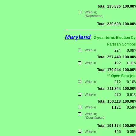
Total
135,886
100.00
Write-in;
(Republican)
Total
220,608
100.00
Maryland
2-year term. Election Cy
Partisan Composi
Write-in
224
0.09
Total
257,440
100.00
Write-in
192
0.11
Total
179,944
100.00
** Open Seat (no
Write-in
212
0.10
Total
211,844
100.00
Write-in
970
0.61
Total
160,118
100.00
Write-in
1,121
0.59
Write-in;
(Constitution)
Total
191,174
100.00
Write-in
126
0.05