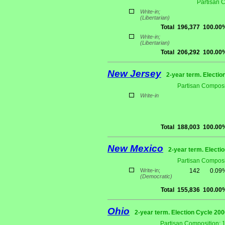
Partisan 
Write-in;
(Libertarian)
Total
196,377
100.00
Write-in;
(Libertarian)
Total
206,292
100.00
New Jersey
2-year term. Electio
Partisan Composi
Write-in
Total
188,003
100.00
New Mexico
2-year term. Electi
Partisan Composi
Write-in;
142
0.09
(Democratic)
Total
155,836
100.00
Ohio
2-year term. Election Cycle 200
Partisan Composition: 