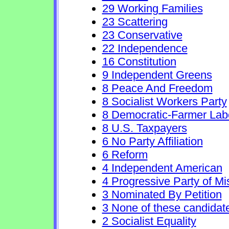
29 Working Families
23 Scattering
23 Conservative
22 Independence
16 Constitution
9 Independent Greens
8 Peace And Freedom
8 Socialist Workers Party
8 Democratic-Farmer Lab
8 U.S. Taxpayers
6 No Party Affiliation
6 Reform
4 Independent American
4 Progressive Party of Mi
3 Nominated By Petition
3 None of these candidat
2 Socialist Equality