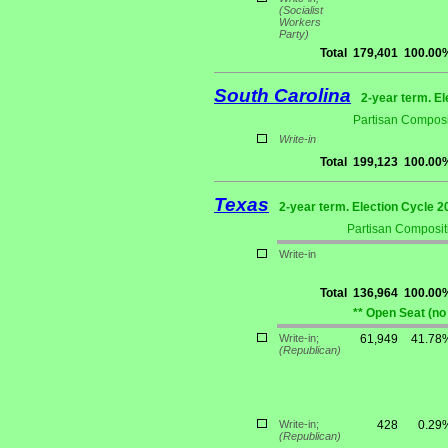
(Socialist
Workers
Party)
Total
179,401
100.00
South Carolina
2-year term. El
Partisan Composi
Write-in
Total
199,123
100.00
Texas
2-year term. Election Cycle 2
Partisan Composit
Write-in
Total
136,964
100.00
** Open Seat (no
Write-in;
61,949
41.78
(Republican)
Write-in;
428
0.29
(Republican)