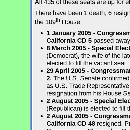
All 435 of these seats are up for
There have been 1 death, 6 resigna
th
the 109
House.
1 January 2005 - Congressm
California CD 5
passed away a
8 March 2005 - Special Elect
(Democrat), the wife of the l
elected to fill the vacant seat.
29 April 2005 - Congressma
2.
The U.S. Senate confirmed
as U.S. Trade Representative
resignation from his House Sea
2 August 2005 - Special Ele
(Republican) is elected to fill 
2 August 2005 - Congressma
California CD 48
resigned. P