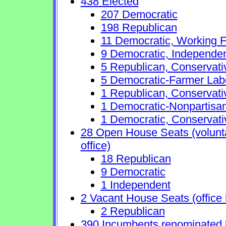
438 Elected
207 Democratic
198 Republican
11 Democratic, Working F
9 Democratic, Independe
5 Republican, Conservat
5 Democratic-Farmer Lab
1 Republican, Conservati
1 Democratic-Nonpartisa
1 Democratic, Conservati
28 Open House Seats (voluntar
office)
18 Republican
9 Democratic
1 Independent
2 Vacant House Seats (office 
2 Republican
390 Incumbents renominated 