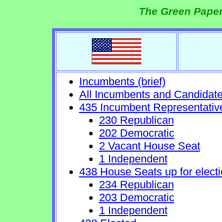
The Green Paper
Incumbents (brief)
All Incumbents and Candidat
435 Incumbent Representativ
230 Republican
202 Democratic
2 Vacant House Seat
1 Independent
438 House Seats up for electi
234 Republican
203 Democratic
1 Independent