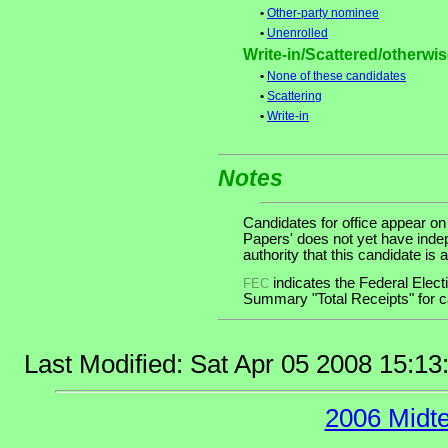
•
Other-party nominee
•
Unenrolled
Write-in/Scattered/otherwise
•
None of these candidates
•
Scattering
•
Write-in
Notes
Candidates for office appear on
Papers' does not yet have inde
authority that this candidate is a
indicates the Federal Ele
FEC
Summary "Total Receipts" for ca
Last Modified: Sat Apr 05 2008 15:1
2006 Midt