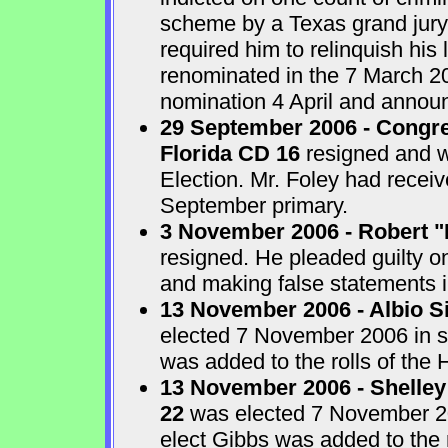
scheme by a Texas grand jur
required him to relinquish his
renominated in the 7 March 2
nomination 4 April and announ
29 September 2006 - Congre
Florida CD 16
resigned and w
Election. Mr. Foley had receiv
September primary.
3 November 2006 - Robert "
resigned. He pleaded guilty o
and making false statements i
13 November 2006 - Albio S
elected 7 November 2006 in sp
was added to the rolls of the 
13 November 2006 - Shelley
22
was elected 7 November 200
elect Gibbs was added to the 