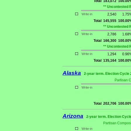
Total
183,072
100.00
** Uncontested 
Write-in
2,540
1.75
Total
145,555
100.00
** Uncontested 
Write-in
2,786
1.68
Total
166,300
100.00
** Uncontested 
Write-in
1,294
0.96
Total
135,164
100.00
Alaska
2-year term. Election Cycle 
Partisan 
Write-in
Total
202,706
100.00
Arizona
2-year term. Election Cycl
Partisan Composi
Write-in