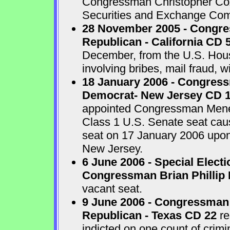
Congressman Christopher Cox 
Securities and Exchange Com
28 November 2005 - Congr
Republican - California CD 
December, from the U.S. House
involving bribes, mail fraud, w
18 January 2006 - Congres
Democrat- New Jersey CD 
appointed Congressman Menend
Class 1 U.S. Senate seat cau
seat on 17 January 2006 upon 
New Jersey.
6 June 2006 - Special Electi
Congressman Brian Phillip 
vacant seat.
9 June 2006 - Congressman
Republican - Texas CD 22
re
indicted on one count of crim