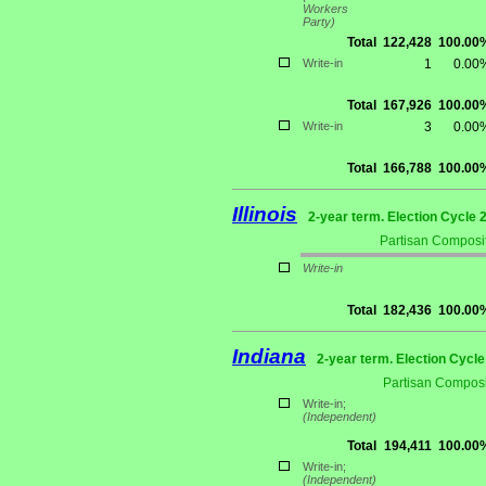
Workers
Party)
Total
122,428
100.00
Write-in
1
0.00
Total
167,926
100.00
Write-in
3
0.00
Total
166,788
100.00
Illinois
2-year term. Election Cycle 
Partisan Composit
Write-in
Total
182,436
100.00
Indiana
2-year term. Election Cycle
Partisan Composi
Write-in;
(Independent)
Total
194,411
100.00
Write-in;
(Independent)