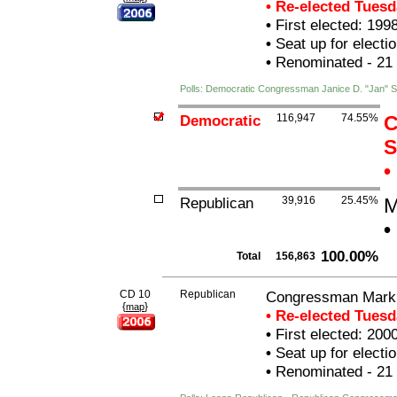
• Re-elected Tues
•
First elected: 199
•
Seat up for elect
•
Renominated - 21
Polls: Democratic Congressman Janice D. "Jan"
Democratic
116,947
74.55%
C
S
•
Republican
39,916
25.45%
M
•
100.00%
Total
156,863
CD 10
Republican
Congressman Mark 
{
}
map
• Re-elected Tues
•
First elected: 200
•
Seat up for elect
•
Renominated - 21