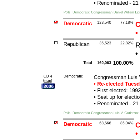
•
Renominated - 21
Polls: Democratic Congressman Daniel William Lipi
Democratic
123,540
77.18%
C
•
Republican
36,523
22.82%
R
•
100.00%
Total
160,063
CD 4
Democratic
Congressman Luis V
{
}
map
• Re-elected Tues
•
First elected: 199
•
Seat up for elect
•
Renominated - 21
Polls: Democratic Congressman Luis V. Gutierrez
Democratic
68,666
86.04%
C
•