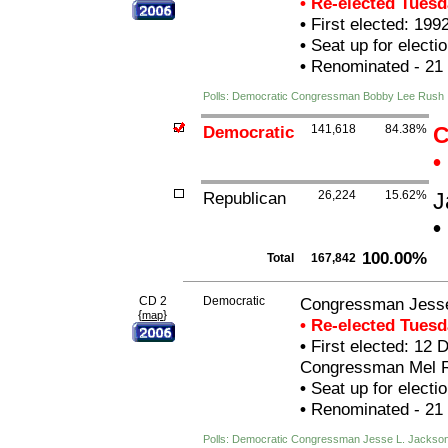
• Re-elected Tues
•
First elected: 199
•
Seat up for elect
•
Renominated - 21
Polls: Democratic Congressman Bobby Lee Rush
Democratic
141,618
84.38%
C
•
Republican
26,224
15.62%
J
•
100.00%
Total
167,842
CD 2
Democratic
Congressman Jesse 
{
}
map
• Re-elected Tues
•
First elected: 12 D
Congressman Mel R
•
Seat up for elect
•
Renominated - 21
Polls: Democratic Congressman Jesse L. Jackson,