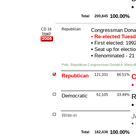
•
100.00%
Total
200,845
CD 16
Republican
Congressman Donal
{
}
map
• Re-elected Tues
•
First elected: 199
•
Seat up for elect
•
Renominated - 21
Polls: Republican Congressman Donald A. Manzull
Republican
121,331
66.51%
C
•
Democratic
61,105
33.49%
R
•
Write-in
J
•
100.00%
Total
182,436