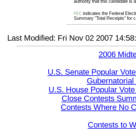
authority that this candidate is a
indicates the Federal Ele
FEC
Summary "Total Receipts" for ca
Last Modified: Fri Nov 02 2007 14:5
2006 Midt
U.S. Senate Popular Vote
Gubernatorial
U.S. House Popular Vote 
Close Contests Summa
Contests Where No Ca
Contests to W