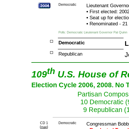
Democratic
Lieutenant Governo
•
First elected: 200
•
Seat up for elect
•
Renominated - 21
Polls: Democratic Lieutenant Governor Pat Quinn
Democratic
L
Republican
J
th
109
U.S. House of R
Election Cycle 2006, 2008. No 
Partisan Composit
10 Democratic (
9 Republican (
CD 1
Democratic
Congressman Bobb
{
}
map