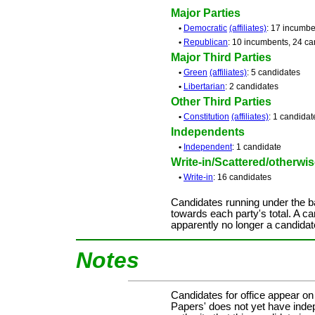
Major Parties
•
Democratic
(affiliates)
: 17 incumbe
•
Republican
: 10 incumbents, 24 ca
Major Third Parties
•
Green
(affiliates)
: 5 candidates
•
Libertarian
: 2 candidates
Other Third Parties
•
Constitution
(affiliates)
: 1 candidat
Independents
•
Independent
: 1 candidate
Write-in/Scattered/otherwise
•
Write-in
: 16 candidates
Candidates running under the b
towards each party's total. A ca
apparently no longer a candidat
Notes
Candidates for office appear on
Papers' does not yet have inde