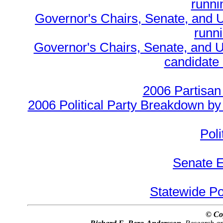
runnin
Governor's Chairs, Senate, and 
runn
Governor's Chairs, Senate, and U
candidate 
2006 Partisan
2006 Political Party Breakdown by 
Poli
Senate E
Statewide Pol
© Co