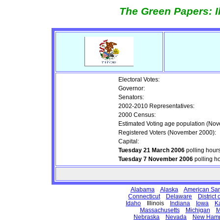
The Green Papers: I
Electoral Votes:
Governor:
Senators:
2002-2010 Representatives:
2000 Census:
Estimated Voting age population (No
Registered Voters (November 2000):
Capital:
Tuesday 21 March 2006
polling hour
Tuesday 7 November 2006
polling h
Alabama
Alaska
American Sa
Connecticut
Delaware
District
Idaho
Illinois
Indiana
Iowa
K
Massachusetts
Michigan
M
Nebraska
Nevada
New Hamp