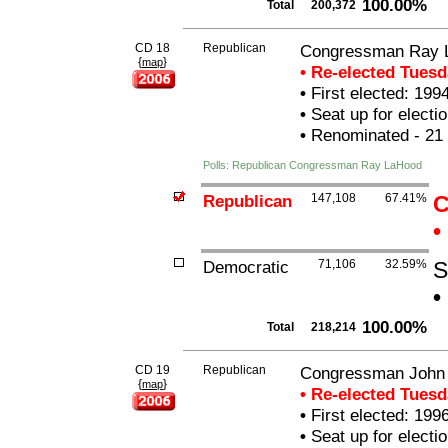
100.00%
Total
200,372
CD 18
Republican
Congressman Ray 
{
}
map
• Re-elected Tues
•
First elected: 199
•
Seat up for elect
•
Renominated - 21
Polls: Republican Congressman Ray LaHood
Republican
147,108
67.41%
C
•
Democratic
71,106
32.59%
S
•
100.00%
Total
218,214
CD 19
Republican
Congressman John
{
}
map
• Re-elected Tues
•
First elected: 199
•
Seat up for elect