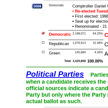
Democratic
Comptroller Daniel
• Re-elected Tues
•
First elected: 1998
•
Seat up for elect
•
Renominated - 21
Democratic
2,198,071
64.25%
C
Republican
1,076,913
31.48%
C
Green
145,884
4.26%
A
100.00%
Total
3,420,868
Political Parties
Partie
when a candidate receives the 
official sources indicate a cand
Party but only where the Party
actual ballot as such.