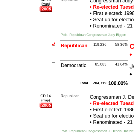
Congressman Judy 
{
}
map
• Re-elected Tues
•
First elected: 199
•
Seat up for elect
•
Renominated - 21
Polls: Republican Congressman Judy Biggert
Republican
119,236
58.36%
C
•
Democratic
85,083
41.64%
J
•
100.00%
Total
204,319
CD 14
Republican
Congressman J. De
{
}
map
• Re-elected Tues
•
First elected: 198
•
Seat up for elect
•
Renominated - 21
Polls: Republican Congressman J. Dennis Hastert