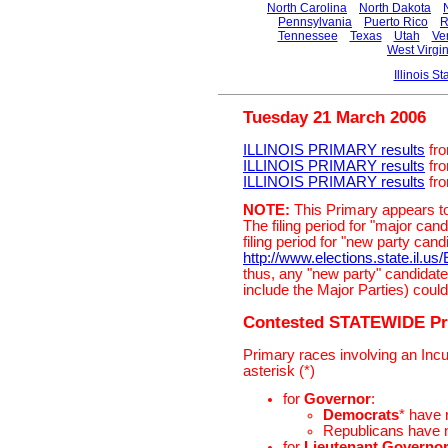
North Carolina
North Dakota
Pennsylvania
Puerto Rico
R
Tennessee
Texas
Utah
Ve
West Virgin
Illinois 
Tuesday 21 March 2006
ILLINOIS PRIMARY results
fro
ILLINOIS PRIMARY results
fro
ILLINOIS PRIMARY results
fro
NOTE:
This Primary appears to
The filing period for "major c
filing period for "new party can
http://www.elections.state.il.us
thus, any "new party" candidate
include the Major Parties) could 
Contested STATEWIDE Pr
Primary races involving an Inc
asterisk (*)
for
Governor
:
Democrats
* have
Republicans have
for
Lieutenant Governo