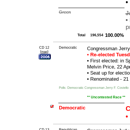
•
Green
J
•
p
100.00%
Total
196,554
CD 12
Democratic
Congressman Jerry 
{
}
map
• Re-elected Tues
•
First elected: in 
Melvin Price, 22 Apr
•
Seat up for elect
•
Renominated - 21
Polls: Democratic Congressman Jerry F. Costello
** Uncontested Race **
Democratic
C
•
CD 13
Republican