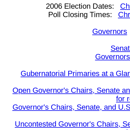
2006 Election Dates:
Ch
Poll Closing Times:
Chr
Governors
Senat
Governors 
Gubernatorial Primaries at a Gla
Open Governor's Chairs, Senate an
for 
Governor's Chairs, Senate, and U.S
Uncontested Governor's Chairs, S