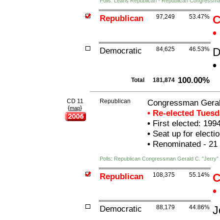
Polls: Leans Republican - Republican Congressma
Republican
97,249
53.47%
C
•
Democratic
84,625
46.53%
D
•
100.00%
Total
181,874
CD 11
Republican
Congressman Gerald
{
}
map
• Re-elected Tues
•
First elected: 199
•
Seat up for elect
•
Renominated - 21
Polls: Republican Congressman Gerald C. "Jerry" 
Republican
108,375
55.14%
C
•
Democratic
88,179
44.86%
J