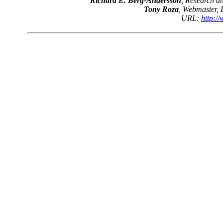
Richard E. Berg-Andersson
, Research 
Tony Roza
, Webmaster,
URL:
http:/