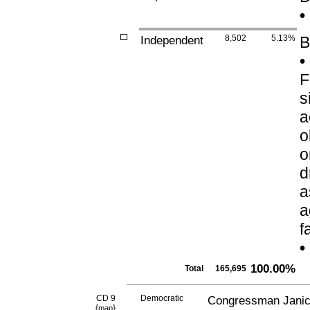
•
Independent
8,502
5.13%
B
•
F
s
a
o
o
d
a
a
f
•
100.00%
Total
165,695
CD 9
Democratic
Congressman Janic
{
}
map