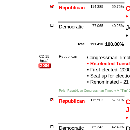
Republican
114,385
59.75%
C
•
Democratic
77,065
40.25%
J
•
100.00%
Total
191,450
CD 15
Republican
Congressman Timot
{
}
map
• Re-elected Tues
•
First elected: 200
•
Seat up for elect
•
Renominated - 21
Polls: Republican Congressman Timothy V. "Tim"
Republican
115,502
57.51%
C
J
•
Democratic
85,343
42.49%
D