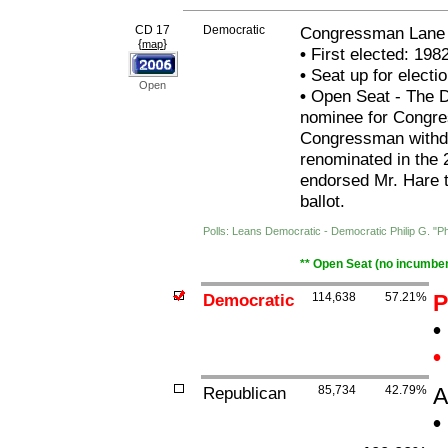
CD 17
Democratic
Congressman Lane 
{
}
map
•
First elected: 198
•
Seat up for elect
Open
•
Open Seat - The De
nominee for Congre
Congressman withdre
renominated in the
endorsed Mr. Hare 
ballot.
Polls: Leans Democratic - Democratic Philip G. "Ph
** Open Seat (no incumben
Democratic
114,638
57.21%
P
•
•
Republican
85,734
42.79%
A
•