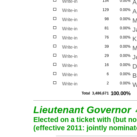
Write-in
134
0.00%
A
Write-in
129
0.00%
A
Write-in
98
0.00%
M
Write-in
81
0.00%
J
Write-in
76
0.00%
K
Write-in
39
0.00%
M
Write-in
29
0.00%
J
Write-in
16
0.00%
D
Write-in
6
0.00%
B
Write-in
2
0.00%
W
100.00%
Total
3,486,671
Lieutenant Governor
Elected on a ticket with (but 
(effective 2011: jointly nominat