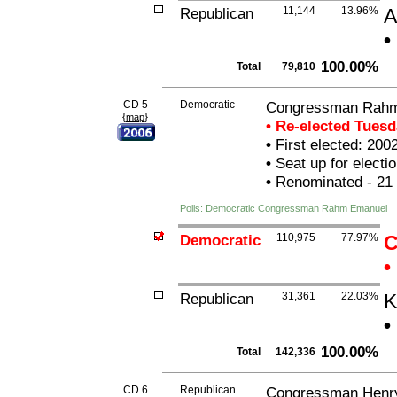
Republican
11,144
13.96%
A
•
100.00%
Total
79,810
CD 5
Democratic
Congressman Rah
{
}
map
• Re-elected Tues
•
First elected: 200
•
Seat up for elect
•
Renominated - 21
Polls: Democratic Congressman Rahm Emanuel
Democratic
110,975
77.97%
C
•
Republican
31,361
22.03%
K
•
100.00%
Total
142,336
CD 6
Republican
Congressman Henry