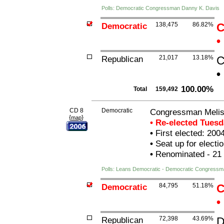
Polls: Democratic Congressman Danny K. Davis
Democratic
138,475
86.82%
C
•
Republican
21,017
13.18%
C
•
100.00%
Total
159,492
CD 8
Democratic
Congressman Melis
{
}
map
• Re-elected Tues
•
First elected: 200
•
Seat up for elect
•
Renominated - 21
Polls: Leans Democratic - Democratic Congressm
Democratic
84,795
51.18%
C
•
Republican
72,398
43.69%
D