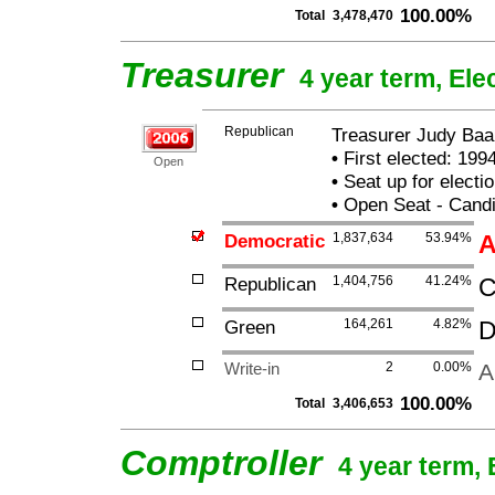
100.00%
Total
3,478,470
Treasurer
4 year term, Ele
Republican
Treasurer Judy Baa
•
First elected: 1994
Open
•
Seat up for elect
•
Open Seat - Candi
Democratic
1,837,634
53.94%
A
Republican
1,404,756
41.24%
C
Green
164,261
4.82%
D
Write-in
2
0.00%
A
100.00%
Total
3,406,653
Comptroller
4 year term, 