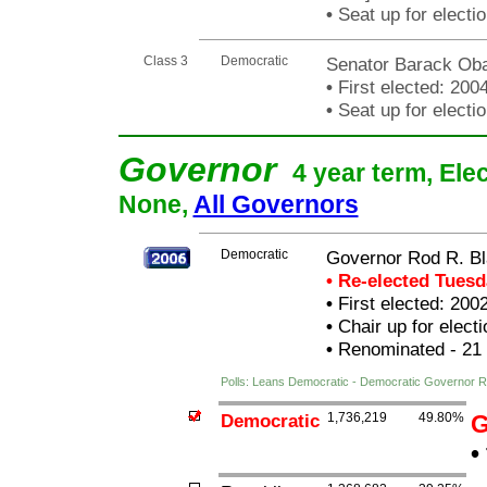
•
Seat up for elect
Class 3
Democratic
Senator Barack O
•
First elected: 200
•
Seat up for elect
Governor
4 year term, Ele
None,
All Governors
Democratic
Governor Rod R. Bl
• Re-elected Tues
•
First elected: 200
•
Chair up for elec
•
Renominated - 21
Polls: Leans Democratic - Democratic Governor R
Democratic
1,736,219
49.80%
G
•