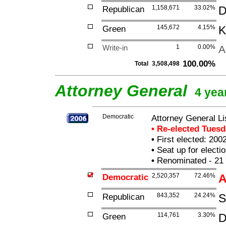
Republican
1,158,671
33.02%
D
Green
145,672
4.15%
K
Write-in
1
0.00%
A
100.00%
Total
3,508,498
Attorney General
4 yea
Democratic
Attorney General L
• Re-elected Tues
•
First elected: 200
•
Seat up for elect
•
Renominated - 21
Democratic
2,520,357
72.46%
A
Republican
843,352
24.24%
S
Green
114,761
3.30%
D