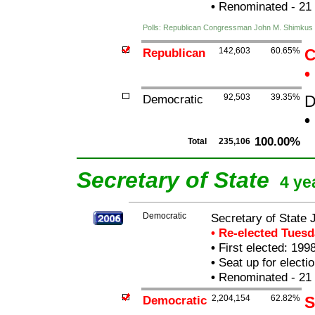
•
Renominated - 21
Polls: Republican Congressman John M. Shimkus
Republican
142,603
60.65%
C
•
Democratic
92,503
39.35%
D
•
100.00%
Total
235,106
Secretary of State
4 ye
Democratic
Secretary of State 
• Re-elected Tues
•
First elected: 1998
•
Seat up for elect
•
Renominated - 21
Democratic
2,204,154
62.82%
S