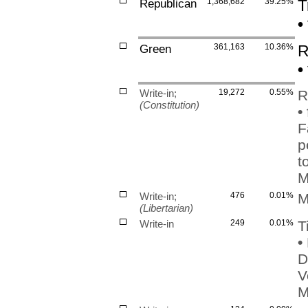
Republican
1,368,682
39.25%
T
•
Green
361,163
10.36%
R
•
Write-in;
19,272
0.55%
R
(Constitution)
•
F
p
t
M
Write-in;
476
0.01%
M
(Libertarian)
Write-in
249
0.01%
T
•
D
V
M