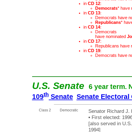
in
CD 12
:
Democrats
* have
in
CD 13
:
Democrats have n
Republicans
* hav
in
CD 14
:
Democrats
have nominated
Jo
in
CD 17
:
Republicans have
in
CD 19
:
Democrats have n
U.S. Senate
6 year term. 
th
109
Senate
Senate Electoral
Class 2
Democratic
Senator Richard J. 
•
First elected: 1996
[also served in U.S
1994]