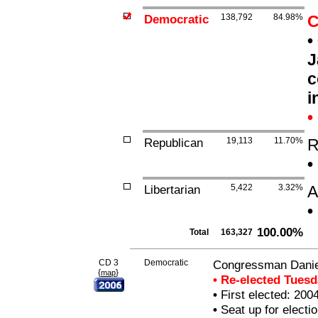
Democratic
138,792
84.98%
C
•
J
c
i
•
Republican
19,113
11.70%
R
•
Libertarian
5,422
3.32%
A
•
100.00%
Total
163,327
CD 3
Democratic
Congressman Daniel
{
}
map
• Re-elected Tues
•
First elected: 200
•
Seat up for elect