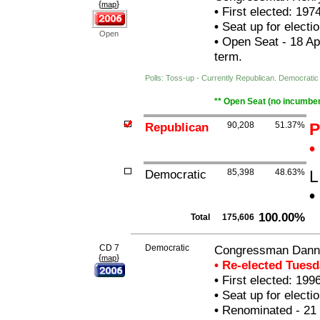
{
}
map
•
First elected: 197
•
Seat up for elect
Open
•
Open Seat - 18 Apr
term.
Polls: Toss-up - Currently Republican. Democrat
** Open Seat (no incumben
Republican
90,208
51.37%
P
•
Democratic
85,398
48.63%
L
•
100.00%
Total
175,606
CD 7
Democratic
Congressman Danny
{
}
map
• Re-elected Tues
•
First elected: 199
•
Seat up for elect
•
Renominated - 21