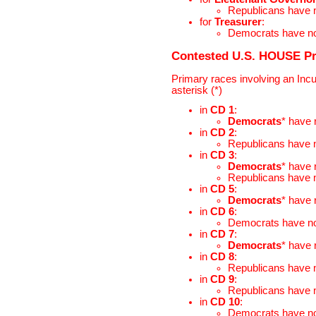
Republicans have
for
Treasurer
:
Democrats have n
Contested U.S. HOUSE P
Primary races involving an Inc
asterisk (*)
in
CD 1
:
Democrats
* have
in
CD 2
:
Republicans have
in
CD 3
:
Democrats
* have
Republicans have
in
CD 5
:
Democrats
* have
in
CD 6
:
Democrats have n
in
CD 7
:
Democrats
* have
in
CD 8
:
Republicans have
in
CD 9
:
Republicans have
in
CD 10
:
Democrats have n