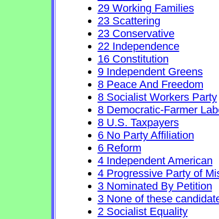
29 Working Families
23 Scattering
23 Conservative
22 Independence
16 Constitution
9 Independent Greens
8 Peace And Freedom
8 Socialist Workers Party
8 Democratic-Farmer Lab
8 U.S. Taxpayers
6 No Party Affiliation
6 Reform
4 Independent American
4 Progressive Party of Mi
3 Nominated By Petition
3 None of these candidat
2 Socialist Equality