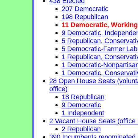
438 Elected
207 Democratic
198 Republican
11 Democratic, Working
9 Democratic, Independe
5 Republican, Conservat
5 Democratic-Farmer Lab
1 Republican, Conservati
1 Democratic-Nonpartisa
1 Democratic, Conservati
28 Open House Seats (voluntar
office)
18 Republican
9 Democratic
1 Independent
2 Vacant House Seats (office 
2 Republican
390 Incumbents renominated 