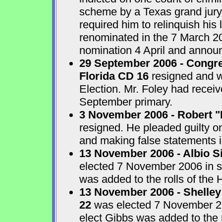
scheme by a Texas grand jur
required him to relinquish his
renominated in the 7 March 2
nomination 4 April and announ
29 September 2006 - Congre
Florida CD 16
resigned and w
Election. Mr. Foley had receiv
September primary.
3 November 2006 - Robert "
resigned. He pleaded guilty o
and making false statements i
13 November 2006 - Albio S
elected 7 November 2006 in sp
was added to the rolls of the 
13 November 2006 - Shelley
22
was elected 7 November 200
elect Gibbs was added to the 