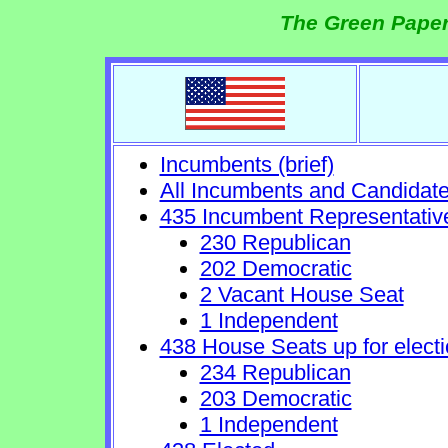
The Green Paper
Incumbents (brief)
All Incumbents and Candidat
435 Incumbent Representativ
230 Republican
202 Democratic
2 Vacant House Seat
1 Independent
438 House Seats up for electi
234 Republican
203 Democratic
1 Independent