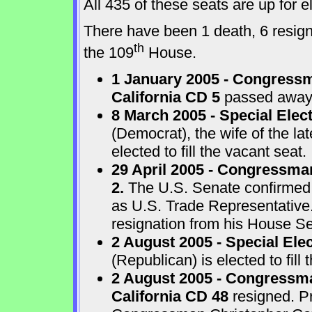
All 435 of these seats are up for
There have been 1 death, 6 resigna
th
the 109
House.
1 January 2005 - Congressm
California CD 5
passed away a
8 March 2005 - Special Elect
(Democrat), the wife of the l
elected to fill the vacant seat.
29 April 2005 - Congressma
2.
The U.S. Senate confirmed
as U.S. Trade Representative
resignation from his House Sea
2 August 2005 - Special Ele
(Republican) is elected to fill 
2 August 2005 - Congressma
California CD 48
resigned. P