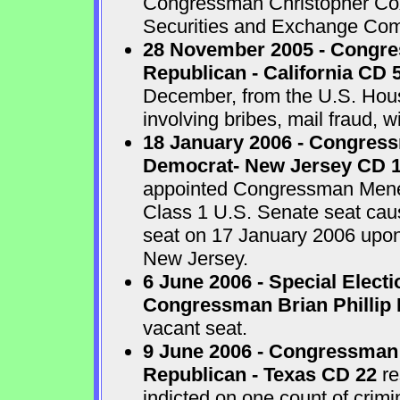
Congressman Christopher Cox 
Securities and Exchange Com
28 November 2005 - Congr
Republican - California CD 
December, from the U.S. House
involving bribes, mail fraud, w
18 January 2006 - Congres
Democrat- New Jersey CD 
appointed Congressman Menend
Class 1 U.S. Senate seat cau
seat on 17 January 2006 upon 
New Jersey.
6 June 2006 - Special Electi
Congressman Brian Phillip 
vacant seat.
9 June 2006 - Congressman
Republican - Texas CD 22
re
indicted on one count of crim