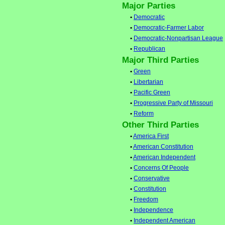
Major Parties
•
Democratic
•
Democratic-Farmer Labor
•
Democratic-Nonpartisan League
•
Republican
Major Third Parties
•
Green
•
Libertarian
•
Pacific Green
•
Progressive Party of Missouri
•
Reform
Other Third Parties
•
America First
•
American Constitution
•
American Independent
•
Concerns Of People
•
Conservative
•
Constitution
•
Freedom
•
Independence
•
Independent American