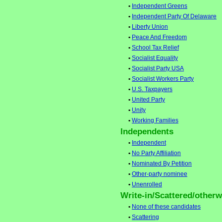
•
Independent Greens
•
Independent Party Of Delaware
•
Liberty Union
•
Peace And Freedom
•
School Tax Relief
•
Socialist Equality
•
Socialist Party USA
•
Socialist Workers Party
•
U.S. Taxpayers
•
United Party
•
Unity
•
Working Families
Independents
•
Independent
•
No Party Affiliation
•
Nominated By Petition
•
Other-party nominee
•
Unenrolled
Write-in/Scattered/otherwi
•
None of these candidates
•
Scattering