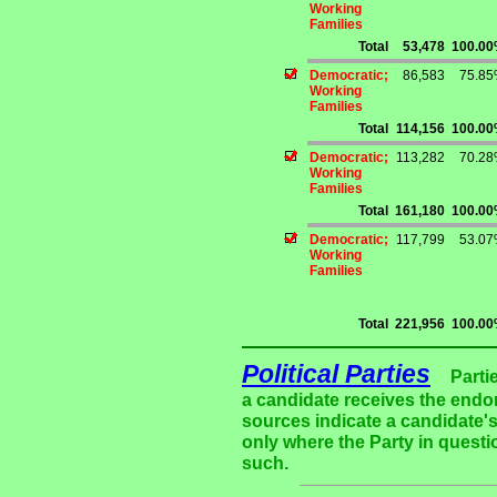
Working
Families
Total
53,478
100.0
Democratic;
86,583
75.8
Working
Families
Total
114,156
100.0
Democratic;
113,282
70.2
Working
Families
Total
161,180
100.0
Democratic;
117,799
53.0
Working
Families
Total
221,956
100.0
Political Parties
Parti
a candidate receives the endor
sources indicate a candidate's
only where the Party in questi
such.