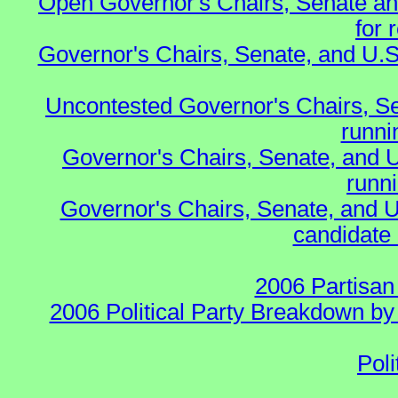
Open Governor's Chairs, Senate an
for 
Governor's Chairs, Senate, and U.S
Uncontested Governor's Chairs, S
runnin
Governor's Chairs, Senate, and 
runn
Governor's Chairs, Senate, and U
candidate 
2006 Partisan
2006 Political Party Breakdown by 
Poli