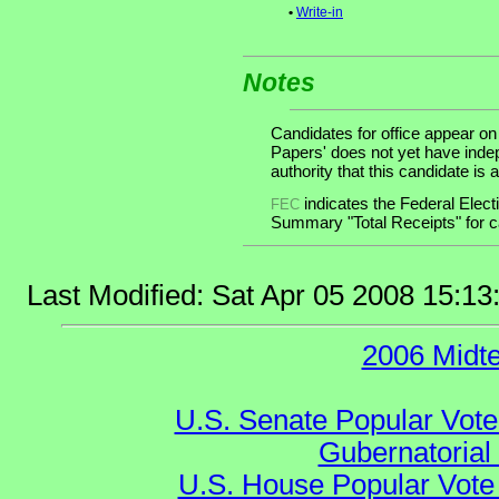
•
Write-in
Notes
Candidates for office appear on
Papers' does not yet have inde
authority that this candidate is a
indicates the Federal Ele
FEC
Summary "Total Receipts" for ca
Last Modified: Sat Apr 05 2008 15:1
2006 Midt
U.S. Senate Popular Vote
Gubernatorial
U.S. House Popular Vote 