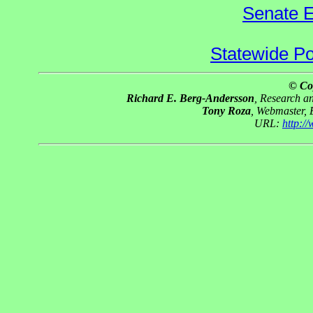
Senate E
Statewide Pol
© Co
Richard E. Berg-Andersson
, Research 
Tony Roza
, Webmaster,
URL:
http:/