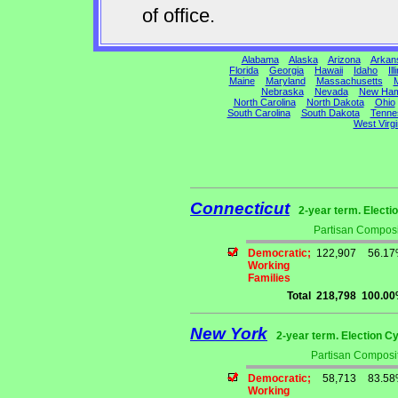
of office.
Alabama
Alaska
Arizona
Arkan
Florida
Georgia
Hawaii
Idaho
Ill
Maine
Maryland
Massachusetts
M
Nebraska
Nevada
New Ham
North Carolina
North Dakota
Ohio
South Carolina
South Dakota
Tenne
West Virgi
Connecticut
2-year term. Electi
Partisan Composi
Democratic;
122,907
56.1
Working
Families
Total
218,798
100.0
New York
2-year term. Election Cy
Partisan Composit
Democratic;
58,713
83.5
Working