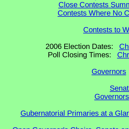
Close Contests Summa
Contests Where No Ca
Contests to W
2006 Election Dates:
Ch
Poll Closing Times:
Chr
Governors
Senat
Governors 
Gubernatorial Primaries at a Gla