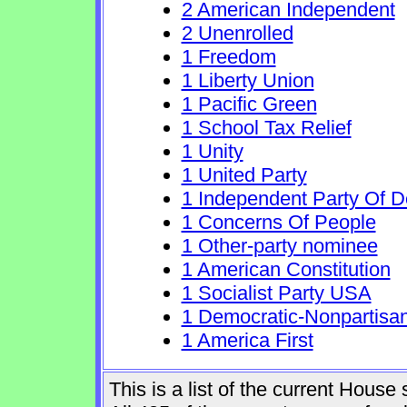
2 American Independent
2 Unenrolled
1 Freedom
1 Liberty Union
1 Pacific Green
1 School Tax Relief
1 Unity
1 United Party
1 Independent Party Of 
1 Concerns Of People
1 Other-party nominee
1 American Constitution
1 Socialist Party USA
1 Democratic-Nonpartisa
1 America First
This is a list of the current Hous