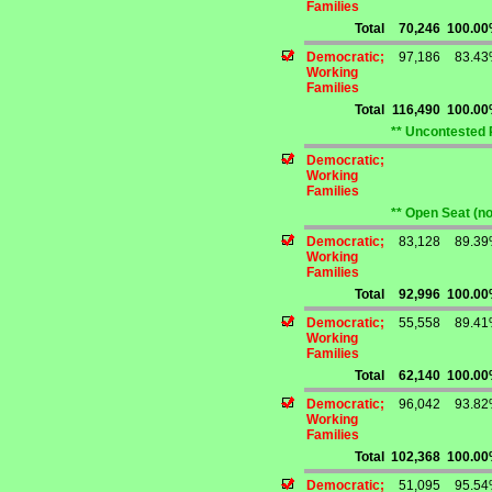
Families
Total
70,246
100.0
Democratic;
97,186
83.4
Working
Families
Total
116,490
100.0
** Uncontested 
Democratic;
Working
Families
** Open Seat (n
Democratic;
83,128
89.3
Working
Families
Total
92,996
100.0
Democratic;
55,558
89.4
Working
Families
Total
62,140
100.0
Democratic;
96,042
93.8
Working
Families
Total
102,368
100.0
Democratic;
51,095
95.5