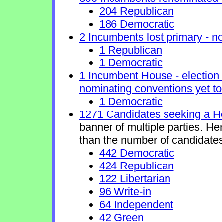
204 Republican
186 Democratic
2 Incumbents lost primary - no 
1 Republican
1 Democratic
1 Incumbent House - election 
nominating conventions yet to
1 Democratic
1271 Candidates seeking a H
banner of multiple parties. H
than the number of candidates
442 Democratic
424 Republican
122 Libertarian
96 Write-in
64 Independent
42 Green