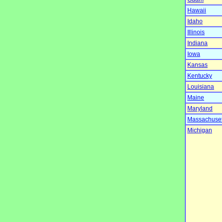
Hawaii
Idaho
Illinois
Indiana
Iowa
Kansas
Kentucky
Louisiana
Maine
Maryland
Massachuset
Michigan