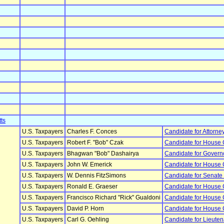
ts
U.S. Taxpayers
Charles F. Conces
Candidate for Attorne
U.S. Taxpayers
Robert F. "Bob" Czak
Candidate for House
U.S. Taxpayers
Bhagwan "Bob" Dashairya
Candidate for Govern
U.S. Taxpayers
John W. Emerick
Candidate for House
U.S. Taxpayers
W. Dennis FitzSimons
Candidate for Senate
U.S. Taxpayers
Ronald E. Graeser
Candidate for House
U.S. Taxpayers
Francisco Richard "Rick" Gualdoni
Candidate for House
U.S. Taxpayers
David P. Horn
Candidate for House
U.S. Taxpayers
Carl G. Oehling
Candidate for Lieute