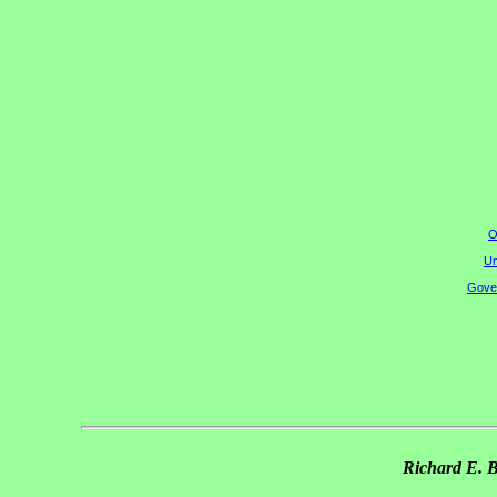
O
Un
Gover
Richard E. 