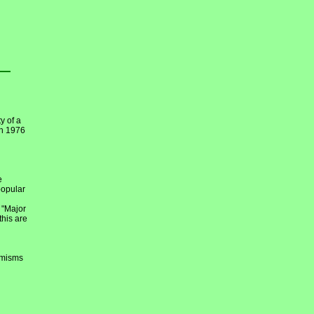
y of a
en 1976
e
popular
 "Major
this are
emisms