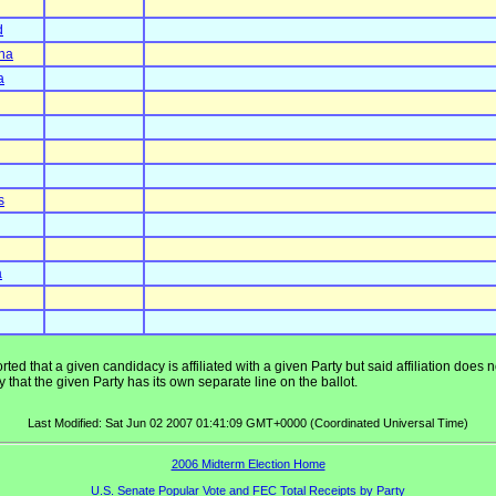
d
ina
a
s
a
ted that a given candidacy is affiliated with a given Party but said affiliation does
that the given Party has its own separate line on the ballot.
Last Modified: Sat Jun 02 2007 01:41:09 GMT+0000 (Coordinated Universal Time)
2006 Midterm Election Home
U.S. Senate Popular Vote and FEC Total Receipts by Party