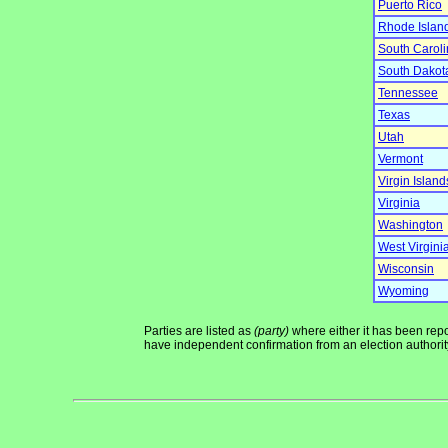
Puerto Rico
Rhode Islan
South Carol
South Dakot
Tennessee
Texas
Utah
Vermont
Virgin Island
Virginia
Washington
West Virgini
Wisconsin
Wyoming
Parties are listed as
(party)
where either it has been repor
have independent confirmation from an election authority 