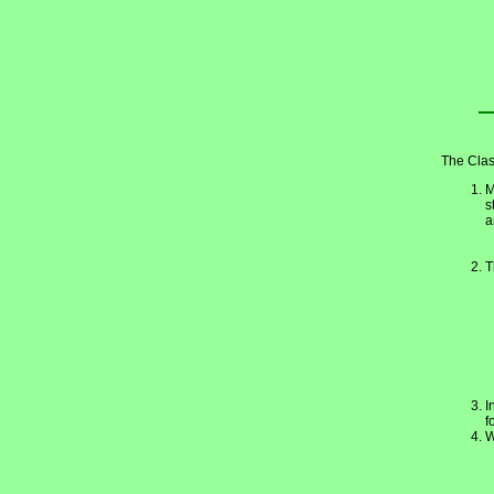
The Clas
M
s
a
T
I
f
W