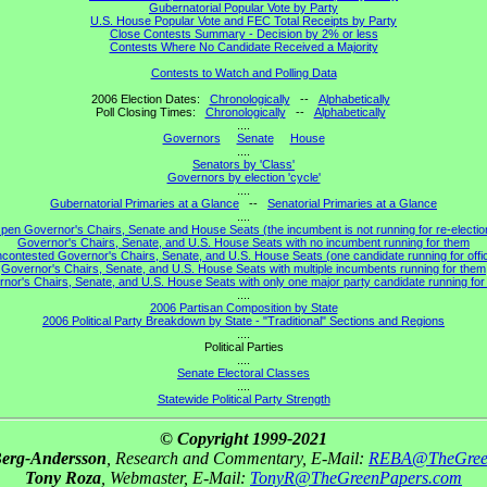
Gubernatorial Popular Vote by Party
U.S. House Popular Vote and FEC Total Receipts by Party
Close Contests Summary - Decision by 2% or less
Contests Where No Candidate Received a Majority
Contests to Watch and Polling Data
2006 Election Dates:
Chronologically
--
Alphabetically
Poll Closing Times:
Chronologically
--
Alphabetically
....
Governors
Senate
House
....
Senators by 'Class'
Governors by election 'cycle'
....
Gubernatorial Primaries at a Glance
--
Senatorial Primaries at a Glance
....
pen Governor's Chairs, Senate and House Seats (the incumbent is not running for re-electio
Governor's Chairs, Senate, and U.S. House Seats with no incumbent running for them
contested Governor's Chairs, Senate, and U.S. House Seats (one candidate running for offi
Governor's Chairs, Senate, and U.S. House Seats with multiple incumbents running for them
nor's Chairs, Senate, and U.S. House Seats with only one major party candidate running for 
....
2006 Partisan Composition by State
2006 Political Party Breakdown by State - "Traditional" Sections and Regions
....
Political Parties
....
Senate Electoral Classes
....
Statewide Political Party Strength
© Copyright 1999-2021
Berg-Andersson
, Research and Commentary, E-Mail:
REBA@TheGree
Tony Roza
, Webmaster, E-Mail:
TonyR@TheGreenPapers.com