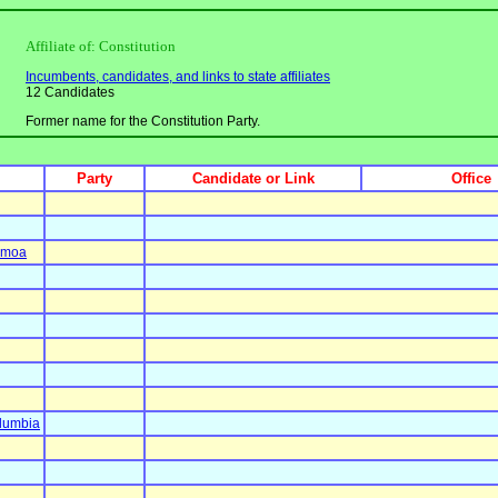
Affiliate of: Constitution
Incumbents, candidates, and links to state affiliates
12 Candidates
Former name for the Constitution Party.
Party
Candidate or Link
Office
amoa
olumbia