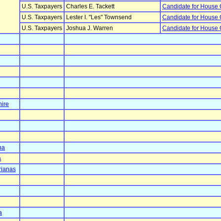
U.S. Taxpayers
Charles E. Tackett
Candidate for House
U.S. Taxpayers
Lester I. "Les" Townsend
Candidate for House
U.S. Taxpayers
Joshua J. Warren
Candidate for House
ire
na
a
rianas
a