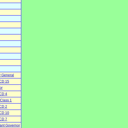
y General
 CD 15
or
 CD 4
 Class 1
 CD 2
 CD 10
 CD 7
nant Governor