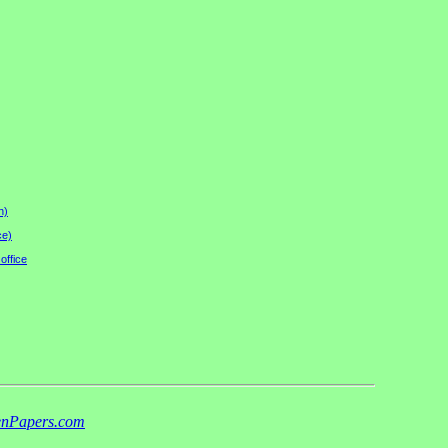
n)
ce)
office
nPapers.com