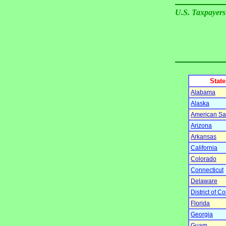
U.S. Taxpayers
State
Alabama
Alaska
American S
Arizona
Arkansas
California
Colorado
Connecticut
Delaware
District of C
Florida
Georgia
Guam