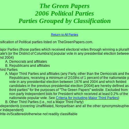
The Green Papers
2006 Political Parties
Parties Grouped by Classification
Return to All Parties
sification of Political parties listed on TheGreenPapers.com.
ajor Parties (those parties which received electoral votes through winning a pluralit
tate's [or the District of Columbia's] popular vote in any presidential election betwe
nd 2004)
Democrats and affiliates
Republicans and affiliates
hird Parties
Major Third Parties and affiliates (any Party, other than the Democrats and th
Republicans, receiving a minimum of 2/10ths of 1 percent of the nationwide 
vote in any presidential election between 1976 and 2004 and which fielded
candidates in the previous presidential election [2004] are hereby defined as
third parties" for the purposes of "The Green Papers" website. Excluded from 
non-party Independent bids for President which received at least 0.2% of the
nationwide popular vote. See
Criteria for including Major Third Parties
)
Other Third Parties (i.e., not a Major Third Party)
ndependents (covering Unaffiliated, Nonpartisan and all the other synonyms/euph
or Independent)
rite-in/Scattered/otherwise not readily classifiable