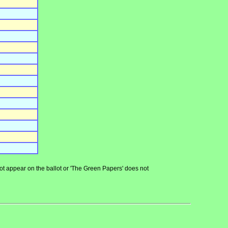
 not appear on the ballot or 'The Green Papers' does not