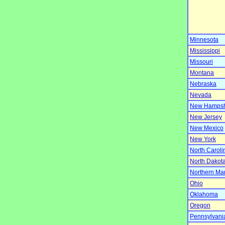
Minnesota
Mississippi
Missouri
Montana
Nebraska
Nevada
New Hampsh
New Jersey
New Mexico
New York
North Caroli
North Dakot
Northern Ma
Ohio
Oklahoma
Oregon
Pennsylvani