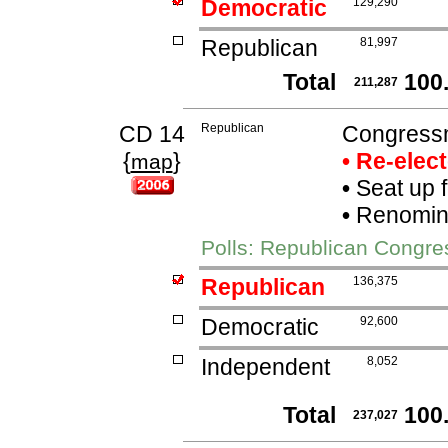
Democratic
129,290
Republican
81,997
Total
100
211,287
CD 14
Republican
Congressm
{
}
• Re-elec
map
•
Seat up 
•
Renomina
Polls: Republican Congre
Republican
136,375
Democratic
92,600
Independent
8,052
Total
100
237,027