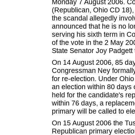
Monday 7 August 2006. C
(Republican, Ohio CD 18)
the scandal allegedly invol
announced that he is no lon
serving his sixth term in
of the vote in the 2 May 2
State Senator Joy Padgett t
On 14 August 2006, 85 days
Congressman Ney formally 
for re-election. Under Ohi
an election within 80 days 
held for the candidate's re
within 76 days, a replacem
primary will be called to e
On 15 August 2006 the Tus
Republican primary electi