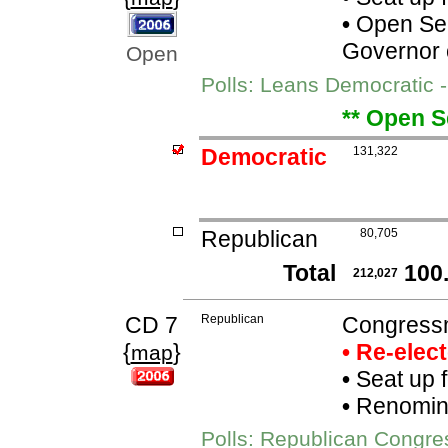
•
Open Seat
Governor 
Open
Polls: Leans Democratic -
** Open S
Democratic
131,322
Republican
80,705
Total
100
212,027
CD 7
Republican
Congress
{
}
• Re-elec
map
•
Seat up 
•
Renomina
Polls: Republican Congr