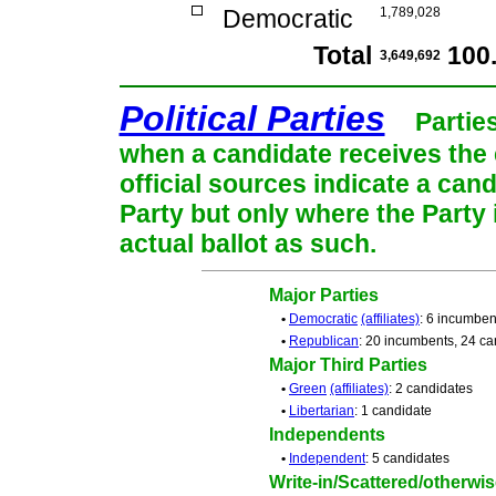
Democratic
1,789,028
Total
100
3,649,692
Political Parties
Partie
when a candidate receives the 
official sources indicate a cand
Party but only where the Party
actual ballot as such.
Major Parties
•
Democratic
(affiliates)
: 6 incumben
•
Republican
: 20 incumbents, 24 ca
Major Third Parties
•
Green
(affiliates)
: 2 candidates
•
Libertarian
: 1 candidate
Independents
•
Independent
: 5 candidates
Write-in/Scattered/otherwise