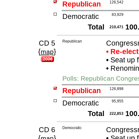
Republican
126,542
Democratic
83,929
Total
100
210,471
CD 5
Republican
Congressm
{
}
• Re-elec
map
•
Seat up 
•
Renomina
Polls: Republican Congre
Republican
126,898
Democratic
95,955
Total
100
222,853
CD 6
Democratic
Congressm
{
}
•
Seat up 
map