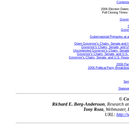
Contests
2006 Election Date
Poll Closing Time
Gover
S
Gover
Gubernatorial Primaries at 
Open Governor's Chairs, Senate and Hou
Governor's Chairs, Senate, and U
Uncontested Governor's Chairs, Senate,
Governor's Chairs, Senate, and U.S. 
Governor's Chairs, Senate, and U.S. House 
2006 Par
2006 Political Party Breakdow
Sen
Statewid
© Co
Richard E. Berg-Andersson
, Research 
Tony Roza
, Webmaster,
URL:
http:/