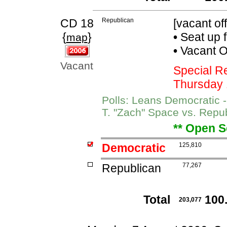
CD 18
Republican
[vacant off
{
}
•
Seat up 
map
•
Vacant Of
Vacant
Special R
Thursday 
Polls: Leans Democratic 
T. "Zach" Space vs. Repu
** Open S
Democratic
125,810
Republican
77,267
Total
100
203,077