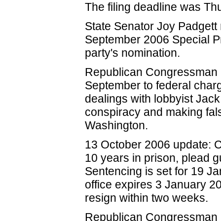
The filing deadline was T
State Senator Joy Padgett 
September 2006 Special Pr
party's nomination.
Republican Congressman Oh
September to federal charg
dealings with lobbyist Jack
conspiracy and making false
Washington.
13 October 2006 update: 
10 years in prison, plead g
Sentencing is set for 19 
office expires 3 January 20
resign within two weeks.
Republican Congressman R