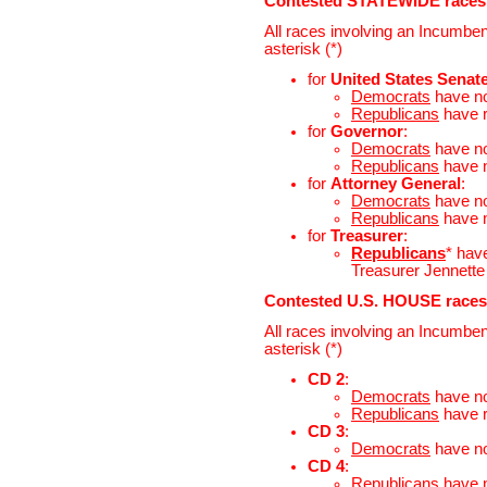
Contested STATEWIDE races
All races involving an Incumben
asterisk (*)
for
United States Senat
Democrats
have n
Republicans
have 
for
Governor
:
Democrats
have n
Republicans
have 
for
Attorney General
:
Democrats
have n
Republicans
have 
for
Treasurer
:
Republicans
* hav
Treasurer Jennette 
Contested U.S. HOUSE races
All races involving an Incumben
asterisk (*)
CD 2
:
Democrats
have n
Republicans
have 
CD 3
:
Democrats
have n
CD 4
:
Republicans
have 