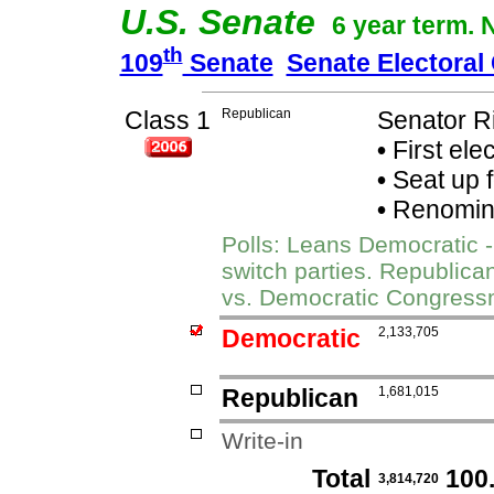
U.S. Senate
6 year term. 
th
109
Senate
Senate Electoral
Class 1
Republican
Senator R
•
First ele
•
Seat up 
•
Renomina
Polls: Leans Democratic -
switch parties. Republic
vs. Democratic Congres
Democratic
2,133,705
Republican
1,681,015
Write-in
Total
100
3,814,720