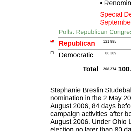
•
Renomina
Special D
Septembe
Polls: Republican Congre
Republican
121,885
Democratic
86,389
Total
100
208,274
Stephanie Breslin Studeba
nomination in the 2 May 200
August 2006, 84 days befor
campaign activities after b
August 2006. Under Ohio L
election no later than 80 d