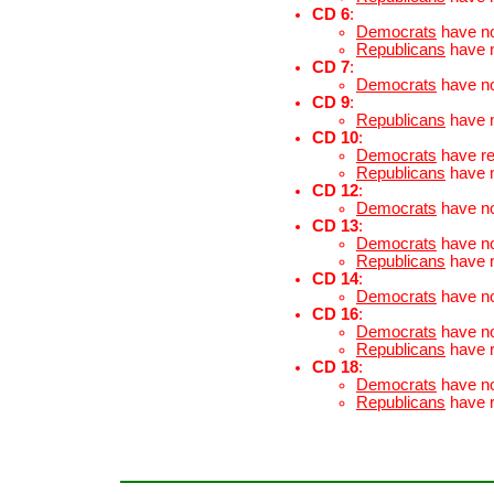
CD 6
:
Democrats
have n
Republicans
have 
CD 7
:
Democrats
have n
CD 9
:
Republicans
have 
CD 10
:
Democrats
have r
Republicans
have 
CD 12
:
Democrats
have n
CD 13
:
Democrats
have n
Republicans
have 
CD 14
:
Democrats
have n
CD 16
:
Democrats
have n
Republicans
have 
CD 18
:
Democrats
have n
Republicans
have 