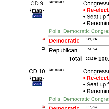
CD 9
Democratic
Congress
{
}
• Re-elec
map
•
Seat up 
•
Renomina
Polls: Democratic Congr
Democratic
149,886
Republican
53,803
Total
100
203,689
CD 10
Democratic
Congressm
{
}
• Re-elec
map
•
Seat up 
•
Renomina
Polls: Democratic Congre
Democratic
127,294