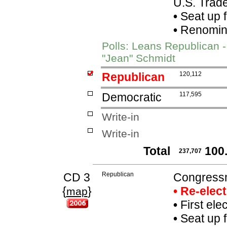
U.S. Trade
•
Seat up 
•
Renomina
Polls: Leans Republican 
"Jean" Schmidt
Republican
120,112
Democratic
117,595
Write-in
Write-in
Total
100
237,707
CD 3
Republican
Congressm
{
}
• Re-elec
map
•
First ele
•
Seat up 