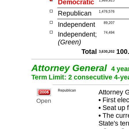
Democratic
1,989,925
Republican
1,476,576
Independent
89,207
Independent;
74,494
(Green)
Total
100
3,630,202
Attorney General
4 yea
Term Limit: 2 consecutive 4-ye
Republican
Attorney 
•
First ele
Open
•
Seat up 
•
The curre
State's ter