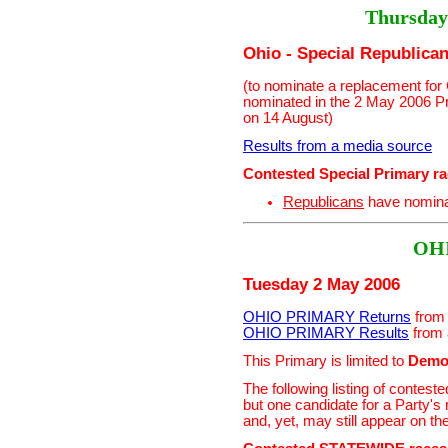
Thursday
Ohio - Special Republica
(to nominate a replacement fo
nominated in the 2 May 2006 P
on 14 August)
Results from a media source
Contested Special Primary r
Republicans
have nomin
OH
Tuesday 2 May 2006
OHIO PRIMARY Returns
from 
OHIO PRIMARY Results
from 
This Primary is limited to
Demo
The following listing of contes
but one candidate for a Party'
and, yet, may still appear on th