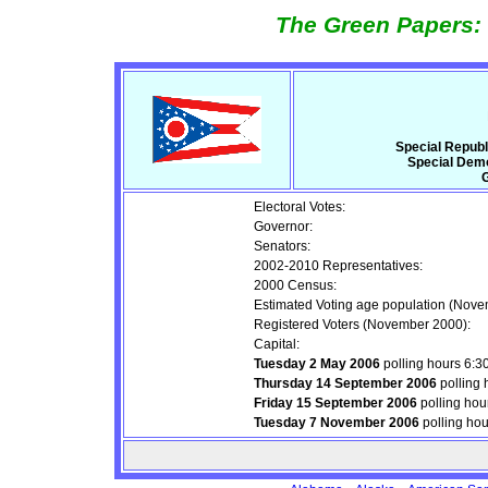
The Green Papers: 
Special Repub
Special Demo
G
Electoral Votes:
Governor:
Senators:
2002-2010 Representatives:
2000 Census:
Estimated Voting age population (Nove
Registered Voters (November 2000):
Capital:
Tuesday 2 May 2006
polling hours 6:
Thursday 14 September 2006
polling 
Friday 15 September 2006
polling hou
Tuesday 7 November 2006
polling ho