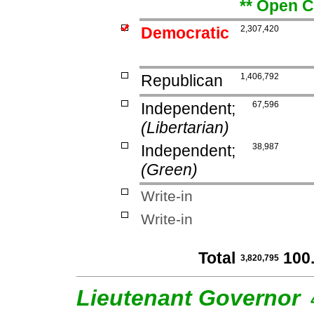
** Open C
Democratic
2,307,420
Republican
1,406,792
Independent;
67,596
(Libertarian)
Independent;
38,987
(Green)
Write-in
Write-in
Total
100
3,820,795
Lieutenant Governor