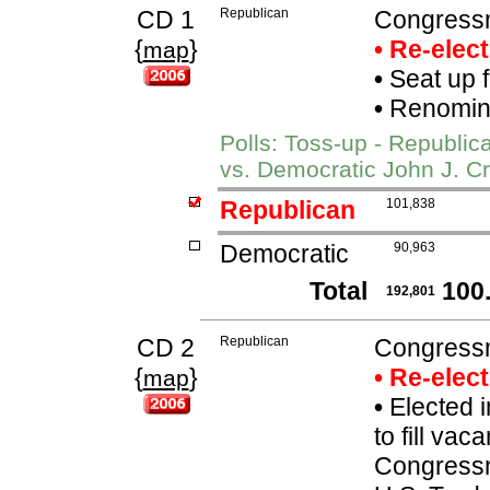
CD 1
Republican
Congressm
{
}
• Re-elec
map
•
Seat up 
•
Renomina
Polls: Toss-up - Republi
vs. Democratic John J. Cr
Republican
101,838
Democratic
90,963
Total
100
192,801
CD 2
Republican
Congressm
{
}
• Re-elec
map
•
Elected i
to fill va
Congressm