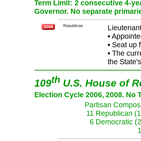
Term Limit: 2 consecutive 4-yea
Governor. No separate primarie
Republican
Lieutenan
•
Appointe
•
Seat up 
•
The curre
the State's
th
109
U.S. House of R
Election Cycle 2006, 2008. No 
Partisan Composit
11 Republican (
6 Democratic (