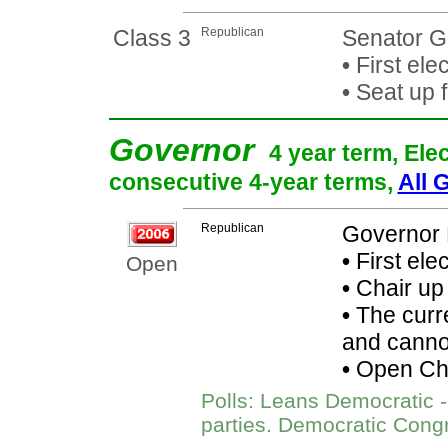
Class 3
Republican
Senator G
•
First ele
•
Seat up 
Governor
4 year term, Ele
consecutive 4-year terms,
All 
Republican
Governor 
•
First ele
Open
•
Chair up
•
The curre
and cannot
•
Open Chai
Polls: Leans Democratic - 
parties. Democratic Cong