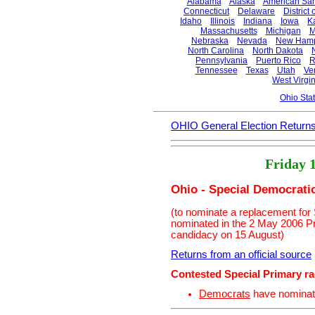
Alabama
Alaska
American Sa
Connecticut
Delaware
District
Idaho
Illinois
Indiana
Iowa
K
Massachusetts
Michigan
M
Nebraska
Nevada
New Hamp
North Carolina
North Dakota
Pennsylvania
Puerto Rico
R
Tennessee
Texas
Utah
Ve
West Virgin
Ohio Sta
OHIO General Election Return
Friday 
Ohio - Special Democrati
(to nominate a replacement for
nominated in the 2 May 2006 P
candidacy on 15 August)
Returns from an official source
Contested Special Primary r
Democrats
have nomina