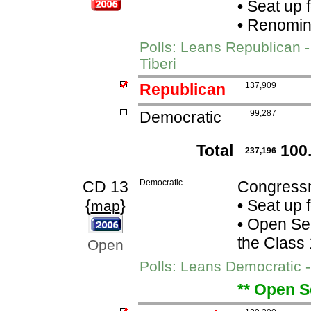
•
Seat up 
•
Renomina
Polls: Leans Republican 
Tiberi
Republican
137,909
Democratic
99,287
Total
100
237,196
CD 13
Democratic
Congress
{
}
•
Seat up 
map
•
Open Seat
the Class
Open
Polls: Leans Democratic 
** Open S