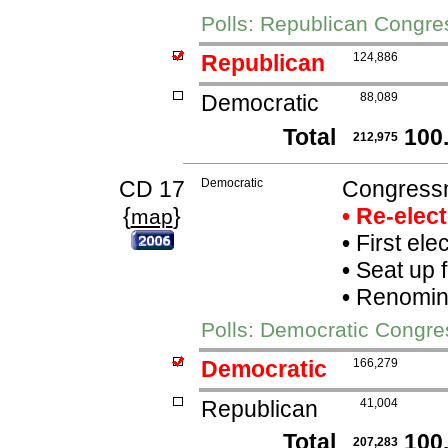
Polls: Republican Congr
Republican
124,886
Democratic
88,089
Total
100
212,975
CD 17
Democratic
Congressm
{
}
• Re-elec
map
•
First ele
•
Seat up 
•
Renomina
Polls: Democratic Congr
Democratic
166,279
Republican
41,004
Total
100
207,283