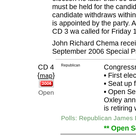
must be held for the candi
candidate withdraws within
is appointed by the party.
CD 3 wa called for Friday
John Richard Chema receive
September 2006 Special P
CD 4
Republican
Congressm
{
}
•
First elec
map
•
Seat up 
•
Open Sea
Open
Oxley anno
is retiring
Polls: Republican James 
** Open S