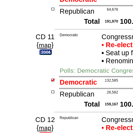
Republican
64,676
Total
100
191,970
CD 11
Democratic
Congress
{
}
• Re-elec
map
•
Seat up 
•
Renomina
Polls: Democratic Congr
Democratic
132,585
Republican
26,582
Total
100
159,167
CD 12
Republican
Congressma
{
}
• Re-elec
map