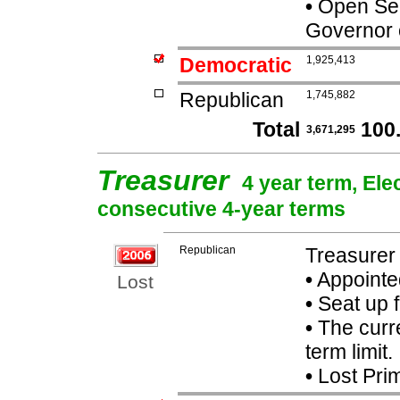
•
Open Seat
Governor 
Democratic
1,925,413
Republican
1,745,882
Total
100
3,671,295
Treasurer
4 year term, Ele
consecutive 4-year terms
Republican
Treasurer 
•
Appointe
Lost
•
Seat up 
•
The curre
term limit.
•
Lost Pri