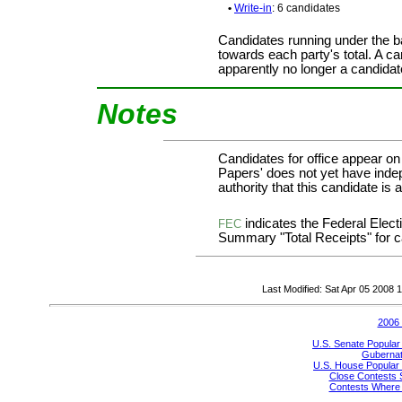
•
Write-in
: 6 candidates
Candidates running under the b
towards each party's total. A ca
apparently no longer a candidat
Notes
Candidates for office appear on
Papers' does not yet have inde
authority that this candidate is a
indicates the Federal Ele
FEC
Summary "Total Receipts" for ca
Last Modified: Sat Apr 05 2008
2006 
U.S. Senate Popular
Gubernato
U.S. House Popular 
Close Contests 
Contests Where 