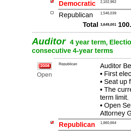
Democratic
2,102,962
Republican
1,546,039
Total
100
3,649,001
Auditor
4 year term, Electi
consecutive 4-year terms
Republican
Auditor B
•
First ele
Open
•
Seat up 
•
The curre
term limit.
•
Open Seat
Attorney 
Republican
1,860,664