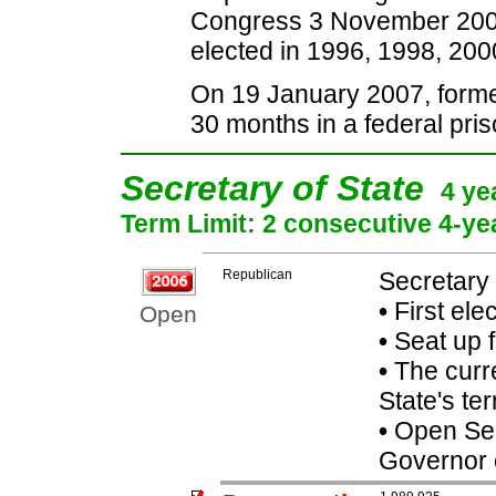
Congress 3 November 2006. 
elected in 1996, 1998, 200
On 19 January 2007, form
30 months in a federal pris
Secretary of State
4 ye
Term Limit: 2 consecutive 4-ye
Republican
Secretary 
•
First ele
Open
•
Seat up 
•
The curre
State's ter
•
Open Seat
Governor 