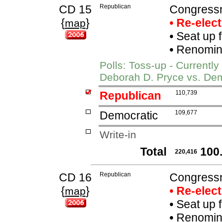
CD 15
Republican
Congress
{
}
• Re-elec
map
•
Seat up 
•
Renomina
Polls: Toss-up - Current
Deborah D. Pryce vs. Dem
Republican
110,739
Democratic
109,677
Write-in
Total
100
220,416
CD 16
Republican
Congress
{
}
• Re-elec
map
•
Seat up 
•
Renomina