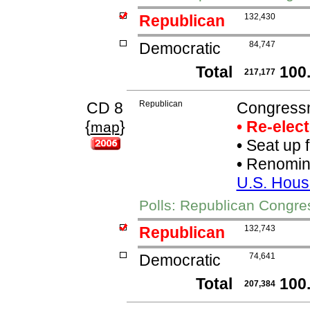
Republican
132,430
Democratic
84,747
Total
100
217,177
CD 8
Republican
Congress
{
}
• Re-elec
map
•
Seat up 
•
Renomina
U.S. Hous
Polls: Republican Congr
Republican
132,743
Democratic
74,641
Total
100
207,384