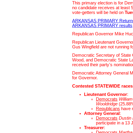
This primary election is for De
no candidate receives at least 
vote-getters will be held on
Tue
ARKANSAS PRIMARY Return
ARKANSAS PRIMARY results
Republican Governor Mike Hucka
Republican Lieutenant Governo
Gus Wingfield are not running fo
Democratic Secretary of State 
Wood, and Democratic State 
received their party's nomination
Democratic Attorney General Mi
for Governor.
Contested STATEWIDE races
Lieutenant Governor
:
Democrats
William 
Wooldridge
(25.88%)
Republicans
have 
Attorney General
:
Democrats
Dustin
participate in a 13 
Treasurer
:
Democrats
Martha 