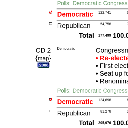
Polls: Democratic Congres
Democratic
122,741
Republican
54,758
Total
100.
177,499
CD 2
Democratic
Congressma
{
}
• Re-elec
map
•
First elec
•
Seat up f
•
Renominat
Polls: Democratic Congress
Democratic
124,698
Republican
81,278
Total
100.
205,976