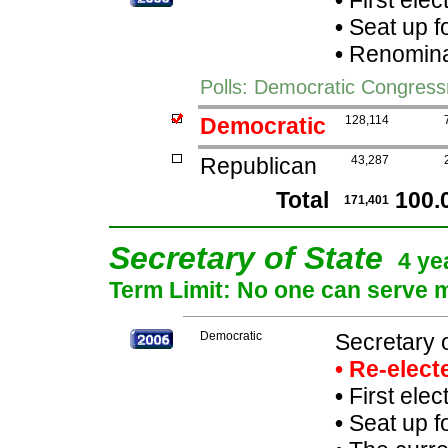
•
First elec
•
Seat up f
•
Renominat
Polls: Democratic Congres
Democratic
128,114
Republican
43,287
Total
100.
171,401
Secretary of State
4 ye
Term Limit: No one can serve mo
Democratic
Secretary o
• Re-elec
•
First elec
•
Seat up f