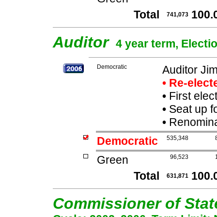
Total
100.
741,073
Auditor
4 year term, Electi
Democratic
Auditor J
• Re-elec
•
First elec
•
Seat up f
•
Renominat
Democratic
535,348
Green
96,523
Total
100.
631,871
Commissioner of Sta