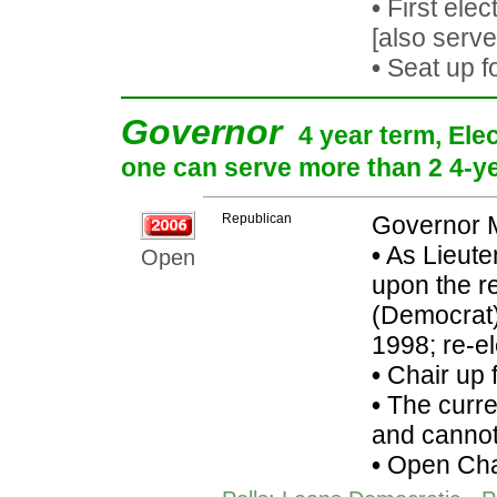
•
First elec
[also serv
•
Seat up f
Governor
4 year term, Ele
one can serve more than 2 4-yea
Republican
Governor 
•
As Lieute
Open
upon the r
(Democrat):
1998; re-e
•
Chair up 
•
The curren
and cannot 
•
Open Cha