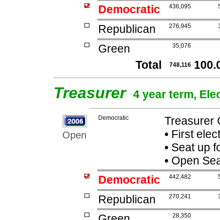
Democratic
436,095
Republican
276,945
Green
35,076
Total
100.
748,116
Treasurer
4 year term, Ele
Democratic
Treasurer 
•
First elec
Open
•
Seat up f
•
Open Seat 
Democratic
442,482
Republican
270,241
Green
28,350