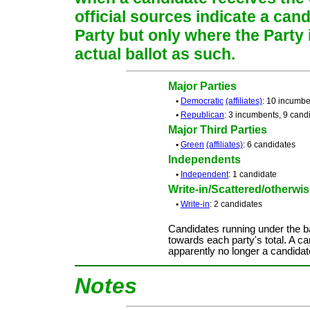
official sources indicate a cand
Party but only where the Party
actual ballot as such.
Major Parties
•
Democratic
(affiliates)
: 10 incumbe
•
Republican
: 3 incumbents, 9 cand
Major Third Parties
•
Green
(affiliates)
: 6 candidates
Independents
•
Independent
: 1 candidate
Write-in/Scattered/otherwise
•
Write-in
: 2 candidates
Candidates running under the b
towards each party's total. A ca
apparently no longer a candidat
Notes