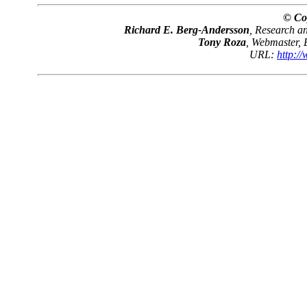
© Co
Richard E. Berg-Andersson
, Research 
Tony Roza
, Webmaster,
URL:
http:/