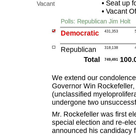
•
Seat up f
Vacant
•
Vacant Of
Polls: Republican Jim Holt
Democratic
431,353
Republican
318,138
Total
100.
749,491
We extend our condolences 
Governor Win Rockefeller, 
(unclassified myeloprolifer
undergone two unsuccessfu
Mr. Rockefeller was first e
special election and re-ele
announced his candidacy f