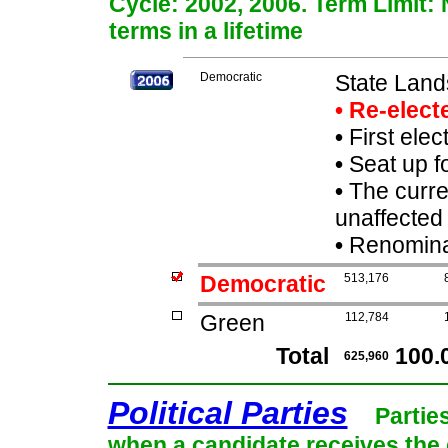
Cycle: 2002, 2006. Term Limit:
terms in a lifetime
Democratic
State Lan
• Re-elec
•
First elec
•
Seat up f
•
The curre
unaffected 
•
Renominat
Democratic
513,176
Green
112,784
Total
100.
625,960
Political Parties
Partie
when a candidate receives the 