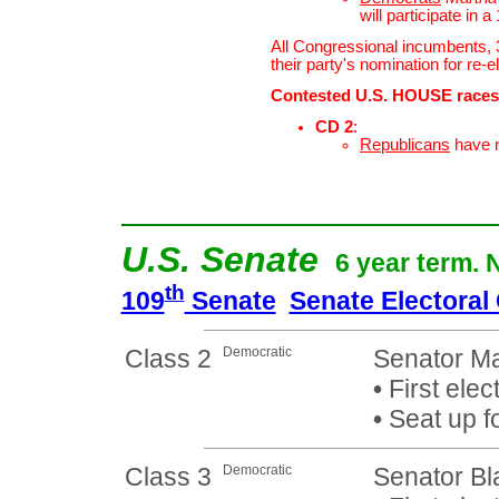
will participate in 
All Congressional incumbents,
their party's nomination for re-e
Contested U.S. HOUSE races
CD 2
:
Republicans
have 
U.S. Senate
6 year term. 
th
109
Senate
Senate Electoral
Class 2
Democratic
Senator Ma
•
First elec
•
Seat up f
Class 3
Democratic
Senator Bl