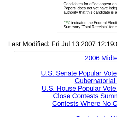
Candidates for office appear on
Papers' does not yet have inde
authority that this candidate is a
indicates the Federal Ele
FEC
Summary "Total Receipts" for ca
Last Modified: Fri Jul 13 2007 12:
2006 Midt
U.S. Senate Popular Vote
Gubernatorial
U.S. House Popular Vote 
Close Contests Summa
Contests Where No Ca