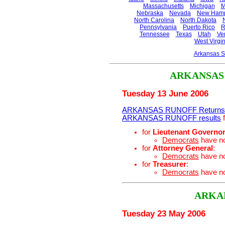
Massachusetts
Michigan
M
Nebraska
Nevada
New Hamp
North Carolina
North Dakota
Pennsylvania
Puerto Rico
R
Tennessee
Texas
Utah
Ve
West Virgin
Arkansas S
ARKANSAS
Tuesday 13 June 2006
ARKANSAS RUNOFF Returns
ARKANSAS RUNOFF results
f
for
Lieutenant Governo
Democrats
have n
for
Attorney General
:
Democrats
have n
for
Treasurer
:
Democrats
have n
ARKA
Tuesday 23 May 2006