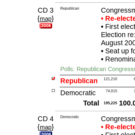
CD 3
Republican
Congressm
{
}
• Re-elec
map
•
First ele
Election re
August 20
•
Seat up f
•
Renominat
Polls: Republican Congres
Republican
121,210
Democratic
74,015
Total
100.
195,225
CD 4
Democratic
Congressm
{
}
• Re-elec
map