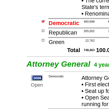
•
The curren
State's term
•
Renominat
Democratic
460,699
Republican
265,002
Green
22,762
Total
100.
748,463
Attorney General
4 yea
Democratic
Attorney G
•
First elec
Open
•
Seat up f
•
Open Seat
running fo