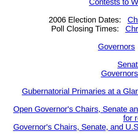
Contests to W
2006 Election Dates:
Ch
Poll Closing Times:
Chr
Governors
Senat
Governors 
Gubernatorial Primaries at a Gla
Open Governor's Chairs, Senate an
for 
Governor's Chairs, Senate, and U.S