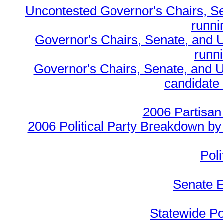
Uncontested Governor's Chairs, S
runnin
Governor's Chairs, Senate, and 
runn
Governor's Chairs, Senate, and U
candidate 
2006 Partisan
2006 Political Party Breakdown by 
Poli
Senate E
Statewide Pol