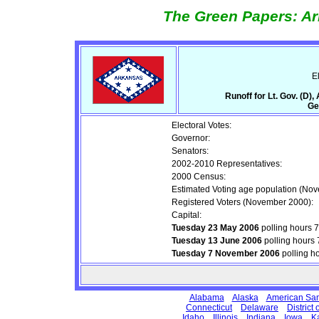
The Green Papers: Ar
E
Runoff for Lt. Gov. (D)
Ge
Electoral Votes:
Governor:
Senators:
2002-2010 Representatives:
2000 Census:
Estimated Voting age population (No
Registered Voters (November 2000):
Capital:
Tuesday 23 May 2006
polling hours 
Tuesday 13 June 2006
polling hours
Tuesday 7 November 2006
polling h
Alabama
Alaska
American Sa
Connecticut
Delaware
District
Idaho
Illinois
Indiana
Iowa
K