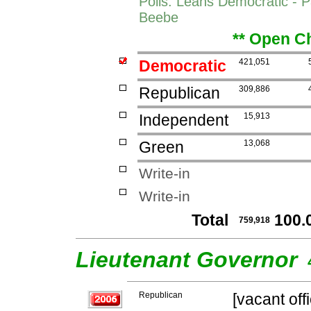
Polls: Leans Democratic - P
Beebe
** Open Ch
Democratic
421,051
Republican
309,886
Independent
15,913
Green
13,068
Write-in
Write-in
Total
100.
759,918
Lieutenant Governor
Republican
[vacant off