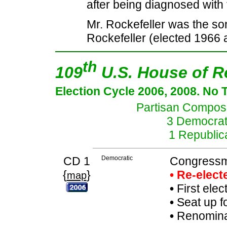
after being diagnosed with 
Mr. Rockefeller was the s
Rockefeller (elected 1966 
th
109
U.S. House of R
Election Cycle 2006, 2008. No 
Partisan Composit
3 Democrat
1 Republic
CD 1
Democratic
Congressm
{
}
• Re-elec
map
•
First elec
•
Seat up f
•
Renominat