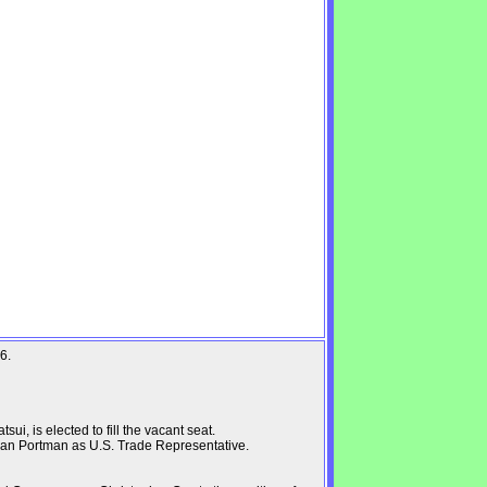
6.
i, is elected to fill the vacant seat.
an Portman as U.S. Trade Representative.