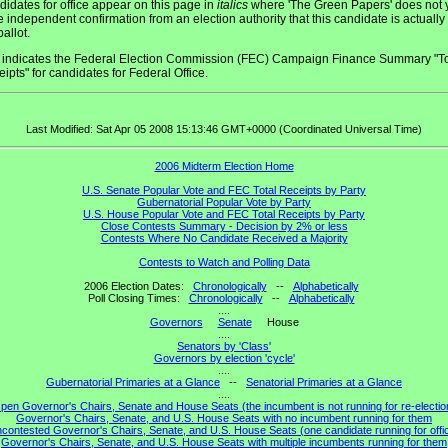
idates for office appear on this page in
italics
where 'The Green Papers' does not 
 independent confirmation from an election authority that this candidate is actually
ballot.
indicates the Federal Election Commission (FEC) Campaign Finance Summary "To
ipts" for candidates for Federal Office.
Last Modified: Sat Apr 05 2008 15:13:46 GMT+0000 (Coordinated Universal Time)
2006 Midterm Election Home
U.S. Senate Popular Vote and FEC Total Receipts by Party
Gubernatorial Popular Vote by Party
U.S. House Popular Vote and FEC Total Receipts by Party
Close Contests Summary - Decision by 2% or less
Contests Where No Candidate Received a Majority
Contests to Watch and Polling Data
2006 Election Dates:
Chronologically
--
Alphabetically
Poll Closing Times:
Chronologically
--
Alphabetically
....
Governors
Senate
House
....
Senators by 'Class'
Governors by election 'cycle'
....
Gubernatorial Primaries at a Glance
--
Senatorial Primaries at a Glance
....
pen Governor's Chairs, Senate and House Seats (the incumbent is not running for re-electio
Governor's Chairs, Senate, and U.S. House Seats with no incumbent running for them
contested Governor's Chairs, Senate, and U.S. House Seats (one candidate running for offi
Governor's Chairs, Senate, and U.S. House Seats with multiple incumbents running for them