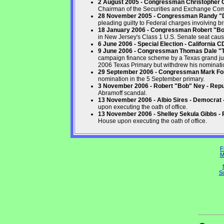
2 August 2005 - Congressman Christopher Co
Chairman of the Securities and Exchange Co
28 November 2005 - Congressman Randy "Du
pleading guilty to Federal charges involving br
18 January 2006 - Congressman Robert "B
in New Jersey's Class 1 U.S. Senate seat caus
6 June 2006 - Special Election - California 
9 June 2006 - Congressman Thomas Dale "T
campaign finance scheme by a Texas grand jur
2006 Texas Primary but withdrew his nominatio
29 September 2006 - Congressman Mark Fole
nomination in the 5 September primary.
3 November 2006 - Robert "Bob" Ney - Repu
Abramoff scandal.
13 November 2006 - Albio Sires - Democrat
upon executing the oath of office.
13 November 2006 - Shelley Sekula Gibbs - 
House upon executing the oath of office.
F
M
So