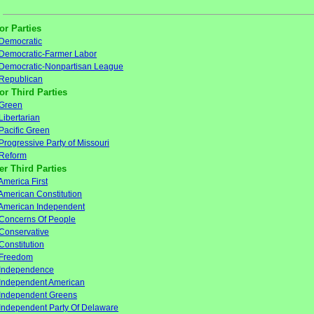
or Parties
Democratic
Democratic-Farmer Labor
Democratic-Nonpartisan League
Republican
or Third Parties
Green
Libertarian
Pacific Green
Progressive Party of Missouri
Reform
er Third Parties
America First
American Constitution
American Independent
Concerns Of People
Conservative
Constitution
Freedom
Independence
Independent American
Independent Greens
Independent Party Of Delaware