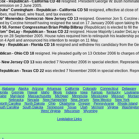
x - Republican - California CD 48
resigned. President George W. Bush nominate
mmission on 2 June 2005.
ke" Cunningham - Republican - California CD 50
resigned, effective at close o
ibes, mail fraud, wire fraud, and tax evasion.
ob" Menendez- Democrat- New Jersey CD 13
resigned. Governor Jon S. Corzine
ed by Corzine himself having resigned the seat on 17 January 2006 upon taking th
CD 50. Former Congressman Brian Phillip Bilbray
(Republican) is elected to fill the
om" DeLay - Republican - Texas CD 22
resigned. House Majority Leader DeLay wa
y on 28 September 2005. House rules required him to relinquish his leadership po
n 4 April and announced his intention to resign on 11 May.
y - Republican - Florida CD 16
resigned and withdrew his candidacy from the Gene
blican - Ohio CD 18
resigned. He pleaded guilty on 13 October 2006 to charges of
 - New Jersey CD 13
was elected 7 November 2006 in special election. Representat
Republican - Texas CD 22
was elected 7 November 2006 in special election. Repres
Alabama
Alaska
Arizona
Arkansas
California
Colorado
Connecticut
Delaware
lorida
Georgia
Hawaii
Idaho
Illinois
Indiana
Iowa
Kansas
Kentucky
Louisiana
aine
Maryland
Massachusetts
Michigan
Minnesota
Mississippi
Missouri
Montan
Nebraska
Nevada
New Hampshire
New Jersey
New Mexico
New York
North Carolina
North Dakota
Ohio
Oklahoma
Oregon
Pennsylvania
Rhode Island
uth Carolina
South Dakota
Tennessee
Texas
Utah
Vermont
Virginia
Washingto
West Virginia
Wisconsin
Wyoming
Legislative Links