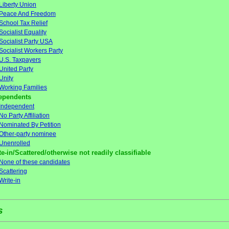
Liberty Union
Peace And Freedom
School Tax Relief
Socialist Equality
Socialist Party USA
Socialist Workers Party
U.S. Taxpayers
United Party
Unity
Working Families
ependents
Independent
No Party Affiliation
Nominated By Petition
Other-party nominee
Unenrolled
te-in/Scattered/otherwise not readily classifiable
None of these candidates
Scattering
Write-in
s