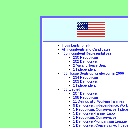
Incumbents (brief)
All Incumbents and Candidates
435 Incumbent Representatives
230 Republican
202 Democratic
2 Vacant House Seat
1 Independent
438 House Seats up for election in 2006
234 Republican
203 Democratic
1 Independent
438 Elected
207 Democratic
198 Republican
11 Democratic, Working Families
9 Democratic, Independence, Work
5 Republican, Conservative, Inde
5 Democratic-Farmer Labor
1 Republican, Conservative
1 Democratic-Nonpartisan League
1 Democratic, Conservative, Indep