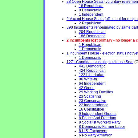
28 Open House Seats (voluntary retirement, 
18 Republican
9 Democratic
1 Independent
2 Vacant House Seats (office holder resign
2 Republican
390 Incumbents renominated by same part
204 Republican
186 Democratic
2 Incumbents lost primary - no longer a ca
1 Republican
1 Democratic
1 Incumbent House - election status not ye
1 Democratic
1271 Candidates seeking a House Seat
(C
442 Democratic
424 Republican
122 Libertarian
96 Write-in
64 Independent
42 Green
29 Working Families
23 Scattering
23 Conservative
22 Independence
16 Constitution
9 Independent Greens
8 Peace And Freedom
8 Socialist Workers Party
8 Democratic-Farmer Labor
8 U.S. Taxpayers
6 No Party Affiliation