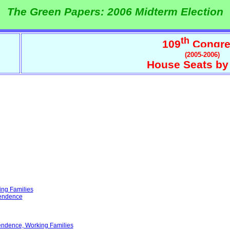
The Green Papers: 2006 Midterm Election
th
109
Congre
(2005-2006)
House Seats by
ing Families
pendence
endence, Working Families