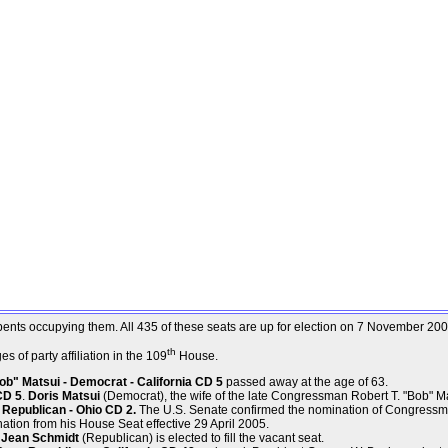
mbents occupying them. All 435 of these seats are up for election on 7 November 200
th
 of party affiliation in the 109
House.
b" Matsui - Democrat - California CD 5
passed away at the age of 63.
CD 5
.
Doris Matsui
(Democrat), the wife of the late Congressman Robert T. "Bob" Matsu
Republican - Ohio CD 2.
The U.S. Senate confirmed the nomination of Congressm
ation from his House Seat effective 29 April 2005.
. Jean Schmidt
(Republican) is elected to fill the vacant seat.