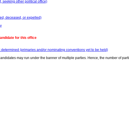
seeking other political office)
ed, deceased, or expelled)
y
ndidate for this office
t determined (primaries and/or nominating conventions yet to be held)
andidates may run under the banner of multiple parties. Hence, the number of part