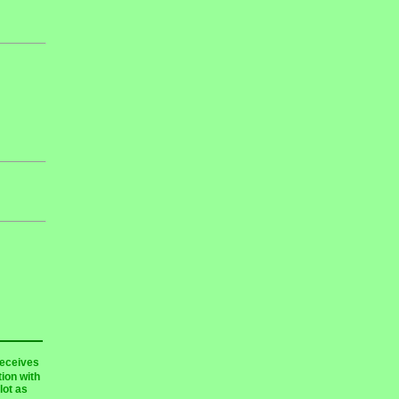
receives
ion with
lot as