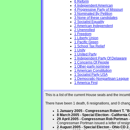
6 Reform
4 Independent American
4 Progressive Party of Missouri
3 Nominated By Petition
3 None of these candidates
2 Socialist Equality
2 American Independent
2 Unenrolled
1 Freedom
1 Liberty Union
1 Pacific Green
1 School Tax Relief
1 Unity
1 United Party
1 Independent Party Of Delaware
1 Concerns Of People
1 Other-party nominee
1 American Constitution
1 Socialist Party USA
1 Democratic-Nonpartisan League
1 America First
This is a list of the current House seats and the incu
There have been 1 death, 6 resignations, and 0 changes
1 January 2005 - Congressman Robert T. "Bo
8 March 2005 - Special Election - California 
29 April 2005 - Congressman Rob Portman - 
Congressman Portman issued a letter of resign
2 August 2005 - Special Electon - Ohio CD 2