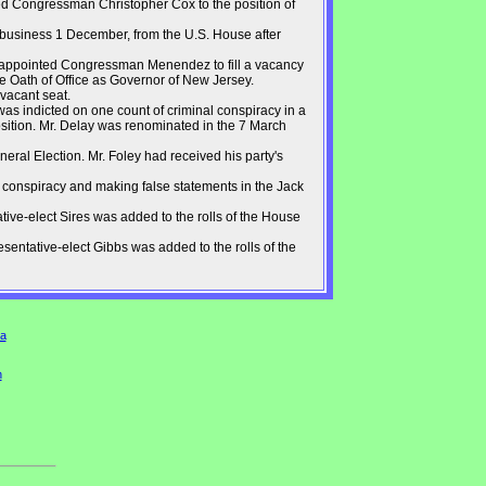
d Congressman Christopher Cox to the position of
f business 1 December, from the U.S. House after
 appointed Congressman Menendez to fill a vacancy
e Oath of Office as Governor of New Jersey.
 vacant seat.
s indicted on one count of criminal conspiracy in a
sition. Mr. Delay was renominated in the 7 March
ral Election. Mr. Foley had received his party's
 conspiracy and making false statements in the Jack
ive-elect Sires was added to the rolls of the House
entative-elect Gibbs was added to the rolls of the
a
n