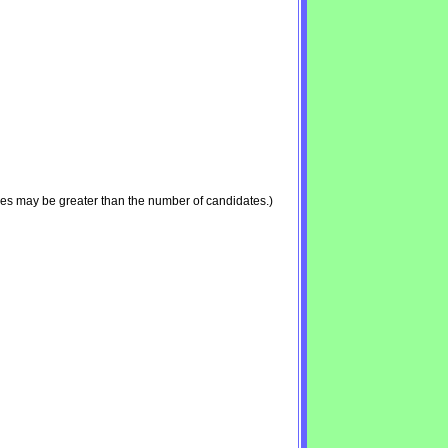
ies may be greater than the number of candidates.)