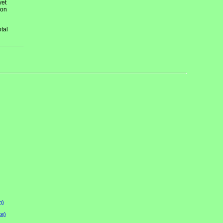
yet
 on
tal
n)
ce)