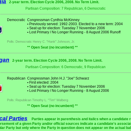
gia
2-year term. Election Cycle 2006, 2008. No Term Limit.
Partisan Composition: 7 Republican, 6 Democratic
Democratic
Congressman Cynthia McKinney
•
Previously served: 1992-2003. Elected to a new term: 2004
•
Seat up for election: Tuesday 7 November 2006
•
Lost Primary / No Longer Running - 8 August 2006 Runoff
Polls: Democratic Henry C. "Hank" Johnson, Jr.
** Open Seat (no incumbent) **
igan
2-year term. Election Cycle 2006, 2008. No Term Limit.
Partisan Composition: 6 Democratic, 9 Republican
Republican
Congressman John H.J. "Joe" Schwarz
•
First elected: 2004
•
Seat up for election: Tuesday 7 November 2006
•
Lost Primary / No Longer Running - 8 August 2006
Polls: Republican Timothy L. "Tim" Walberg
** Open Seat (no incumbent) **
ical Parties
Parties appear in parenthesis and italics when a candidate 
rsement of a given Party and/or official sources indicate a candidate's associat
ular Party but only where the Party in question does not appear on the actual bal