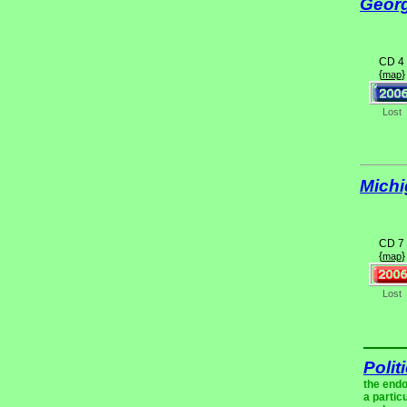
Geor
CD 4
{
}
map
Lost
Mich
CD 7
{
}
map
Lost
Polit
the endo
a partic