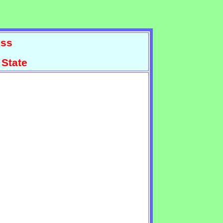
ss
 State