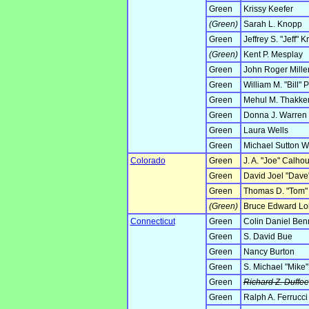
Green
Krissy Keefer
(Green)
Sarah L. Knopp
Green
Jeffrey S. "Jeff" K
(Green)
Kent P. Mesplay
Green
John Roger Mille
Green
William M. "Bill" 
Green
Mehul M. Thakke
Green
Donna J. Warren
Green
Laura Wells
Green
Michael Sutton 
Colorado
Green
J. A. "Joe" Calho
Green
David Joel "Dave
Green
Thomas D. "Tom" 
(Green)
Bruce Edward Loh
Connecticut
Green
Colin Daniel Ben
Green
S. David Bue
Green
Nancy Burton
Green
S. Michael "Mike
Green
Richard Z. Duffee
Green
Ralph A. Ferrucci