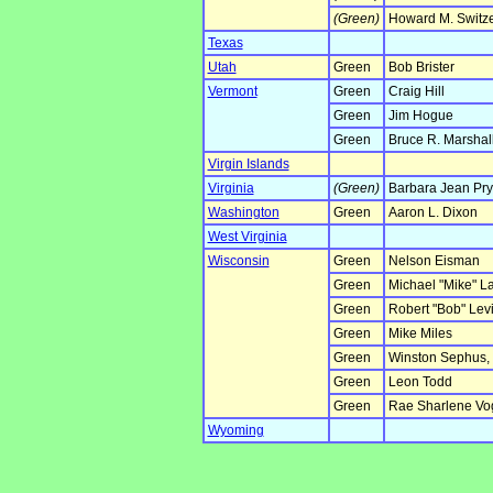
(Green)
Howard M. Switz
Texas
Utah
Green
Bob Brister
Vermont
Green
Craig Hill
Green
Jim Hogue
Green
Bruce R. Marshal
Virgin Islands
Virginia
(Green)
Barbara Jean Pry
Washington
Green
Aaron L. Dixon
West Virginia
Wisconsin
Green
Nelson Eisman
Green
Michael "Mike" L
Green
Robert "Bob" Lev
Green
Mike Miles
Green
Winston Sephus, 
Green
Leon Todd
Green
Rae Sharlene Vo
Wyoming