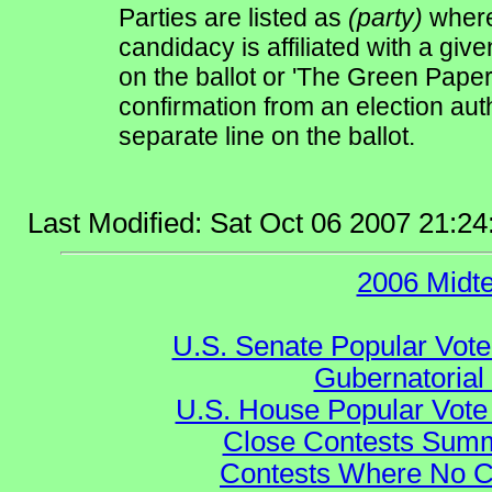
Parties are listed as
(party)
where 
candidacy is affiliated with a give
on the ballot or 'The Green Pape
confirmation from an election auth
separate line on the ballot.
Last Modified: Sat Oct 06 2007 21:2
2006 Midt
U.S. Senate Popular Vote
Gubernatorial
U.S. House Popular Vote 
Close Contests Summa
Contests Where No Ca