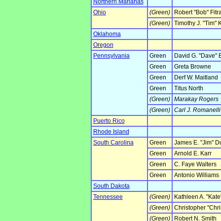
Northern Marianas
Ohio
(Green)
Robert "Bob" Fitr
(Green)
Timothy J. "Tim" K
Oklahoma
Oregon
Pennsylvania
Green
David G. "Dave" 
Green
Greta Browne
Green
Derf W. Maitland
Green
Titus North
(Green)
Marakay Rogers
(Green)
Carl J. Romanelli
Puerto Rico
Rhode Island
South Carolina
Green
James E. "Jim" D
Green
Arnold E. Karr
Green
C. Faye Walters
Green
Antonio Williams
South Dakota
Tennessee
(Green)
Kathleen A. "Kate
(Green)
Christopher "Chr
(Green)
Robert N. Smith