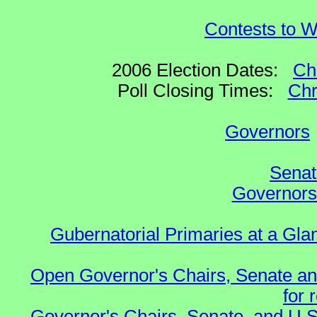
Contests to W
2006 Election Dates:
Ch
Poll Closing Times:
Chr
Governors
Senat
Governors 
Gubernatorial Primaries at a Gla
Open Governor's Chairs, Senate an
for 
Governor's Chairs, Senate, and U.S