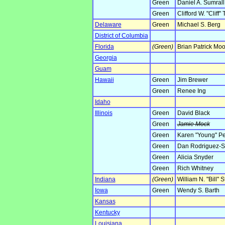
Green
Daniel A. Sumrall
Green
Clifford W. "Cliff"
Delaware
Green
Michael S. Berg
District of Columbia
Florida
(Green)
Brian Patrick Mo
Georgia
Guam
Hawaii
Green
Jim Brewer
Green
Renee Ing
Idaho
Illinois
Green
David Black
Green
Jamie Mock
Green
Karen "Young" Pe
Green
Dan Rodriguez-Sc
Green
Alicia Snyder
Green
Rich Whitney
Indiana
(Green)
William N. "Bill" S
Iowa
Green
Wendy S. Barth
Kansas
Kentucky
Louisiana