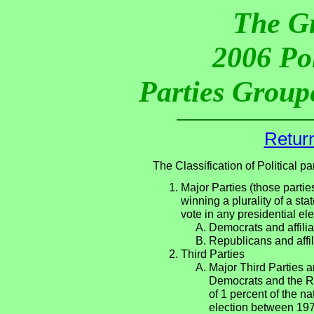
The G
2006 Pol
Parties Groupe
Return
The Classification of Political 
Major Parties (those partie
winning a plurality of a sta
vote in any presidential e
Democrats and affilia
Republicans and affil
Third Parties
Major Third Parties an
Democrats and the Re
of 1 percent of the n
election between 197