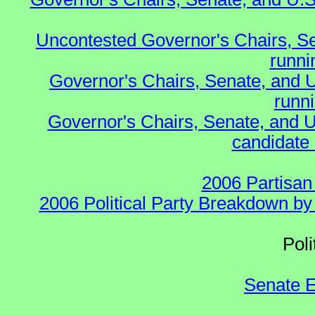
Uncontested Governor's Chairs, S
runnin
Governor's Chairs, Senate, and 
runn
Governor's Chairs, Senate, and U
candidate 
2006 Partisan
2006 Political Party Breakdown by 
Polit
Senate E