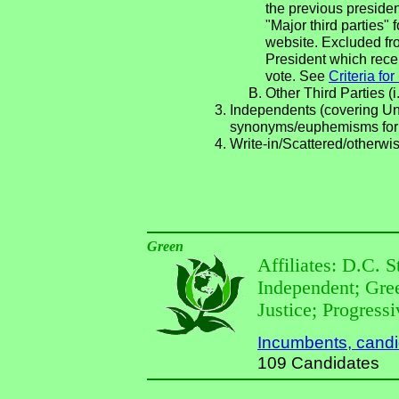
the previous presiden
"Major third parties"
website. Excluded fro
President which recei
vote. See
Criteria fo
Other Third Parties (i
Independents (covering Una
synonyms/euphemisms for
Write-in/Scattered/otherwis
Green
Affiliates: D.C. 
Independent; Gre
Justice; Progress
Incumbents, candida
109 Candidates