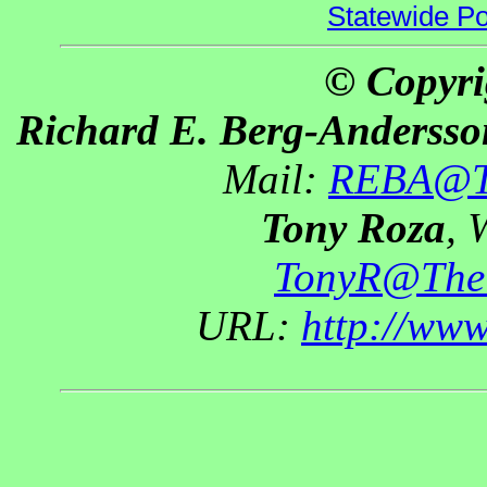
Statewide Pol
© Copyri
Richard E. Berg-Andersso
Mail:
REBA@Th
Tony Roza
, 
TonyR@The
URL:
http://ww