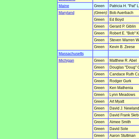
Maine
Green
Patricia H. "Pat"
Maryland
(Green)
Bob Auerbach
Green
Ed Boyd
Green
Gerard P. Giblin
Green
Robert E. "Bob" 
Green
Steven Warren W
Green
Kevin B. Zeese
Massachusetts
Michigan
Green
Matthew R. Abel
Green
Douglas "Doug" 
Green
Candace Ruth C
Green
Rodger Gurk
Green
Ken Mathenia
Green
Lynn Meadows
Green
Art Myatt
Green
David J. Newlan
Green
David Frank Skrb
Green
Aimee Smith
Green
David Sole
Green
Aaron Stuttman