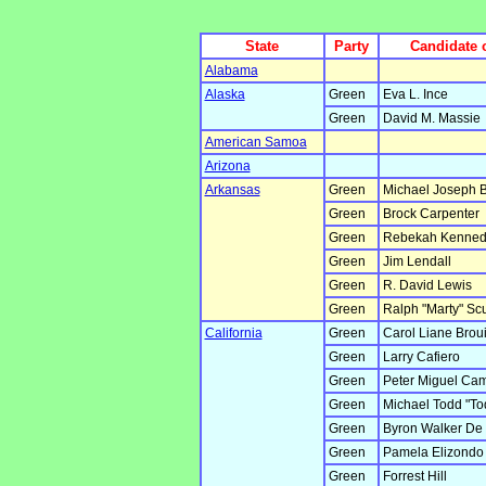
State
Party
Candidate 
Alabama
Alaska
Green
Eva L. Ince
Green
David M. Massie
American Samoa
Arizona
Arkansas
Green
Michael Joseph B
Green
Brock Carpenter
Green
Rebekah Kenned
Green
Jim Lendall
Green
R. David Lewis
Green
Ralph "Marty" Scu
California
Green
Carol Liane Broui
Green
Larry Cafiero
Green
Peter Miguel Ca
Green
Michael Todd "To
Green
Byron Walker De
Green
Pamela Elizondo
Green
Forrest Hill