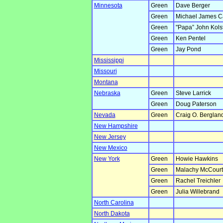
Minnesota
Green
Dave Berger
Green
Michael James C
Green
"Papa” John Kols
Green
Ken Pentel
Green
Jay Pond
Mississippi
Missouri
Montana
Nebraska
Green
Steve Larrick
Green
Doug Paterson
Nevada
Green
Craig O. Berglan
New Hampshire
New Jersey
New Mexico
New York
Green
Howie Hawkins
Green
Malachy McCourt
Green
Rachel Treichler
Green
Julia Willebrand
North Carolina
North Dakota