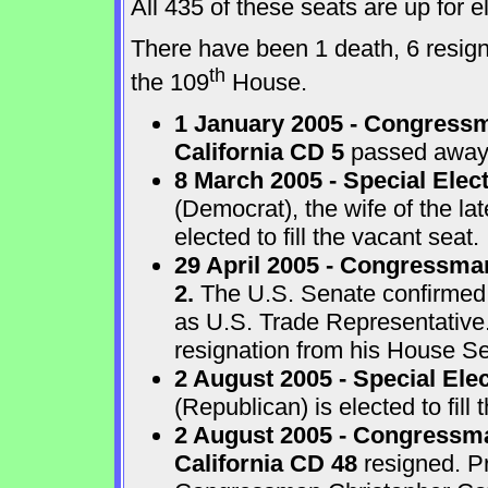
All 435 of these seats are up for
There have been 1 death, 6 resigna
th
the 109
House.
1 January 2005 - Congressm
California CD 5
passed away a
8 March 2005 - Special Elect
(Democrat), the wife of the l
elected to fill the vacant seat.
29 April 2005 - Congressma
2.
The U.S. Senate confirmed
as U.S. Trade Representative
resignation from his House Sea
2 August 2005 - Special Ele
(Republican) is elected to fill 
2 August 2005 - Congressma
California CD 48
resigned. P