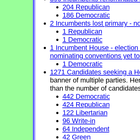
204 Republican
186 Democratic
2 Incumbents lost primary - no 
1 Republican
1 Democratic
1 Incumbent House - election 
nominating conventions yet to
1 Democratic
1271 Candidates seeking a H
banner of multiple parties. H
than the number of candidates
442 Democratic
424 Republican
122 Libertarian
96 Write-in
64 Independent
42 Green