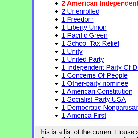
2 American Independen
2 Unenrolled
1 Freedom
1 Liberty Union
1 Pacific Green
1 School Tax Relief
1 Unity
1 United Party
1 Independent Party Of 
1 Concerns Of People
1 Other-party nominee
1 American Constitution
1 Socialist Party USA
1 Democratic-Nonpartisa
1 America First
This is a list of the current Hous