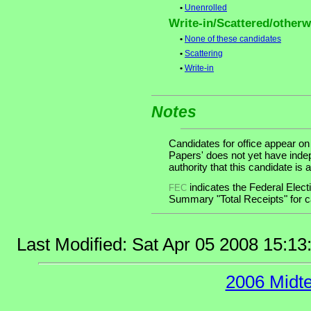
•
Unenrolled
Write-in/Scattered/otherwi
•
None of these candidates
•
Scattering
•
Write-in
Notes
Candidates for office appear on
Papers' does not yet have inde
authority that this candidate is a
indicates the Federal Ele
FEC
Summary "Total Receipts" for ca
Last Modified: Sat Apr 05 2008 15:1
2006 Midt