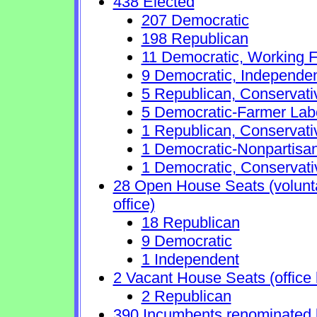
438 Elected
207 Democratic
198 Republican
11 Democratic, Working F
9 Democratic, Independe
5 Republican, Conservat
5 Democratic-Farmer Lab
1 Republican, Conservati
1 Democratic-Nonpartisa
1 Democratic, Conservati
28 Open House Seats (voluntar
office)
18 Republican
9 Democratic
1 Independent
2 Vacant House Seats (office 
2 Republican
390 Incumbents renominated 