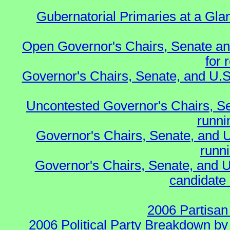
Gubernatorial Primaries at a Gla
Open Governor's Chairs, Senate an
for 
Governor's Chairs, Senate, and U.S
Uncontested Governor's Chairs, S
runnin
Governor's Chairs, Senate, and 
runn
Governor's Chairs, Senate, and U
candidate 
2006 Partisan
2006 Political Party Breakdown by 