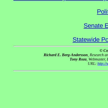
Poli
Senate E
Statewide Pol
© Co
Richard E. Berg-Andersson
, Research 
Tony Roza
, Webmaster,
URL:
http:/