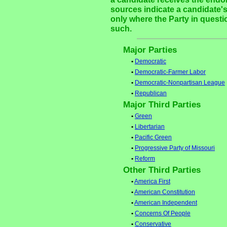
sources indicate a candidate's
only where the Party in questi
such.
Major Parties
•
Democratic
•
Democratic-Farmer Labor
•
Democratic-Nonpartisan League
•
Republican
Major Third Parties
•
Green
•
Libertarian
•
Pacific Green
•
Progressive Party of Missouri
•
Reform
Other Third Parties
•
America First
•
American Constitution
•
American Independent
•
Concerns Of People
•
Conservative