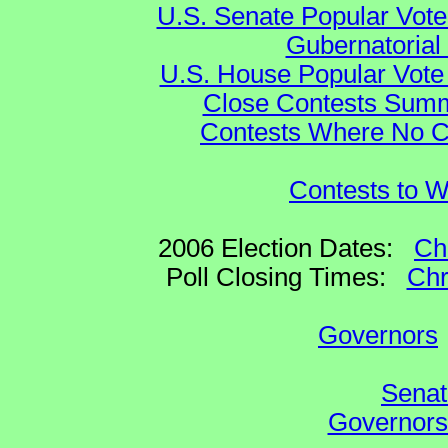
U.S. Senate Popular Vote
Gubernatorial
U.S. House Popular Vote 
Close Contests Summa
Contests Where No Ca
Contests to W
2006 Election Dates:
Ch
Poll Closing Times:
Chr
Governors
Senat
Governors 