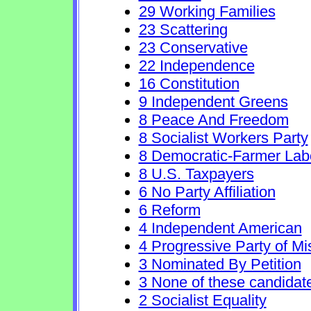
29 Working Families
23 Scattering
23 Conservative
22 Independence
16 Constitution
9 Independent Greens
8 Peace And Freedom
8 Socialist Workers Party
8 Democratic-Farmer Lab
8 U.S. Taxpayers
6 No Party Affiliation
6 Reform
4 Independent American
4 Progressive Party of Mi
3 Nominated By Petition
3 None of these candidat
2 Socialist Equality