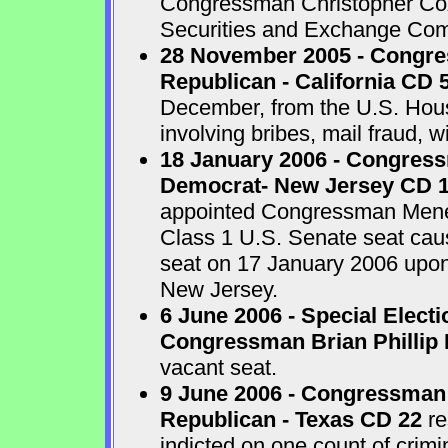
Congressman Christopher Cox 
Securities and Exchange Com
28 November 2005 - Congr
Republican - California CD 
December, from the U.S. House
involving bribes, mail fraud, w
18 January 2006 - Congres
Democrat- New Jersey CD 
appointed Congressman Menend
Class 1 U.S. Senate seat cau
seat on 17 January 2006 upon 
New Jersey.
6 June 2006 - Special Electi
Congressman Brian Phillip 
vacant seat.
9 June 2006 - Congressman
Republican - Texas CD 22
re
indicted on one count of crim