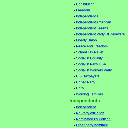
•
Constitution
•
Freedom
•
Independence
•
Independent American
•
Independent Greens
•
Independent Party Of Delaware
•
Liberty Union
•
Peace And Freedom
•
School Tax Relief
•
Socialist Equality
•
Socialist Party USA
•
Socialist Workers Party
•
U.S. Taxpayers
•
United Party
•
Unity
•
Working Families
Independents
•
Independent
•
No Party Affiliation
•
Nominated By Petition
•
Other-party nominee