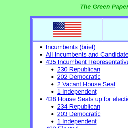
The Green Paper
Incumbents (brief)
All Incumbents and Candidat
435 Incumbent Representativ
230 Republican
202 Democratic
2 Vacant House Seat
1 Independent
438 House Seats up for electi
234 Republican
203 Democratic
1 Independent