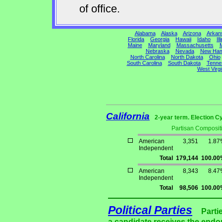
of office.
Alabama
Alaska
Arizona
Arkan
Florida
Georgia
Hawaii
Idaho
Ill
Maine
Maryland
Massachusetts
M
Nebraska
Nevada
New Ham
North Carolina
North Dakota
Ohio
South Carolina
South Dakota
Tenne
West Virgi
California
2-year term. Election C
Partisan Composit
American
3,351
1.87
Independent
Total
179,144
100.00
American
8,343
8.47
Independent
Total
98,506
100.00
Political Parties
Parti
a candidate receives the endor