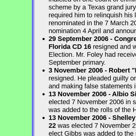
scheme by a Texas grand jur
required him to relinquish his
renominated in the 7 March 2
nomination 4 April and announ
29 September 2006 - Congre
Florida CD 16
resigned and w
Election. Mr. Foley had receiv
September primary.
3 November 2006 - Robert "
resigned. He pleaded guilty o
and making false statements i
13 November 2006 - Albio S
elected 7 November 2006 in sp
was added to the rolls of the 
13 November 2006 - Shelley
22
was elected 7 November 200
elect Gibbs was added to the 