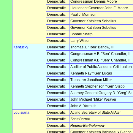
Democratic
Congressman Dennis Moore
Democratic
Lieutenant Governor John E. Moore
Democratic
Paul J. Morrison
Democratic
Governor Kathleen Sebelius
Democratic
Governor Kathleen Sebelius
Democratic
Bonnie Sharp
Democratic
Larry Wilson
Kentucky
Democratic
Thomas J. "Tom" Barlow, III
Democratic
Congressman A.B. "Ben" Chandler, III
Democratic
Congressman A.B. "Ben" Chandler, III
Democratic
Auditor of Public Accounts Crit Luallen
Democratic
Kenneth Ray "Ken" Lucas
Democratic
Treasurer Jonathan Miller
Democratic
Kenneth Stephenson "Ken" Stepp
Democratic
Attorney General Gregory D. "Greg" S
Democratic
John Michael "Mike" Weaver
Democratic
John A. Yarmuth
Louisiana
Democratic
Acting Secretary of State Al Ater
Democratic
Scott Barron
Democratic
Regina Bartholomew
Democratic
Governor Kathleen Babineaux Blanco