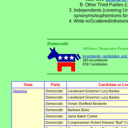
Other Third Parties (i
Independents (covering Una
synonyms/euphemisms for
Write-in/Scattered/otherwis
Democratic
Affiliates: Democratic-Farm
Incumbents, candidates, and li
385 Incumbents
659 Candidates
State
Party
Candidate or Li
Alabama
Democratic
Lieutenant Governor Lucy Baxley
Democratic
Lieutenant Governor Lucy Baxley
Democratic
Vivian Sheffield Beckerle
Democratic
Barbara Bobo
Democratic
Janie Baker Clarke
Democratic
Congressman Robert Edward "Bud" Cra