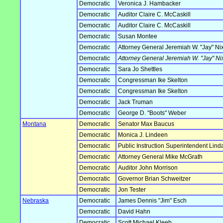
Democratic
Veronica J. Hambacker
Democratic
Auditor Claire C. McCaskill
Democratic
Auditor Claire C. McCaskill
Democratic
Susan Montee
Democratic
Attorney General Jeremiah W. "Jay" Ni
Democratic
Attorney General Jeremiah W. "Jay" Ni
Democratic
Sara Jo Shettles
Democratic
Congressman Ike Skelton
Democratic
Congressman Ike Skelton
Democratic
Jack Truman
Democratic
George D. "Boots" Weber
Montana
Democratic
Senator Max Baucus
Democratic
Monica J. Lindeen
Democratic
Public Instruction Superintendent Lin
Democratic
Attorney General Mike McGrath
Democratic
Auditor John Morrison
Democratic
Governor Brian Schweitzer
Democratic
Jon Tester
Nebraska
Democratic
James Dennis "Jim" Esch
Democratic
David Hahn
Democratic
Scott Michael Kleeb