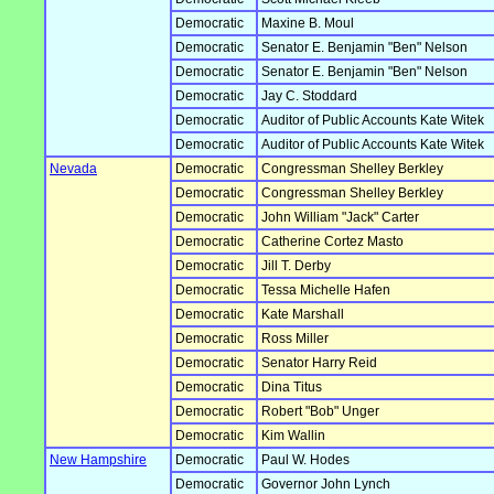
Democratic
Maxine B. Moul
Democratic
Senator E. Benjamin "Ben" Nelson
Democratic
Senator E. Benjamin "Ben" Nelson
Democratic
Jay C. Stoddard
Democratic
Auditor of Public Accounts Kate Witek
Democratic
Auditor of Public Accounts Kate Witek
Nevada
Democratic
Congressman Shelley Berkley
Democratic
Congressman Shelley Berkley
Democratic
John William "Jack" Carter
Democratic
Catherine Cortez Masto
Democratic
Jill T. Derby
Democratic
Tessa Michelle Hafen
Democratic
Kate Marshall
Democratic
Ross Miller
Democratic
Senator Harry Reid
Democratic
Dina Titus
Democratic
Robert "Bob" Unger
Democratic
Kim Wallin
New Hampshire
Democratic
Paul W. Hodes
Democratic
Governor John Lynch