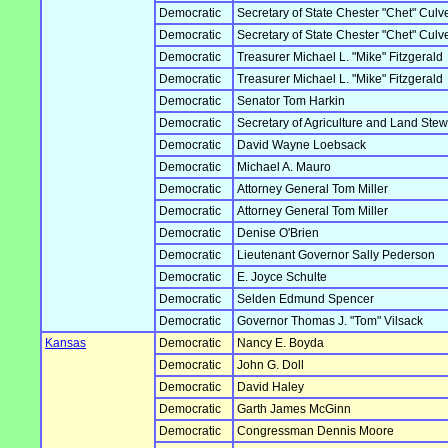
Democratic
Secretary of State Chester "Chet" Culv
Democratic
Secretary of State Chester "Chet" Culv
Democratic
Treasurer Michael L. "Mike" Fitzgerald
Democratic
Treasurer Michael L. "Mike" Fitzgerald
Democratic
Senator Tom Harkin
Democratic
Secretary of Agriculture and Land Ste
Democratic
David Wayne Loebsack
Democratic
Michael A. Mauro
Democratic
Attorney General Tom Miller
Democratic
Attorney General Tom Miller
Democratic
Denise O'Brien
Democratic
Lieutenant Governor Sally Pederson
Democratic
E. Joyce Schulte
Democratic
Selden Edmund Spencer
Democratic
Governor Thomas J. "Tom" Vilsack
Kansas
Democratic
Nancy E. Boyda
Democratic
John G. Doll
Democratic
David Haley
Democratic
Garth James McGinn
Democratic
Congressman Dennis Moore