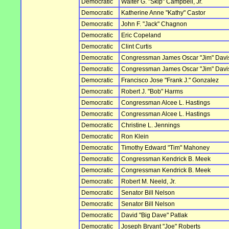
Democratic
Walter G. "Skip" Campbell, Jr.
Democratic
Katherine Anne "Kathy" Castor
Democratic
John F. "Jack" Chagnon
Democratic
Eric Copeland
Democratic
Clint Curtis
Democratic
Congressman James Oscar "Jim" Davis,
Democratic
Congressman James Oscar "Jim" Davis,
Democratic
Francisco Jose "Frank J." Gonzalez
Democratic
Robert J. "Bob" Harms
Democratic
Congressman Alcee L. Hastings
Democratic
Congressman Alcee L. Hastings
Democratic
Christine L. Jennings
Democratic
Ron Klein
Democratic
Timothy Edward "Tim" Mahoney
Democratic
Congressman Kendrick B. Meek
Democratic
Congressman Kendrick B. Meek
Democratic
Robert M. Neeld, Jr.
Democratic
Senator Bill Nelson
Democratic
Senator Bill Nelson
Democratic
David "Big Dave" Patlak
Democratic
Joseph Bryant "Joe" Roberts