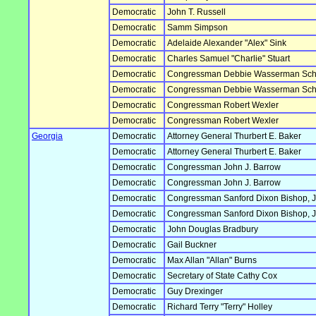
Democratic
John T. Russell
Democratic
Samm Simpson
Democratic
Adelaide Alexander "Alex" Sink
Democratic
Charles Samuel "Charlie" Stuart
Democratic
Congressman Debbie Wasserman Sch
Democratic
Congressman Debbie Wasserman Sch
Democratic
Congressman Robert Wexler
Democratic
Congressman Robert Wexler
Georgia
Democratic
Attorney General Thurbert E. Baker
Democratic
Attorney General Thurbert E. Baker
Democratic
Congressman John J. Barrow
Democratic
Congressman John J. Barrow
Democratic
Congressman Sanford Dixon Bishop, J
Democratic
Congressman Sanford Dixon Bishop, J
Democratic
John Douglas Bradbury
Democratic
Gail Buckner
Democratic
Max Allan "Allan" Burns
Democratic
Secretary of State Cathy Cox
Democratic
Guy Drexinger
Democratic
Richard Terry "Terry" Holley