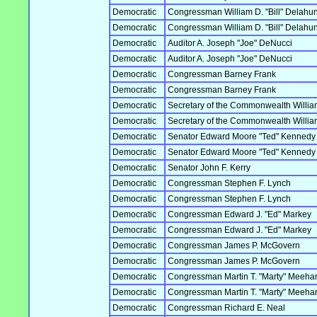
Democratic
Congressman William D. "Bill" Delahun
Democratic
Congressman William D. "Bill" Delahun
Democratic
Auditor A. Joseph "Joe" DeNucci
Democratic
Auditor A. Joseph "Joe" DeNucci
Democratic
Congressman Barney Frank
Democratic
Congressman Barney Frank
Democratic
Secretary of the Commonwealth William 
Democratic
Secretary of the Commonwealth William 
Democratic
Senator Edward Moore "Ted" Kennedy
Democratic
Senator Edward Moore "Ted" Kennedy
Democratic
Senator John F. Kerry
Democratic
Congressman Stephen F. Lynch
Democratic
Congressman Stephen F. Lynch
Democratic
Congressman Edward J. "Ed" Markey
Democratic
Congressman Edward J. "Ed" Markey
Democratic
Congressman James P. McGovern
Democratic
Congressman James P. McGovern
Democratic
Congressman Martin T. "Marty" Meeha
Democratic
Congressman Martin T. "Marty" Meeha
Democratic
Congressman Richard E. Neal