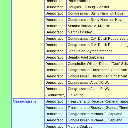
Democratic
Peter Franchot
Democratic
Douglas F. "Doug" Gansler
Democratic
Congressman Steny Hamilton Hoyer
Democratic
Congressman Steny Hamilton Hoyer
Democratic
Senator Barbara A. Mikulski
Democratic
Martin O'Malley
Democratic
Congressman C.A. Dutch Ruppersber
Democratic
Congressman C.A. Dutch Ruppersber
Democratic
John Peter Spyros Sarbanes
Democratic
Senator Paul Sarbanes
Democratic
Comptroller William Donald "Don" Sch
Democratic
Congressman Christopher "Chris" Van H
Democratic
Congressman Christopher "Chris" Van H
Democratic
Congressman Albert R. Wynn
Democratic
Congressman Albert R. Wynn
(Democratic)
Lih Young
Massachusetts
Democratic
Treasurer and Receiver-General Timoth
Democratic
Treasurer and Receiver-General Timoth
Democratic
Congressman Michael E. Capuano
Democratic
Congressman Michael E. Capuano
Democratic
Martha Coakley