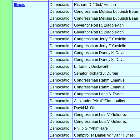
Illinois
Democratic
Richard D. "Dick" Auman
Democratic
Congressman Melissa Luburich Bean
Democratic
Congressman Melissa Luburich Bean
Democratic
Governor Rod R. Blagojevich
Democratic
Governor Rod R. Blagojevich
Democratic
Congressman Jerry F. Costello
Democratic
Congressman Jerry F. Costello
Democratic
Congressman Danny K. Davis
Democratic
Congressman Danny K. Davis
Democratic
L. Tammy Duckworth
Democratic
Senator Richard J. Durbin
Democratic
Congressman Rahm Emanuel
Democratic
Congressman Rahm Emanuel
Democratic
Congressman Lane A. Evans
Democratic
Alexander "Alexi" Giannoulias
Democratic
David M. Gill
Democratic
Congressman Luis V. Gutierrez
Democratic
Congressman Luis V. Gutierrez
Democratic
Philip G. "Phil" Hare
Democratic
Comptroller Daniel W. "Dan" Hynes