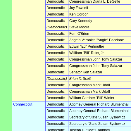
Democratic
Congressman Diana L. DeGette
Democratic
Jay Fawcett
Democratic
Ken Gordon
Democratic
Cary Kennedy
(Democratic)
Steve Moore
Democratic
Fern O'Brien
Democratic
Angela Veronica "Angie" Paccione
Democratic
Edwin "Ed" Perlmutter
Democratic
Willliam "Bill" Ritter, Jr.
Democratic
Congressman John Tony Salazar
Democratic
Congressman John Tony Salazar
Democratic
Senator Ken Salazar
(Democratic)
Brian X. Scott
Democratic
Congressman Mark Udall
Democratic
Congressman Mark Udall
Democratic
William Gardner "Bill" Winter
Connecticut
Democratic
Attorney General Richard Blumenthal
Democratic
Attorney General Richard Blumenthal
Democratic
Secretary of State Susan Bysiewicz
Democratic
Secretary of State Susan Bysiewicz
Democratic
Joseph D. "Joe" Courtney