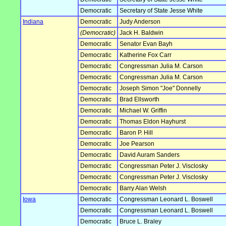
Democratic
Secretary of State Jesse White
Indiana
Democratic
Judy Anderson
(Democratic)
Jack H. Baldwin
Democratic
Senator Evan Bayh
Democratic
Katherine Fox Carr
Democratic
Congressman Julia M. Carson
Democratic
Congressman Julia M. Carson
Democratic
Joseph Simon "Joe" Donnelly
Democratic
Brad Ellsworth
Democratic
Michael W. Griffin
Democratic
Thomas Eldon Hayhurst
Democratic
Baron P. Hill
Democratic
Joe Pearson
Democratic
David Auram Sanders
Democratic
Congressman Peter J. Visclosky
Democratic
Congressman Peter J. Visclosky
Democratic
Barry Alan Welsh
Iowa
Democratic
Congressman Leonard L. Boswell
Democratic
Congressman Leonard L. Boswell
Democratic
Bruce L. Braley