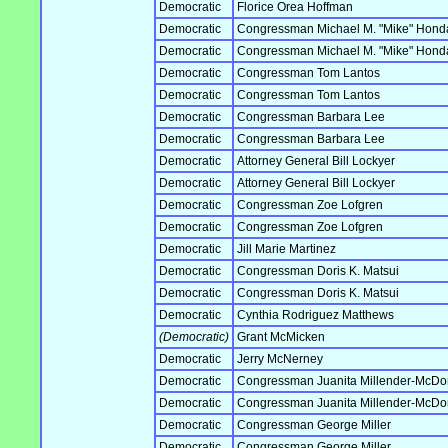
Democratic
Florice Orea Hoffman
Democratic
Congressman Michael M. "Mike" Hond
Democratic
Congressman Michael M. "Mike" Hond
Democratic
Congressman Tom Lantos
Democratic
Congressman Tom Lantos
Democratic
Congressman Barbara Lee
Democratic
Congressman Barbara Lee
Democratic
Attorney General Bill Lockyer
Democratic
Attorney General Bill Lockyer
Democratic
Congressman Zoe Lofgren
Democratic
Congressman Zoe Lofgren
Democratic
Jill Marie Martinez
Democratic
Congressman Doris K. Matsui
Democratic
Congressman Doris K. Matsui
Democratic
Cynthia Rodriguez Matthews
(Democratic)
Grant McMicken
Democratic
Jerry McNerney
Democratic
Congressman Juanita Millender-McDo
Democratic
Congressman Juanita Millender-McDo
Democratic
Congressman George Miller
Democratic
Congressman George Miller