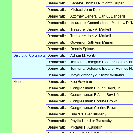
Democratic
Senator Thomas R. "Tom" Carper
Democratic
Michael John Dalto
Democratic
Attorney General Carl C. Danberg
Democratic
Insurance Commissioner Matthew P. "
Democratic
Treasurer Jack A. Markell
Democratic
Treasurer Jack A. Markell
Democratic
Governor Ruth Ann Minner
Democratic
Dennis Spivack
District of Columbia
Democratic
Adrian M. Fenty
Democratic
Territorial Delegate Eleanor Holmes N
Democratic
Territorial Delegate Eleanor Holmes N
Democratic
Mayor Anthony A. "Tony" Williams
Florida
Democratic
Bob Bowman
Democratic
Congressman F. Allen Boyd, Jr.
Democratic
Congressman F. Allen Boyd, Jr.
Democratic
Congressman Corrine Brown
Democratic
Congressman Corrine Brown
Democratic
David "Dave" Bruderly
Democratic
Phyllis Hendler Busansky
Democratic
Michael H. Calderin