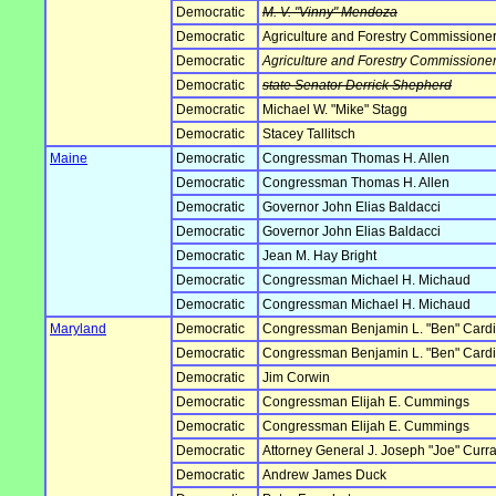
Democratic
M. V. "Vinny" Mendoza
Democratic
Agriculture and Forestry Commissione
Democratic
Agriculture and Forestry Commissione
Democratic
state Senator Derrick Shepherd
Democratic
Michael W. "Mike" Stagg
Democratic
Stacey Tallitsch
Maine
Democratic
Congressman Thomas H. Allen
Democratic
Congressman Thomas H. Allen
Democratic
Governor John Elias Baldacci
Democratic
Governor John Elias Baldacci
Democratic
Jean M. Hay Bright
Democratic
Congressman Michael H. Michaud
Democratic
Congressman Michael H. Michaud
Maryland
Democratic
Congressman Benjamin L. "Ben" Card
Democratic
Congressman Benjamin L. "Ben" Card
Democratic
Jim Corwin
Democratic
Congressman Elijah E. Cummings
Democratic
Congressman Elijah E. Cummings
Democratic
Attorney General J. Joseph "Joe" Curran
Democratic
Andrew James Duck