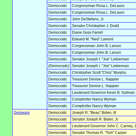
Democratic
Congressman Rosa L. DeLauro
Democratic
Congressman Rosa L. DeLauro
Democratic
John DeStefano, Jr.
Democratic
Senator Christopher J. Dodd
Democratic
Diane Goss Farrell
Democratic
Edward M. "Ned" Lamont
Democratic
Congressman John B. Larson
Democratic
Congressman John B. Larson
Democratic
Senator Joseph I. "Joe" Lieberman
(Democratic)
Senator Joseph I. "Joe" Lieberman
Democratic
Christopher Scott "Chris" Murphy
Democratic
Treasurer Denise L. Nappier
Democratic
Treasurer Denise L. Nappier
Democratic
Lieutenant Governor Kevin B. Sullivan
Democratic
Comptroller Nancy Wyman
Democratic
Comptroller Nancy Wyman
Delaware
Democratic
Joseph R. "Beau" Biden, III
Democratic
Senator Joseph R. Biden, Jr.
Democratic
Lieutenant Governor John C. Carney, J
Democratic
Senator Thomas R. "Tom" Carper