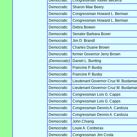
Democratic
Congressman Xavier Becerra
Democratic
Sharon Mae Beery
Democratic
Congressman Howard L. Berman
Democratic
Congressman Howard L. Berman
Democratic
Debra Bowen
Democratic
Senator Barbara Boxer
Democratic
Jim D. Brandt
Democratic
Charles Duane Brown
Democratic
former Governor Jerry Brown
(Democratic)
Daniel L. Bunting
Democratic
Francine P. Busby
Democratic
Francine P. Busby
Democratic
Lieutenant Governor Cruz M. Bustama
Democratic
Lieutenant Governor Cruz M. Bustama
Democratic
Congressman Lois G. Capps
Democratic
Congressman Lois G. Capps
Democratic
Congressman Dennis A. Cardoza
Democratic
Congressman Dennis A. Cardoza
Democratic
John Chiang
Democratic
Louie A. Contreras
Democratic
Congressman Jim Costa