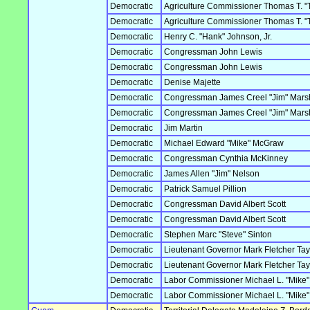
Democratic
Agriculture Commissioner Thomas T. "
Democratic
Agriculture Commissioner Thomas T. "
Democratic
Henry C. "Hank" Johnson, Jr.
Democratic
Congressman John Lewis
Democratic
Congressman John Lewis
Democratic
Denise Majette
Democratic
Congressman James Creel "Jim" Marsh
Democratic
Congressman James Creel "Jim" Marsh
Democratic
Jim Martin
Democratic
Michael Edward "Mike" McGraw
Democratic
Congressman Cynthia McKinney
Democratic
James Allen "Jim" Nelson
Democratic
Patrick Samuel Pillion
Democratic
Congressman David Albert Scott
Democratic
Congressman David Albert Scott
Democratic
Stephen Marc "Steve" Sinton
Democratic
Lieutenant Governor Mark Fletcher Tay
Democratic
Lieutenant Governor Mark Fletcher Tay
Democratic
Labor Commissioner Michael L. "Mike
Democratic
Labor Commissioner Michael L. "Mike