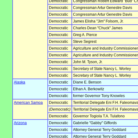
Democratic
Congressman Robert Edward "Bud" Cra
Democratic
Congressman Artur Genestre Davis
Democratic
Congressman Artur Genestre Davis
Democratic
James Elisha "Jim" Folsom, Jr.
Democratic
Charles Dean "Chuck" James
Democratic
Greg A. Pierce
Democratic
Steve Segrest
Democratic
Agriculture and Industry Commissione
Democratic
Agriculture and Industry Commissione
Democratic
John M. Tyson, Jr.
Democratic
Secretary of State Nancy L. Worley
Democratic
Secretary of State Nancy L. Worley
Alaska
Democratic
Diane E. Benson
Democratic
Ethan A. Berkowitz
Democratic
former Governor Tony Knowles
American Samoa
Democratic
Territorial Delegate Eni F.H. Faleoma
(Democratic)
Territorial Delegate Eni F.H. Faleoma
Democratic
Governor Togiola T.A. Tulafono
Arizona
Democratic
Gabrielle "Gabby" Giffords
Democratic
Attorney General Terry Goddard
Democratic
Attorney General Terry Goddard