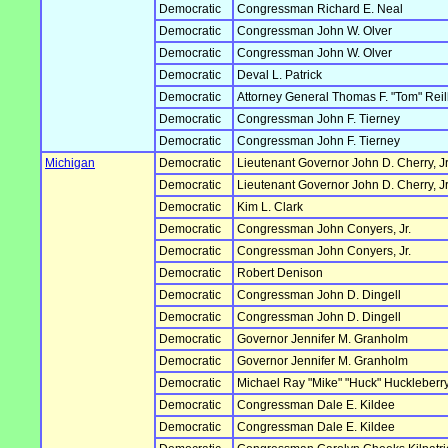
Democratic
Congressman Richard E. Neal
Democratic
Congressman John W. Olver
Democratic
Congressman John W. Olver
Democratic
Deval L. Patrick
Democratic
Attorney General Thomas F. "Tom" Reil
Democratic
Congressman John F. Tierney
Democratic
Congressman John F. Tierney
Michigan
Democratic
Lieutenant Governor John D. Cherry, Jr
Democratic
Lieutenant Governor John D. Cherry, Jr
Democratic
Kim L. Clark
Democratic
Congressman John Conyers, Jr.
Democratic
Congressman John Conyers, Jr.
Democratic
Robert Denison
Democratic
Congressman John D. Dingell
Democratic
Congressman John D. Dingell
Democratic
Governor Jennifer M. Granholm
Democratic
Governor Jennifer M. Granholm
Democratic
Michael Ray "Mike" "Huck" Huckleberr
Democratic
Congressman Dale E. Kildee
Democratic
Congressman Dale E. Kildee