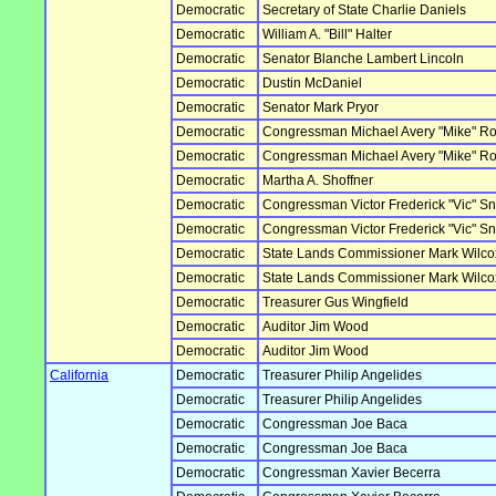
Democratic
Secretary of State Charlie Daniels
Democratic
William A. "Bill" Halter
Democratic
Senator Blanche Lambert Lincoln
Democratic
Dustin McDaniel
Democratic
Senator Mark Pryor
Democratic
Congressman Michael Avery "Mike" R
Democratic
Congressman Michael Avery "Mike" R
Democratic
Martha A. Shoffner
Democratic
Congressman Victor Frederick "Vic" S
Democratic
Congressman Victor Frederick "Vic" S
Democratic
State Lands Commissioner Mark Wilco
Democratic
State Lands Commissioner Mark Wilco
Democratic
Treasurer Gus Wingfield
Democratic
Auditor Jim Wood
Democratic
Auditor Jim Wood
California
Democratic
Treasurer Philip Angelides
Democratic
Treasurer Philip Angelides
Democratic
Congressman Joe Baca
Democratic
Congressman Joe Baca
Democratic
Congressman Xavier Becerra