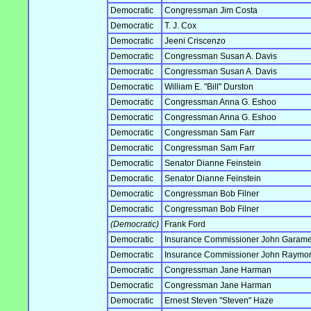
Democratic
Congressman Jim Costa
Democratic
T. J. Cox
Democratic
Jeeni Criscenzo
Democratic
Congressman Susan A. Davis
Democratic
Congressman Susan A. Davis
Democratic
William E. "Bill" Durston
Democratic
Congressman Anna G. Eshoo
Democratic
Congressman Anna G. Eshoo
Democratic
Congressman Sam Farr
Democratic
Congressman Sam Farr
Democratic
Senator Dianne Feinstein
Democratic
Senator Dianne Feinstein
Democratic
Congressman Bob Filner
Democratic
Congressman Bob Filner
(Democratic)
Frank Ford
Democratic
Insurance Commissioner John Garam
Democratic
Insurance Commissioner John Raymo
Democratic
Congressman Jane Harman
Democratic
Congressman Jane Harman
Democratic
Ernest Steven "Steven" Haze