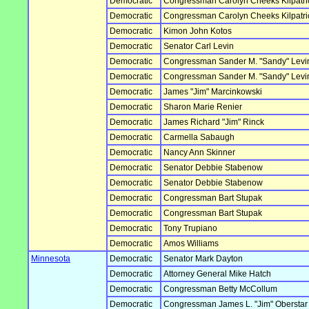
Democratic
Congressman Carolyn Cheeks Kilpatri
Democratic
Congressman Carolyn Cheeks Kilpatri
Democratic
Kimon John Kotos
Democratic
Senator Carl Levin
Democratic
Congressman Sander M. "Sandy" Levi
Democratic
Congressman Sander M. "Sandy" Levi
Democratic
James "Jim" Marcinkowski
Democratic
Sharon Marie Renier
Democratic
James Richard "Jim" Rinck
Democratic
Carmella Sabaugh
Democratic
Nancy Ann Skinner
Democratic
Senator Debbie Stabenow
Democratic
Senator Debbie Stabenow
Democratic
Congressman Bart Stupak
Democratic
Congressman Bart Stupak
Democratic
Tony Trupiano
Democratic
Amos Williams
Minnesota
Democratic
Senator Mark Dayton
Democratic
Attorney General Mike Hatch
Democratic
Congressman Betty McCollum
Democratic
Congressman James L. "Jim" Oberstar