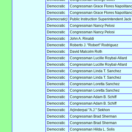
Democratic
Congressman Grace Flores Napolitan
Democratic
Congressman Grace Flores Napolitan
(Democratic)
Public Instruction Superintendent Jack
Democratic
Congressman Nancy Pelosi
Democratic
Congressman Nancy Pelosi
Democratic
John A. Rinaldi
Democratic
Roberto J. "Robert" Rodriguez
Democratic
David Malcolm Roth
Democratic
Congressman Lucille Roybal-Allard
Democratic
Congressman Lucille Roybal-Allard
Democratic
Congressman Linda T. Sanchez
Democratic
Congressman Linda T. Sanchez
Democratic
Congressman Loretta Sanchez
Democratic
Congressman Loretta Sanchez
Democratic
Congressman Adam B. Schiff
Democratic
Congressman Adam B. Schiff
Democratic
Arjinderpal "A.J." Sekhon
Democratic
Congressman Brad Sherman
Democratic
Congressman Brad Sherman
Democratic
Congressman Hilda L. Solis