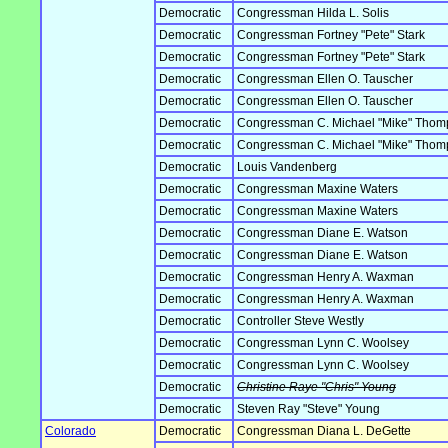
Democratic
Congressman Hilda L. Solis
Democratic
Congressman Fortney "Pete" Stark
Democratic
Congressman Fortney "Pete" Stark
Democratic
Congressman Ellen O. Tauscher
Democratic
Congressman Ellen O. Tauscher
Democratic
Congressman C. Michael "Mike" Tho
Democratic
Congressman C. Michael "Mike" Tho
Democratic
Louis Vandenberg
Democratic
Congressman Maxine Waters
Democratic
Congressman Maxine Waters
Democratic
Congressman Diane E. Watson
Democratic
Congressman Diane E. Watson
Democratic
Congressman Henry A. Waxman
Democratic
Congressman Henry A. Waxman
Democratic
Controller Steve Westly
Democratic
Congressman Lynn C. Woolsey
Democratic
Congressman Lynn C. Woolsey
Democratic
Christine Raye "Chris" Young
Democratic
Steven Ray "Steve" Young
Colorado
Democratic
Congressman Diana L. DeGette