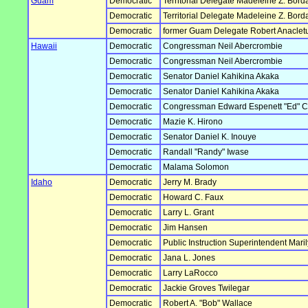
Guam
Democratic
Territorial Delegate Madeleine Z. Borda
Democratic
Territorial Delegate Madeleine Z. Borda
Democratic
former Guam Delegate Robert Anacle
Hawaii
Democratic
Congressman Neil Abercrombie
Democratic
Congressman Neil Abercrombie
Democratic
Senator Daniel Kahikina Akaka
Democratic
Senator Daniel Kahikina Akaka
Democratic
Congressman Edward Espenett "Ed" 
Democratic
Mazie K. Hirono
Democratic
Senator Daniel K. Inouye
Democratic
Randall "Randy" Iwase
Democratic
Malama Solomon
Idaho
Democratic
Jerry M. Brady
Democratic
Howard C. Faux
Democratic
Larry L. Grant
Democratic
Jim Hansen
Democratic
Public Instruction Superintendent Mar
Democratic
Jana L. Jones
Democratic
Larry LaRocco
Democratic
Jackie Groves Twilegar
Democratic
Robert A. "Bob" Wallace