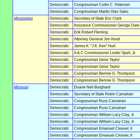
Democratic
Congressman Collin C. Peterson
Democratic
Congressman Martin Olav Sabo
Mississippi
Democratic
Secretary of State Eric Clark
Democratic
Insurance Commissioner George Dale
Democratic
Erik Robert Fleming
Democratic
Attorney General Jim Hood
Democratic
James K. "J.K. Ken" Hurt
Democratic
A & C Commissioner Lester Spell, Jr.
Democratic
Congressman Gene Taylor
Democratic
Congressman Gene Taylor
Democratic
Congressman Bennie G. Thompson
Democratic
Congressman Bennie G. Thompson
Missouri
Democratic
Duane Neil Burghard
Democratic
Secretary of State Robin Carnahan
Democratic
Congressman Russ Carnahan
Democratic
Congressman Russ Carnahan
Democratic
Congressman William Lacy Clay, Jr.
Democratic
Congressman William Lacy Clay, Jr.
Democratic
Congressman Emanuel Cleaver, II
Democratic
Congressman Emanuel Cleaver, II