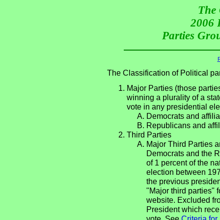
The 
2006 P
Parties Grou
R
The Classification of Political 
Major Parties (those partie
winning a plurality of a sta
vote in any presidential e
Democrats and affilia
Republicans and affil
Third Parties
Major Third Parties an
Democrats and the Re
of 1 percent of the n
election between 197
the previous presiden
"Major third parties"
website. Excluded fro
President which recei
vote. See
Criteria fo