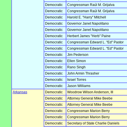
Democratic
Congressman Raúl M. Grijalva
Democratic
Congressman Raúl M. Grijalva
Democratic
Harold E. "Harry" Mitchell
Democratic
Governor Janet Napolitano
Democratic
Governor Janet Napolitano
Democratic
Herbert James "Herb" Paine
Democratic
Congressman Edward L. "Ed" Pastor
Democratic
Congressman Edward L. "Ed" Pastor
Democratic
Jim Pederson
Democratic
Ellen Simon
Democratic
Rano Singh
Democratic
John Armin Thrasher
Democratic
Israel Torres
Democratic
Jason Williams
Arkansas
Democratic
Woodrow Wilson Anderson, III
Democratic
Attorney General Mike Beebe
Democratic
Attorney General Mike Beebe
Democratic
Congressman Marion Berry
Democratic
Congressman Marion Berry
Democratic
Secretary of State Charlie Daniels