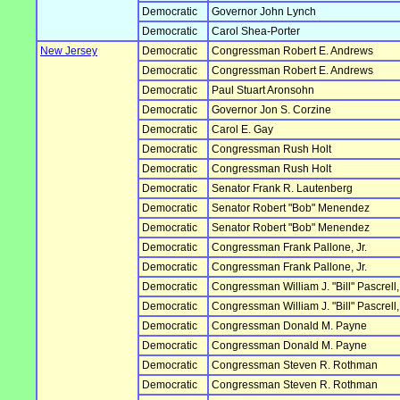
Democratic
Governor John Lynch
Democratic
Carol Shea-Porter
New Jersey
Democratic
Congressman Robert E. Andrews
Democratic
Congressman Robert E. Andrews
Democratic
Paul Stuart Aronsohn
Democratic
Governor Jon S. Corzine
Democratic
Carol E. Gay
Democratic
Congressman Rush Holt
Democratic
Congressman Rush Holt
Democratic
Senator Frank R. Lautenberg
Democratic
Senator Robert "Bob" Menendez
Democratic
Senator Robert "Bob" Menendez
Democratic
Congressman Frank Pallone, Jr.
Democratic
Congressman Frank Pallone, Jr.
Democratic
Congressman William J. "Bill" Pascrell, 
Democratic
Congressman William J. "Bill" Pascrell, 
Democratic
Congressman Donald M. Payne
Democratic
Congressman Donald M. Payne
Democratic
Congressman Steven R. Rothman
Democratic
Congressman Steven R. Rothman