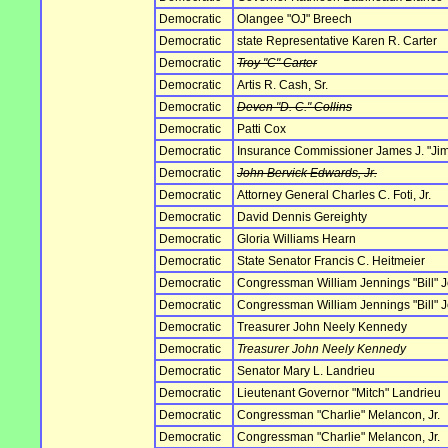
Democratic
Olangee "OJ" Breech
Democratic
state Representative Karen R. Carter
Democratic
Troy "C" Carter
Democratic
Artis R. Cash, Sr.
Democratic
Deven "D. C." Collins
Democratic
Patti Cox
Democratic
Insurance Commissioner James J. "Ji
Democratic
John Bervick Edwards, Jr.
Democratic
Attorney General Charles C. Foti, Jr.
Democratic
David Dennis Gereighty
Democratic
Gloria Williams Hearn
Democratic
State Senator Francis C. Heitmeier
Democratic
Congressman William Jennings "Bill" J
Democratic
Congressman William Jennings "Bill" J
Democratic
Treasurer John Neely Kennedy
Democratic
Treasurer John Neely Kennedy
Democratic
Senator Mary L. Landrieu
Democratic
Lieutenant Governor "Mitch" Landrieu
Democratic
Congressman "Charlie" Melancon, Jr.
Democratic
Congressman "Charlie" Melancon, Jr.