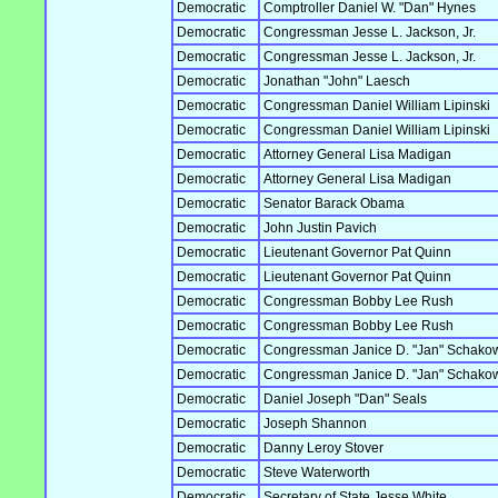
Democratic
Comptroller Daniel W. "Dan" Hynes
Democratic
Congressman Jesse L. Jackson, Jr.
Democratic
Congressman Jesse L. Jackson, Jr.
Democratic
Jonathan "John" Laesch
Democratic
Congressman Daniel William Lipinski
Democratic
Congressman Daniel William Lipinski
Democratic
Attorney General Lisa Madigan
Democratic
Attorney General Lisa Madigan
Democratic
Senator Barack Obama
Democratic
John Justin Pavich
Democratic
Lieutenant Governor Pat Quinn
Democratic
Lieutenant Governor Pat Quinn
Democratic
Congressman Bobby Lee Rush
Democratic
Congressman Bobby Lee Rush
Democratic
Congressman Janice D. "Jan" Schako
Democratic
Congressman Janice D. "Jan" Schako
Democratic
Daniel Joseph "Dan" Seals
Democratic
Joseph Shannon
Democratic
Danny Leroy Stover
Democratic
Steve Waterworth
Democratic
Secretary of State Jesse White