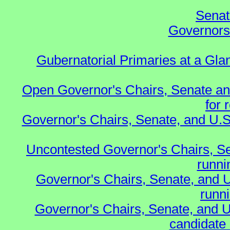
Senat
Governors 
Gubernatorial Primaries at a Gla
Open Governor's Chairs, Senate an
for 
Governor's Chairs, Senate, and U.S
Uncontested Governor's Chairs, S
runnin
Governor's Chairs, Senate, and 
runn
Governor's Chairs, Senate, and U
candidate 