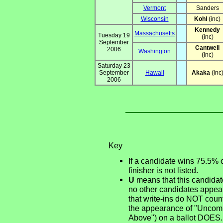
Vermont
Sanders
Wisconsin
Kohl
(inc)
Kennedy
Massachusetts
Tuesday 19
(inc)
September
Cantwell
2006
Washington
(inc)
Saturday 23
September
Hawaii
Akaka
(inc
2006
Key
If a candidate wins 75.5% 
finisher is not listed.
U
means that this candidate
no other candidates appear
that write-ins do NOT count
the appearance of "Uncommi
Above") on a ballot DOES.