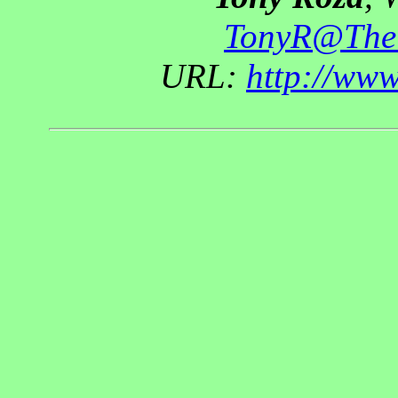
TonyR@The
URL:
http://ww