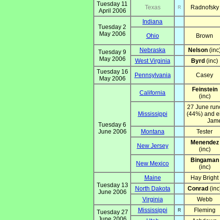
Tuesday 11
Texas
Radnofsky
R
April 2006
Indiana
Tuesday 2
May 2006
Ohio
Brown
Nebraska
Nelson
(inc
Tuesday 9
May 2006
West Virginia
Byrd
(inc)
Tuesday 16
Pennsylvania
Casey
May 2006
Feinstein
California
(inc)
27 June run
Mississippi
(44%) and ei
Jame
Tuesday 6
June 2006
Montana
Tester
Menendez
New Jersey
(inc)
Bingaman
New Mexico
(inc)
Maine
Hay Bright
Tuesday 13
North Dakota
Conrad
(inc
June 2006
Virginia
Webb
Mississippi
Fleming
R
Tuesday 27
June 2006