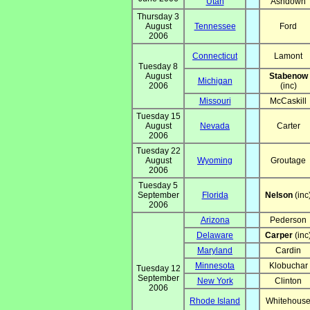
Utah
Ashdown
Thursday 3
August
Tennessee
Ford
2006
Connecticut
Lamont
Tuesday 8
August
Stabenow
Michigan
2006
(inc)
Missouri
McCaskill
Tuesday 15
August
Nevada
Carter
2006
Tuesday 22
August
Wyoming
Groutage
2006
Tuesday 5
September
Florida
Nelson
(inc
2006
Arizona
Pederson
Delaware
Carper
(inc
Maryland
Cardin
Minnesota
Klobuchar
Tuesday 12
September
New York
Clinton
2006
Rhode Island
Whitehous