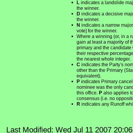
L
indicates a landslide majo
the winner.
D
indicates a decisive major
the winner.
N
indicates a narrow majori
vote] for the winner.
Where a winning (or, in a r
gain at least a majority of 
primary and the candidate 
their respective percentag
the nearest whole integer.
C
indicates the Party's no
other than the Primary (St
equivalent).
P
indicates Primary cancel
nominee was the only candid
this office.
P
also applies t
consensus (i.e. no opposit
R
indicates any Runoff whi
Last Modified: Wed Jul 11 2007 20:0