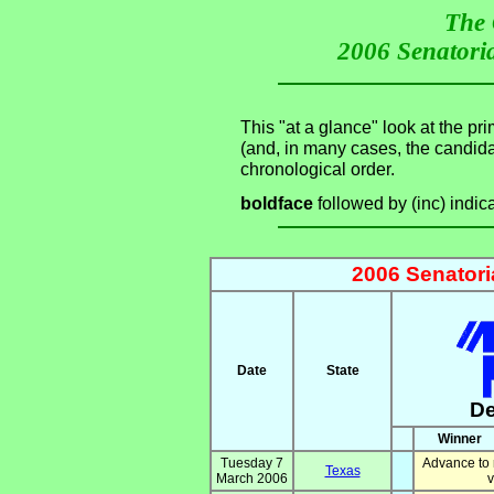
The 
2006 Senatoria
This "at a glance" look at the pr
(and, in many cases, the candid
chronological order.
boldface
followed by (inc) indic
2006 Senatori
Date
State
D
Winner
Tuesday 7
Advance to 
Texas
March 2006
v