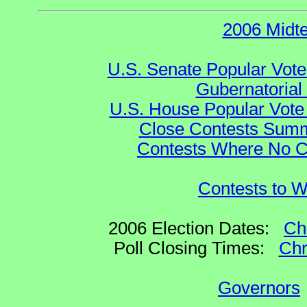
2006 Midt
U.S. Senate Popular Vote
Gubernatorial
U.S. House Popular Vote 
Close Contests Summa
Contests Where No Ca
Contests to W
2006 Election Dates:
Ch
Poll Closing Times:
Chr
Governors