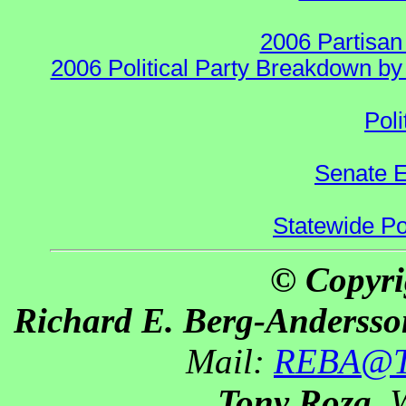
2006 Partisan
2006 Political Party Breakdown by 
Poli
Senate E
Statewide Pol
© Copyri
Richard E. Berg-Andersso
Mail:
REBA@Th
Tony Roza
, 