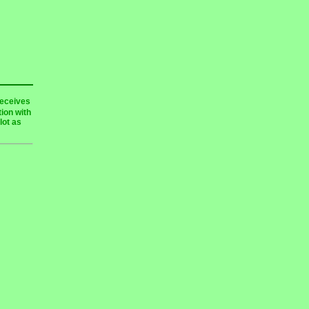
receives
ion with
lot as