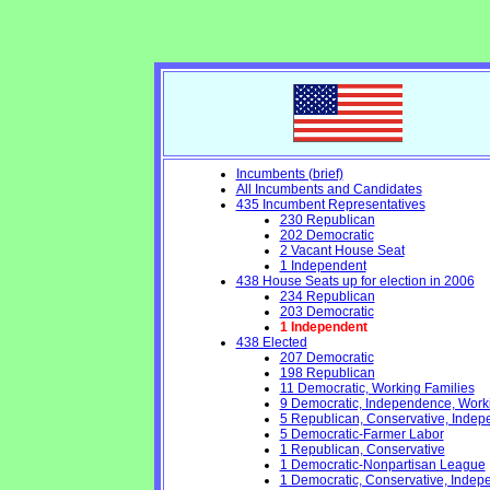
Incumbents (brief)
All Incumbents and Candidates
435 Incumbent Representatives
230 Republican
202 Democratic
2 Vacant House Seat
1 Independent
438 House Seats up for election in 2006
234 Republican
203 Democratic
1 Independent
438 Elected
207 Democratic
198 Republican
11 Democratic, Working Families
9 Democratic, Independence, Work
5 Republican, Conservative, Inde
5 Democratic-Farmer Labor
1 Republican, Conservative
1 Democratic-Nonpartisan League
1 Democratic, Conservative, Indep