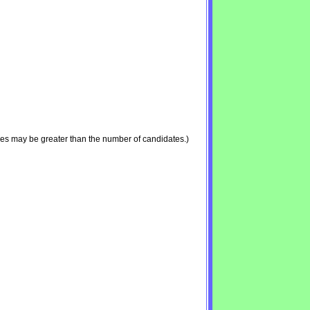
ies may be greater than the number of candidates.)