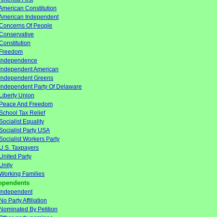
American Constitution
American Independent
Concerns Of People
Conservative
Constitution
Freedom
Independence
Independent American
Independent Greens
Independent Party Of Delaware
Liberty Union
Peace And Freedom
School Tax Relief
Socialist Equality
Socialist Party USA
Socialist Workers Party
U.S. Taxpayers
United Party
Unity
Working Families
ependents
Independent
No Party Affiliation
Nominated By Petition