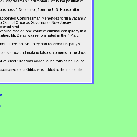
d Congressman Christopher Cox to the position of
f business 1 December, from the U.S. House after
 appointed Congressman Menendez to fill a vacancy
e Oath of Office as Governor of New Jersey.
 vacant seat.
s indicted on one count of criminal conspiracy in a
sition. Mr. Delay was renominated in the 7 March
ral Election. Mr. Foley had received his party's
 conspiracy and making false statements in the Jack
ive-elect Sires was added to the rolls of the House
entative-elect Gibbs was added to the rolls of the
a
n