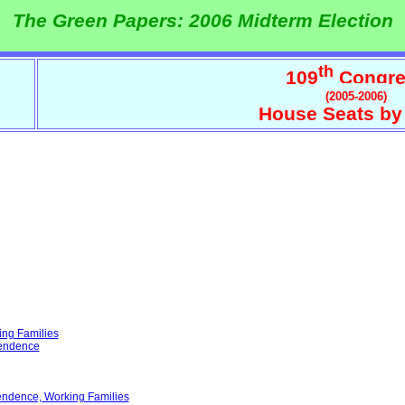
The Green Papers: 2006 Midterm Election
th
109
Congre
(2005-2006)
House Seats by
ing Families
pendence
endence, Working Families