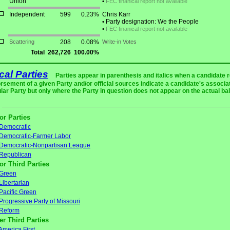
Union
•
FEC finanical report not available
Independent
599
0.23%
Chris Karr
•
Party designation: We the People
•
FEC finanical report not available
Scattering
208
0.08%
Write-in Votes
Total
262,726
100.00%
ical Parties
Parties appear in parenthesis and italics when a candidate 
rsement of a given Party and/or official sources indicate a candidate's associat
ular Party but only where the Party in question does not appear on the actual bal
or Parties
Democratic
Democratic-Farmer Labor
Democratic-Nonpartisan League
Republican
or Third Parties
Green
Libertarian
Pacific Green
Progressive Party of Missouri
Reform
er Third Parties
America First