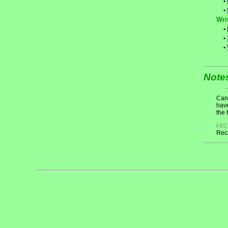
•
•
Wri
•
•
•
Note
Cand
have
the 
FEC
Rece