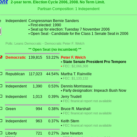
ont
2-year term. Election Cycle 2006, 2008. No Term Limit.
Partisan Composition: 1 Independent
e
Independent
Congressman Bernie Sanders
•
First elected: 1990
•
Seat up for election: Tuesday 7 November 2006
•
Open Seat - Candidate for the Class 1 Senate Seat in 2006
Polls: Leans Democratic - Democratic Peter F. Welch
** Open Seat (no incumbent) **
Democratic
139,815
53.22%
Peter F. Welch
•
State Senate President Pro Tempore
•
FEC: $2,066,308
Republican
117,023
44.54%
Martha T. Rainville
•
FEC: $1,133,132
Independent
1,390
0.53%
Dennis Morrisseau
•
Party designation: Impeach Bush Now
Independent
1,013
0.39%
Jerry Trudell
•
FEC finanical report not available
Green
994
0.38%
Bruce R. Marshall
•
FEC finanical report not available
Independent
963
0.37%
Keith Stern
•
FEC finanical report not available
Liberty
721
0.27%
Jane Newton