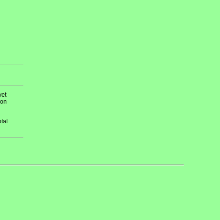
yet
 on
tal