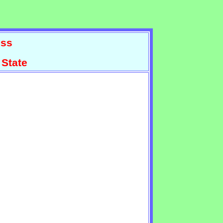
ss
 State