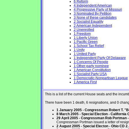
6 Reform
4 Independent American
4 Progressive Party of Missouri
3 Nominated By Petition
3 None of these candidates
2 Socialist Equality
2 American Independent
2 Unenrolled
1 Freedom
1 Liberty Union
1 Pacific Green
1 School Tax Relief
1 Unity
1 United Party
1 Independent Party Of Delaware
1 Concerns Of People
1 Other-party nominee
1 American Constitution
1 Socialist Party USA
1 Democratic-Nonpartisan League
1 America First
This is a list of the current House seats and the incu
There have been 1 death, 6 resignations, and 0 changes
1 January 2005 - Congressman Robert T. "Bo
8 March 2005 - Special Election - California 
29 April 2005 - Congressman Rob Portman - 
Congressman Portman issued a letter of resign
2 August 2005 - Special Electon - Ohio CD 2