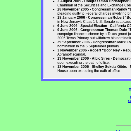
2 August 2005 - Congressman Christopher Co
Chairman of the Securities and Exchange Co
28 November 2005 - Congressman Randy "Du
pleading guilty to Federal charges involving br
18 January 2006 - Congressman Robert "B
in New Jersey's Class 1 U.S. Senate seat caus
6 June 2006 - Special Election - California 
9 June 2006 - Congressman Thomas Dale "T
campaign finance scheme by a Texas grand jur
2006 Texas Primary but withdrew his nominatio
29 September 2006 - Congressman Mark Fole
nomination in the 5 September primary.
3 November 2006 - Robert "Bob" Ney - Repu
Abramoff scandal.
13 November 2006 - Albio Sires - Democrat
upon executing the oath of office.
13 November 2006 - Shelley Sekula Gibbs - 
House upon executing the oath of office.
F
M
So