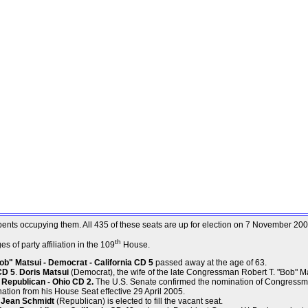
mbents occupying them. All 435 of these seats are up for election on 7 November 200
th
 of party affiliation in the 109
House.
b" Matsui - Democrat - California CD 5
passed away at the age of 63.
CD 5
.
Doris Matsui
(Democrat), the wife of the late Congressman Robert T. "Bob" Matsu
Republican - Ohio CD 2.
The U.S. Senate confirmed the nomination of Congressm
ation from his House Seat effective 29 April 2005.
. Jean Schmidt
(Republican) is elected to fill the vacant seat.