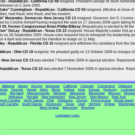
x - Republican - California CD 48
resigned. President George W. Bush nominate
mmission on 2 June 2005.
ke" Cunningham - Republican - California CD 50
resigned, effective at close o
ibes, mail fraud, wire fraud, and tax evasion.
ob" Menendez- Democrat- New Jersey CD 13
resigned. Governor Jon S. Corzine
ed by Corzine himself having resigned the seat on 17 January 2006 upon taking th
CD 50. Former Congressman Brian Phillip Bilbray
(Republican) is elected to fill the
om" DeLay - Republican - Texas CD 22
resigned. House Majority Leader DeLay wa
y on 28 September 2005. House rules required him to relinquish his leadership po
n 4 April and announced his intention to resign on 11 May.
y - Republican - Florida CD 16
resigned and withdrew his candidacy from the Gene
blican - Ohio CD 18
resigned. He pleaded guilty on 13 October 2006 to charges of
 - New Jersey CD 13
was elected 7 November 2006 in special election. Representat
Republican - Texas CD 22
was elected 7 November 2006 in special election. Repres
Alabama
Alaska
Arizona
Arkansas
California
Colorado
Connecticut
Delaware
lorida
Georgia
Hawaii
Idaho
Illinois
Indiana
Iowa
Kansas
Kentucky
Louisiana
aine
Maryland
Massachusetts
Michigan
Minnesota
Mississippi
Missouri
Montan
Nebraska
Nevada
New Hampshire
New Jersey
New Mexico
New York
North Carolina
North Dakota
Ohio
Oklahoma
Oregon
Pennsylvania
Rhode Island
uth Carolina
South Dakota
Tennessee
Texas
Utah
Vermont
Virginia
Washingto
West Virginia
Wisconsin
Wyoming
Legislative Links