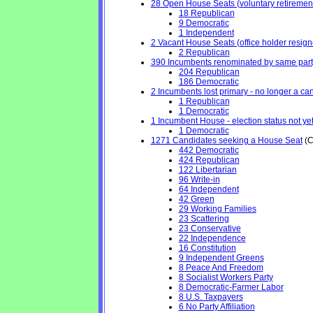
28 Open House Seats (voluntary retirement, 
18 Republican
9 Democratic
1 Independent
2 Vacant House Seats (office holder resign
2 Republican
390 Incumbents renominated by same part
204 Republican
186 Democratic
2 Incumbents lost primary - no longer a cand
1 Republican
1 Democratic
1 Incumbent House - election status not ye
1 Democratic
1271 Candidates seeking a House Seat
(C
442 Democratic
424 Republican
122 Libertarian
96 Write-in
64 Independent
42 Green
29 Working Families
23 Scattering
23 Conservative
22 Independence
16 Constitution
9 Independent Greens
8 Peace And Freedom
8 Socialist Workers Party
8 Democratic-Farmer Labor
8 U.S. Taxpayers
6 No Party Affiliation