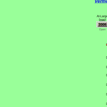
Verm
At-Larg
{
}
map
Open