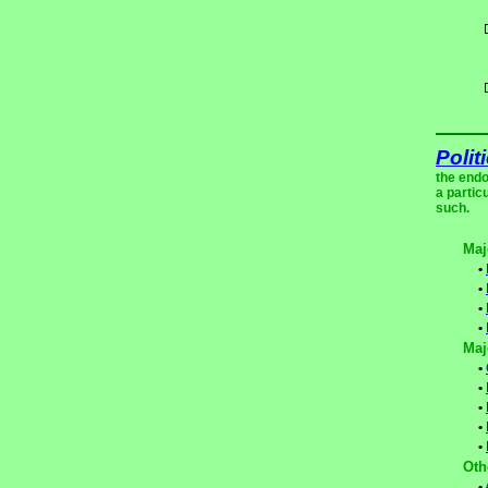
Polit
the endo
a partic
such.
Maj
•
•
•
•
Maj
•
•
•
•
•
Oth
•