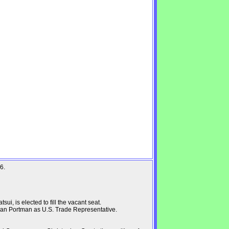
6.
i, is elected to fill the vacant seat.
an Portman as U.S. Trade Representative.