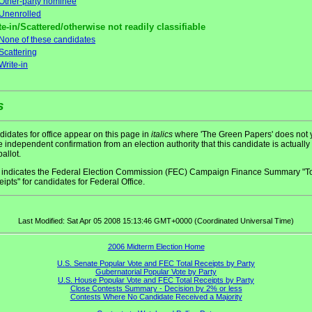
Other-party nominee
Unenrolled
te-in/Scattered/otherwise not readily classifiable
None of these candidates
Scattering
Write-in
s
idates for office appear on this page in
italics
where 'The Green Papers' does not 
 independent confirmation from an election authority that this candidate is actually
ballot.
indicates the Federal Election Commission (FEC) Campaign Finance Summary "To
ipts" for candidates for Federal Office.
Last Modified: Sat Apr 05 2008 15:13:46 GMT+0000 (Coordinated Universal Time)
2006 Midterm Election Home
U.S. Senate Popular Vote and FEC Total Receipts by Party
Gubernatorial Popular Vote by Party
U.S. House Popular Vote and FEC Total Receipts by Party
Close Contests Summary - Decision by 2% or less
Contests Where No Candidate Received a Majority