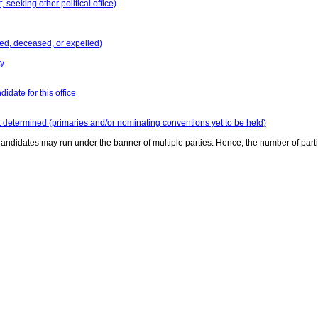
seeking other political office)
ed, deceased, or expelled)
y
idate for this office
t determined (primaries and/or nominating conventions yet to be held)
andidates may run under the banner of multiple parties. Hence, the number of part