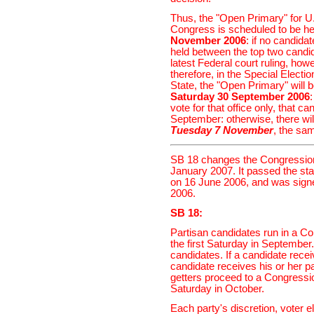
Thus, the "Open Primary" for U
Congress is scheduled to be he
November 2006
: if no candida
held between the top two cand
latest Federal court ruling, howe
therefore, in the Special Electio
State, the "Open Primary" will 
Saturday 30 September 2006
vote for that office only, that c
September: otherwise, there will
Tuesday 7 November
, the sa
SB 18 changes the Congressiona
January 2007. It passed the st
on 16 June 2006, and was sign
2006.
SB 18:
Partisan candidates run in a Co
the first Saturday in September
candidates. If a candidate rece
candidate receives his or her p
getters proceed to a Congressio
Saturday in October.
Each party's discretion, voter el