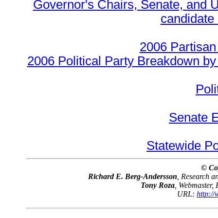
Governor's Chairs, Senate, and U
candidate 
2006 Partisan
2006 Political Party Breakdown by 
Poli
Senate E
Statewide Pol
© Co
Richard E. Berg-Andersson
, Research 
Tony Roza
, Webmaster,
URL:
http:/