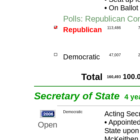
•
On Ballot
Polls: Republican Co
Republican
113,486
Democratic
47,007
Total
100.
160,493
Secretary of State
4 ye
Democratic
Acting Secr
•
Appointed
Open
State upon 
McKeithen