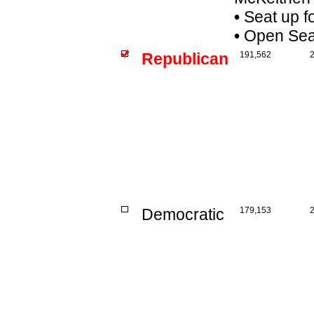
•
Seat up f
•
Open Seat 
Republican
191,562
Democratic
179,153