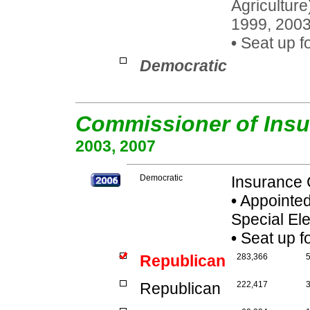
Agriculture
1999, 200
•
Seat up fo
Democratic
Commissioner of Ins
2003, 2007
Democratic
Insurance 
•
Appointed:
Special El
•
Seat up f
Republican
283,366
Republican
222,417