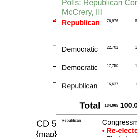
Polls: Republican C
McCrery, III
Republican
76,976
Democratic
22,702
Democratic
17,750
Republican
16,637
Total
100.
134,065
CD 5
Republican
Congressm
• Re-elec
{
}
map