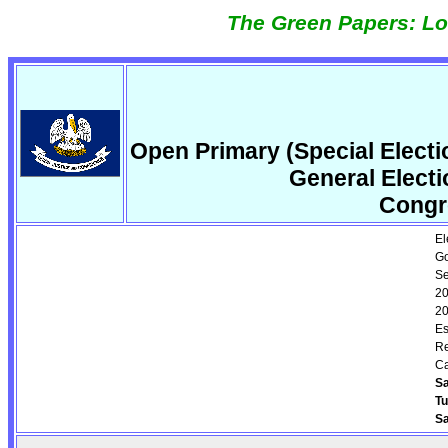
The Green Papers: Lo
Open Primary (Special Elect
General Elect
Congr
El
Go
Se
20
20
Es
Re
Ca
Sa
T
Sa