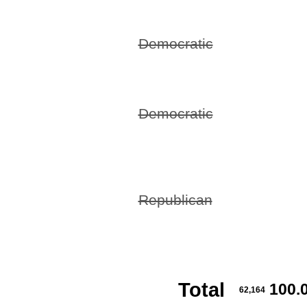
Democratic
Democratic
Republican
Total
100.
62,164