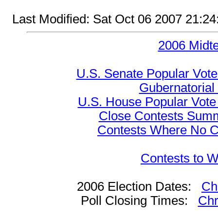
Last Modified: Sat Oct 06 2007 21:2
2006 Midt
U.S. Senate Popular Vote
Gubernatorial
U.S. House Popular Vote 
Close Contests Summa
Contests Where No Ca
Contests to W
2006 Election Dates:
Ch
Poll Closing Times:
Chr