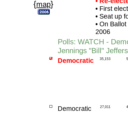
• Re-elec
{
}
map
•
First elec
•
Seat up f
•
On Ballot
2006
Polls: WATCH - Demo
Jennings "Bill" Jeffe
Democratic
35,153
Democratic
27,011