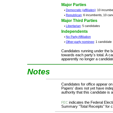
Major Parties
•
Democratic
(affiliates)
: 10 incumbe
•
Republican
: 6 incumbents, 10 can
Major Third Parties
•
Libertarian
: 5 candidates
Independents
•
No Party Affiliation
•
Other-party nominee
: 1 candidate
Candidates running under the b
towards each party's total. A ca
apparently no longer a candidat
Notes
Candidates for office appear on
Papers' does not yet have inde
authority that this candidate is a
indicates the Federal Ele
FEC
Summary "Total Receipts" for ca