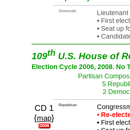
Democratic
Lieutenant
•
First elec
•
Seat up fo
•
Candidate
th
109
U.S. House of R
Election Cycle 2006, 2008. No 
Partisan Composit
5 Republi
2 Democr
CD 1
Republican
Congressma
• Re-elec
{
}
map
•
First elec