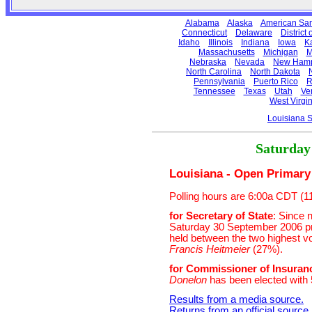
Alabama
Alaska
American Sa
Connecticut
Delaware
District
Idaho
Illinois
Indiana
Iowa
K
Massachusetts
Michigan
M
Nebraska
Nevada
New Hamp
North Carolina
North Dakota
Pennsylvania
Puerto Rico
R
Tennessee
Texas
Utah
Ve
West Virgin
Louisiana 
Saturday
Louisiana - Open Primary 
Polling hours are 6:00a CDT (
for Secretary of State
: Since 
Saturday 30 September 2006 pri
held between the two highest vo
Francis Heitmeier
(27%).
for Commissioner of Insuran
Donelon
has been elected with 
Results from a media source.
Returns from an official source
.