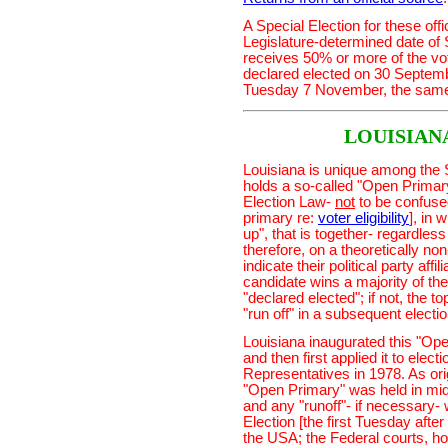
A Special Election for these off
Legislature-determined date of
receives 50% or more of the vote 
declared elected on 30 Septembe
Tuesday 7 November, the same 
LOUISIAN
Louisiana is unique among the 
holds a so-called "Open Primary"
Election Law-
not
to be confused
primary re:
voter eligibility
], in 
up", that is together- regardless 
therefore, on a theoretically no
indicate their political party affi
candidate wins a majority of the
"declared elected"; if not, the 
"run off" in a subsequent electi
Louisiana inaugurated this "Ope
and then first applied it to ele
Representatives in 1978. As ori
"Open Primary" was held in mid-
and any "runoff"- if necessary
Election [the first Tuesday aft
the USA; the Federal courts, ho