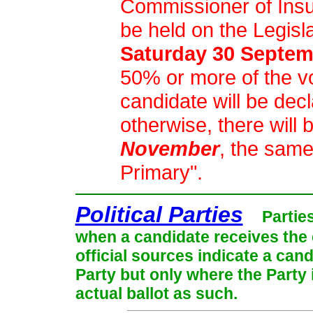
Commissioner of Insu
be held on the Legisl
Saturday 30 Septem
50% or more of the vot
candidate will be dec
otherwise, there will 
November
, the same
Primary".
Political Parties
Partie
when a candidate receives the 
official sources indicate a cand
Party but only where the Party
actual ballot as such.