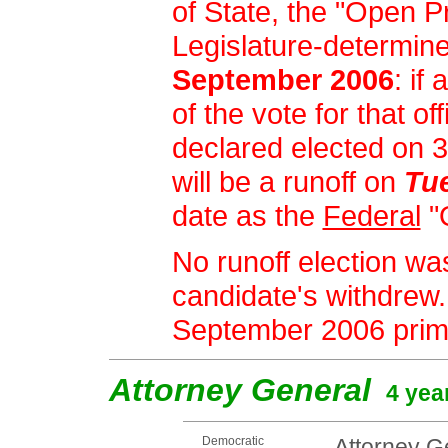
of State, the "Open Pr
Legislature-determin
September 2006
: if
of the vote for that of
declared elected on 
will be a runoff on
Tu
date as the
Federal
"
No runoff election was
candidate's withdrew.
September 2006 prim
Attorney General
4 yea
Democratic
Attorney Ge