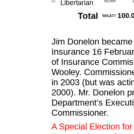
Libertarian
60,094
Total
100.
565,877
Jim Donelon became 
Insurance 16 February
of Insurance Commis
Wooley. Commissioner
in 2003 (but was act
2000). Mr. Donelon p
Department's Execut
Commissioner.
A Special Election for