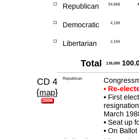
Republican
54,868
Democratic
4,189
Libertarian
2,164
Total
100.
136,090
CD 4
Republican
Congressma
• Re-elec
{
}
map
•
First elect
resignatio
March 1988
•
Seat up f
•
On Ballot