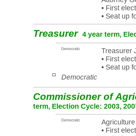
•
First elec
•
Seat up fo
Treasurer
4 year term, Ele
Democratic
Treasurer
•
First elec
•
Seat up fo
Democratic
Commissioner of Agri
term, Election Cycle: 2003, 200
Democratic
Agricultur
•
First elec