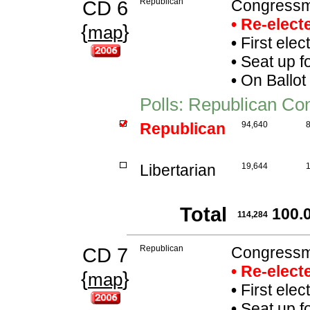
CD 6
Republican
Congressm
• Re-elec
{
}
map
•
First elec
•
Seat up f
•
On Ballot
Polls: Republican C
Republican
94,640
Libertarian
19,644
Total
100.
114,284
CD 7
Republican
Congressma
• Re-elec
{
}
map
•
First elec
•
Seat up f