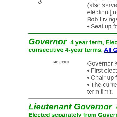
3
(also serv
election [t
Bob Livings
•
Seat up f
Governor
4 year term, Ele
consecutive 4-year terms,
All 
Democratic
Governor K
•
First elec
•
Chair up f
•
The curren
term limit.
Lieutenant Governor
Elected separately from Gover