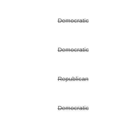
Democratic
Democratic
Republican
Democratic