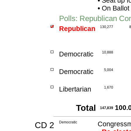
•
Seat up f
•
On Ballot
Polls: Republican Co
Republican
130,277
Democratic
10,888
Democratic
5,004
Libertarian
1,670
Total
100.
147,839
CD 2
Democratic
Congressma