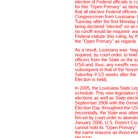
election of Federal officials is
for this "Open Primary" as being
that all elective Federal office
Congressmen from Louisiana- be
Tuesday after the first Monday 
being declared "elected" on an e
no runoff would be required- wa
Federal statute: this ruling, by 
the "Open Primary" as regards L
As a result, Louisiana was- beg
required, by court order, to hol
officers from the State on the 
USA and, thus, any runoffs resu
subsequent to that of the Novem
Saturday 4 1/2 weeks after th
Election is held).
In 2005, the Louisiana State L
schedule. This new legislation 
elections as well as State elec
September 2006 with the Genera
Election Day throughout the 
(essentially, the State was atte
forced by court order to abando
January 2006, U.S. District Cou
cannot hold its "Open Primary" 
the same reasons as those which
decision.