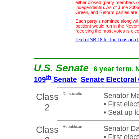
either closed (party members o
independents). As of June 2006,
Green, and Reform parties are 
Each party's nominee along wit
petition) would run in the Nove
receiving the most votes is elec
Text of SB 18 for the Lousiana 
U.S. Senate
6 year term. 
th
109
Senate
Senate Electoral
Class
Democratic
Senator Ma
•
First elec
2
•
Seat up f
Class
Republican
Senator Dav
•
First elec