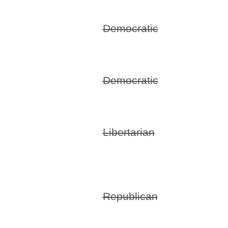
Democratic
Democratic
Libertarian
Republican