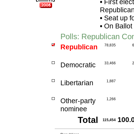
•
First elec
Republican
•
Seat up f
•
On Ballot
Polls: Republican C
Republican
78,835
Democratic
33,466
Libertarian
1,887
Other-party
1,266
nominee
Total
100.
115,454