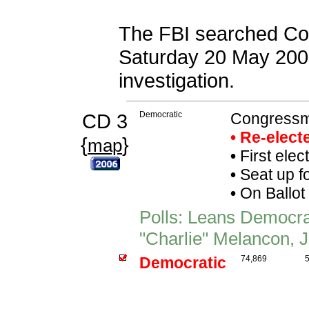
The FBI searched Con
Saturday 20 May 2006
investigation.
CD 3
Democratic
Congressma
• Re-elec
{
}
map
•
First elec
•
Seat up f
•
On Ballot
Polls: Leans Democr
"Charlie" Melancon, J
Democratic
74,869