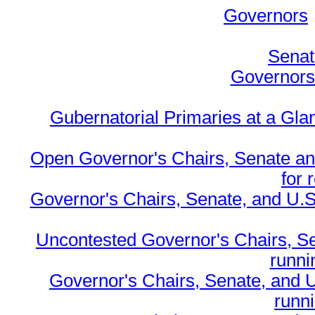
Governors
Senat
Governors 
Gubernatorial Primaries at a Gla
Open Governor's Chairs, Senate an
for 
Governor's Chairs, Senate, and U.S
Uncontested Governor's Chairs, S
runnin
Governor's Chairs, Senate, and 
runn