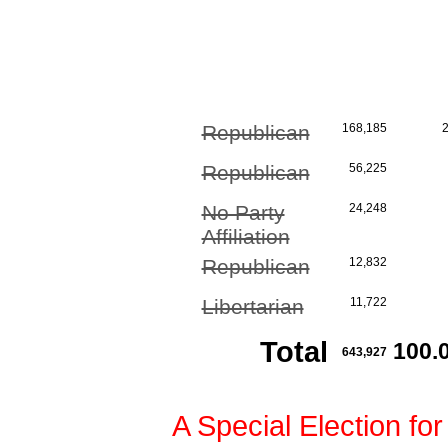
Republican
168,185
Republican
56,225
No Party
24,248
Affiliation
Republican
12,832
Libertarian
11,722
Total
100.
643,927
A Special Election for