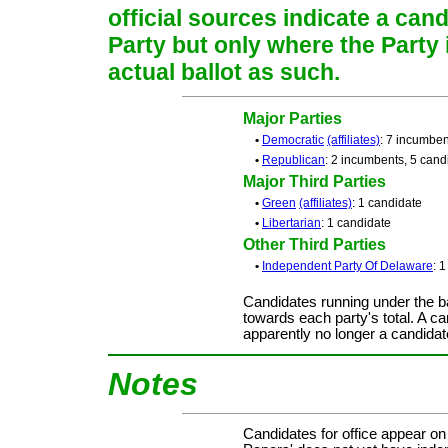
official sources indicate a cand
Party but only where the Party
actual ballot as such.
Major Parties
•
Democratic
(affiliates)
: 7 incumben
•
Republican
: 2 incumbents, 5 cand
Major Third Parties
•
Green
(affiliates)
: 1 candidate
•
Libertarian
: 1 candidate
Other Third Parties
•
Independent Party Of Delaware
: 
Candidates running under the b
towards each party's total. A ca
apparently no longer a candidat
Notes
Candidates for office appear on