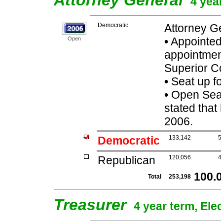
Attorney General
4 yea
Democratic
Attorney G
•
Appointed
Open
appointmen
Superior C
•
Seat up f
•
Open Seat
stated that
2006.
Democratic
133,142
Republican
120,056
100.
Total
253,198
Treasurer
4 year term, Ele