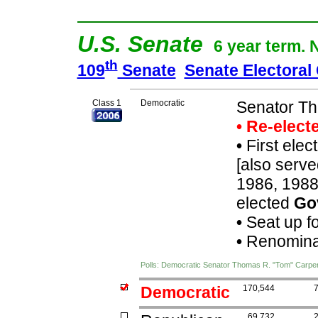
U.S. Senate
6 year term. 
th
109
Senate
Senate Electoral
Class 1
Democratic
Senator Th
• Re-elec
•
First elec
[also serve
1986, 1988
elected
Go
•
Seat up f
•
Renominat
Polls: Democratic Senator Thomas R. "Tom" Carpe
Democratic
170,544
69,732