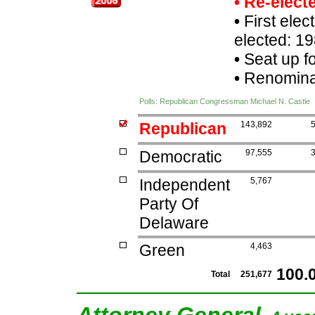
• Re-elec
•
First elec
elected: 19
•
Seat up f
•
Renominat
Polls: Republican Congressman Michael N. Castle
Republican
143,892
Democratic
97,555
Independent
5,767
Party Of
Delaware
Green
4,463
100.
Total
251,677