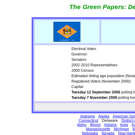
The Green Papers: De
Electoral Votes:
Governor:
Senators:
2002-2010 Representatives:
2000 Census:
Estimated Voting age population (Nov
Registered Voters (November 2000):
Capital:
Tuesday 12 September 2006
polling 
Tuesday 7 November 2006
polling ho
Alabama
Alaska
American Sa
Connecticut
Delaware
District
Idaho
Illinois
Indiana
Iowa
K
Massachusetts
Michigan
M
Nebraska
Nevada
New Hamp