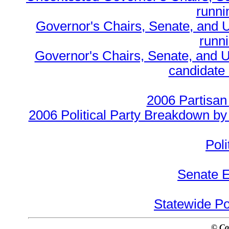
runnin
Governor's Chairs, Senate, and 
runn
Governor's Chairs, Senate, and U
candidate 
2006 Partisan
2006 Political Party Breakdown by 
Poli
Senate E
Statewide Pol
© Co