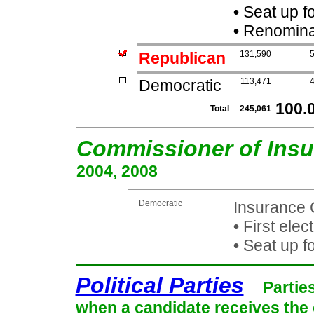
•
Seat up f
•
Renominat
Republican
131,590
Democratic
113,471
100.
Total
245,061
Commissioner of Ins
2004, 2008
Democratic
Insurance 
•
First elec
•
Seat up f
Political Parties
Partie
when a candidate receives the 