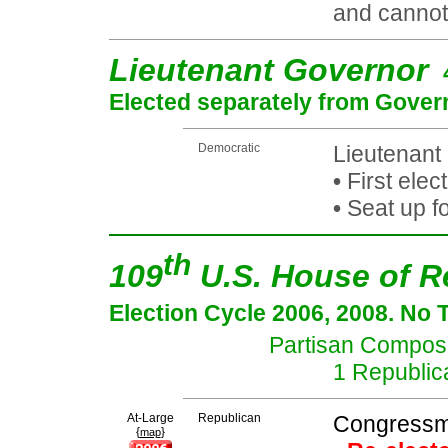
and cannot 
Lieutenant Governor
Elected separately from Gover
Democratic
Lieutenant
•
First elec
•
Seat up f
th
109
U.S. House of R
Election Cycle 2006, 2008. No 
Partisan Composit
1 Republic
At-Large
Republican
Congressma
{
}
map