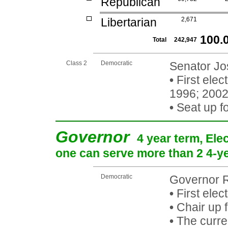
Republican
Libertarian
2,671
100.
Total
242,947
Class 2
Democratic
Senator Jos
•
First elec
1996; 200
•
Seat up f
Governor
4 year term, Ele
one can serve more than 2 4-yea
Democratic
Governor R
•
First elec
•
Chair up 
•
The curren