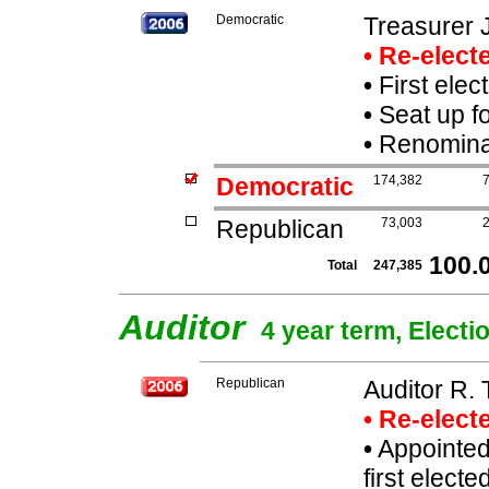
Democratic
Treasurer 
• Re-elec
•
First elec
•
Seat up f
•
Renominat
Democratic
174,382
Republican
73,003
100.
Total
247,385
Auditor
4 year term, Electi
Republican
Auditor R.
• Re-elec
•
Appointed
first elect