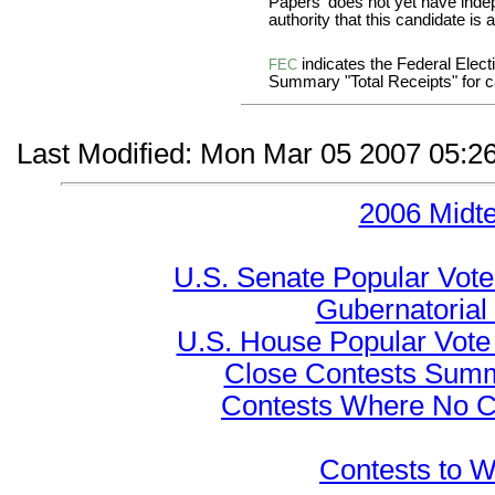
Papers' does not yet have inde
authority that this candidate is a
indicates the Federal Ele
FEC
Summary "Total Receipts" for ca
Last Modified: Mon Mar 05 2007 05:2
2006 Midt
U.S. Senate Popular Vote
Gubernatorial
U.S. House Popular Vote 
Close Contests Summa
Contests Where No Ca
Contests to W