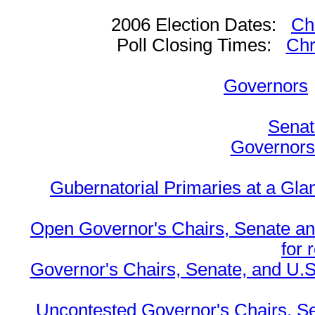
2006 Election Dates:
Ch
Poll Closing Times:
Chr
Governors
Senat
Governors 
Gubernatorial Primaries at a Gla
Open Governor's Chairs, Senate an
for 
Governor's Chairs, Senate, and U.S
Uncontested Governor's Chairs, S