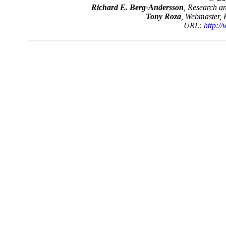
Richard E. Berg-Andersson
, Research 
Tony Roza
, Webmaster,
URL:
http:/