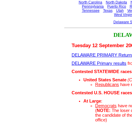
North Carolina
North Dakota
Pennsylvania
Puerto Rico
R
Tennessee
Texas
Utah
Ve
West Virgin
Delaware S
DELA
Tuesday 12 September 20
DELAWARE PRIMARY Return
DELAWARE Primary results
fr
Contested STATEWIDE races
United States Senate
(C
Republicans
have 
Contested U.S. HOUSE races
At Large
:
Democrats
have n
(
NOTE:
The loser o
the candidate of th
office)