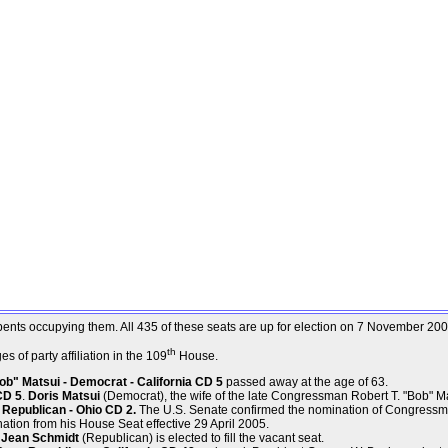
mbents occupying them. All 435 of these seats are up for election on 7 November 200
th
 of party affiliation in the 109
House.
b" Matsui - Democrat - California CD 5
passed away at the age of 63.
CD 5
.
Doris Matsui
(Democrat), the wife of the late Congressman Robert T. "Bob" Matsu
Republican - Ohio CD 2.
The U.S. Senate confirmed the nomination of Congressm
ation from his House Seat effective 29 April 2005.
. Jean Schmidt
(Republican) is elected to fill the vacant seat.