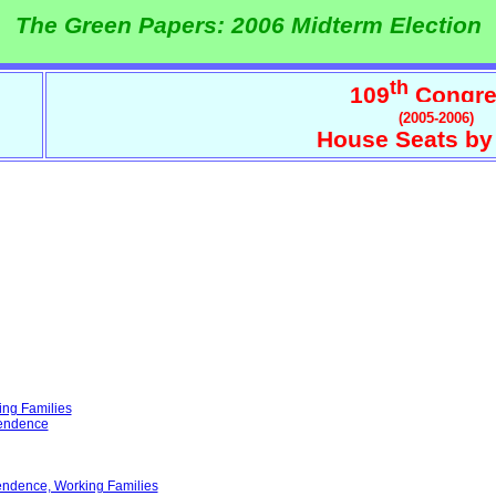
The Green Papers: 2006 Midterm Election
th
109
Congre
(2005-2006)
House Seats by
ing Families
pendence
endence, Working Families