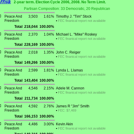
ornia
2-year term. Election Cycle 2006, 2008. No Term Limit.
Partisan Composition: 33 Democratic, 20 Republican
Peace And
3,503
1.61%
Timothy J. "Tim" Stock
Freedom
•
FEC finanical report not available
Total
218,044
100.00%
Peace And
2,370
1.04%
Michael L. "Mike" Roskey
Freedom
•
FEC finanical report not available
Total
228,169
100.00%
Peace And
2,018
1.35%
John C. Reiger
Freedom
•
FEC finanical report not available
Total
149,266
100.00%
Peace And
2,599
1.81%
Lynda L. Llamas
Freedom
•
FEC finanical report not available
Total
143,404
100.00%
Peace And
4,546
2.15%
Adele M. Cannon
Freedom
•
FEC finanical report not available
Total
211,734
100.00%
Peace And
4,592
2.76%
James R "Jim" Smith
Freedom
•
FEC: $7,469
Total
166,153
100.00%
Peace And
4,486
3.00%
Kevin Akin
Freedom
•
FEC finanical report not available