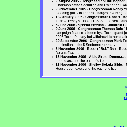
2 August 2005 - Congressman Christopher Co
Chairman of the Securities and Exchange Co
28 November 2005 - Congressman Randy "Du
pleading guilty to Federal charges involving br
18 January 2006 - Congressman Robert "B
in New Jersey's Class 1 U.S. Senate seat caus
6 June 2006 - Special Election - California 
9 June 2006 - Congressman Thomas Dale "T
campaign finance scheme by a Texas grand jur
2006 Texas Primary but withdrew his nominatio
29 September 2006 - Congressman Mark Fole
nomination in the 5 September primary.
3 November 2006 - Robert "Bob" Ney - Repu
Abramoff scandal.
13 November 2006 - Albio Sires - Democrat
upon executing the oath of office.
13 November 2006 - Shelley Sekula Gibbs - 
House upon executing the oath of office.
F
M
So