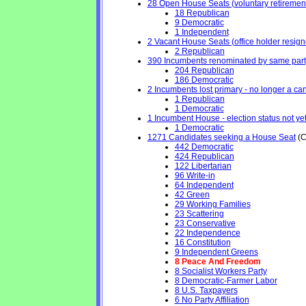
28 Open House Seats (voluntary retirement, 
18 Republican
9 Democratic
1 Independent
2 Vacant House Seats (office holder resign
2 Republican
390 Incumbents renominated by same part
204 Republican
186 Democratic
2 Incumbents lost primary - no longer a cand
1 Republican
1 Democratic
1 Incumbent House - election status not ye
1 Democratic
1271 Candidates seeking a House Seat
(C
442 Democratic
424 Republican
122 Libertarian
96 Write-in
64 Independent
42 Green
29 Working Families
23 Scattering
23 Conservative
22 Independence
16 Constitution
9 Independent Greens
8 Peace And Freedom
8 Socialist Workers Party
8 Democratic-Farmer Labor
8 U.S. Taxpayers
6 No Party Affiliation