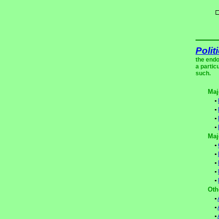
Polit
the endo
a partic
such.
Maj
•
•
•
•
Maj
•
•
•
•
•
Oth
•
•
•