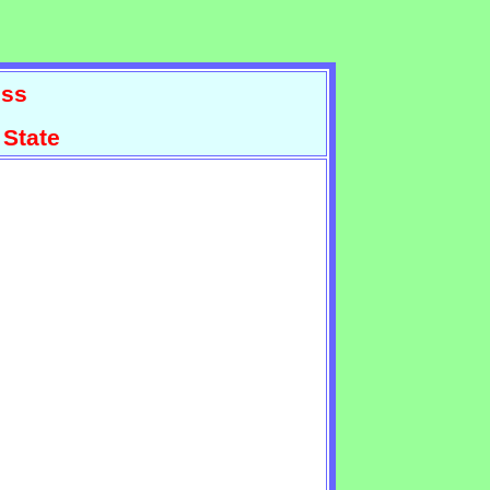
ss
 State