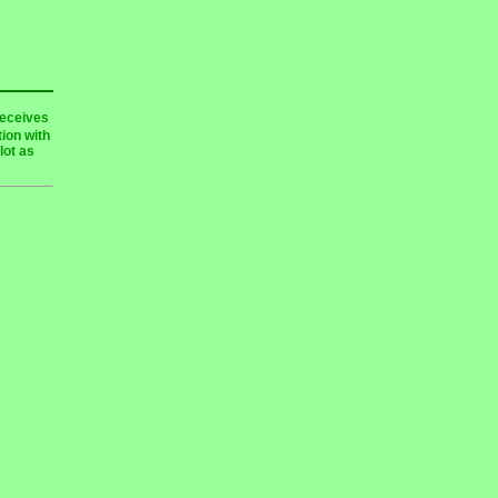
receives
ion with
lot as