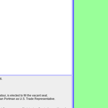
6.
i, is elected to fill the vacant seat.
an Portman as U.S. Trade Representative.