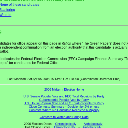
None of these candidates
Scattering
Write-in
s
idates for office appear on this page in
italics
where 'The Green Papers' does not 
 independent confirmation from an election authority that this candidate is actually
ballot.
indicates the Federal Election Commission (FEC) Campaign Finance Summary "To
ipts" for candidates for Federal Office.
Last Modified: Sat Apr 05 2008 15:13:46 GMT+0000 (Coordinated Universal Time)
2006 Midterm Election Home
U.S. Senate Popular Vote and FEC Total Receipts by Party
Gubernatorial Popular Vote by Party
U.S. House Popular Vote and FEC Total Receipts by Party
Close Contests Summary - Decision by 2% or less
Contests Where No Candidate Received a Majority
Contests to Watch and Polling Data
2006 Election Dates:
Chronologically
--
Alphabetically
Poll Closing Times:
Chronologically
--
Alphabetically