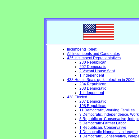
Incumbents (brief)
All Incumbents and Candidates
435 Incumbent Representatives
230 Republican
202 Democratic
2 Vacant House Seat
1 Independent
438 House Seats up for election in 2006
234 Republican
203 Democratic
1 Independent
438 Elected
207 Democratic
198 Republican
11 Democratic, Working Families
9 Democratic, Independence, Work
5 Republican, Conservative, Inde
5 Democratic-Farmer Labor
1 Republican, Conservative
1 Democratic-Nonpartisan League
1 Democratic, Conservative, Indep