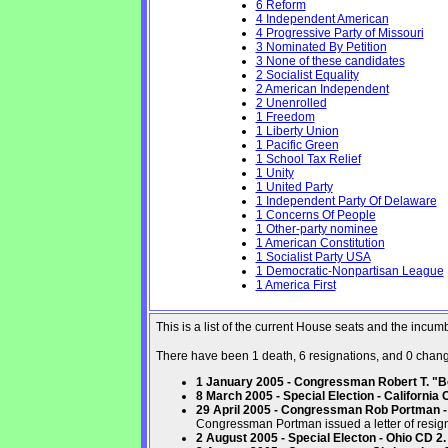
6 Reform
4 Independent American
4 Progressive Party of Missouri
3 Nominated By Petition
3 None of these candidates
2 Socialist Equality
2 American Independent
2 Unenrolled
1 Freedom
1 Liberty Union
1 Pacific Green
1 School Tax Relief
1 Unity
1 United Party
1 Independent Party Of Delaware
1 Concerns Of People
1 Other-party nominee
1 American Constitution
1 Socialist Party USA
1 Democratic-Nonpartisan League
1 America First
This is a list of the current House seats and the incu
There have been 1 death, 6 resignations, and 0 changes
1 January 2005 - Congressman Robert T. "Bo
8 March 2005 - Special Election - California 
29 April 2005 - Congressman Rob Portman - 
Congressman Portman issued a letter of resign
2 August 2005 - Special Electon - Ohio CD 2