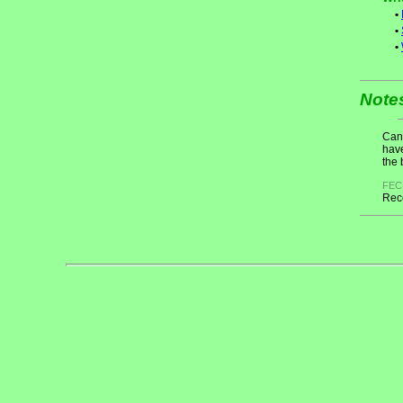
•
•
•
Note
Cand
have
the 
FEC
Rece