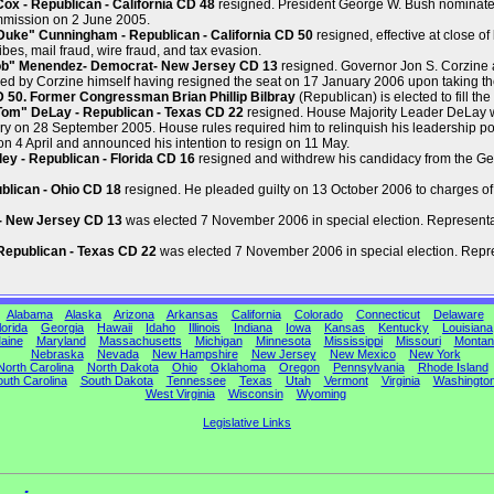
x - Republican - California CD 48
resigned. President George W. Bush nominate
mmission on 2 June 2005.
ke" Cunningham - Republican - California CD 50
resigned, effective at close o
ibes, mail fraud, wire fraud, and tax evasion.
ob" Menendez- Democrat- New Jersey CD 13
resigned. Governor Jon S. Corzine
ed by Corzine himself having resigned the seat on 17 January 2006 upon taking th
CD 50. Former Congressman Brian Phillip Bilbray
(Republican) is elected to fill the
om" DeLay - Republican - Texas CD 22
resigned. House Majority Leader DeLay wa
y on 28 September 2005. House rules required him to relinquish his leadership po
n 4 April and announced his intention to resign on 11 May.
y - Republican - Florida CD 16
resigned and withdrew his candidacy from the Gene
blican - Ohio CD 18
resigned. He pleaded guilty on 13 October 2006 to charges of
 - New Jersey CD 13
was elected 7 November 2006 in special election. Representat
Republican - Texas CD 22
was elected 7 November 2006 in special election. Repres
Alabama
Alaska
Arizona
Arkansas
California
Colorado
Connecticut
Delaware
lorida
Georgia
Hawaii
Idaho
Illinois
Indiana
Iowa
Kansas
Kentucky
Louisiana
aine
Maryland
Massachusetts
Michigan
Minnesota
Mississippi
Missouri
Montan
Nebraska
Nevada
New Hampshire
New Jersey
New Mexico
New York
North Carolina
North Dakota
Ohio
Oklahoma
Oregon
Pennsylvania
Rhode Island
uth Carolina
South Dakota
Tennessee
Texas
Utah
Vermont
Virginia
Washingto
West Virginia
Wisconsin
Wyoming
Legislative Links