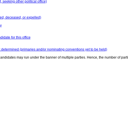
seeking other political office)
ed, deceased, or expelled)
y
idate for this office
t determined (primaries and/or nominating conventions yet to be held)
andidates may run under the banner of multiple parties. Hence, the number of part