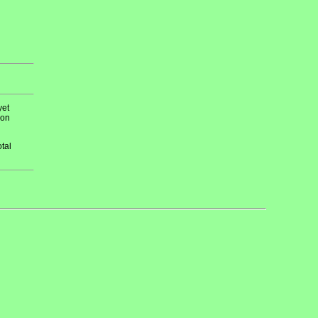
yet
 on
tal