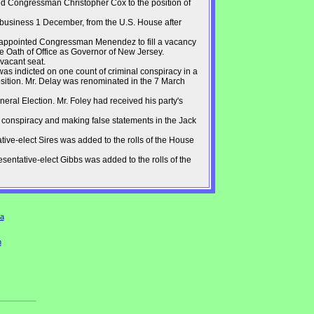
d Congressman Christopher Cox to the position of
f business 1 December, from the U.S. House after
 appointed Congressman Menendez to fill a vacancy
e Oath of Office as Governor of New Jersey.
 vacant seat.
s indicted on one count of criminal conspiracy in a
sition. Mr. Delay was renominated in the 7 March
ral Election. Mr. Foley had received his party's
 conspiracy and making false statements in the Jack
ive-elect Sires was added to the rolls of the House
entative-elect Gibbs was added to the rolls of the
a
n