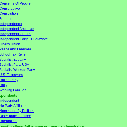
Concerns Of People
Conservative
Constitution
Freedom
Independence
Independent American
Independent Greens
Independent Party Of Delaware
Liberty Union
Peace And Freedom
School Tax Relief
Socialist Equality
Socialist Party USA
Socialist Workers Party
U.S. Taxpayers
United Party
Unity
Working Families
ependents
Independent
No Party Affiliation
Nominated By Petition
Other-party nominee
Unenrolled
te-in/Scattered/otherwise not readily classifiable