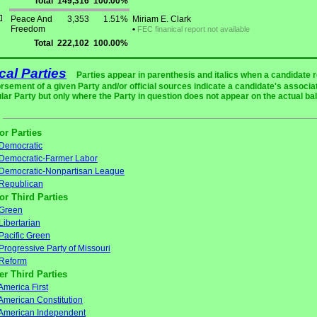
Total
149,316
100.00%
Peace And
3,353
1.51%
Miriam E. Clark
Freedom
•
FEC finanical report not available
Total
222,102
100.00%
ical Parties
Parties appear in parenthesis and italics when a candidate 
rsement of a given Party and/or official sources indicate a candidate's associat
ular Party but only where the Party in question does not appear on the actual bal
or Parties
Democratic
Democratic-Farmer Labor
Democratic-Nonpartisan League
Republican
or Third Parties
Green
Libertarian
Pacific Green
Progressive Party of Missouri
Reform
er Third Parties
America First
American Constitution
American Independent