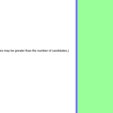
ies may be greater than the number of candidates.)