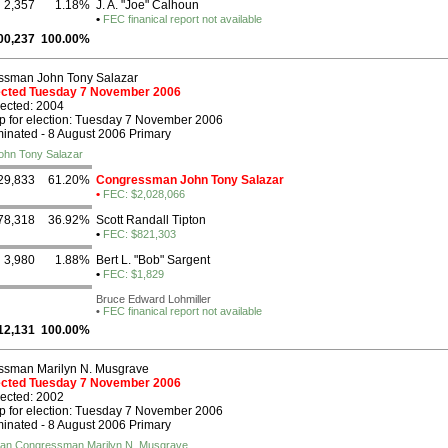
2,357
1.18%
J. A. "Joe" Calhoun
•
FEC finanical report not available
00,237
100.00%
ssman John Tony Salazar
lected Tuesday 7 November 2006
lected: 2004
p for election: Tuesday 7 November 2006
nated - 8 August 2006 Primary
ohn Tony Salazar
29,833
61.20%
Congressman John Tony Salazar
•
FEC: $2,028,066
78,318
36.92%
Scott Randall Tipton
•
FEC: $821,303
3,980
1.88%
Bert L. "Bob" Sargent
•
FEC: $1,829
Bruce Edward Lohmiller
•
FEC finanical report not available
12,131
100.00%
ssman Marilyn N. Musgrave
lected Tuesday 7 November 2006
lected: 2002
p for election: Tuesday 7 November 2006
nated - 8 August 2006 Primary
ican Congressman Marilyn N. Musgrave