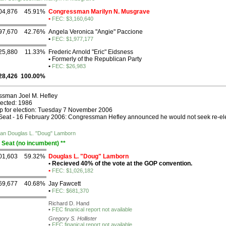
04,876
45.91%
Congressman Marilyn N. Musgrave
•
FEC: $3,160,640
97,670
42.76%
Angela Veronica "Angie" Paccione
•
FEC: $1,977,177
25,880
11.33%
Frederic Arnold "Eric" Eidsness
•
Formerly of the Republican Party
•
FEC: $26,983
28,426
100.00%
sman Joel M. Hefley
lected: 1986
p for election: Tuesday 7 November 2006
eat - 16 February 2006: Congressman Hefley announced he would not seek re-ele
ican Douglas L. "Doug" Lamborn
 Seat (no incumbent) **
01,603
59.32%
Douglas L. "Doug" Lamborn
•
Recieved 40% of the vote at the GOP convention.
•
FEC: $1,026,182
69,677
40.68%
Jay Fawcett
•
FEC: $681,370
Richard D. Hand
•
FEC finanical report not available
Gregory S. Hollister
•
FEC finanical report not available