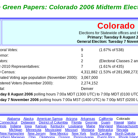
 Green Papers: Colorado 2006 Midterm Elec
Colorado
Elections for Statewide offices and
Primary: Tuesday 8 August 
General Election: Tuesday 7 Nove
toral Votes:
9
(1.67% of 538)
rnor:
1
tors:
2
(Electoral Classes 2 an
-2010 Representatives:
7
(1.61% of 435)
 Census:
4,311,882
(1.53% of 281,998,273
mated Voting age population (November 2000):
3,067,000
stered Voters (November 2000):
2,274,152
tal:
Denver
day 8 August 2006
polling hours 7:00a MDT (1300 UTC) to 7:00p MDT (0100 UTC
sday 7 November 2006
polling hours 7:00a MST (1400 UTC) to 7:00p MST (0200 
Alabama
Alaska
American Samoa
Arizona
Arkansas
California
Colorado
Connecticut
Delaware
District of Columbia
Florida
Georgia
Guam
Hawaii
Idaho
linois
Indiana
Iowa
Kansas
Kentucky
Louisiana
Maine
Maryland
Massachusett
Michigan
Minnesota
Mississippi
Missouri
Montana
Nebraska
Nevada
New Hampshire
New Jersey
New Mexico
New York
North Carolina
North Dakota
orthern Marianas
Ohio
Oklahoma
Oregon
Pennsylvania
Puerto Rico
Rhode Islan