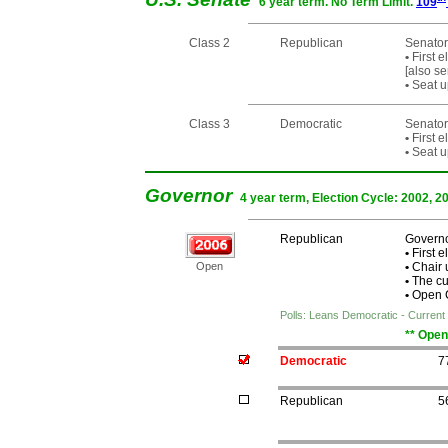
6 year term. No Term Limit.
109
Class 2
Republican
Senator
•
First e
[also s
•
Seat u
Class 3
Democratic
Senator
•
First e
•
Seat u
Governor
4 year term, Election Cycle: 2002, 2
Republican
Governo
•
First e
Open
•
Chair 
•
The cur
•
Open Ch
Polls: Leans Democratic - Current 
** Open
Democratic
7
Republican
5