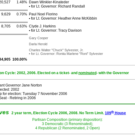
20,527
1.48%
Dawn Winkler-Kinateder
•
for Lt. Governor: Richard Randall
9,629
0.70%
Paul Noel Fiorino
•
for Lt. Governor: Heather Anne McKibbin
8,705
0.63%
Clyde J. Harkins
•
for Lt. Governor: Tracy Davison
Gary Cooper
Darla Herold
Charles Walter "Chuck" Sylvester, Jr.
•
for Lt. Governor: Ronita Marlene "Roni" Sylvester
84,905
100.00%
ion Cycle: 2002, 2006. Elected on a ticket- and
nominated
- with the Governor
ant Governor Jane Norton
lected: 2002
p for election: Tuesday 7 November 2006
eat - Retiring in 2006
ives
th
2 year term, Election Cycle 2006, 2008. No Term Limit.
109
House
Partisan Composition (primary disposition):
3 Democratic (3 Renominated);
4 Republican (2 Renominated, 2 Open)