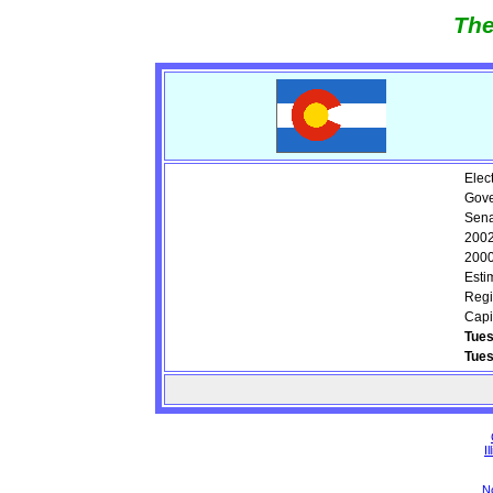
The
Elec
Gove
Sena
2002
2000
Esti
Regi
Capi
Tues
Tue
Il
N