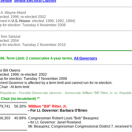
Senate
Senate Electoral Classes
 A. Wayne Allard
lected: 1996; re-elected 2002
erved in
U.S. House
- elected: 1990, 1992, 1994]
p for election: Tuesday 4 November 2008
 Ken Salazar
lected: 2004
p for election: Tuesday 2 November 2010
006. Term Limit: 2 consecutive 4-year terms,
All Governors
r Bill Owens
lected: 1998; re-elected: 2002
up for election: Tuesday 7 November 2006
rent Governor is affected by a term limit and cannot run for re-election.
air - At term limit
Republican - Possible Democratic takeover - Democratic Willliam "Bill" Ritter, Jr. vs. Rep
 Chair (no incumbent) **
79,741
56.30%
Willliam "Bill" Ritter, Jr.
•
For Lt. Governor: Barbara O'Brien
66,303
40.89%
Congressman Robert Louis "Bob" Beauprez
•
for Lt. Governor: Janet Rowland.
Mr. Beauprez, Congressman Congressional District 7, received h