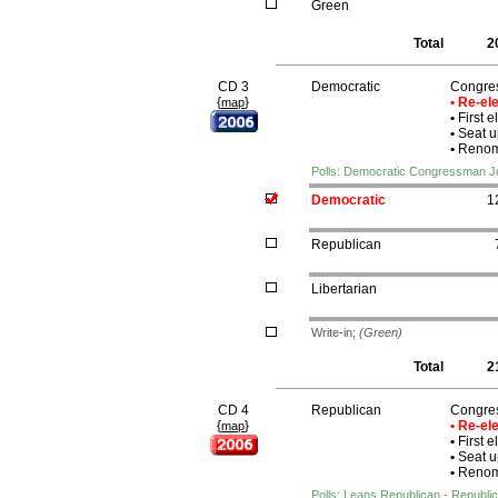
Green
Total
2
CD 3
Democratic
Congre
{
}
• Re-e
map
•
First e
•
Seat u
•
Renomi
Polls: Democratic Congressman J
Democratic
1
Republican
Libertarian
Write-in;
(Green)
Total
2
CD 4
Republican
Congre
{
}
• Re-e
map
•
First e
•
Seat u
•
Renomi
Polls: Leans Republican - Republ