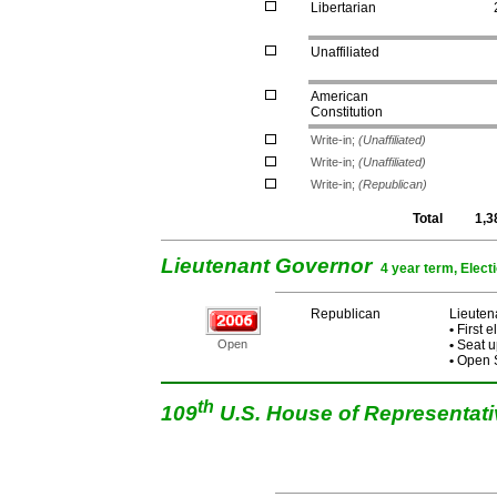
Libertarian
Unaffiliated
American
Constitution
Write-in;
(Unaffiliated)
Write-in;
(Unaffiliated)
Write-in;
(Republican)
Total
1,3
Lieutenant Governor
4 year term, Elect
Republican
Lieuten
•
First e
Open
•
Seat u
•
Open S
th
109
U.S. House of Representat