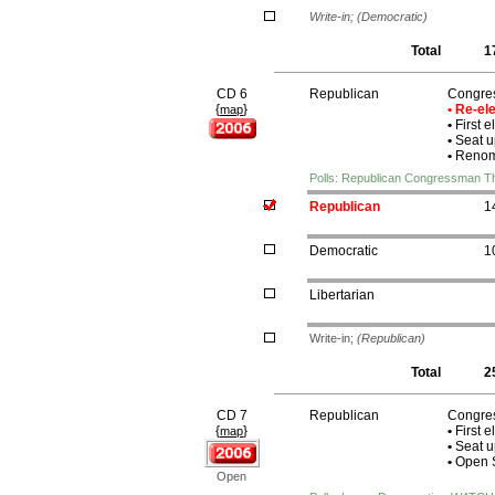
Write-in;
(Democratic)
Total
1
CD 6
Republican
Congre
{
}
• Re-e
map
•
First e
•
Seat u
•
Renomi
Polls: Republican Congressman 
Republican
1
Democratic
1
Libertarian
Write-in;
(Republican)
Total
2
CD 7
Republican
Congres
{
}
•
First e
map
•
Seat u
•
Open S
Open