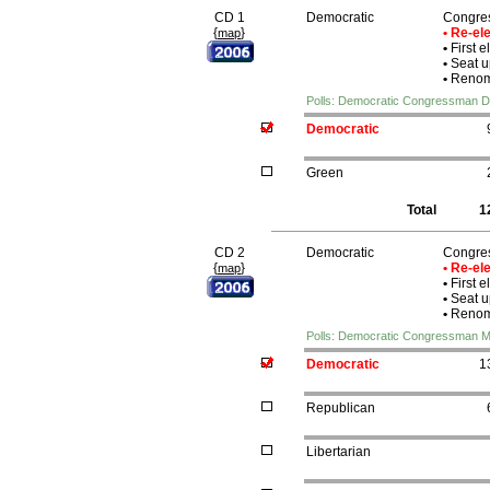
CD 1
Democratic
Congre
{
}
• Re-e
map
•
First e
•
Seat u
•
Renomi
Polls: Democratic Congressman D
Democratic
Green
Total
1
CD 2
Democratic
Congre
{
}
• Re-e
map
•
First e
•
Seat u
•
Renomi
Polls: Democratic Congressman M
Democratic
1
Republican
Libertarian