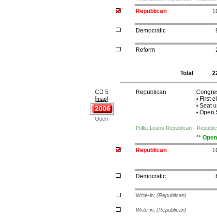
Republican
1
Democratic
Reform
Total
2
CD 5
Republican
Congres
{
}
•
First e
map
•
Seat u
•
Open S
Open
Polls: Leans Republican - Republ
** Open
Republican
1
Democratic
Write-in;
(Republican)
Write-in;
(Republican)