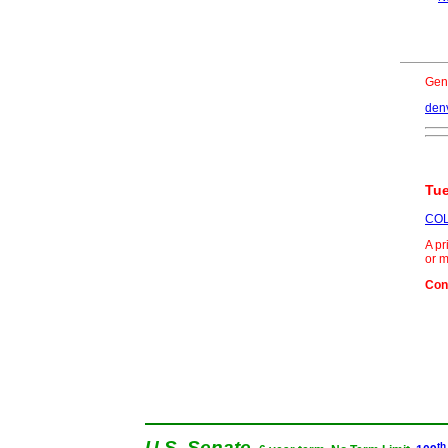
Gen
den
Tue
COL
A pr
or m
Con
U.S. Senate
th