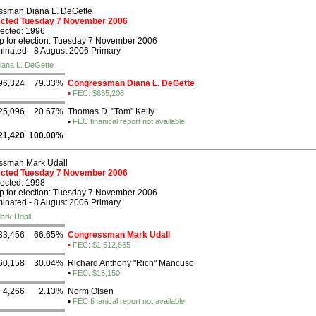
ssman Diana L. DeGette
lected Tuesday 7 November 2006
lected: 1996
p for election: Tuesday 7 November 2006
nated - 8 August 2006 Primary
iana L. DeGette
96,324
79.33%
Congressman Diana L. DeGette
•
FEC: $635,208
25,096
20.67%
Thomas D. "Tom" Kelly
•
FEC finanical report not available
21,420
100.00%
ssman Mark Udall
lected Tuesday 7 November 2006
lected: 1998
p for election: Tuesday 7 November 2006
nated - 8 August 2006 Primary
ark Udall
33,456
66.65%
Congressman Mark Udall
•
FEC: $1,512,865
60,158
30.04%
Richard Anthony "Rich" Mancuso
•
FEC: $15,150
4,266
2.13%
Norm Olsen
•
FEC finanical report not available