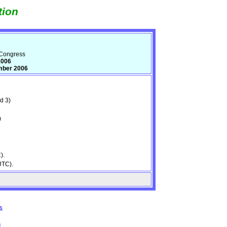
tion
 Congress
2006
mber 2006
d 3)
)
).
UTC).
s
d