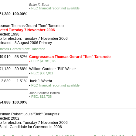
Brian X. Scott
•
FEC finanical report not available
71,280
100.00%
ssman Thomas Gerard "Tom" Tancredo
lected Tuesday 7 November 2006
lected: 1998
p for election: Tuesday 7 November 2006
nated - 8 August 2006 Primary
Thomas Gerard "Tom" Tancredo
49,919
58.82%
Congressman Thomas Gerard "Tom" Tancredo
•
FEC: $1,781,975
01,130
39.68%
William Gardner "Bill" Winter
•
FEC: $807,011
3,839
1.51%
Jack J. Woehr
•
FEC finanical report not available
Juan Bautista Botero
•
FEC: $12,735
54,888
100.00%
sman Robert Louis "Bob" Beauprez
lected: 2002
p for election: Tuesday 7 November 2006
eat - Candidate for Governor in 2006