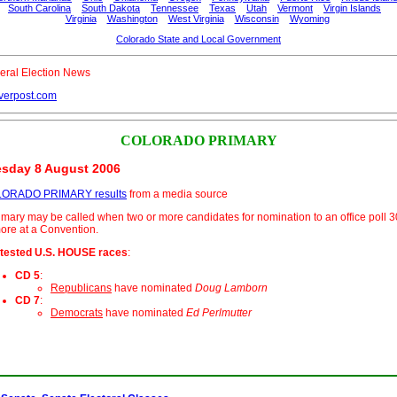
South Carolina
South Dakota
Tennessee
Texas
Utah
Vermont
Virgin Islands
Virginia
Washington
West Virginia
Wisconsin
Wyoming
Colorado State and Local Government
eral Election News
verpost.com
COLORADO PRIMARY
sday 8 August 2006
ORADO PRIMARY results
from a media source
imary may be called when two or more candidates for nomination to an office poll 
ore at a Convention.
tested U.S. HOUSE races
:
CD 5
:
Republicans
have nominated
Doug Lamborn
CD 7
:
Democrats
have nominated
Ed Perlmutter