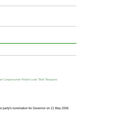
ublican Congressman Robert Louis "Bob" Beauprez
is party's nomination for Governor on 21 May 2006.