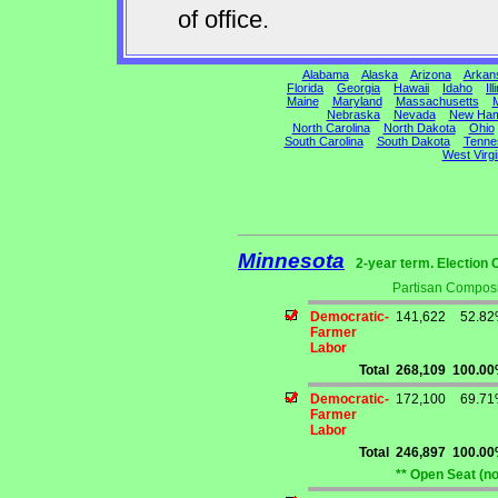
of office.
Alabama
Alaska
Arizona
Arkan
Florida
Georgia
Hawaii
Idaho
Ill
Maine
Maryland
Massachusetts
M
Nebraska
Nevada
New Ham
North Carolina
North Dakota
Ohio
South Carolina
South Dakota
Tenne
West Virgi
Minnesota
2-year term. Election 
Partisan Composi
Democratic-
141,622
52.8
Farmer
Labor
Total
268,109
100.0
Democratic-
172,100
69.7
Farmer
Labor
Total
246,897
100.0
** Open Seat (n