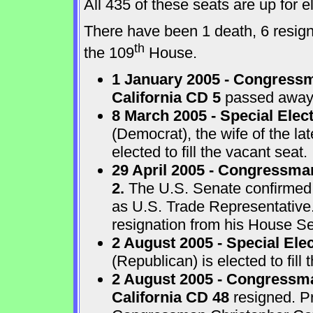
All 435 of these seats are up for
There have been 1 death, 6 resigna
th
the 109
House.
1 January 2005 - Congressm
California CD 5
passed away a
8 March 2005 - Special Elect
(Democrat), the wife of the l
elected to fill the vacant seat.
29 April 2005 - Congressma
2.
The U.S. Senate confirmed
as U.S. Trade Representative
resignation from his House Sea
2 August 2005 - Special Ele
(Republican) is elected to fill 
2 August 2005 - Congressma
California CD 48
resigned. P