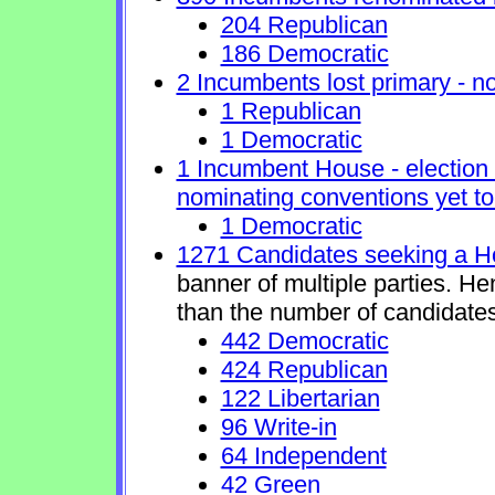
204 Republican
186 Democratic
2 Incumbents lost primary - no 
1 Republican
1 Democratic
1 Incumbent House - election 
nominating conventions yet to
1 Democratic
1271 Candidates seeking a H
banner of multiple parties. H
than the number of candidates
442 Democratic
424 Republican
122 Libertarian
96 Write-in
64 Independent
42 Green