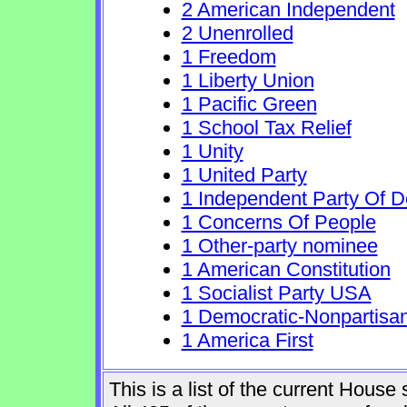
2 American Independent
2 Unenrolled
1 Freedom
1 Liberty Union
1 Pacific Green
1 School Tax Relief
1 Unity
1 United Party
1 Independent Party Of 
1 Concerns Of People
1 Other-party nominee
1 American Constitution
1 Socialist Party USA
1 Democratic-Nonpartisa
1 America First
This is a list of the current Hous