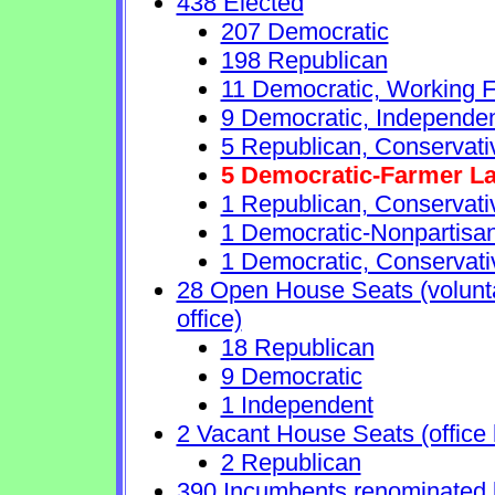
438 Elected
207 Democratic
198 Republican
11 Democratic, Working F
9 Democratic, Independe
5 Republican, Conservat
5 Democratic-Farmer L
1 Republican, Conservati
1 Democratic-Nonpartisa
1 Democratic, Conservati
28 Open House Seats (voluntar
office)
18 Republican
9 Democratic
1 Independent
2 Vacant House Seats (office 
2 Republican
390 Incumbents renominated 