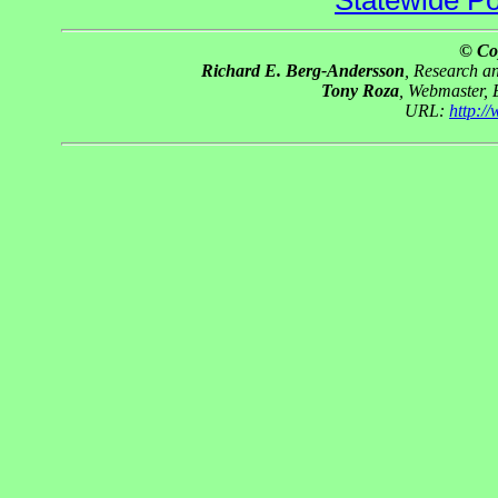
Statewide Pol
© Co
Richard E. Berg-Andersson
, Research 
Tony Roza
, Webmaster,
URL:
http:/