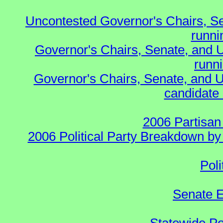
Uncontested Governor's Chairs, S
runnin
Governor's Chairs, Senate, and 
runn
Governor's Chairs, Senate, and U
candidate 
2006 Partisan
2006 Political Party Breakdown by 
Poli
Senate E