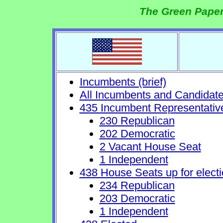
The Green Paper
Incumbents (brief)
All Incumbents and Candidat
435 Incumbent Representativ
230 Republican
202 Democratic
2 Vacant House Seat
1 Independent
438 House Seats up for electi
234 Republican
203 Democratic
1 Independent