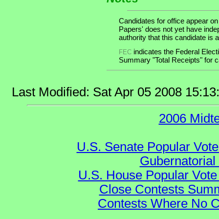
Candidates for office appear on
Papers' does not yet have inde
authority that this candidate is a
indicates the Federal Ele
FEC
Summary "Total Receipts" for ca
Last Modified: Sat Apr 05 2008 15:1
2006 Midt
U.S. Senate Popular Vote
Gubernatorial
U.S. House Popular Vote 
Close Contests Summa
Contests Where No Ca