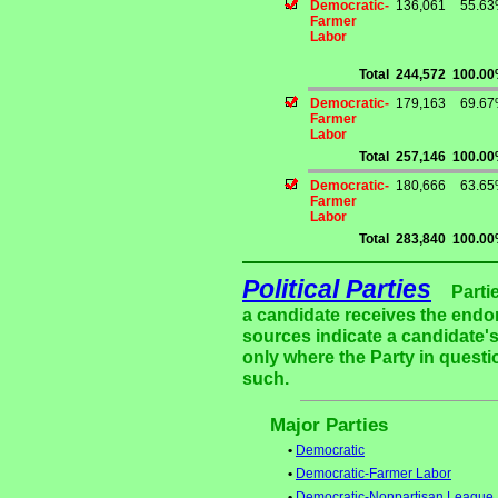
Democratic-
136,061
55.6
Farmer
Labor
Total
244,572
100.0
Democratic-
179,163
69.6
Farmer
Labor
Total
257,146
100.0
Democratic-
180,666
63.6
Farmer
Labor
Total
283,840
100.0
Political Parties
Parti
a candidate receives the endor
sources indicate a candidate's
only where the Party in questi
such.
Major Parties
•
Democratic
•
Democratic-Farmer Labor
•
Democratic-Nonpartisan League