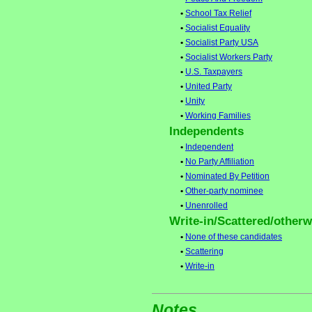
•
School Tax Relief
•
Socialist Equality
•
Socialist Party USA
•
Socialist Workers Party
•
U.S. Taxpayers
•
United Party
•
Unity
•
Working Families
Independents
•
Independent
•
No Party Affiliation
•
Nominated By Petition
•
Other-party nominee
•
Unenrolled
Write-in/Scattered/otherwi
•
None of these candidates
•
Scattering
•
Write-in
Notes