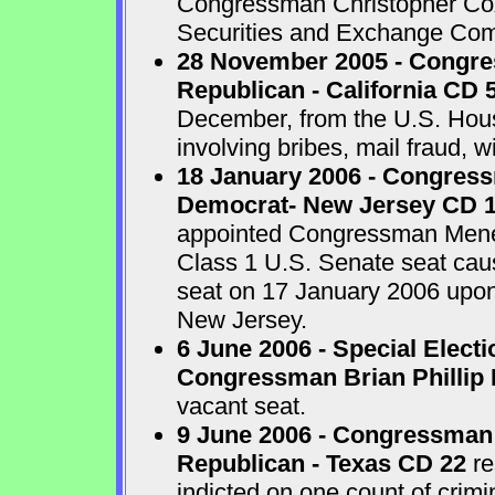
Congressman Christopher Cox 
Securities and Exchange Com
28 November 2005 - Congr
Republican - California CD 
December, from the U.S. House
involving bribes, mail fraud, w
18 January 2006 - Congres
Democrat- New Jersey CD 
appointed Congressman Menend
Class 1 U.S. Senate seat cau
seat on 17 January 2006 upon 
New Jersey.
6 June 2006 - Special Electi
Congressman Brian Phillip 
vacant seat.
9 June 2006 - Congressman
Republican - Texas CD 22
re
indicted on one count of crim