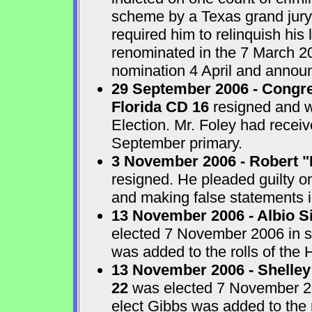
scheme by a Texas grand jur
required him to relinquish his
renominated in the 7 March 2
nomination 4 April and announ
29 September 2006 - Congre
Florida CD 16
resigned and w
Election. Mr. Foley had receiv
September primary.
3 November 2006 - Robert "
resigned. He pleaded guilty o
and making false statements i
13 November 2006 - Albio S
elected 7 November 2006 in sp
was added to the rolls of the 
13 November 2006 - Shelley
22
was elected 7 November 200
elect Gibbs was added to the 