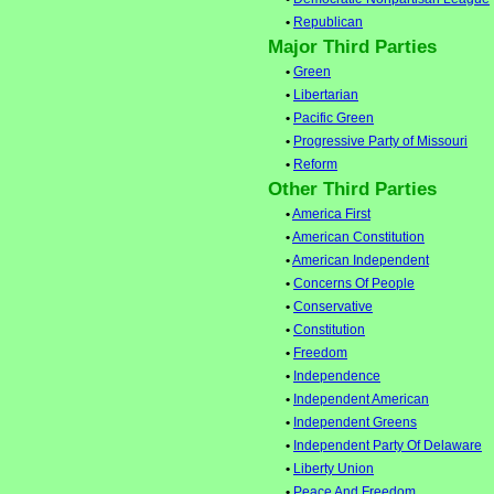
•
Republican
Major Third Parties
•
Green
•
Libertarian
•
Pacific Green
•
Progressive Party of Missouri
•
Reform
Other Third Parties
•
America First
•
American Constitution
•
American Independent
•
Concerns Of People
•
Conservative
•
Constitution
•
Freedom
•
Independence
•
Independent American
•
Independent Greens
•
Independent Party Of Delaware
•
Liberty Union
•
Peace And Freedom