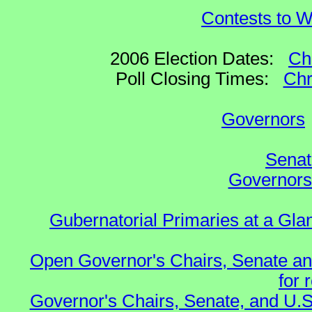
Contests to W
2006 Election Dates:
Ch
Poll Closing Times:
Chr
Governors
Senat
Governors 
Gubernatorial Primaries at a Gla
Open Governor's Chairs, Senate an
for 
Governor's Chairs, Senate, and U.S