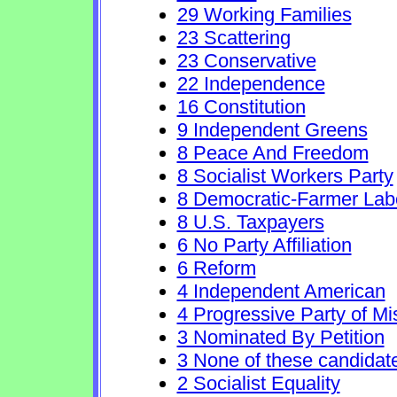
29 Working Families
23 Scattering
23 Conservative
22 Independence
16 Constitution
9 Independent Greens
8 Peace And Freedom
8 Socialist Workers Party
8 Democratic-Farmer Lab
8 U.S. Taxpayers
6 No Party Affiliation
6 Reform
4 Independent American
4 Progressive Party of Mi
3 Nominated By Petition
3 None of these candidat
2 Socialist Equality