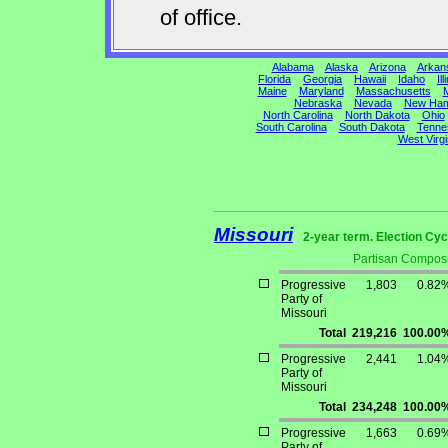
of office.
Alabama
Alaska
Arizona
Arkan
Florida
Georgia
Hawaii
Idaho
Ill
Maine
Maryland
Massachusetts
M
Nebraska
Nevada
New Ham
North Carolina
North Dakota
Ohio
South Carolina
South Dakota
Tenne
West Virgi
Missouri
2-year term. Election Cyc
Partisan Composi
Progressive
1,803
0.82
Party of
Missouri
Total
219,216
100.00
Progressive
2,441
1.04
Party of
Missouri
Total
234,248
100.00
Progressive
1,663
0.69
Party of