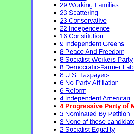
29 Working Families
23 Scattering
23 Conservative
22 Independence
16 Constitution
9 Independent Greens
8 Peace And Freedom
8 Socialist Workers Party
8 Democratic-Farmer Lab
8 U.S. Taxpayers
6 No Party Affiliation
6 Reform
4 Independent American
4 Progressive Party of 
3 Nominated By Petition
3 None of these candidat
2 Socialist Equality