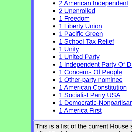
2 American Independent
2 Unenrolled
1 Freedom
1 Liberty Union
1 Pacific Green
1 School Tax Relief
1 Unity
1 United Party
1 Independent Party Of 
1 Concerns Of People
1 Other-party nominee
1 American Constitution
1 Socialist Party USA
1 Democratic-Nonpartisa
1 America First
This is a list of the current Hous