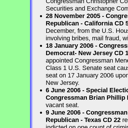
Congressman Christopher Cox 
Securities and Exchange Com
28 November 2005 - Congr
Republican - California CD 
December, from the U.S. House
involving bribes, mail fraud, w
18 January 2006 - Congres
Democrat- New Jersey CD 
appointed Congressman Menend
Class 1 U.S. Senate seat cau
seat on 17 January 2006 upon 
New Jersey.
6 June 2006 - Special Electi
Congressman Brian Phillip 
vacant seat.
9 June 2006 - Congressman
Republican - Texas CD 22
re
indicted on one count of crim