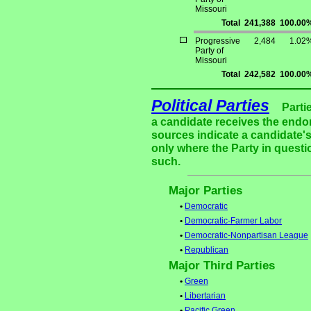
Missouri
Total
241,388
100.00
Progressive
2,484
1.02
Party of
Missouri
Total
242,582
100.00
Political Parties
Parti
a candidate receives the endor
sources indicate a candidate's
only where the Party in questi
such.
Major Parties
•
Democratic
•
Democratic-Farmer Labor
•
Democratic-Nonpartisan League
•
Republican
Major Third Parties
•
Green
•
Libertarian
•
Pacific Green