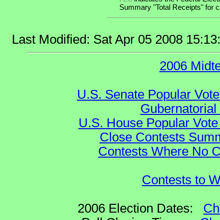
Summary "Total Receipts" for ca
Last Modified: Sat Apr 05 2008 15:1
2006 Midt
U.S. Senate Popular Vote
Gubernatorial
U.S. House Popular Vote 
Close Contests Summa
Contests Where No Ca
Contests to W
2006 Election Dates:
Ch