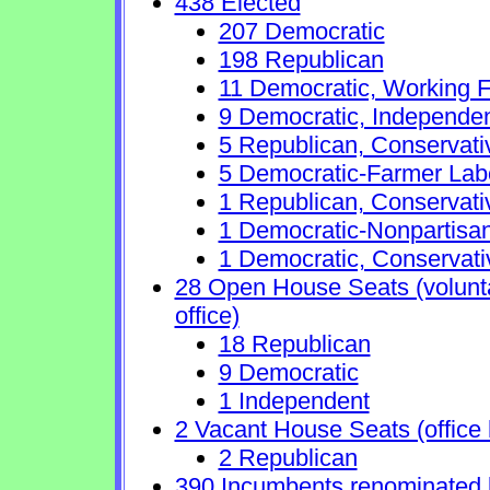
438 Elected
207 Democratic
198 Republican
11 Democratic, Working F
9 Democratic, Independe
5 Republican, Conservat
5 Democratic-Farmer Lab
1 Republican, Conservati
1 Democratic-Nonpartisa
1 Democratic, Conservati
28 Open House Seats (voluntar
office)
18 Republican
9 Democratic
1 Independent
2 Vacant House Seats (office 
2 Republican
390 Incumbents renominated 