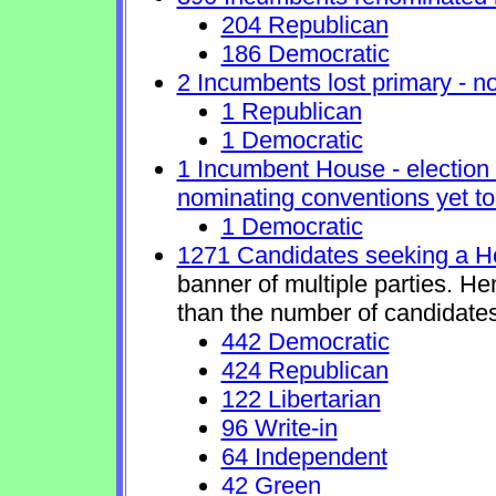
204 Republican
186 Democratic
2 Incumbents lost primary - no 
1 Republican
1 Democratic
1 Incumbent House - election 
nominating conventions yet to
1 Democratic
1271 Candidates seeking a H
banner of multiple parties. H
than the number of candidates
442 Democratic
424 Republican
122 Libertarian
96 Write-in
64 Independent
42 Green