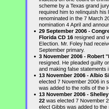
scheme by a Texas grand jur
required him to relinquish his
renominated in the 7 March 2
nomination 4 April and announ
29 September 2006 - Congre
Florida CD 16
resigned and w
Election. Mr. Foley had receiv
September primary.
3 November 2006 - Robert "
resigned. He pleaded guilty o
and making false statements i
13 November 2006 - Albio S
elected 7 November 2006 in sp
was added to the rolls of the 
13 November 2006 - Shelley
22
was elected 7 November 200
elect Gibbs was added to the 