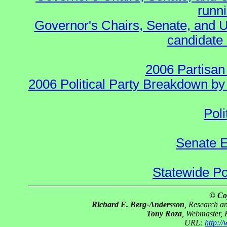
runn
Governor's Chairs, Senate, and U
candidate 
2006 Partisan
2006 Political Party Breakdown by 
Poli
Senate E
Statewide Pol
© Co
Richard E. Berg-Andersson
, Research 
Tony Roza
, Webmaster,
URL:
http:/