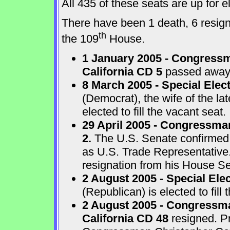
All 435 of these seats are up for
There have been 1 death, 6 resigna
th
the 109
House.
1 January 2005 - Congressm
California CD 5
passed away a
8 March 2005 - Special Elect
(Democrat), the wife of the l
elected to fill the vacant seat.
29 April 2005 - Congressma
2.
The U.S. Senate confirmed
as U.S. Trade Representative
resignation from his House Sea
2 August 2005 - Special Ele
(Republican) is elected to fill 
2 August 2005 - Congressma
California CD 48
resigned. P