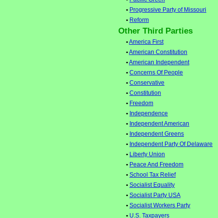
•
Progressive Party of Missouri
•
Reform
Other Third Parties
•
America First
•
American Constitution
•
American Independent
•
Concerns Of People
•
Conservative
•
Constitution
•
Freedom
•
Independence
•
Independent American
•
Independent Greens
•
Independent Party Of Delaware
•
Liberty Union
•
Peace And Freedom
•
School Tax Relief
•
Socialist Equality
•
Socialist Party USA
•
Socialist Workers Party
•
U.S. Taxpayers