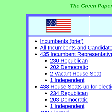
The Green Paper
Incumbents (brief)
All Incumbents and Candidat
435 Incumbent Representativ
230 Republican
202 Democratic
2 Vacant House Seat
1 Independent
438 House Seats up for electi
234 Republican
203 Democratic
1 Independent