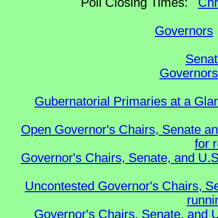
Poll Closing Times:
Chr
Governors
Senat
Governors 
Gubernatorial Primaries at a Gla
Open Governor's Chairs, Senate an
for 
Governor's Chairs, Senate, and U.S
Uncontested Governor's Chairs, S
runnin
Governor's Chairs, Senate, and 