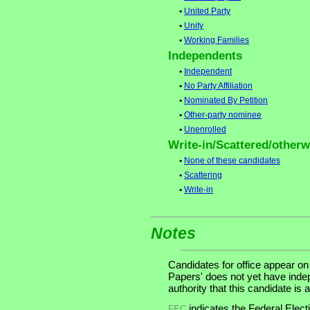
•
United Party
•
Unity
•
Working Families
Independents
•
Independent
•
No Party Affiliation
•
Nominated By Petition
•
Other-party nominee
•
Unenrolled
Write-in/Scattered/otherwi
•
None of these candidates
•
Scattering
•
Write-in
Notes
Candidates for office appear on
Papers' does not yet have inde
authority that this candidate is a
indicates the Federal Ele
FEC