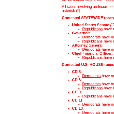
All races involving an Incumben
asterisk (*)
Contested STATEWIDE races
United States Senate
(C
Republicans
have 
Governor
:
Democrats
have n
Republicans
have 
Attorney General
:
Democrats
have n
Chief Financial Officer
:
Republicans
have 
Contested U.S. HOUSE races
CD 5
:
Democrats
have n
CD 8
:
Democrats
have n
Republicans
have 
CD 9
:
Republicans
have 
CD 11
:
Democrats
have n
CD 13
:
Democrats
have n