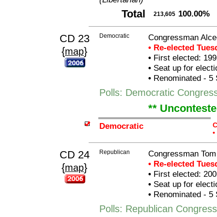
Total
100.00%
213,605
CD 23
Democratic
Congressman Alcee
• Re-elected Tue
{
}
map
•
First elected: 199
•
Seat up for elect
•
Renominated - 5 
Polls: Democratic Congres
** Unconteste
Democratic
C
•
CD 24
Republican
Congressman Tom
• Re-elected Tue
{
}
map
•
First elected: 200
•
Seat up for elect
•
Renominated - 5 
Polls: Republican Congre