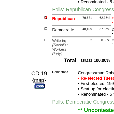
•
Renominated - 5 
Polls: Republican Congres
Republican
79,631
62.15%
C
•
Democratic
48,499
37.85%
D
•
Write-in;
2
0.00%
M
•
(Socialist
Workers
Party)
Total
100.00%
128,132
CD 19
Democratic
Congressman Robe
• Re-elected Tue
{
}
map
•
First elected: 199
•
Seat up for elect
•
Renominated - 5 
Polls: Democratic Congre
** Unconteste