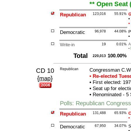
** Open Seat 
Republican
123,016
55.91%
G
•
•
Democratic
96,978
44.08%
P
•
Write-in
19
0.01%
A
•
Total
100.00%
220,013
CD 10
Republican
Congressman C.W. 
• Re-elected Tue
{
}
map
•
First elected: 197
•
Seat up for elect
•
Renominated - 5 
Polls: Republican Congress
Republican
131,488
65.93%
C
•
Democratic
67,950
34.07%
S
•