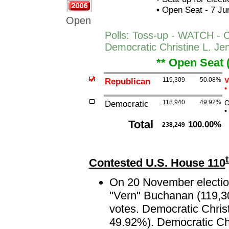
•
Open Seat - 7 Jun
Open
Polls: Toss-up - WATCH - C
Democratic Christine L. Je
** Open Seat 
Republican
119,309
50.08%
V
•
Democratic
118,940
49.92%
C
•
Total
100.00%
238,249
Contested U.S. House 110
On 20 November election
"Vern" Buchanan (119,30
votes. Democratic Christ
49.92%). Democratic Chri