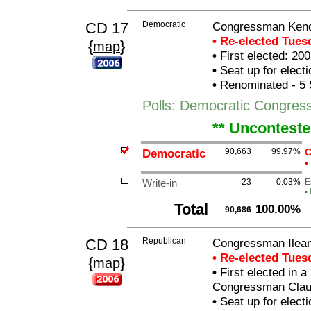
CD 17
Democratic
Congressman Kend
• Re-elected Tue
{
}
map
•
First elected: 200
•
Seat up for elect
•
Renominated - 5 
Polls: Democratic Congres
** Unconteste
Democratic
90,663
99.97%
C
•
Write-in
23
0.03%
E
•
Total
100.00%
90,686
CD 18
Republican
Congressman Ilean
• Re-elected Tue
{
}
map
•
First elected in a
Congressman Clau
•
Seat up for elect