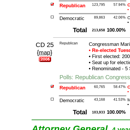
Republican
123,795
57.94%
C
•
Democratic
89,863
42.06%
C
•
Total
100.00%
213,658
CD 25
Republican
Congressman Mario
• Re-elected Tue
{
}
map
•
First elected: 200
•
Seat up for elect
•
Renominated - 5 
Polls: Republican Congres
Republican
60,765
58.47%
C
•
Democratic
43,168
41.53%
M
•
Total
100.00%
103,933
Attorney General
4 yea