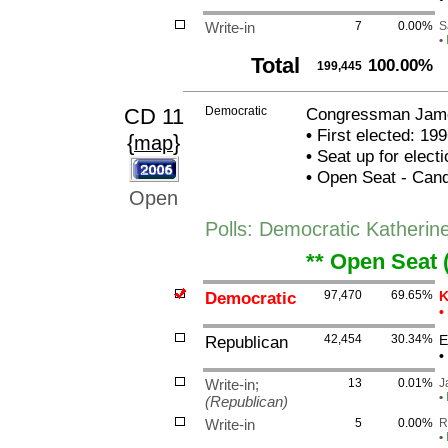
Write-in
7
0.00%
S
•
Total
100.00%
199,445
CD 11
Democratic
Congressman James
•
First elected: 199
{
}
map
•
Seat up for elect
•
Open Seat - Candi
Open
Polls: Democratic Katherin
** Open Seat 
Democratic
97,470
69.65%
K
•
Republican
42,454
30.34%
E
•
Write-in;
13
0.01%
J
•
(Republican)
Write-in
5
0.00%
R
•