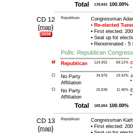
Total
100.00%
139,942
CD 12
Republican
Congressman Ada
• Re-elected Tue
{
}
map
•
First elected: 200
•
Seat up for elect
•
Renominated - 5 
Polls: Republican Congre
Republican
124,452
69.12%
C
•
No Party
34,976
19.42%
J
•
Affiliation
No Party
20,636
11.46%
E
•
Affiliation
Total
100.00%
180,064
CD 13
Republican
Congressman Kathe
•
First elected: 200
{
}
map
•
Seat up for elect