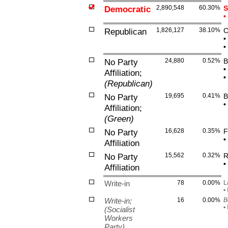
Democratic
2,890,548
60.30%
S
•
Republican
1,826,127
38.10%
C
•
•
No Party
24,880
0.52%
B
•
Affiliation;
•
(Republican)
No Party
19,695
0.41%
B
•
Affiliation;
(Green)
No Party
16,628
0.35%
F
•
Affiliation
No Party
15,562
0.32%
R
•
Affiliation
Write-in
78
0.00%
L
•
Write-in;
16
0.00%
B
•
(Socialist
Workers
Party)