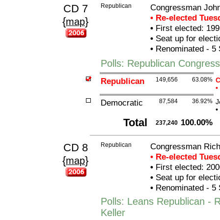
CD 7
Republican
Congressman John
• Re-elected Tue
{
}
map
•
First elected: 199
•
Seat up for elect
•
Renominated - 5 
Polls: Republican Congres
Republican
149,656
63.08%
C
•
Democratic
87,584
36.92%
J
•
Total
100.00%
237,240
CD 8
Republican
Congressman Richa
• Re-elected Tue
{
}
map
•
First elected: 200
•
Seat up for elect
•
Renominated - 5 
Polls: Leans Republican -
Keller