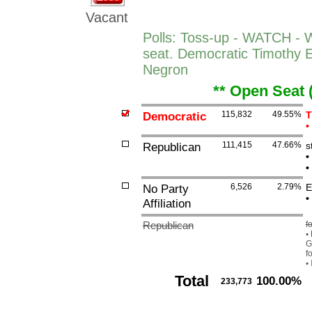
Vacant
Polls: Toss-up - WATCH -
seat. Democratic Timothy 
Negron
** Open Seat 
Democratic
115,832
49.55%
T
•
Republican
111,415
47.66%
s
•
•
No Party
6,526
2.79%
E
•
Affiliation
Republican
f
•
G
f
•
Total
100.00%
233,773