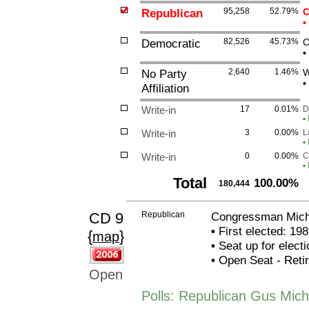
Republican
95,258
52.79%
C
•
Democratic
82,526
45.73%
C
•
No Party
2,640
1.46%
W
•
Affiliation
Write-in
17
0.01%
D
•
Write-in
3
0.00%
L
•
Write-in
0
0.00%
C
•
Total
100.00%
180,444
CD 9
Republican
Congressman Michae
•
First elected: 198
{
}
map
•
Seat up for elect
•
Open Seat - Retiri
Open
Polls: Republican Gus Micha