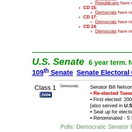
Republicans
have 
CD 15
:
Democrats
have n
CD 17
:
Democrats
have r
CD 24
:
Democrats
have n
U.S. Senate
6 year term. 
th
109
Senate
Senate Electoral
Class 1
Democratic
Senator Bill Nelso
• Re-elected Tue
•
First elected: 200
[also served in
U.S
•
Seat up for elect
•
Renominated - 5 
Polls: Democratic Senator B