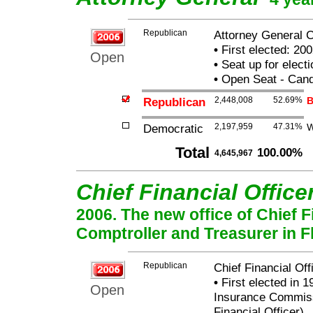
Republican
Attorney General C
•
First elected: 200
Open
•
Seat up for elect
•
Open Seat - Candi
Republican
2,448,008
52.69%
B
Democratic
2,197,959
47.31%
W
Total
100.00%
4,645,967
Chief Financial Office
2006. The new office of Chief Fi
Comptroller and Treasurer in Fl
Republican
Chief Financial Of
•
First elected in 1
Open
Insurance Commissi
Financial Officer)