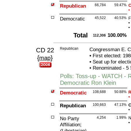
Republican
66,784
59.47%
C
•
Democratic
45,522
40.53%
F
•
•
Total
100.00%
112,306
CD 22
Republican
Congressman E. Cl
•
First elected: 198
{
}
map
•
Seat up for elect
•
Renominated - 5 
Polls: Toss-up - WATCH - 
Democratic Ron Klein
Democratic
108,688
50.88%
R
•
Republican
100,663
47.13%
C
•
No Party
4,254
1.99%
N
•
Affiliation;
(Libertarian)