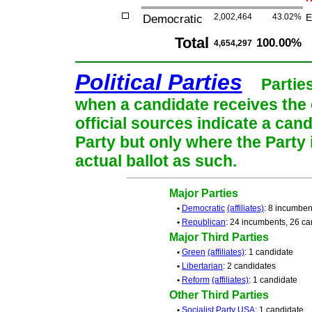
Democratic
2,002,464
43.02%
E
Total
100.00%
4,654,297
Political Parties
Partie
when a candidate receives the 
official sources indicate a cand
Party but only where the Party
actual ballot as such.
Major Parties
•
Democratic
(affiliates)
: 8 incumben
•
Republican
: 24 incumbents, 26 ca
Major Third Parties
•
Green
(affiliates)
: 1 candidate
•
Libertarian
: 2 candidates
•
Reform
(affiliates)
: 1 candidate
Other Third Parties
•
Socialist Party USA
: 1 candidate