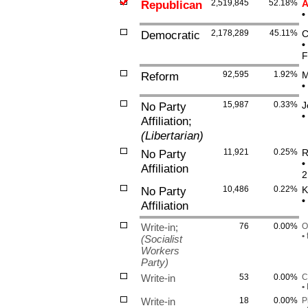
Republican
2,519,845
52.18%
A
•
Democratic
2,178,289
45.11%
C
•
F
Reform
92,595
1.92%
M
•
No Party
15,987
0.33%
J
•
Affiliation;
(Libertarian)
No Party
11,921
0.25%
R
•
Affiliation
2
No Party
10,486
0.22%
K
•
Affiliation
Write-in;
76
0.00%
O
•
f
(Socialist
Workers
Party)
Write-in
53
0.00%
C
•
F
Write-in
18
0.00%
P