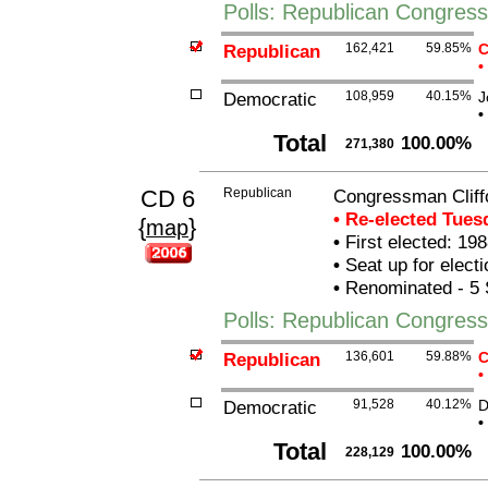
Polls: Republican Congres
Republican
162,421
59.85%
C
•
Democratic
108,959
40.15%
J
•
Total
100.00%
271,380
CD 6
Republican
Congressman Cliffo
• Re-elected Tue
{
}
map
•
First elected: 198
•
Seat up for elect
•
Renominated - 5 
Polls: Republican Congress
Republican
136,601
59.88%
C
•
Democratic
91,528
40.12%
D
•
Total
100.00%
228,129