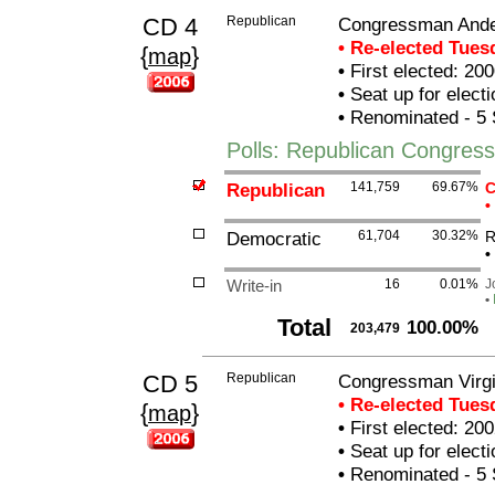
CD 4
Republican
Congressman And
• Re-elected Tue
{
}
map
•
First elected: 200
•
Seat up for elect
•
Renominated - 5 
Polls: Republican Congre
Republican
141,759
69.67%
C
•
Democratic
61,704
30.32%
R
•
Write-in
16
0.01%
J
•
Total
100.00%
203,479
CD 5
Republican
Congressman Virgi
• Re-elected Tue
{
}
map
•
First elected: 200
•
Seat up for elect
•
Renominated - 5 