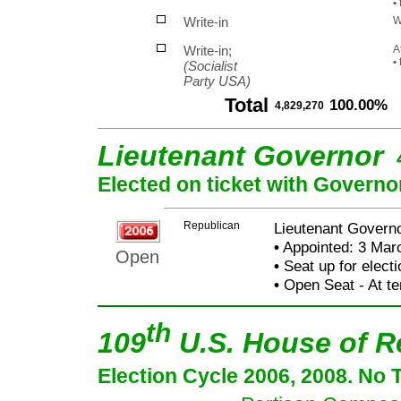
•
f
Write-in
W
Write-in;
A
•
(Socialist
Party USA)
Total
100.00%
4,829,270
Lieutenant Governor
Elected on ticket with Governo
Republican
Lieutenant Governo
•
Appointed: 3 Mar
Open
•
Seat up for elect
•
Open Seat - At te
th
109
U.S. House of R
Election Cycle 2006, 2008. No 