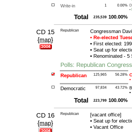
Write-in
1
0.00%
D
•
Total
100.00%
235,539
CD 15
Republican
Congressman Davi
• Re-elected Tue
{
}
map
•
First elected: 199
•
Seat up for elect
•
Renominated - 5 
Polls: Republican Congre
Republican
125,965
56.28%
C
•
Democratic
97,834
43.72%
B
•
Total
100.00%
223,799
CD 16
Republican
[vacant office]
•
Seat up for elect
{
}
map
•
Vacant Office