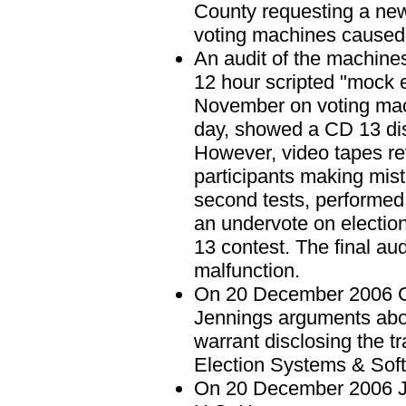
County requesting a new 
voting machines caused 
An audit of the machin
12 hour scripted "mock e
November on voting mach
day, showed a CD 13 disc
However, video tapes re
participants making mist
second tests, performe
an undervote on electio
13 contest. The final au
malfunction.
On 20 December 2006 Cir
Jennings arguments about
warrant disclosing the 
Election Systems & Soft
On 20 December 2006 Je