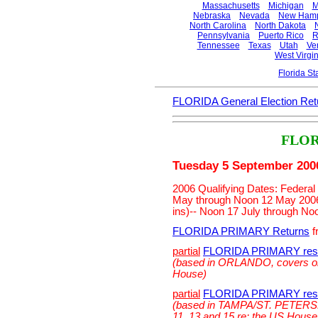
Massachusetts
Michigan
M
Nebraska
Nevada
New Hamp
North Carolina
North Dakota
Pennsylvania
Puerto Rico
R
Tennessee
Texas
Utah
Ve
West Virgin
Florida S
FLORIDA General Election Ret
FLOR
Tuesday 5 September 200
2006 Qualifying Dates: Federal 
May through Noon 12 May 2006.
ins)-- Noon 17 July through No
FLORIDA PRIMARY Returns
f
partial
FLORIDA PRIMARY resu
(based in ORLANDO, covers onl
House)
partial
FLORIDA PRIMARY resu
(based in TAMPA/ST. PETERSB
11, 13 and 15 re: the US House