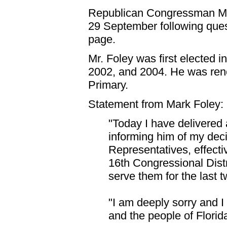
Republican Congressman Mar
29 September following ques
page.
Mr. Foley was first elected i
2002, and 2004. He was ren
Primary.
Statement from Mark Foley:
"Today I have delivered 
informing him of my deci
Representatives, effectiv
16th Congressional Distr
serve them for the last 
"I am deeply sorry and I
and the people of Florida