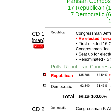
Partisan Composit
17 Republican (
7 Democratic (
CD 1
Republican
Congressman Jeffer
• Re-elected Tue
{
}
map
•
First elected 16 O
Congressman Joe 
•
Seat up for elect
•
Renominated - 5 
Polls: Republican Congressm
Republican
135,786
68.54%
C
•
Democratic
62,340
31.46%
J
•
Total
100.00%
198,126
CD 2
Democratic
Congressman F. All