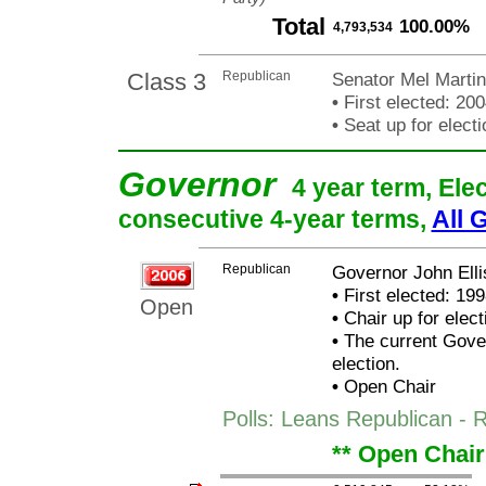
Total
100.00%
4,793,534
Class 3
Republican
Senator Mel Marti
•
First elected: 200
•
Seat up for elect
Governor
4 year term, Ele
consecutive 4-year terms,
All 
Republican
Governor John Elli
•
First elected: 199
Open
•
Chair up for elec
•
The current Govern
election.
•
Open Chair
Polls: Leans Republican - R
** Open Chair