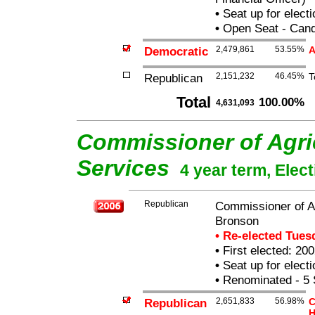
•
Seat up for elect
•
Open Seat - Candi
Democratic
2,479,861
53.55%
A
Republican
2,151,232
46.45%
T
Total
100.00%
4,631,093
Commissioner of Agri
Services
4 year term, Elec
Republican
Commissioner of Ag
Bronson
• Re-elected Tue
•
First elected: 200
•
Seat up for elect
•
Renominated - 5 
Republican
2,651,833
56.98%
C
H