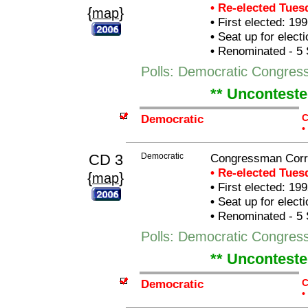
• Re-elected Tue
{
}
map
•
First elected: 199
•
Seat up for elect
•
Renominated - 5 
Polls: Democratic Congress
** Unconteste
Democratic
C
•
CD 3
Democratic
Congressman Corr
• Re-elected Tue
{
}
map
•
First elected: 199
•
Seat up for elect
•
Renominated - 5 
Polls: Democratic Congres
** Unconteste
Democratic
C
•