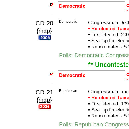
Democratic
C
•
CD 20
Democratic
Congressman Debb
• Re-elected Tue
{
}
map
•
First elected: 200
•
Seat up for elect
•
Renominated - 5 
Polls: Democratic Congre
** Unconteste
Democratic
C
•
CD 21
Republican
Congressman Linco
• Re-elected Tue
{
}
map
•
First elected: 199
•
Seat up for elect
•
Renominated - 5 
Polls: Republican Congress