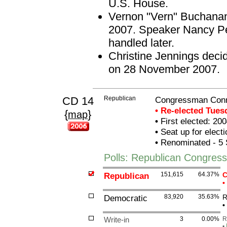
U.S. House.
Vernon "Vern" Buchanan
2007. Speaker Nancy Pel
handled later.
Christine Jennings decid
on 28 November 2007.
CD 14
Republican
Congressman Con
• Re-elected Tue
{
}
map
•
First elected: 200
•
Seat up for elect
•
Renominated - 5 
Polls: Republican Congre
Republican
151,615
64.37%
C
•
Democratic
83,920
35.63%
R
•
Write-in
3
0.00%
R
•