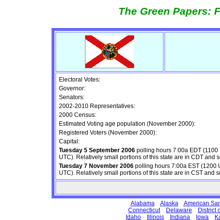
The Green Papers: F
Electoral Votes:
Governor:
Senators:
2002-2010 Representatives:
2000 Census:
Estimated Voting age population (November 2000):
Registered Voters (November 2000):
Capital:
Tuesday 5 September 2006
polling hours 7:00a EDT (1100
UTC). Relatively small portions of this state are in CDT and s
Tuesday 7 November 2006
polling hours 7:00a EST (1200 
UTC). Relatively small portions of this state are in CST and s
Alabama
Alaska
American Sa
Connecticut
Delaware
District
Idaho
Illinois
Indiana
Iowa
K