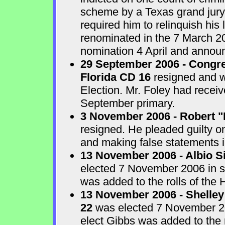
scheme by a Texas grand jur
required him to relinquish his
renominated in the 7 March 2
nomination 4 April and announ
29 September 2006 - Congre
Florida CD 16
resigned and w
Election. Mr. Foley had receiv
September primary.
3 November 2006 - Robert "
resigned. He pleaded guilty o
and making false statements i
13 November 2006 - Albio S
elected 7 November 2006 in sp
was added to the rolls of the 
13 November 2006 - Shelley
22
was elected 7 November 200
elect Gibbs was added to the 