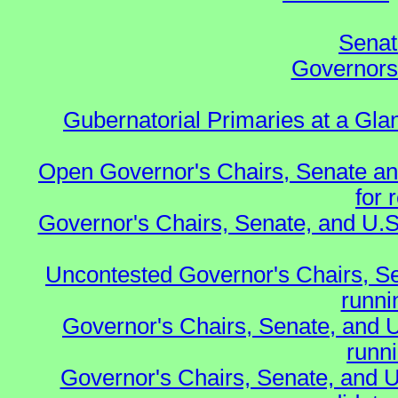
Senat
Governors 
Gubernatorial Primaries at a Gla
Open Governor's Chairs, Senate an
for 
Governor's Chairs, Senate, and U.S
Uncontested Governor's Chairs, S
runnin
Governor's Chairs, Senate, and 
runn
Governor's Chairs, Senate, and U