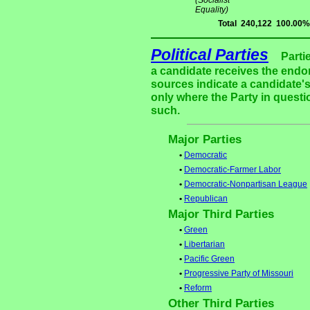
(Socialist
Equality)
Total
240,122
100.00%
Political Parties
Parti
a candidate receives the endor
sources indicate a candidate's
only where the Party in questi
such.
Major Parties
•
Democratic
•
Democratic-Farmer Labor
•
Democratic-Nonpartisan League
•
Republican
Major Third Parties
•
Green
•
Libertarian
•
Pacific Green
•
Progressive Party of Missouri
•
Reform
Other Third Parties