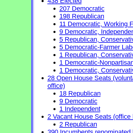
438 Elected
207 Democratic
198 Republican
11 Democratic, Working F
9 Democratic, Independe
5 Republican, Conservat
5 Democratic-Farmer Lab
1 Republican, Conservati
1 Democratic-Nonpartisa
1 Democratic, Conservati
28 Open House Seats (voluntar
office)
18 Republican
9 Democratic
1 Independent
2 Vacant House Seats (office 
2 Republican
390 Incumbents renominated 