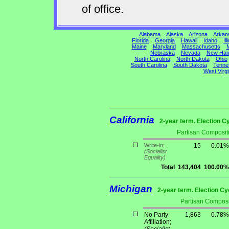
of office.
Alabama
Alaska
Arizona
Arkan
Florida
Georgia
Hawaii
Idaho
Ill
Maine
Maryland
Massachusetts
M
Nebraska
Nevada
New Ham
North Carolina
North Dakota
Ohio
South Carolina
South Dakota
Tenne
West Virgi
California
2-year term. Election C
Partisan Composit
Write-in;
15
0.01%
(Socialist
Equality)
Total
143,404
100.00%
Michigan
2-year term. Election Cy
Partisan Composi
No Party
1,863
0.78%
Affiliation;