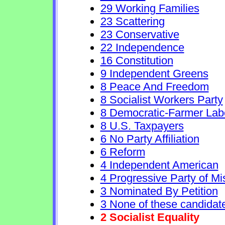
29 Working Families
23 Scattering
23 Conservative
22 Independence
16 Constitution
9 Independent Greens
8 Peace And Freedom
8 Socialist Workers Party
8 Democratic-Farmer Lab
8 U.S. Taxpayers
6 No Party Affiliation
6 Reform
4 Independent American
4 Progressive Party of Mi
3 Nominated By Petition
3 None of these candidat
2 Socialist Equality