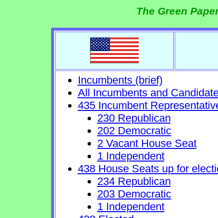
The Green Paper
Incumbents (brief)
All Incumbents and Candidat
435 Incumbent Representativ
230 Republican
202 Democratic
2 Vacant House Seat
1 Independent
438 House Seats up for electi
234 Republican
203 Democratic
1 Independent