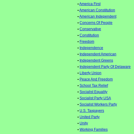
•
America First
•
American Constitution
•
American Independent
•
Concerns Of People
•
Conservative
•
Constitution
•
Freedom
•
Independence
•
Independent American
•
Independent Greens
•
Independent Party Of Delaware
•
Liberty Union
•
Peace And Freedom
•
School Tax Relief
•
Socialist Equality
•
Socialist Party USA
•
Socialist Workers Party
•
U.S. Taxpayers
•
United Party
•
Unity
•
Working Families