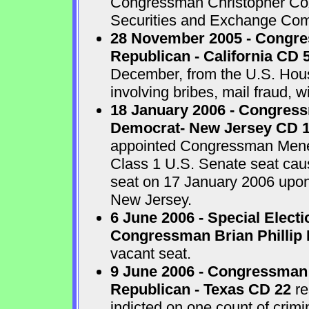
Congressman Christopher Cox 
Securities and Exchange Com
28 November 2005 - Congr
Republican - California CD 
December, from the U.S. House
involving bribes, mail fraud, w
18 January 2006 - Congres
Democrat- New Jersey CD 
appointed Congressman Menend
Class 1 U.S. Senate seat cau
seat on 17 January 2006 upon 
New Jersey.
6 June 2006 - Special Electi
Congressman Brian Phillip 
vacant seat.
9 June 2006 - Congressman
Republican - Texas CD 22
re
indicted on one count of crim