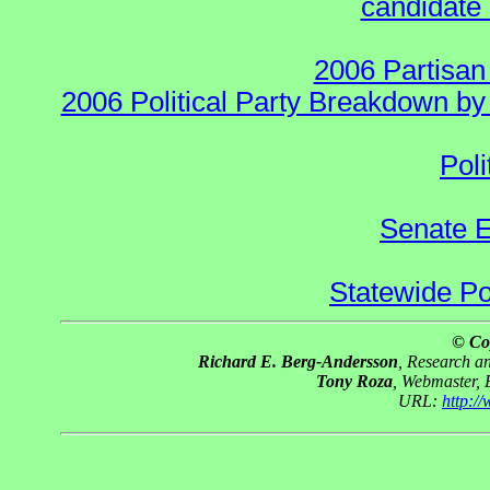
candidate 
2006 Partisan
2006 Political Party Breakdown by 
Poli
Senate E
Statewide Pol
© Co
Richard E. Berg-Andersson
, Research 
Tony Roza
, Webmaster,
URL:
http:/