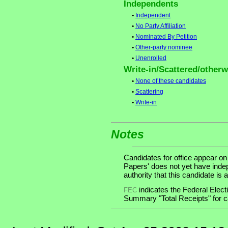
Independents
•
Independent
•
No Party Affiliation
•
Nominated By Petition
•
Other-party nominee
•
Unenrolled
Write-in/Scattered/otherwi
•
None of these candidates
•
Scattering
•
Write-in
Notes
Candidates for office appear on
Papers' does not yet have inde
authority that this candidate is a
indicates the Federal Ele
FEC
Summary "Total Receipts" for ca