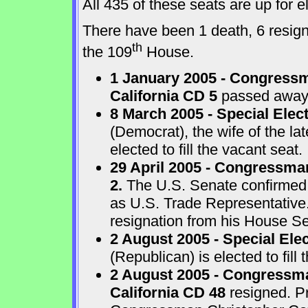
All 435 of these seats are up for
There have been 1 death, 6 resigna
th
the 109
House.
1 January 2005 - Congressm
California CD 5
passed away a
8 March 2005 - Special Elect
(Democrat), the wife of the l
elected to fill the vacant seat.
29 April 2005 - Congressma
2.
The U.S. Senate confirmed
as U.S. Trade Representative
resignation from his House Sea
2 August 2005 - Special Ele
(Republican) is elected to fill 
2 August 2005 - Congressma
California CD 48
resigned. P