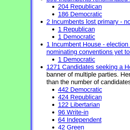
204 Republican
186 Democratic
2 Incumbents lost primary - no 
1 Republican
1 Democratic
1 Incumbent House - election 
nominating conventions yet to
1 Democratic
1271 Candidates seeking a H
banner of multiple parties. H
than the number of candidates
442 Democratic
424 Republican
122 Libertarian
96 Write-in
64 Independent
42 Green