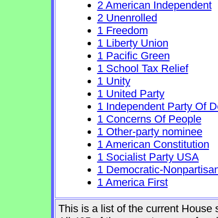
2 American Independent
2 Unenrolled
1 Freedom
1 Liberty Union
1 Pacific Green
1 School Tax Relief
1 Unity
1 United Party
1 Independent Party Of 
1 Concerns Of People
1 Other-party nominee
1 American Constitution
1 Socialist Party USA
1 Democratic-Nonpartisa
1 America First
This is a list of the current Hous