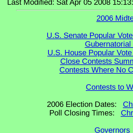
Last Modified: Sat Apr 05 2008 15:1
2006 Midt
U.S. Senate Popular Vote
Gubernatorial
U.S. House Popular Vote 
Close Contests Summa
Contests Where No Ca
Contests to W
2006 Election Dates:
Ch
Poll Closing Times:
Chr
Governors