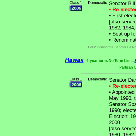
Class 1
Democratic
Senator Bil
• Re-elect
•
First elec
[also serve
1982, 1984,
•
Seat up fo
•
Renominat
Polls: Democratic Senator Bill N
Hawaii
6-year term. No Term Limit.
Partisan 
Class 1
Democratic
Senator Dan
• Re-elect
•
Appointed 
May 1990, t
Senator Spa
1990; electe
Election: 19
2000
[also serve
1980, 1982,