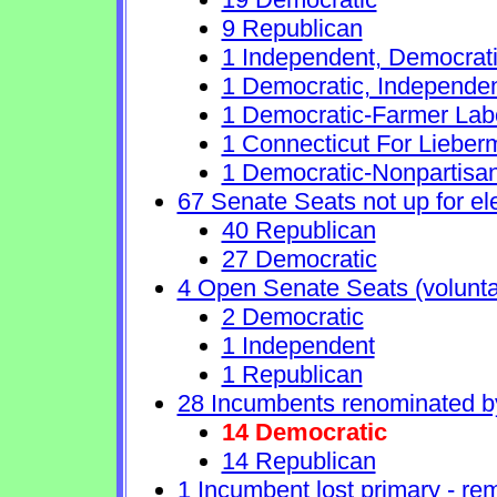
9 Republican
1 Independent, Democrat
1 Democratic, Independe
1 Democratic-Farmer Lab
1 Connecticut For Lieber
1 Democratic-Nonpartisa
67 Senate Seats not up for el
40 Republican
27 Democratic
4 Open Senate Seats (voluntary
2 Democratic
1 Independent
1 Republican
28 Incumbents renominated b
14 Democratic
14 Republican
1 Incumbent lost primary - rem