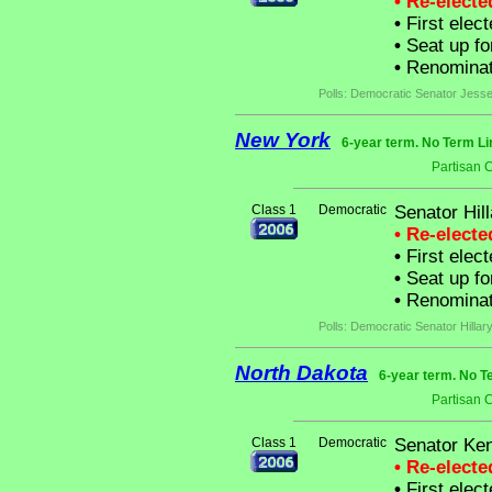
• Re-elect
•
First elect
•
Seat up fo
•
Renominat
Polls: Democratic Senator Jesse 
New York
6-year term. No Term Li
Partisan 
Class 1
Democratic
Senator Hil
• Re-elect
•
First elec
•
Seat up fo
•
Renominat
Polls: Democratic Senator Hilla
North Dakota
6-year term. No T
Partisan 
Class 1
Democratic
Senator Ke
• Re-elect
•
First elect