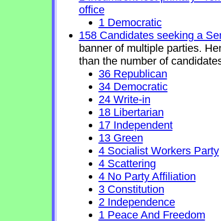
office
1 Democratic
158 Candidates seeking a Se
banner of multiple parties. H
than the number of candidates
36 Republican
34 Democratic
24 Write-in
18 Libertarian
17 Independent
13 Green
4 Socialist Workers Party
4 Scattering
4 No Party Affiliation
3 Constitution
2 Independence
1 Peace And Freedom