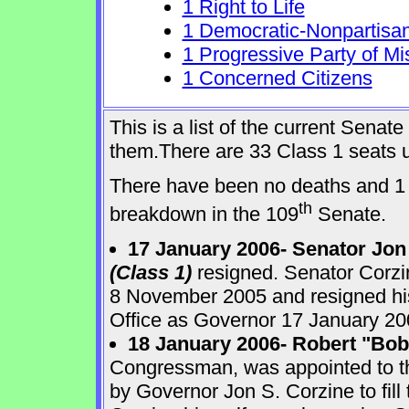
1 Right to Life
1 Democratic-Nonpartisa
1 Progressive Party of Mi
1 Concerned Citizens
This is a list of the current Sena
them.There are 33 Class 1 seats up
There have been no deaths and 1 
th
breakdown in the 109
Senate.
17 January 2006- Senator Jon
(Class 1)
resigned. Senator Corzi
8 November 2005 and resigned his
Office as Governor 17 January 20
18 January 2006- Robert "Bo
Congressman, was appointed to 
by Governor Jon S. Corzine to fill