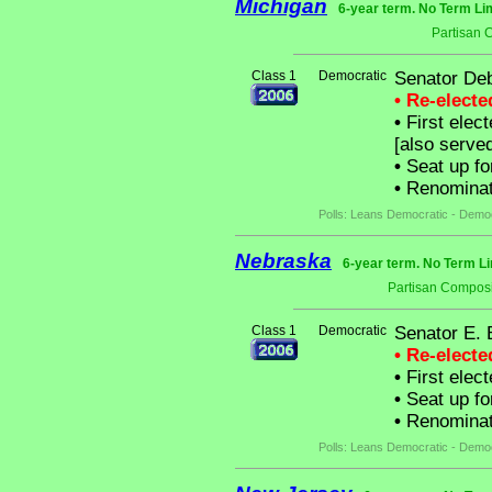
Michigan
6-year term. No Term Li
Partisan 
Class 1
Democratic
Senator De
• Re-elect
•
First elec
[also serve
•
Seat up fo
•
Renominate
Polls: Leans Democratic - Demo
Nebraska
6-year term. No Term Li
Partisan Composi
Class 1
Democratic
Senator E. 
• Re-elect
•
First elec
•
Seat up fo
•
Renominat
Polls: Leans Democratic - Demo