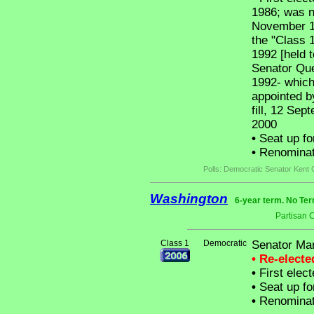
1986; was no
November 19
the "Class 
1992 [held t
Senator Que
1992- which
appointed b
fill, 12 Sep
2000
•
Seat up fo
•
Renominat
Polls: Democratic Senator Kent
Washington
6-year term. No Ter
Partisan 
Class 1
Democratic
Senator Mar
• Re-elect
•
First elec
•
Seat up fo
•
Renominat