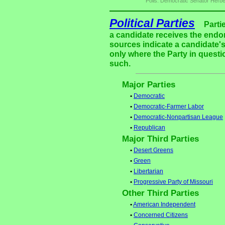
Polls: Democratic Senator Herbe
Political Parties
Parti
a candidate receives the endor
sources indicate a candidate's
only where the Party in questi
such.
Major Parties
•
Democratic
•
Democratic-Farmer Labor
•
Democratic-Nonpartisan League
•
Republican
Major Third Parties
•
Desert Greens
•
Green
•
Libertarian
•
Progressive Party of Missouri
Other Third Parties
•
American Independent
•
Concerned Citizens