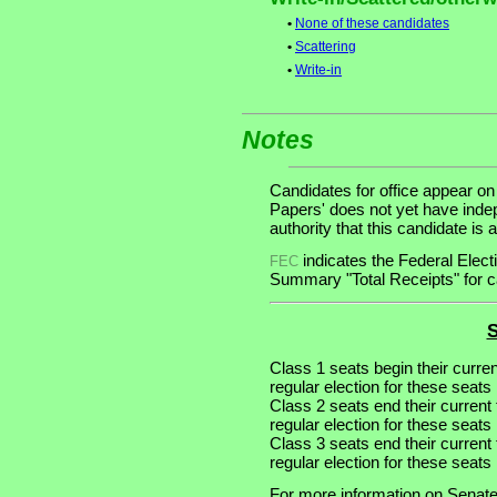
•
None of these candidates
•
Scattering
•
Write-in
Notes
Candidates for office appear on
Papers' does not yet have inde
authority that this candidate is a
indicates the Federal Ele
FEC
Summary "Total Receipts" for ca
S
Class 1 seats begin their curre
regular election for these seats 
Class 2 seats end their current
regular election for these seats
Class 3 seats end their current
regular election for these seats
For more information on Senate