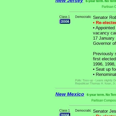
New Jersey
6-year term. No Ter
Partisan 
Class 1
Democratic
Senator Ro
• Re-elect
•
Appointed b
vacancy cau
17 January 
Governor of
Previously 
first electe
1996, 1998,
•
Seat up fo
•
Renominat
Polls: Toss-up - Leans slightly
Republican Thomas H. Kean, Jr.
New Mexico
6-year term. No Ter
Partisan Composi
Class 1
Democratic
Senator Jes