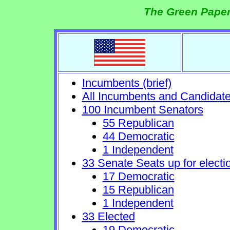
The Green Paper
Incumbents (brief)
All Incumbents and Candidat
100 Incumbent Senators
55 Republican
44 Democratic
1 Independent
33 Senate Seats up for electi
17 Democratic
15 Republican
1 Independent
33 Elected
19 Democratic