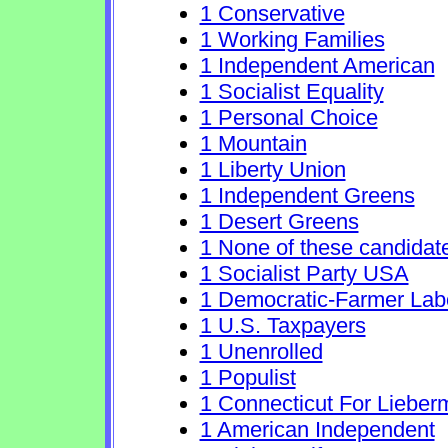
1 Conservative
1 Working Families
1 Independent American
1 Socialist Equality
1 Personal Choice
1 Mountain
1 Liberty Union
1 Independent Greens
1 Desert Greens
1 None of these candidat
1 Socialist Party USA
1 Democratic-Farmer Lab
1 U.S. Taxpayers
1 Unenrolled
1 Populist
1 Connecticut For Lieber
1 American Independent