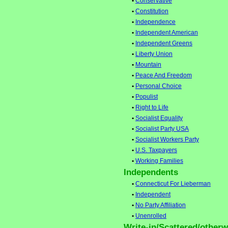
•
Conservative
•
Constitution
•
Independence
•
Independent American
•
Independent Greens
•
Liberty Union
•
Mountain
•
Peace And Freedom
•
Personal Choice
•
Populist
•
Right to Life
•
Socialist Equality
•
Socialist Party USA
•
Socialist Workers Party
•
U.S. Taxpayers
•
Working Families
Independents
•
Connecticut For Lieberman
•
Independent
•
No Party Affiliation
•
Unenrolled
Write-in/Scattered/otherwi