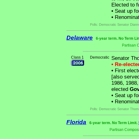
Elected to f
•
Seat up fo
•
Renominat
Polls: Democratic Senator Diann
Delaware
6-year term. No Term Li
Partisan 
Class 1
Democratic
Senator Th
• Re-elect
•
First elec
[also serve
1986, 1988,
elected
Gov
•
Seat up fo
•
Renominat
Polls: Democratic Senator Thom
Florida
6-year term. No Term Limit.
Partisan Composi