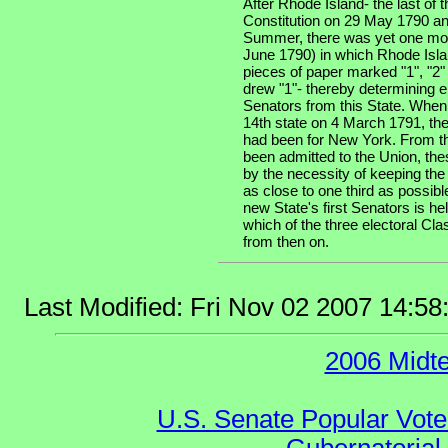
After Rhode Island- the last of th
Constitution on 29 May 1790 an
Summer, there was yet one more
June 1790) in which Rhode Isla
pieces of paper marked "1", "2"
drew "1"- thereby determining e
Senators from this State. When
14th state on 4 March 1791, the
had been for New York. From th
been admitted to the Union, the
by the necessity of keeping the
as close to one third as possibl
new State's first Senators is he
which of the three electoral Cla
from then on.
Last Modified: Fri Nov 02 2007 14:5
2006 Midt
U.S. Senate Popular Vote