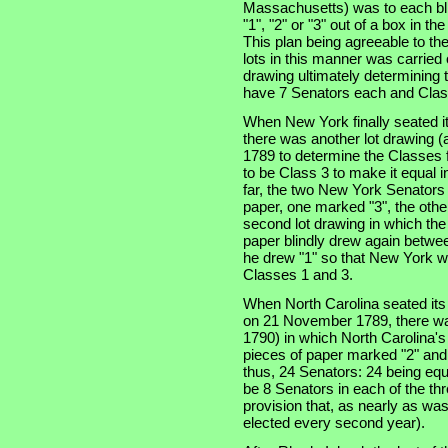
Massachusetts) was to each bli
"1", "2" or "3" out of a box in t
This plan being agreeable to th
lots in this manner was carried
drawing ultimately determining t
have 7 Senators each and Clas
When New York finally seated i
there was another lot drawing (a
1789 to determine the Classes f
to be Class 3 to make it equal 
far, the two New York Senators
paper, one marked "3", the othe
second lot drawing in which th
paper blindly drew again betwe
he drew "1" so that New York w
Classes 1 and 3.
When North Carolina seated its t
on 21 November 1789, there was
1790) in which North Carolina'
pieces of paper marked "2" and
thus, 24 Senators: 24 being equ
be 8 Senators in each of the thre
provision that, as nearly as was
elected every second year).