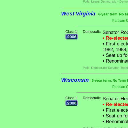
Polls: Leans Democratic - Democ
West Virginia
6-year term. No T
Partisan 
Class 1
Democratic
Senator Rob
• Re-elect
•
First elect
1982, 1988,
•
Seat up fo
•
Renominat
Polls: Democratic Senator Rober
Wisconsin
6-year term. No Term 
Partisan 
Class 1
Democratic
Senator Her
• Re-elect
•
First elect
•
Seat up fo
•
Renominat