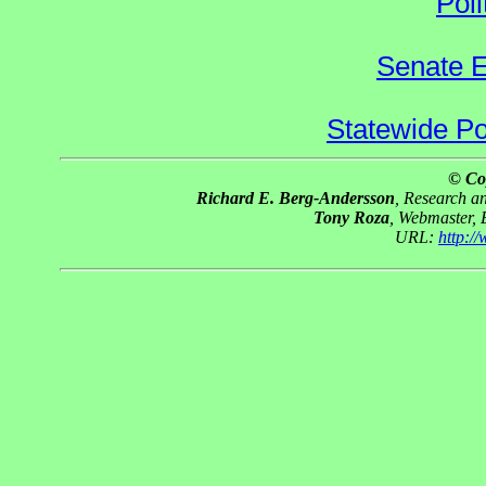
Poli
Senate E
Statewide Pol
© Co
Richard E. Berg-Andersson
, Research 
Tony Roza
, Webmaster,
URL:
http:/