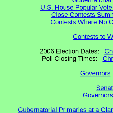
Gubernatorial
U.S. House Popular Vote 
Close Contests Summa
Contests Where No Ca
Contests to W
2006 Election Dates:
Ch
Poll Closing Times:
Chr
Governors
Senat
Governors 
Gubernatorial Primaries at a Gla