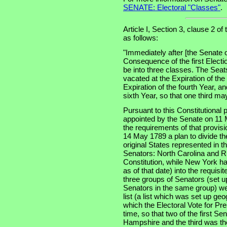
SENATE: Electoral "Classes"
.
Article I, Section 3, clause 2 of
as follows:
"Immediately after [the Senate 
Consequence of the first Electi
be into three classes. The Seats
vacated at the Expiration of th
Expiration of the fourth Year, an
sixth Year, so that one third m
Pursuant to this Constitutional
appointed by the Senate on 11 
the requirements of that provis
14 May 1789 a plan to divide th
original States represented in t
Senators: North Carolina and Rh
Constitution, while New York had
as of that date) into the requisi
three groups of Senators (set u
Senators in the same group) wer
list (a list which was set up ge
which the Electoral Vote for Pr
time, so that two of the first S
Hampshire and the third was the