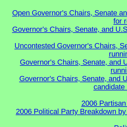
Open Governor's Chairs, Senate an
for 
Governor's Chairs, Senate, and U.S
Uncontested Governor's Chairs, S
runnin
Governor's Chairs, Senate, and 
runn
Governor's Chairs, Senate, and U
candidate 
2006 Partisan
2006 Political Party Breakdown by 