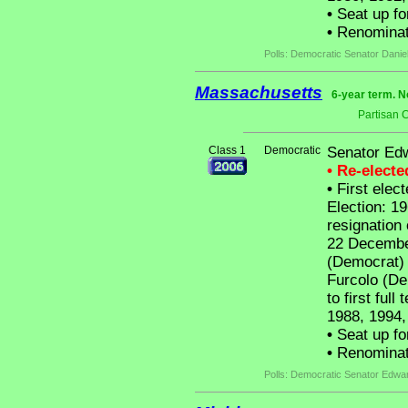
•
Seat up fo
•
Renominat
Polls: Democratic Senator Danie
Massachusetts
6-year term. N
Partisan 
Class 1
Democratic
Senator Ed
• Re-elect
•
First elect
Election: 19
resignation
22 December
(Democrat) 
Furcolo (De
to first ful
1988, 1994,
•
Seat up fo
•
Renominat
Polls: Democratic Senator Edw