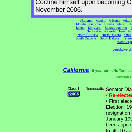
Corzine himself upon becoming Gov
November 2006.
Alabama
Alaska
Arizona
Arkan
Florida
Georgia
Hawaii
Idaho
Ill
Maine
Maryland
Massachusetts
M
Nebraska
Nevada
New Ham
North Carolina
North Dakota
Ohio
South Carolina
South Dakota
Tenne
West Virgi
Legislative Li
California
6-year term. No Term Li
Partisan 
Class 1
Democratic
Senator Dia
• Re-elect
•
First elect
Election: 19
resignation
January 19
been appoin
to fill, 10 