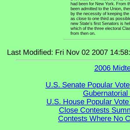
had been for New York. From th
been admitted to the Union, the
by the necessity of keeping the
as close to one third as possibl
new State's first Senators is he
which of the three electoral Cla
from then on.
Last Modified: Fri Nov 02 2007 14:5
2006 Midt
U.S. Senate Popular Vote
Gubernatorial
U.S. House Popular Vote 
Close Contests Summa
Contests Where No Ca