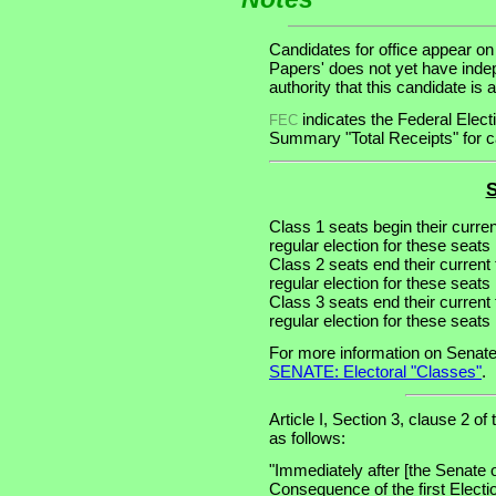
Candidates for office appear on
Papers' does not yet have inde
authority that this candidate is a
indicates the Federal Ele
FEC
Summary "Total Receipts" for ca
S
Class 1 seats begin their curre
regular election for these seats 
Class 2 seats end their current
regular election for these seats
Class 3 seats end their current
regular election for these seats
For more information on Senate
SENATE: Electoral "Classes"
.
Article I, Section 3, clause 2 of
as follows:
"Immediately after [the Senate 
Consequence of the first Electi