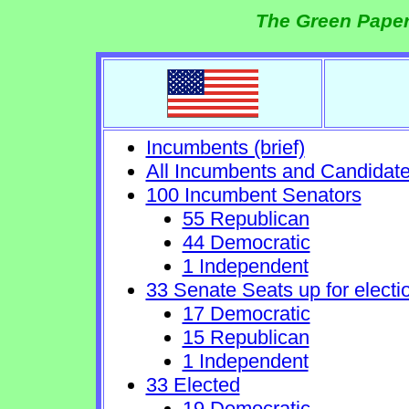
The Green Paper
Incumbents (brief)
All Incumbents and Candidat
100 Incumbent Senators
55 Republican
44 Democratic
1 Independent
33 Senate Seats up for electi
17 Democratic
15 Republican
1 Independent
33 Elected
19 Democratic