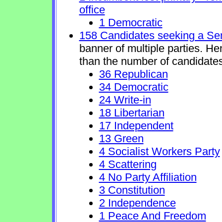
office
1 Democratic
158 Candidates seeking a Se
banner of multiple parties. H
than the number of candidates
36 Republican
34 Democratic
24 Write-in
18 Libertarian
17 Independent
13 Green
4 Socialist Workers Party
4 Scattering
4 No Party Affiliation
3 Constitution
2 Independence
1 Peace And Freedom