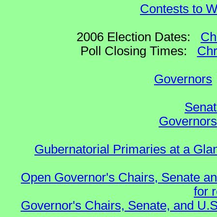
Contests to W
2006 Election Dates:
Ch
Poll Closing Times:
Chr
Governors
Senat
Governors 
Gubernatorial Primaries at a Gla
Open Governor's Chairs, Senate an
for 
Governor's Chairs, Senate, and U.S