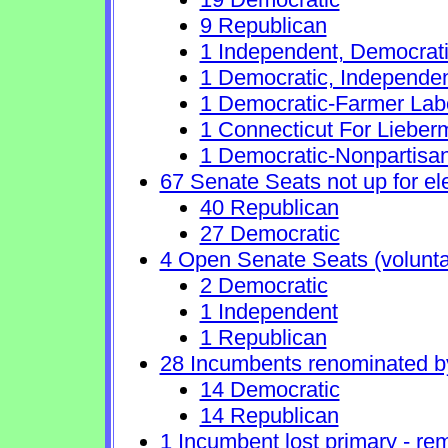
9 Republican
1 Independent, Democrat
1 Democratic, Independe
1 Democratic-Farmer Lab
1 Connecticut For Lieber
1 Democratic-Nonpartisa
67 Senate Seats not up for el
40 Republican
27 Democratic
4 Open Senate Seats (voluntary
2 Democratic
1 Independent
1 Republican
28 Incumbents renominated b
14 Democratic
14 Republican
1 Incumbent lost primary - rem