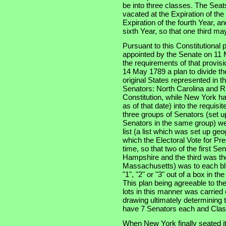
be into three classes. The Seats
vacated at the Expiration of th
Expiration of the fourth Year, an
sixth Year, so that one third m
Pursuant to this Constitutional
appointed by the Senate on 11 
the requirements of that provis
14 May 1789 a plan to divide th
original States represented in t
Senators: North Carolina and Rh
Constitution, while New York had
as of that date) into the requisi
three groups of Senators (set u
Senators in the same group) wer
list (a list which was set up ge
which the Electoral Vote for Pr
time, so that two of the first S
Hampshire and the third was the
Massachusetts) was to each bli
"1", "2" or "3" out of a box in t
This plan being agreeable to th
lots in this manner was carried
drawing ultimately determining t
have 7 Senators each and Clas
When New York finally seated i