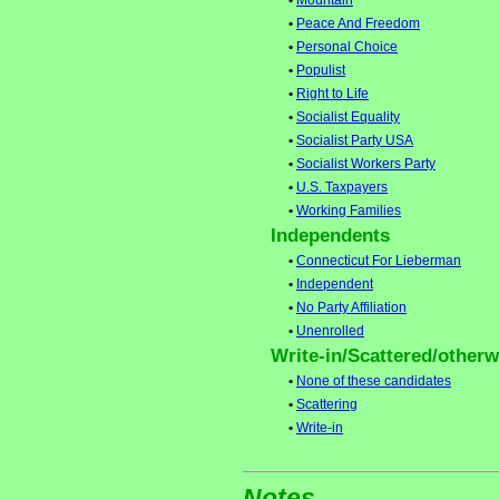
•
Mountain
•
Peace And Freedom
•
Personal Choice
•
Populist
•
Right to Life
•
Socialist Equality
•
Socialist Party USA
•
Socialist Workers Party
•
U.S. Taxpayers
•
Working Families
Independents
•
Connecticut For Lieberman
•
Independent
•
No Party Affiliation
•
Unenrolled
Write-in/Scattered/otherwi
•
None of these candidates
•
Scattering
•
Write-in
Notes