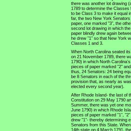
there was another lot drawing (a
1789 to determine the Classes f
to be Class 3 to make it equal 
far, the two New York Senators
paper, one marked "3", the othe
second lot drawing in which th
paper blindly drew again betwe
he drew "1" so that New York w
Classes 1 and 3.
When North Carolina seated its t
on 21 November 1789, there was
1790) in which North Carolina'
pieces of paper marked "2" and
thus, 24 Senators: 24 being equ
be 8 Senators in each of the thre
provision that, as nearly as was
elected every second year).
After Rhode Island- the last of th
Constitution on 29 May 1790 an
Summer, there was yet one more
June 1790) in which Rhode Isla
pieces of paper marked "1", "2"
drew "1"- thereby determining e
Senators from this State. When
14th state on 4 March 1791, the