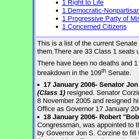
1 Right to Life
1 Democratic-Nonpartisa
1 Progressive Party of Mi
1 Concerned Citizens
This is a list of the current Sena
them.There are 33 Class 1 seats up
There have been no deaths and 1 
th
breakdown in the 109
Senate.
17 January 2006- Senator Jon
(Class 1)
resigned. Senator Corzi
8 November 2005 and resigned his
Office as Governor 17 January 20
18 January 2006- Robert "Bo
Congressman, was appointed to 
by Governor Jon S. Corzine to fill