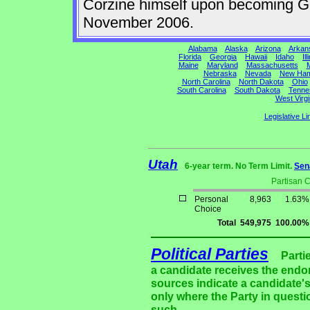
Corzine himself upon becoming Gov
November 2006.
Alabama
Alaska
Arizona
Arkan
Florida
Georgia
Hawaii
Idaho
Ill
Maine
Maryland
Massachusetts
M
Nebraska
Nevada
New Ham
North Carolina
North Dakota
Ohio
South Carolina
South Dakota
Tenne
West Virgi
Legislative Li
Utah
6-year term. No Term Limit.
Sen
Partisan 
Personal
8,963
1.63%
Choice
Total
549,975
100.00%
Political Parties
Parti
a candidate receives the endor
sources indicate a candidate's
only where the Party in questi
such.