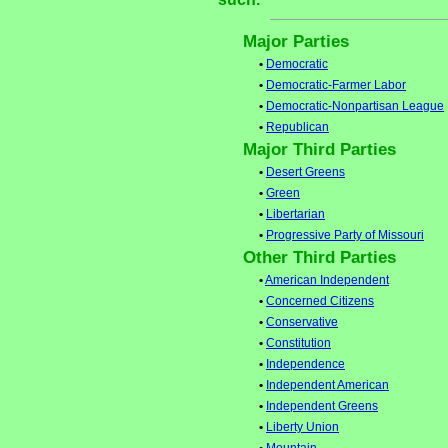
Major Parties
•
Democratic
•
Democratic-Farmer Labor
•
Democratic-Nonpartisan League
•
Republican
Major Third Parties
•
Desert Greens
•
Green
•
Libertarian
•
Progressive Party of Missouri
Other Third Parties
•
American Independent
•
Concerned Citizens
•
Conservative
•
Constitution
•
Independence
•
Independent American
•
Independent Greens
•
Liberty Union