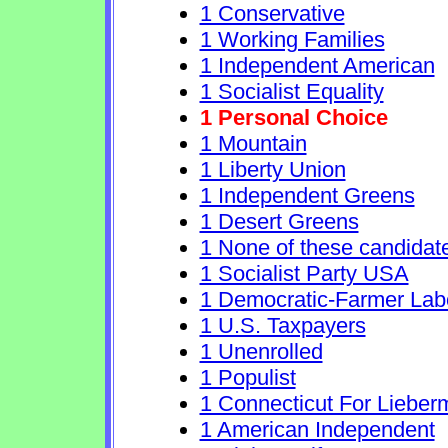
1 Conservative
1 Working Families
1 Independent American
1 Socialist Equality
1 Personal Choice
1 Mountain
1 Liberty Union
1 Independent Greens
1 Desert Greens
1 None of these candidat
1 Socialist Party USA
1 Democratic-Farmer Lab
1 U.S. Taxpayers
1 Unenrolled
1 Populist
1 Connecticut For Lieber
1 American Independent