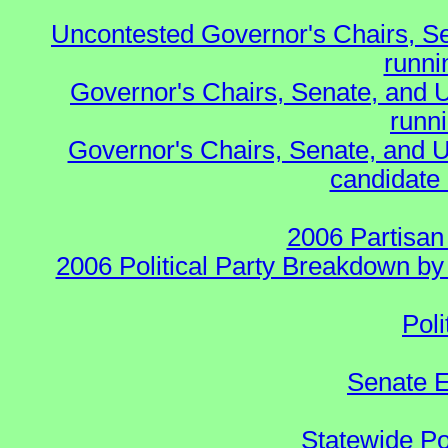
Uncontested Governor's Chairs, S
runnin
Governor's Chairs, Senate, and 
runn
Governor's Chairs, Senate, and U
candidate 
2006 Partisan
2006 Political Party Breakdown by 
Poli
Senate E
Statewide Pol