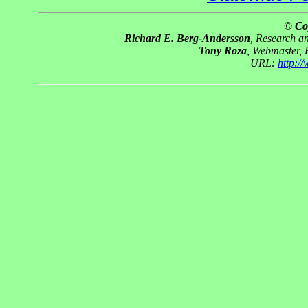
© Co
Richard E. Berg-Andersson
, Research 
Tony Roza
, Webmaster,
URL:
http:/