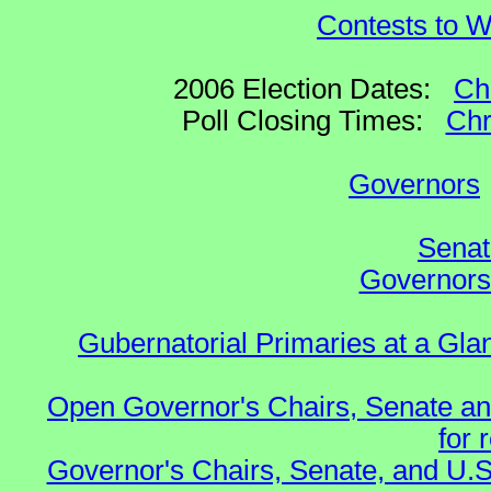
Contests to W
2006 Election Dates:
Ch
Poll Closing Times:
Chr
Governors
Senat
Governors 
Gubernatorial Primaries at a Gla
Open Governor's Chairs, Senate an
for 
Governor's Chairs, Senate, and U.S