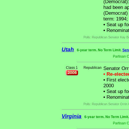
(Democrat):
had been a
(Democrat) t
term: 1994;
•
Seat up fo
•
Renominat
Polls: Republican Senator Kay B
Utah
6-year term. No Term Limit.
Sen
Partisan 
Class 1
Republican
Senator Orr
• Re-elect
•
First elect
2000
•
Seat up fo
•
Renominat
Polls: Republican Senator Orrin
Virginia
6-year term. No Term Limit
Partisan 