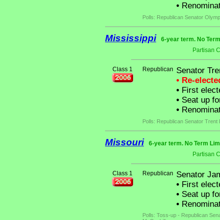
•
Renominat
Polls: Republican Senator Olym
Mississippi
6-year term. No Term
Partisan 
Class 1
Republican
Senator Tre
• Re-elect
•
First elect
•
Seat up fo
•
Renominat
Polls: Republican Senator Trent 
Missouri
6-year term. No Term Lim
Partisan 
Class 1
Republican
Senator Jam
•
First elec
•
Seat up fo
•
Renominate
Polls: Toss-up - Republican Sen