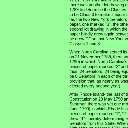
there was another lot drawing (a
1789 to determine the Classes f
to be Class 3 to make it equal 
far, the two New York Senators
paper, one marked "3", the othe
second lot drawing in which th
paper blindly drew again betwe
he drew "1" so that New York w
Classes 1 and 3.
When North Carolina seated its t
on 21 November 1789, there was
1790) in which North Carolina'
pieces of paper marked "2" and
thus, 24 Senators: 24 being equ
be 8 Senators in each of the thre
provision that, as nearly as was
elected every second year).
After Rhode Island- the last of th
Constitution on 29 May 1790 an
Summer, there was yet one more
June 1790) in which Rhode Isla
pieces of paper marked "1", "2"
drew "1"- thereby determining e
Senators from this State. When