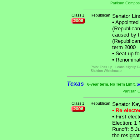
Partisan Composi
Class 1
Republican
Senator Lin
•
Appointed 
(Republican
caused by t
(Republican)
term 2000
•
Seat up fo
•
Renominat
Polls: Toss-up - Leans slightly
Sheldon Whitehouse, II
Texas
6-year term. No Term Limit.
S
Partisan 
Class 1
Republican
Senator Kay
• Re-elect
•
First elect
Election: 1
Runoff: 5 J
the resignat