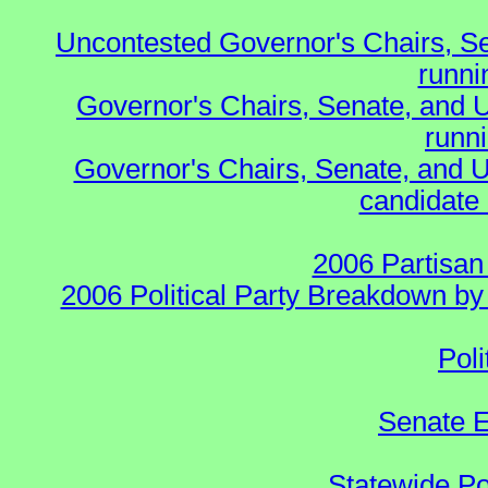
Uncontested Governor's Chairs, S
runnin
Governor's Chairs, Senate, and 
runn
Governor's Chairs, Senate, and U
candidate 
2006 Partisan
2006 Political Party Breakdown by 
Poli
Senate E
Statewide Pol