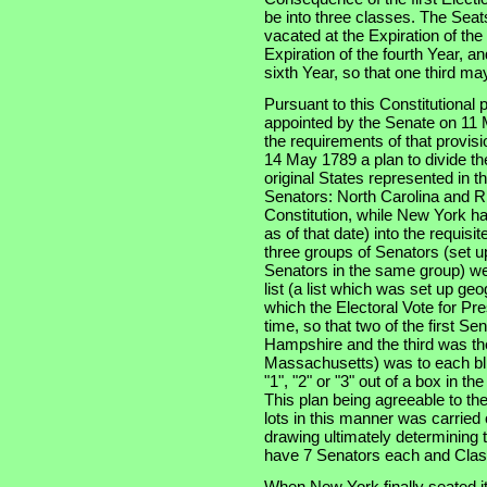
be into three classes. The Seats
vacated at the Expiration of th
Expiration of the fourth Year, an
sixth Year, so that one third m
Pursuant to this Constitutional
appointed by the Senate on 11 
the requirements of that provis
14 May 1789 a plan to divide th
original States represented in t
Senators: North Carolina and Rh
Constitution, while New York had
as of that date) into the requisi
three groups of Senators (set u
Senators in the same group) wer
list (a list which was set up ge
which the Electoral Vote for Pr
time, so that two of the first S
Hampshire and the third was the
Massachusetts) was to each bli
"1", "2" or "3" out of a box in t
This plan being agreeable to th
lots in this manner was carried
drawing ultimately determining t
have 7 Senators each and Clas
When New York finally seated i