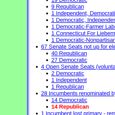
9 Republican
1 Independent, Democrat
1 Democratic, Independe
1 Democratic-Farmer Lab
1 Connecticut For Lieber
1 Democratic-Nonpartisa
67 Senate Seats not up for el
40 Republican
27 Democratic
4 Open Senate Seats (voluntary
2 Democratic
1 Independent
1 Republican
28 Incumbents renominated b
14 Democratic
14 Republican
1 Incumbent lost primary - rem