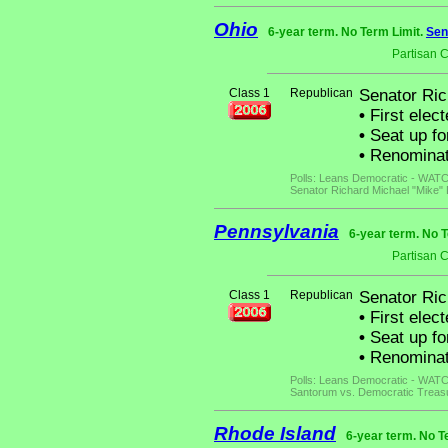
Ohio
6-year term. No Term Limit.
Sen
Partisan 
Class 1
Republican
Senator Ri
•
First elect
•
Seat up fo
•
Renominat
Polls: Leans Democratic - WATCH 
Senator Richard Michael "Mike
Pennsylvania
6-year term. No 
Partisan 
Class 1
Republican
Senator Ric
•
First elect
•
Seat up fo
•
Renominat
Polls: Leans Democratic - WATCH 
Santorum vs. Democratic Treasu
Rhode Island
6-year term. No T