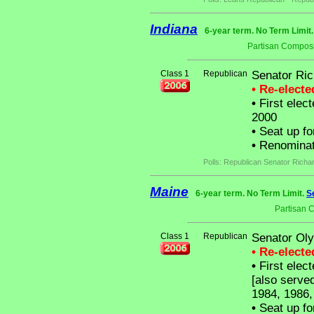
Indiana
6-year term. No Term Limit
Partisan Composi
Class 1
Republican
Senator Ric
• Re-elect
•
First elect
2000
•
Seat up fo
•
Renominat
Polls: Republican Senator Richa
Maine
6-year term. No Term Limit.
S
Partisan 
Class 1
Republican
Senator Ol
• Re-elect
•
First elect
[also serve
1984, 1986,
•
Seat up fo