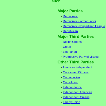
such.
Major Parties
•
Democratic
•
Democratic-Farmer Labor
•
Democratic-Nonpartisan League
•
Republican
Major Third Parties
•
Desert Greens
•
Green
•
Libertarian
•
Progressive Party of Missouri
Other Third Parties
•
American Independent
•
Concerned Citizens
•
Conservative
•
Constitution
•
Independence
•
Independent American
•
Independent Greens
•
Liberty Union