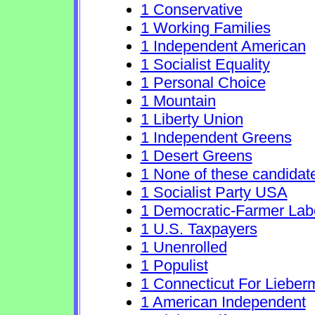
1 Conservative
1 Working Families
1 Independent American
1 Socialist Equality
1 Personal Choice
1 Mountain
1 Liberty Union
1 Independent Greens
1 Desert Greens
1 None of these candidat
1 Socialist Party USA
1 Democratic-Farmer Lab
1 U.S. Taxpayers
1 Unenrolled
1 Populist
1 Connecticut For Lieber
1 American Independent