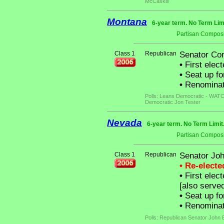
McCaskill
Montana
6-year term. No Term Lim
Partisan Composi
Class 1
Republican
Senator Co
•
First elect
•
Seat up fo
•
Renominat
Polls: Leans Democratic - WATCH
Democratic Jon Tester
Nevada
6-year term. No Term Limit
Partisan Composi
Class 1
Republican
Senator Joh
• Re-elect
•
First elec
[also serve
•
Seat up fo
•
Renominate
Polls: Republican Senator John 