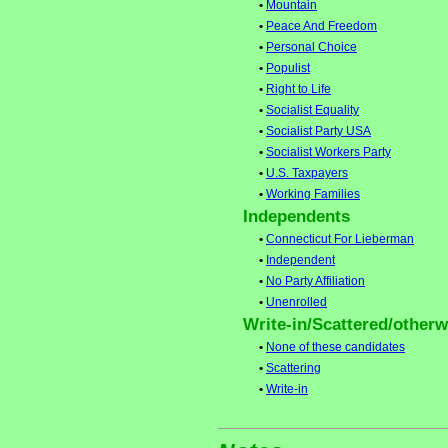
•
Mountain
•
Peace And Freedom
•
Personal Choice
•
Populist
•
Right to Life
•
Socialist Equality
•
Socialist Party USA
•
Socialist Workers Party
•
U.S. Taxpayers
•
Working Families
Independents
•
Connecticut For Lieberman
•
Independent
•
No Party Affiliation
•
Unenrolled
Write-in/Scattered/otherwi
•
None of these candidates
•
Scattering
•
Write-in