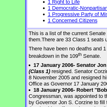
1 Right to Life
1 Democratic-Nonpartisa
1 Progressive Party of Mi
1 Concerned Citizens
This is a list of the current Sena
them.There are 33 Class 1 seats up
There have been no deaths and 1 
th
breakdown in the 109
Senate.
17 January 2006- Senator Jon
(Class 1)
resigned. Senator Corzi
8 November 2005 and resigned his
Office as Governor 17 January 20
18 January 2006- Robert "Bo
Congressman, was appointed to 
by Governor Jon S. Corzine to fill