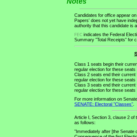
Notes
Candidates for office appear on
Papers' does not yet have inde
authority that this candidate is a
indicates the Federal Ele
FEC
Summary "Total Receipts" for ca
S
Class 1 seats begin their curre
regular election for these seats 
Class 2 seats end their current
regular election for these seats
Class 3 seats end their current
regular election for these seats
For more information on Senate
SENATE: Electoral "Classes"
.
Article I, Section 3, clause 2 of
as follows:
"Immediately after [the Senate 
Consequence of the first Electi