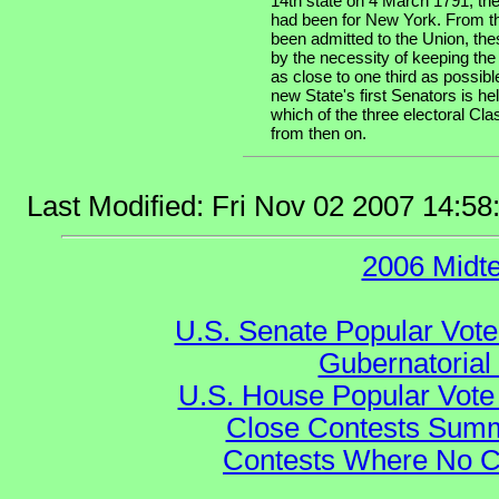
14th state on 4 March 1791, the
had been for New York. From th
been admitted to the Union, the
by the necessity of keeping the
as close to one third as possibl
new State's first Senators is he
which of the three electoral Cla
from then on.
Last Modified: Fri Nov 02 2007 14:5
2006 Midt
U.S. Senate Popular Vote
Gubernatorial
U.S. House Popular Vote 
Close Contests Summa
Contests Where No Ca