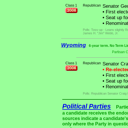
Class 1
Republican
Senator Geo
•
First elec
•
Seat up fo
•
Renominat
Polls: Toss-up - Leans slightly 
James H. "Jim" Webb, Jr.
Wyoming
6-year term. No Term Li
Partisan 
Class 1
Republican
Senator Cr
• Re-elect
•
First elect
•
Seat up fo
•
Renominate
Polls: Republican Senator Craig
Political Parties
Parti
a candidate receives the endor
sources indicate a candidate's
only where the Party in questi