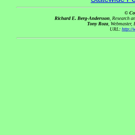
© Co
Richard E. Berg-Andersson
, Research 
Tony Roza
, Webmaster,
URL:
http:/