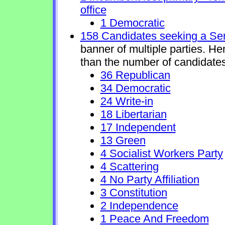
office
1 Democratic
158 Candidates seeking a Se
banner of multiple parties. H
than the number of candidates
36 Republican
34 Democratic
24 Write-in
18 Libertarian
17 Independent
13 Green
4 Socialist Workers Party
4 Scattering
4 No Party Affiliation
3 Constitution
2 Independence
1 Peace And Freedom