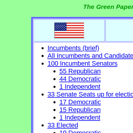
The Green Paper
Incumbents (brief)
All Incumbents and Candidat
100 Incumbent Senators
55 Republican
44 Democratic
1 Independent
33 Senate Seats up for electi
17 Democratic
15 Republican
1 Independent
33 Elected
19 Democratic