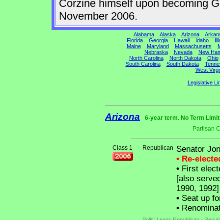
Corzine himself upon becoming Gov
November 2006.
Alabama
Alaska
Arizona
Arkan
Florida
Georgia
Hawaii
Idaho
Ill
Maine
Maryland
Massachusetts
M
Nebraska
Nevada
New Ham
North Carolina
North Dakota
Ohio
South Carolina
South Dakota
Tenne
West Virgi
Legislative Li
Arizona
6-year term. No Term Limit
Partisan 
Class 1
Republican
Senator Jon
• Re-elect
•
First elect
[also serve
1990, 1992]
•
Seat up fo
•
Renominat
Polls: Leans Republican - Repub