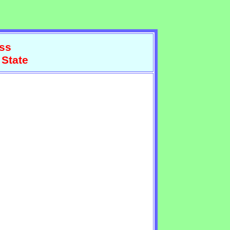
ss
 State