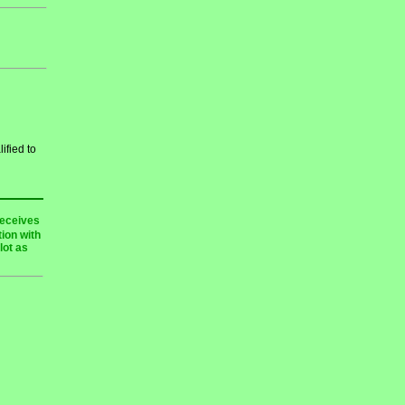
ified to
receives
ion with
lot as