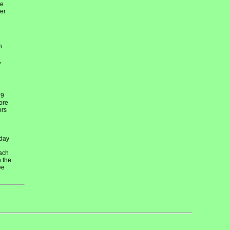
re
er
h
,
29
ore
ors
e
 day
each
n the
ee