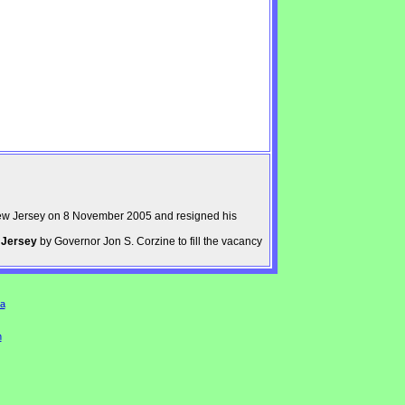
ew Jersey on 8 November 2005 and resigned his
 Jersey
by Governor Jon S. Corzine to fill the vacancy
a
n