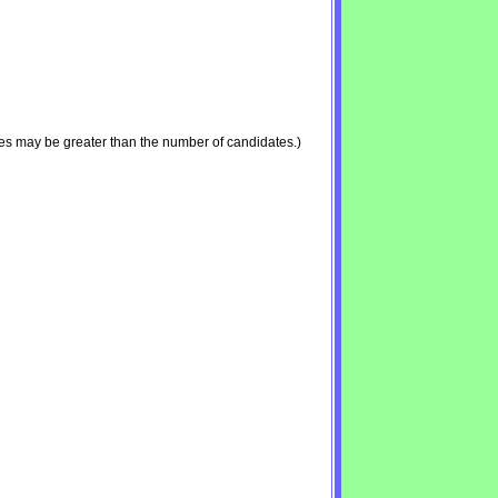
es may be greater than the number of candidates.)