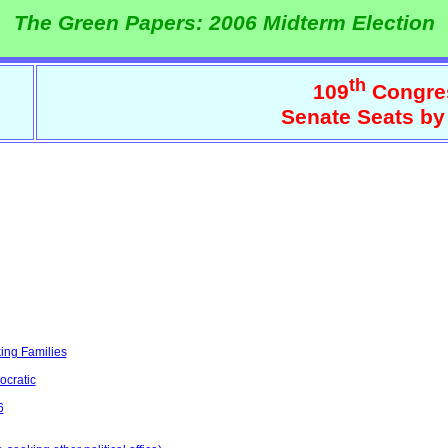
The Green Papers: 2006 Midterm Election
th
109
Congre
Senate Seats by
ing Families
ocratic
6