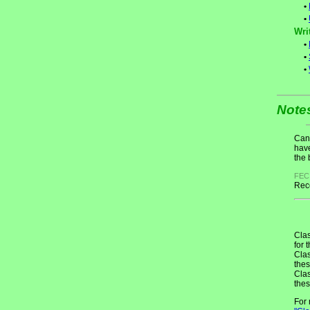
•
•
Wri
•
•
•
Note
Cand
have
the 
FEC
Rece
Clas
for 
Clas
thes
Clas
thes
For 