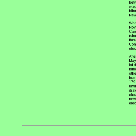
betw
was 
blin
New 
When
Nove
Caro
(sin
ther
Cons
elec
Afte
May 
lot 
blin
othe
from
1791
unti
draw
elec
new 
elec