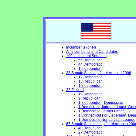
Incumbents (brief)
All Incumbents and Candidates
100 Incumbent Senators
55 Republican
44 Democratic
1 Independent
33 Senate Seats up for election in 2006
17 Democratic
15 Republican
1 Independent
33 Elected
19 Democratic
9 Republican
1 Independent, Democratic
1 Democratic, Independence, Work
1 Democratic-Farmer Labor
1 Connecticut For Lieberman, Dem
1 Democratic-Nonpartisan League
67 Senate Seats not up for election in 200
40 Republican
27 Democratic