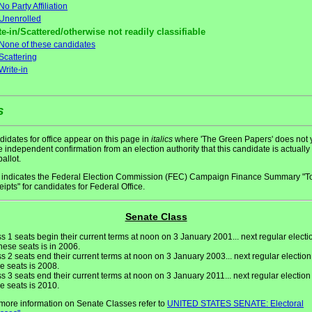
No Party Affiliation
Unenrolled
te-in/Scattered/otherwise not readily classifiable
None of these candidates
Scattering
Write-in
s
idates for office appear on this page in
italics
where 'The Green Papers' does not 
 independent confirmation from an election authority that this candidate is actually
ballot.
indicates the Federal Election Commission (FEC) Campaign Finance Summary "To
ipts" for candidates for Federal Office.
Senate Class
s 1 seats begin their current terms at noon on 3 January 2001... next regular electi
these seats is in 2006.
s 2 seats end their current terms at noon on 3 January 2003... next regular election
e seats is 2008.
s 3 seats end their current terms at noon on 3 January 2011... next regular election 
e seats is 2010.
more information on Senate Classes refer to
UNITED STATES SENATE: Electoral