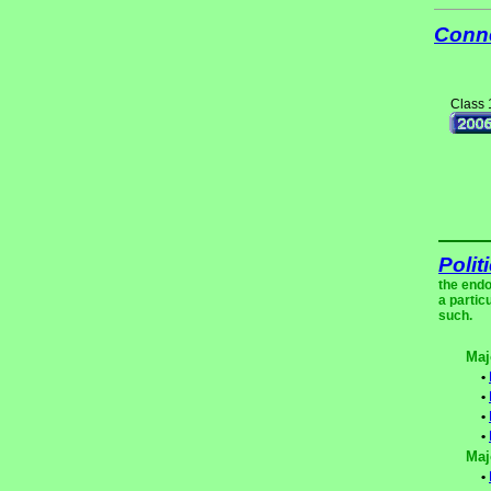
Conne
Class 
Polit
the endo
a partic
such.
Maj
•
•
•
•
Maj
•