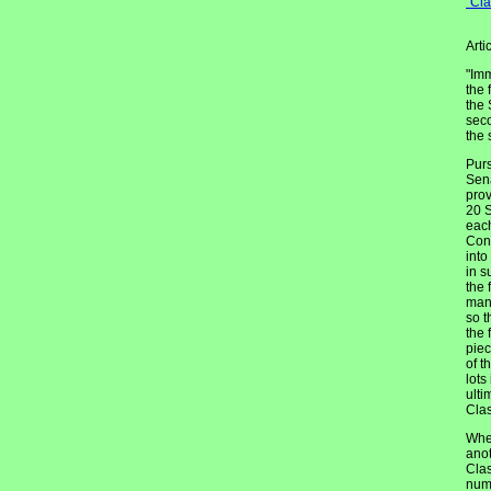
"Cl
Arti
"Imm
the 
the 
seco
the 
Purs
Sena
prov
20 S
each
Cons
into
in s
the 
mann
so t
the 
piec
of t
lots
ulti
Clas
When
anot
Clas
numb