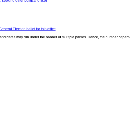
seeking other political office)
y
neral Election ballot for this office
ndidates may run under the banner of multiple parties. Hence, the number of parti