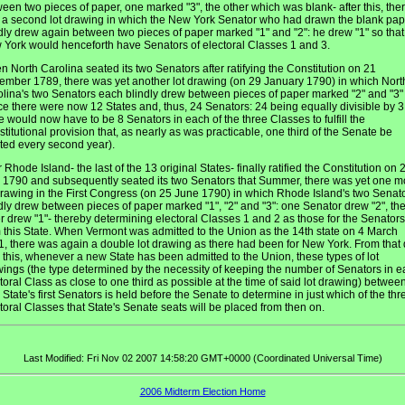
een two pieces of paper, one marked "3", the other which was blank- after this, the
a second lot drawing in which the New York Senator who had drawn the blank pap
dly drew again between two pieces of paper marked "1" and "2": he drew "1" so that
York would henceforth have Senators of electoral Classes 1 and 3.
 North Carolina seated its two Senators after ratifying the Constitution on 21
mber 1789, there was yet another lot drawing (on 29 January 1790) in which Nort
lina's two Senators each blindly drew between pieces of paper marked "2" and "3"
ce there were now 12 States and, thus, 24 Senators: 24 being equally divisible by 3
e would now have to be 8 Senators in each of the three Classes to fulfill the
titutional provision that, as nearly as was practicable, one third of the Senate be
ted every second year).
r Rhode Island- the last of the 13 original States- finally ratified the Constitution on 
1790 and subsequently seated its two Senators that Summer, there was yet one m
drawing in the First Congress (on 25 June 1790) in which Rhode Island's two Senat
dly drew between pieces of paper marked "1", "2" and "3": one Senator drew "2", th
r drew "1"- thereby determining electoral Classes 1 and 2 as those for the Senators
 this State. When Vermont was admitted to the Union as the 14th state on 4 March
, there was again a double lot drawing as there had been for New York. From that
l this, whenever a new State has been admitted to the Union, these types of lot
ings (the type determined by the necessity of keeping the number of Senators in 
toral Class as close to one third as possible at the time of said lot drawing) betwee
State's first Senators is held before the Senate to determine in just which of the thr
toral Classes that State's Senate seats will be placed from then on.
Last Modified: Fri Nov 02 2007 14:58:20 GMT+0000 (Coordinated Universal Time)
2006 Midterm Election Home