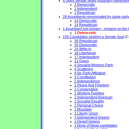
4 Open Senate Seats (voluntary retirement, 
2 Democratic
1 Independent
1 Republican
28 Incumbents renominated by same part
14 Democratic
14 Republican
1 Incumbent lost primary - remains on the Ge
1 Democratic
158 Candidates seeking a Senate Seat
(Ca
36 Republican
34 Democratic
24 Write-in
18 Libertarian
17 Independent
13 Green
4 Socialist Workers Party
4 Scattering
4 No Party Affiliation
3 Constitution
2 Independence
1 Peace And Freedom
1 Conservative
1 Working Families
1 Independent American
1 Socialist Equality
1 Personal Choice
1 Mountain
1 Liberty Union
1 Independent Greens
1 Desert Greens
1 None of these candidates