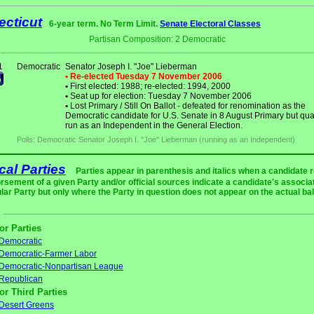
cticut
6-year term. No Term Limit.
Senate Electoral Classes
Partisan Composition: 2 Democratic
1
Democratic
Senator Joseph I. "Joe" Lieberman
• Re-elected Tuesday 7 November 2006
•
First elected: 1988; re-elected: 1994, 2000
•
Seat up for election: Tuesday 7 November 2006
•
Lost Primary / Still On Ballot - defeated for renomination as the
Democratic candidate for U.S. Senate in 8 August Primary but qual
run as an Independent in the General Election.
Polls: Democratic Senator Joseph I. "Joe" Lieberman (running as an Independent)
ical Parties
Parties appear in parenthesis and italics when a candidate 
rsement of a given Party and/or official sources indicate a candidate's associat
ular Party but only where the Party in question does not appear on the actual bal
or Parties
Democratic
Democratic-Farmer Labor
Democratic-Nonpartisan League
Republican
or Third Parties
Desert Greens