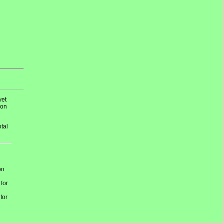
yet
 on
tal
on
 for
for