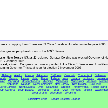
umbents occupying them.There are 33 Class 1 seats up for election in the year 2006.
th
changes re: party breakdown in the 109
Senate.
ocrat- New Jersey
(Class 1)
resigned. Senator Corzine was elected Governor of N
or 17 January 2006.
ocrat
, a 7-term Congressman, was appointed to the
Class 1
Senate seat from
New
coming Governor. This seat is up for election 7 November 2006.
Alabama
Alaska
Arizona
Arkansas
California
Colorado
Connecticut
Delaware
lorida
Georgia
Hawaii
Idaho
Illinois
Indiana
Iowa
Kansas
Kentucky
Louisiana
aine
Maryland
Massachusetts
Michigan
Minnesota
Mississippi
Missouri
Montan
Nebraska
Nevada
New Hampshire
New Jersey
New Mexico
New York
North Carolina
North Dakota
Ohio
Oklahoma
Oregon
Pennsylvania
Rhode Island
uth Carolina
South Dakota
Tennessee
Texas
Utah
Vermont
Virginia
Washingto
West Virginia
Wisconsin
Wyoming
Legislative Links
Senate Electoral Classes