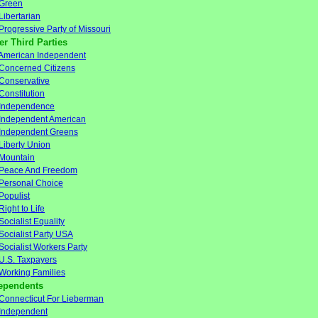
Green
Libertarian
Progressive Party of Missouri
er Third Parties
American Independent
Concerned Citizens
Conservative
Constitution
Independence
Independent American
Independent Greens
Liberty Union
Mountain
Peace And Freedom
Personal Choice
Populist
Right to Life
Socialist Equality
Socialist Party USA
Socialist Workers Party
U.S. Taxpayers
Working Families
ependents
Connecticut For Lieberman
Independent