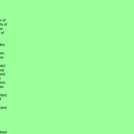
e of
ts of
he
 of
the
hen
me-
ate)
 up
 and
e
ime,
was
etary
f
h and
 drew