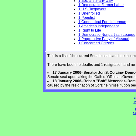
1 Socialist Party USA
1 Democratic-Farmer Labor
1 U.S. Taxpayers
1 Unenrolled
1 Populist
1 Connecticut For Lieberman
1 American Independent
1 Right to Life
1 Democratic-Nonpartisan League
1 Progressive Party of Missouri
1 Concerned Citizens
This is a list of the current Senate seats and the inc
There have been no deaths and 1 resignation and no 
17 January 2006- Senator Jon S. Corzine- Dem
Senate seat upon taking the Oath of Office as Govern
18 January 2006- Robert "Bob" Menendez- Dem
caused by the resignation of Corzine himself upon be
F
M
So