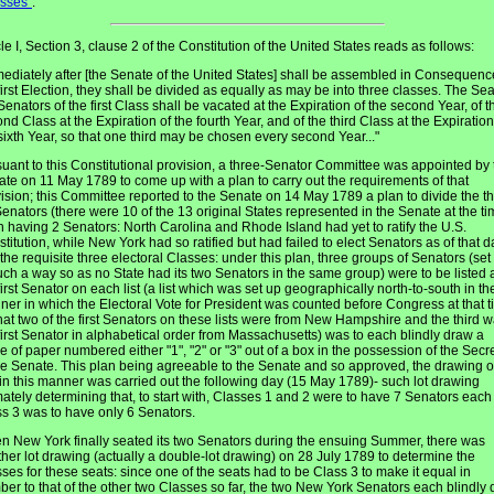
asses"
.
cle I, Section 3, clause 2 of the Constitution of the United States reads as follows:
ediately after [the Senate of the United States] shall be assembled in Consequenc
first Election, they shall be divided as equally as may be into three classes. The Sea
Senators of the first Class shall be vacated at the Expiration of the second Year, of t
nd Class at the Expiration of the fourth Year, and of the third Class at the Expiration
sixth Year, so that one third may be chosen every second Year..."
uant to this Constitutional provision, a three-Senator Committee was appointed by 
te on 11 May 1789 to come up with a plan to carry out the requirements of that
ision; this Committee reported to the Senate on 14 May 1789 a plan to divide the t
enators (there were 10 of the 13 original States represented in the Senate at the ti
 having 2 Senators: North Carolina and Rhode Island had yet to ratify the U.S.
titution, while New York had so ratified but had failed to elect Senators as of that d
 the requisite three electoral Classes: under this plan, three groups of Senators (set
uch a way so as no State had its two Senators in the same group) were to be listed
first Senator on each list (a list which was set up geographically north-to-south in th
er in which the Electoral Vote for President was counted before Congress at that t
hat two of the first Senators on these lists were from New Hampshire and the third 
first Senator in alphabetical order from Massachusetts) was to each blindly draw a
e of paper numbered either "1", "2" or "3" out of a box in the possession of the Secr
he Senate. This plan being agreeable to the Senate and so approved, the drawing o
 in this manner was carried out the following day (15 May 1789)- such lot drawing
mately determining that, to start with, Classes 1 and 2 were to have 7 Senators eac
s 3 was to have only 6 Senators.
 New York finally seated its two Senators during the ensuing Summer, there was
her lot drawing (actually a double-lot drawing) on 28 July 1789 to determine the
ses for these seats: since one of the seats had to be Class 3 to make it equal in
er to that of the other two Classes so far, the two New York Senators each blindly