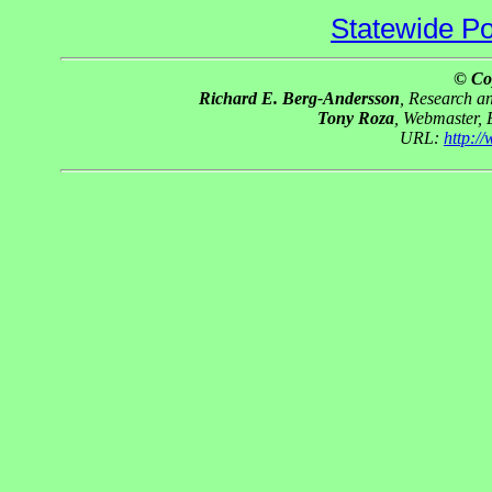
Statewide Pol
© Co
Richard E. Berg-Andersson
, Research 
Tony Roza
, Webmaster,
URL:
http:/