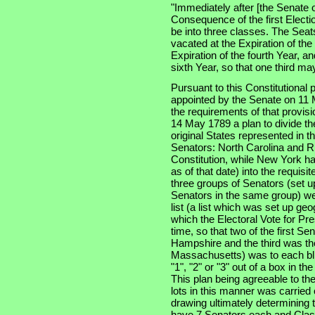
"Immediately after [the Senate 
Consequence of the first Electi
be into three classes. The Seats
vacated at the Expiration of th
Expiration of the fourth Year, an
sixth Year, so that one third m
Pursuant to this Constitutional
appointed by the Senate on 11 
the requirements of that provis
14 May 1789 a plan to divide th
original States represented in t
Senators: North Carolina and Rh
Constitution, while New York had
as of that date) into the requisi
three groups of Senators (set u
Senators in the same group) wer
list (a list which was set up ge
which the Electoral Vote for Pr
time, so that two of the first S
Hampshire and the third was the
Massachusetts) was to each bli
"1", "2" or "3" out of a box in t
This plan being agreeable to th
lots in this manner was carried
drawing ultimately determining t
have 7 Senators each and Clas