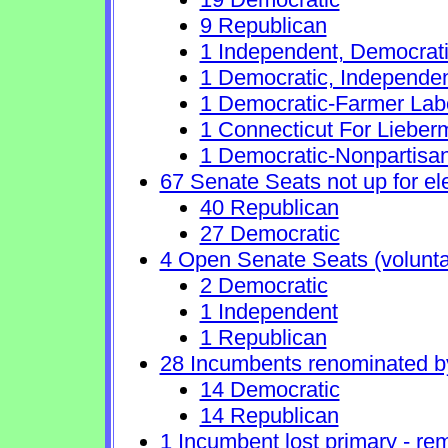
9 Republican
1 Independent, Democrat
1 Democratic, Independe
1 Democratic-Farmer Lab
1 Connecticut For Lieber
1 Democratic-Nonpartisa
67 Senate Seats not up for el
40 Republican
27 Democratic
4 Open Senate Seats (voluntary
2 Democratic
1 Independent
1 Republican
28 Incumbents renominated b
14 Democratic
14 Republican
1 Incumbent lost primary - rem