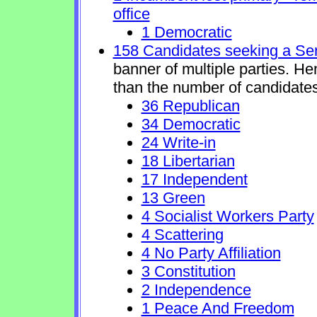
office
1 Democratic
158 Candidates seeking a Se
banner of multiple parties. H
than the number of candidates
36 Republican
34 Democratic
24 Write-in
18 Libertarian
17 Independent
13 Green
4 Socialist Workers Party
4 Scattering
4 No Party Affiliation
3 Constitution
2 Independence
1 Peace And Freedom