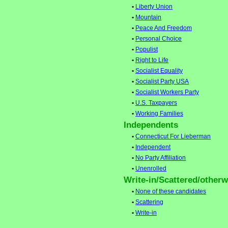
•
Liberty Union
•
Mountain
•
Peace And Freedom
•
Personal Choice
•
Populist
•
Right to Life
•
Socialist Equality
•
Socialist Party USA
•
Socialist Workers Party
•
U.S. Taxpayers
•
Working Families
Independents
•
Connecticut For Lieberman
•
Independent
•
No Party Affiliation
•
Unenrolled
Write-in/Scattered/otherwi
•
None of these candidates
•
Scattering
•
Write-in