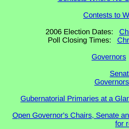
Contests to W
2006 Election Dates:
Ch
Poll Closing Times:
Chr
Governors
Senat
Governors 
Gubernatorial Primaries at a Gla
Open Governor's Chairs, Senate an
for 