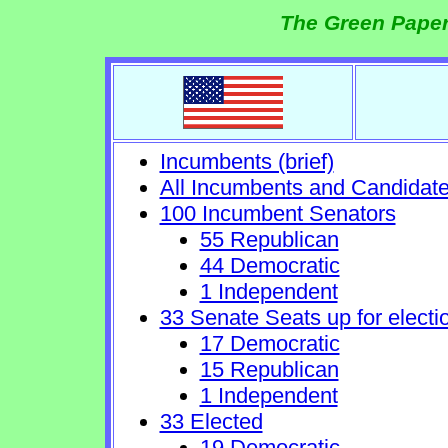
The Green Paper
Incumbents (brief)
All Incumbents and Candidat
100 Incumbent Senators
55 Republican
44 Democratic
1 Independent
33 Senate Seats up for electi
17 Democratic
15 Republican
1 Independent
33 Elected
19 Democratic