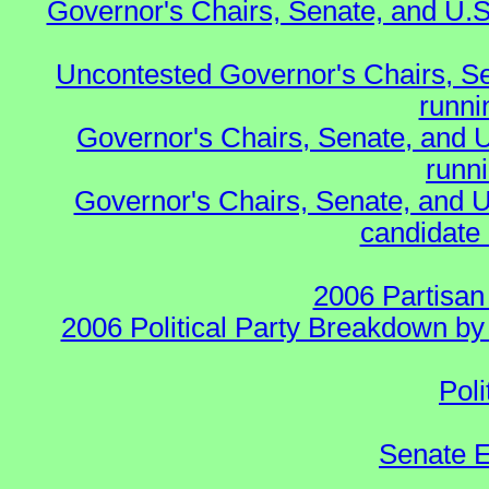
Governor's Chairs, Senate, and U.S
Uncontested Governor's Chairs, S
runnin
Governor's Chairs, Senate, and 
runn
Governor's Chairs, Senate, and U
candidate 
2006 Partisan
2006 Political Party Breakdown by 
Poli
Senate E