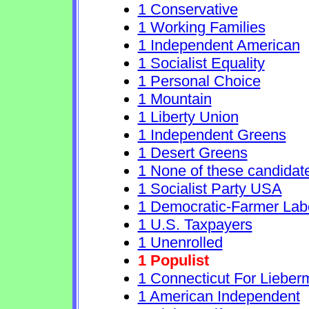
1 Conservative
1 Working Families
1 Independent American
1 Socialist Equality
1 Personal Choice
1 Mountain
1 Liberty Union
1 Independent Greens
1 Desert Greens
1 None of these candidat
1 Socialist Party USA
1 Democratic-Farmer Lab
1 U.S. Taxpayers
1 Unenrolled
1 Populist
1 Connecticut For Lieber
1 American Independent