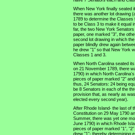
When New York finally seated i
there was another lot drawing (a
1789 to determine the Classes f
to be Class 3 to make it equal 
far, the two New York Senators
paper, one marked "3", the othe
second lot drawing in which th
paper blindly drew again betwe
he drew "1" so that New York w
Classes 1 and 3.
When North Carolina seated its t
on 21 November 1789, there was
1790) in which North Carolina'
pieces of paper marked "2" and
thus, 24 Senators: 24 being equ
be 8 Senators in each of the thre
provision that, as nearly as was
elected every second year).
After Rhode Island- the last of th
Constitution on 29 May 1790 an
Summer, there was yet one more
June 1790) in which Rhode Isla
pieces of paper marked "1", "2"
drew "1"- thereby determining e