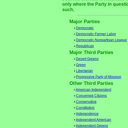
only where the Party in questi
such.
Major Parties
•
Democratic
•
Democratic-Farmer Labor
•
Democratic-Nonpartisan League
•
Republican
Major Third Parties
•
Desert Greens
•
Green
•
Libertarian
•
Progressive Party of Missouri
Other Third Parties
•
American Independent
•
Concerned Citizens
•
Conservative
•
Constitution
•
Independence
•
Independent American
•
Independent Greens