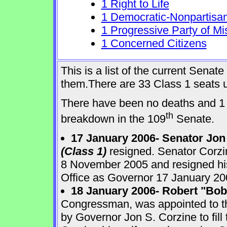
1 Right to Life
1 Democratic-Nonpartisa
1 Progressive Party of Mi
1 Concerned Citizens
This is a list of the current Sena
them.There are 33 Class 1 seats up
There have been no deaths and 1 
th
breakdown in the 109
Senate.
17 January 2006- Senator Jon
(Class 1)
resigned. Senator Corzi
8 November 2005 and resigned his
Office as Governor 17 January 20
18 January 2006- Robert "Bo
Congressman, was appointed to 
by Governor Jon S. Corzine to fill