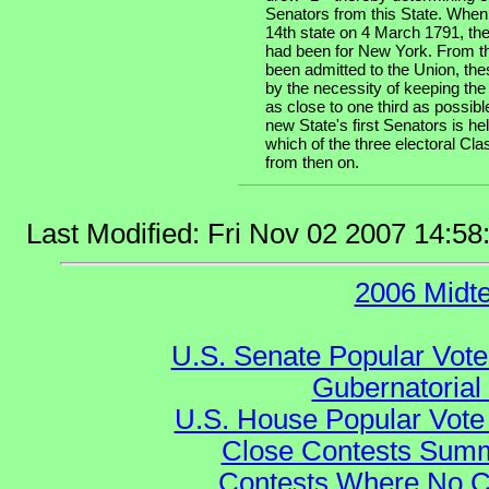
Senators from this State. When
14th state on 4 March 1791, the
had been for New York. From th
been admitted to the Union, the
by the necessity of keeping the
as close to one third as possibl
new State's first Senators is he
which of the three electoral Cla
from then on.
Last Modified: Fri Nov 02 2007 14:5
2006 Midt
U.S. Senate Popular Vote
Gubernatorial
U.S. House Popular Vote 
Close Contests Summa
Contests Where No Ca