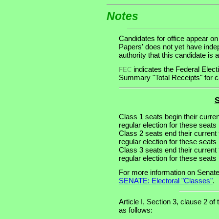
Notes
Candidates for office appear on
Papers' does not yet have inde
authority that this candidate is a
indicates the Federal Ele
FEC
Summary "Total Receipts" for ca
S
Class 1 seats begin their curre
regular election for these seats 
Class 2 seats end their current
regular election for these seats
Class 3 seats end their current
regular election for these seats
For more information on Senate
SENATE: Electoral "Classes"
.
Article I, Section 3, clause 2 of
as follows: