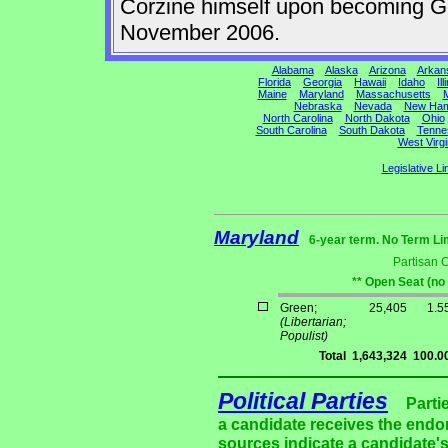
Corzine himself upon becoming Gov
November 2006.
Alabama
Alaska
Arizona
Arkan
Florida
Georgia
Hawaii
Idaho
Ill
Maine
Maryland
Massachusetts
M
Nebraska
Nevada
New Ham
North Carolina
North Dakota
Ohio
South Carolina
South Dakota
Tenne
West Virgi
Legislative Li
Maryland
6-year term. No Term Li
Partisan 
** Open Seat (no
Green;
25,405
1.5
(Libertarian;
Populist)
Total
1,643,324
100.0
Political Parties
Parti
a candidate receives the endor
sources indicate a candidate's