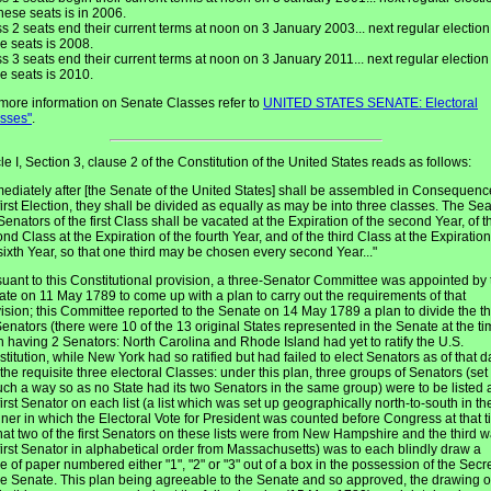
these seats is in 2006.
s 2 seats end their current terms at noon on 3 January 2003... next regular election
e seats is 2008.
s 3 seats end their current terms at noon on 3 January 2011... next regular election 
e seats is 2010.
more information on Senate Classes refer to
UNITED STATES SENATE: Electoral
asses"
.
cle I, Section 3, clause 2 of the Constitution of the United States reads as follows:
ediately after [the Senate of the United States] shall be assembled in Consequenc
first Election, they shall be divided as equally as may be into three classes. The Sea
Senators of the first Class shall be vacated at the Expiration of the second Year, of t
nd Class at the Expiration of the fourth Year, and of the third Class at the Expiration
sixth Year, so that one third may be chosen every second Year..."
uant to this Constitutional provision, a three-Senator Committee was appointed by 
te on 11 May 1789 to come up with a plan to carry out the requirements of that
ision; this Committee reported to the Senate on 14 May 1789 a plan to divide the t
enators (there were 10 of the 13 original States represented in the Senate at the ti
 having 2 Senators: North Carolina and Rhode Island had yet to ratify the U.S.
titution, while New York had so ratified but had failed to elect Senators as of that d
 the requisite three electoral Classes: under this plan, three groups of Senators (set
uch a way so as no State had its two Senators in the same group) were to be listed
first Senator on each list (a list which was set up geographically north-to-south in th
er in which the Electoral Vote for President was counted before Congress at that t
hat two of the first Senators on these lists were from New Hampshire and the third 
first Senator in alphabetical order from Massachusetts) was to each blindly draw a
e of paper numbered either "1", "2" or "3" out of a box in the possession of the Secr
he Senate. This plan being agreeable to the Senate and so approved, the drawing o