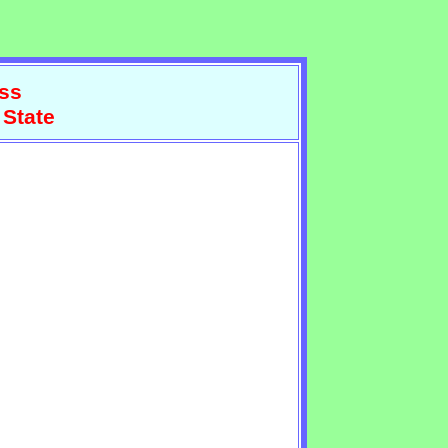
ss
 State