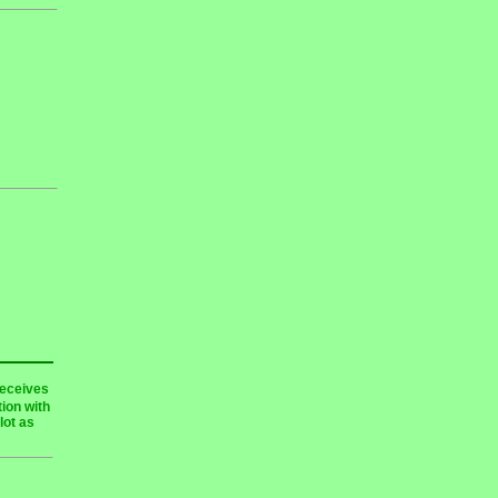
receives
ion with
lot as