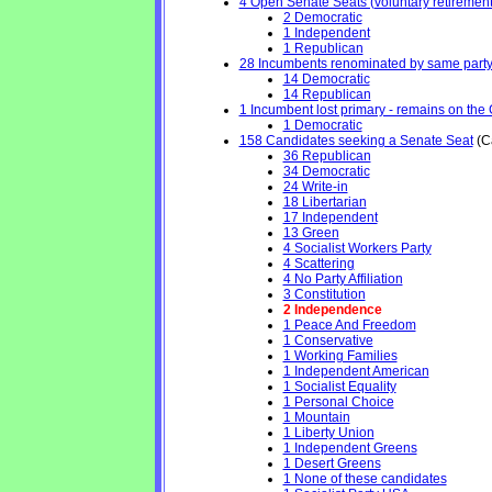
4 Open Senate Seats (voluntary retirement, 
2 Democratic
1 Independent
1 Republican
28 Incumbents renominated by same part
14 Democratic
14 Republican
1 Incumbent lost primary - remains on the Ge
1 Democratic
158 Candidates seeking a Senate Seat
(Ca
36 Republican
34 Democratic
24 Write-in
18 Libertarian
17 Independent
13 Green
4 Socialist Workers Party
4 Scattering
4 No Party Affiliation
3 Constitution
2 Independence
1 Peace And Freedom
1 Conservative
1 Working Families
1 Independent American
1 Socialist Equality
1 Personal Choice
1 Mountain
1 Liberty Union
1 Independent Greens
1 Desert Greens
1 None of these candidates