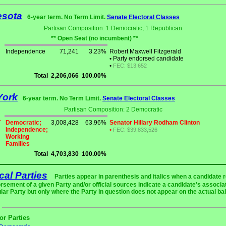
esota
6-year term. No Term Limit.
Senate Electoral Classes
Partisan Composition: 1 Democratic, 1 Republican
** Open Seat (no incumbent) **
Independence
71,241
3.23%
Robert Maxwell Fitzgerald
•
Party endorsed candidate
•
FEC: $13,652
Total
2,206,066
100.00%
York
6-year term. No Term Limit.
Senate Electoral Classes
Partisan Composition: 2 Democratic
Democratic;
3,008,428
63.96%
Senator Hillary Rodham Clinton
Independence;
•
FEC: $39,833,526
Working
Families
Total
4,703,830
100.00%
ical Parties
Parties appear in parenthesis and italics when a candidate 
rsement of a given Party and/or official sources indicate a candidate's associat
ular Party but only where the Party in question does not appear on the actual bal
or Parties