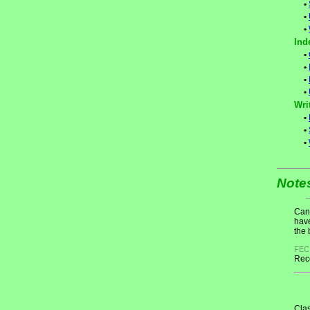
•
•
•
Ind
•
•
•
•
Wri
•
•
•
Note
Cand
have
the 
FEC
Rece
Clas