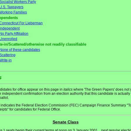
Socialist Workers Party
U.S. Taxpayers
Working Families
ependents
Connecticut For Lieberman
Independent
No Party Affiliation
Unenrolled
te-in/Scattered/otherwise not readily classifiable
None of these candidates
Scattering
Write-in
s
idates for office appear on this page in
italics
where 'The Green Papers' does not 
 independent confirmation from an election authority that this candidate is actually
ballot.
indicates the Federal Election Commission (FEC) Campaign Finance Summary "To
ipts" for candidates for Federal Office.
Senate Class
s 1 seats begin their current terms at noon on 3 January 2001... next regular electi