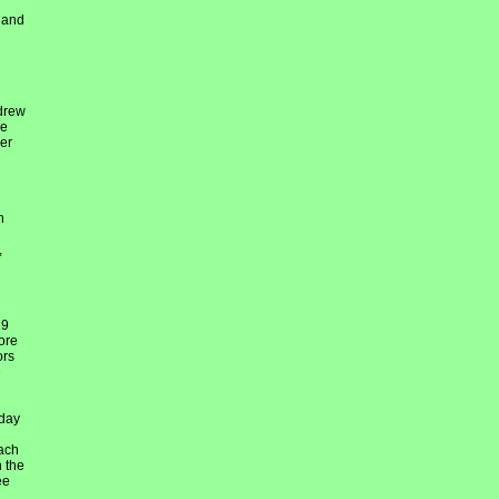
h and
 drew
re
er
h
,
29
ore
ors
e
 day
each
n the
ee