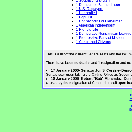
1 Socialist Party USA
1 Democratic-Farmer Labor
1 U.S. Taxpayers
1 Unenrolled
1 Populist
1 Connecticut For Lieberman
1 American Independent
1 Right to Life
1 Democratic-Nonpartisan League
1 Progressive Party of Missouri
1 Concerned Citizens
This is a list of the current Senate seats and the inc
There have been no deaths and 1 resignation and no 
17 January 2006- Senator Jon S. Corzine- Dem
Senate seat upon taking the Oath of Office as Govern
18 January 2006- Robert "Bob" Menendez- Dem
caused by the resignation of Corzine himself upon be
F
M
So