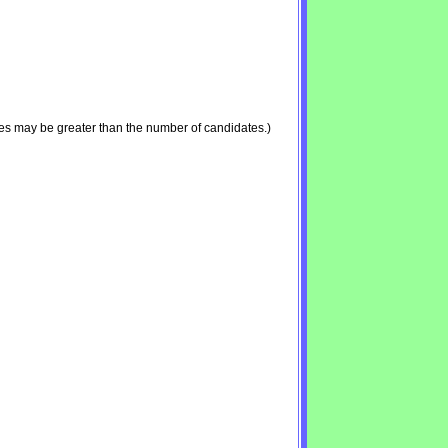
es may be greater than the number of candidates.)