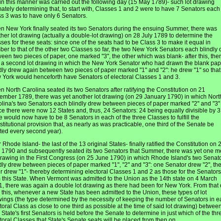
 in this manner was carried out the following day (15 May 1789)- such lot drawing
mately determining that, to start with, Classes 1 and 2 were to have 7 Senators eac
s 3 was to have only 6 Senators.
 New York finally seated its two Senators during the ensuing Summer, there was
her lot drawing (actually a double-lot drawing) on 28 July 1789 to determine the
ses for these seats: since one of the seats had to be Class 3 to make it equal in
er to that of the other two Classes so far, the two New York Senators each blindly
een two pieces of paper, one marked "3", the other which was blank- after this, the
a second lot drawing in which the New York Senator who had drawn the blank pap
dly drew again between two pieces of paper marked "1" and "2": he drew "1" so that
York would henceforth have Senators of electoral Classes 1 and 3.
 North Carolina seated its two Senators after ratifying the Constitution on 21
mber 1789, there was yet another lot drawing (on 29 January 1790) in which Nort
lina's two Senators each blindly drew between pieces of paper marked "2" and "3"
ce there were now 12 States and, thus, 24 Senators: 24 being equally divisible by 3
e would now have to be 8 Senators in each of the three Classes to fulfill the
titutional provision that, as nearly as was practicable, one third of the Senate be
ted every second year).
r Rhode Island- the last of the 13 original States- finally ratified the Constitution on 
1790 and subsequently seated its two Senators that Summer, there was yet one m
drawing in the First Congress (on 25 June 1790) in which Rhode Island's two Senat
dly drew between pieces of paper marked "1", "2" and "3": one Senator drew "2", th
r drew "1"- thereby determining electoral Classes 1 and 2 as those for the Senators
 this State. When Vermont was admitted to the Union as the 14th state on 4 March
, there was again a double lot drawing as there had been for New York. From that
l this, whenever a new State has been admitted to the Union, these types of lot
ings (the type determined by the necessity of keeping the number of Senators in 
toral Class as close to one third as possible at the time of said lot drawing) betwee
State's first Senators is held before the Senate to determine in just which of the thr
toral Classes that State's Senate seats will be placed from then on.