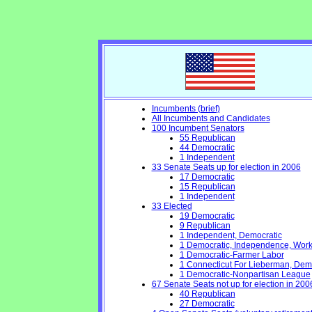
Incumbents (brief)
All Incumbents and Candidates
100 Incumbent Senators
55 Republican
44 Democratic
1 Independent
33 Senate Seats up for election in 2006
17 Democratic
15 Republican
1 Independent
33 Elected
19 Democratic
9 Republican
1 Independent, Democratic
1 Democratic, Independence, Work
1 Democratic-Farmer Labor
1 Connecticut For Lieberman, Dem
1 Democratic-Nonpartisan League
67 Senate Seats not up for election in 200
40 Republican
27 Democratic