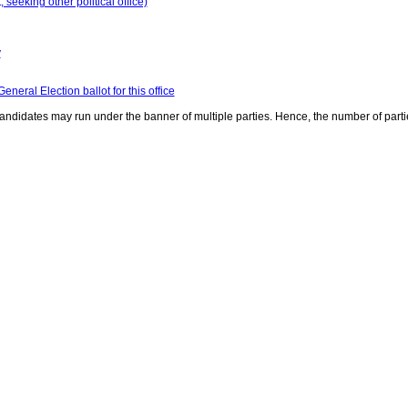
seeking other political office)
y
neral Election ballot for this office
ndidates may run under the banner of multiple parties. Hence, the number of parti