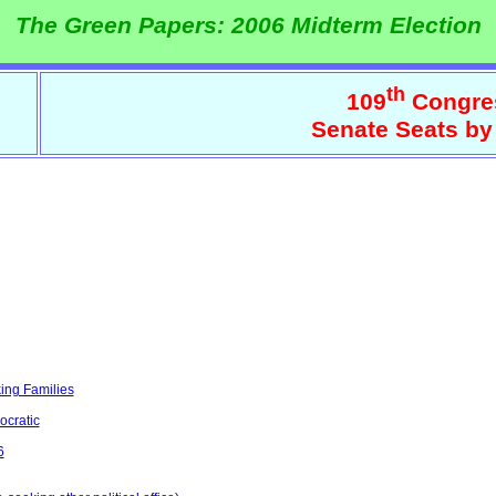
The Green Papers: 2006 Midterm Election
th
109
Congre
Senate Seats by
ing Families
ocratic
6