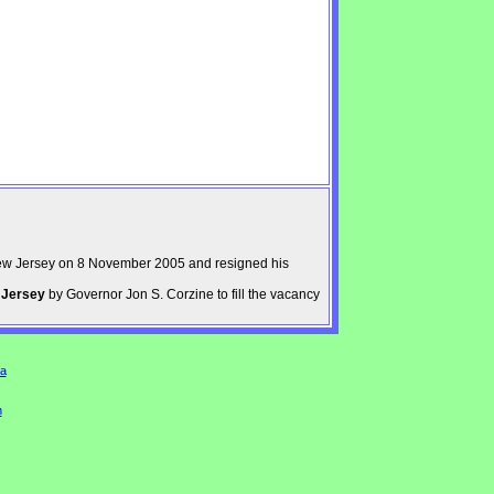
ew Jersey on 8 November 2005 and resigned his
 Jersey
by Governor Jon S. Corzine to fill the vacancy
a
n