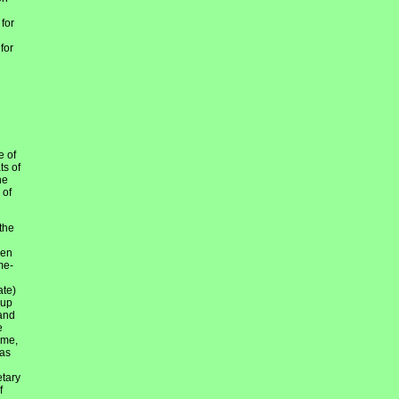
 for
for
e of
ts of
he
 of
the
hen
me-
ate)
 up
 and
e
ime,
was
etary
f