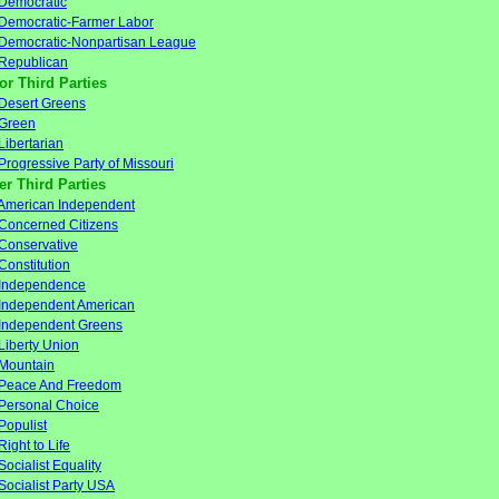
Democratic
Democratic-Farmer Labor
Democratic-Nonpartisan League
Republican
or Third Parties
Desert Greens
Green
Libertarian
Progressive Party of Missouri
er Third Parties
American Independent
Concerned Citizens
Conservative
Constitution
Independence
Independent American
Independent Greens
Liberty Union
Mountain
Peace And Freedom
Personal Choice
Populist
Right to Life
Socialist Equality
Socialist Party USA