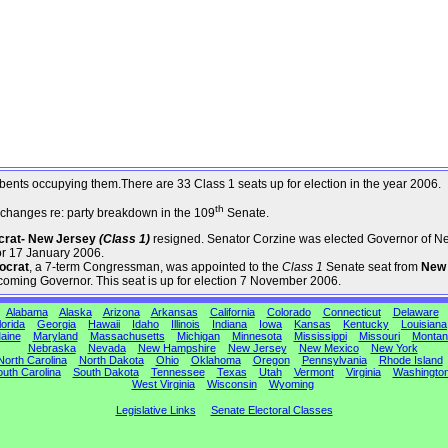
umbents occupying them.There are 33 Class 1 seats up for election in the year 2006.
th
changes re: party breakdown in the 109
Senate.
ocrat- New Jersey
(Class 1)
resigned. Senator Corzine was elected Governor of N
or 17 January 2006.
ocrat
, a 7-term Congressman, was appointed to the
Class 1
Senate seat from
New
coming Governor. This seat is up for election 7 November 2006.
Alabama
Alaska
Arizona
Arkansas
California
Colorado
Connecticut
Delaware
lorida
Georgia
Hawaii
Idaho
Illinois
Indiana
Iowa
Kansas
Kentucky
Louisiana
aine
Maryland
Massachusetts
Michigan
Minnesota
Mississippi
Missouri
Montan
Nebraska
Nevada
New Hampshire
New Jersey
New Mexico
New York
North Carolina
North Dakota
Ohio
Oklahoma
Oregon
Pennsylvania
Rhode Island
uth Carolina
South Dakota
Tennessee
Texas
Utah
Vermont
Virginia
Washingto
West Virginia
Wisconsin
Wyoming
Legislative Links
Senate Electoral Classes