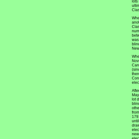
lots
ulti
Clas
When
anot
Clas
numb
betw
was 
blin
New 
When
Nove
Caro
(sin
ther
Cons
elec
Afte
May 
lot 
blin
othe
from
1791
unti
draw
elec
new 
elec