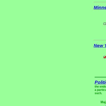
Minn
New 
Polit
the endo
a partic
such.
Maj