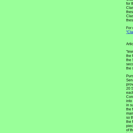
for 
Clas
thes
Clas
thes
For 
"Cl
Arti
"Imm
the 
the 
seco
the 
Purs
Sena
prov
20 S
each
Cons
into
in s
the 
mann
so t
the 
piec
of t