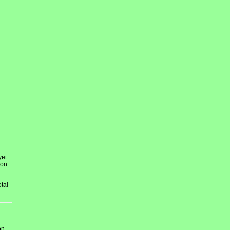
yet
 on
tal
on