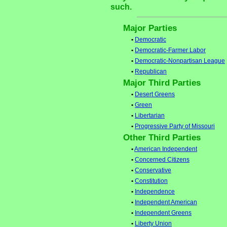
such.
Major Parties
•
Democratic
•
Democratic-Farmer Labor
•
Democratic-Nonpartisan League
•
Republican
Major Third Parties
•
Desert Greens
•
Green
•
Libertarian
•
Progressive Party of Missouri
Other Third Parties
•
American Independent
•
Concerned Citizens
•
Conservative
•
Constitution
•
Independence
•
Independent American
•
Independent Greens
•
Liberty Union