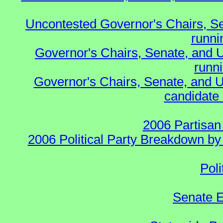
Uncontested Governor's Chairs, S
runnin
Governor's Chairs, Senate, and 
runn
Governor's Chairs, Senate, and U
candidate 
2006 Partisan
2006 Political Party Breakdown by 
Poli
Senate E