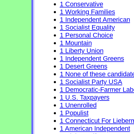
1 Conservative
1 Working Families
1 Independent American
1 Socialist Equality
1 Personal Choice
1 Mountain
1 Liberty Union
1 Independent Greens
1 Desert Greens
1 None of these candidat
1 Socialist Party USA
1 Democratic-Farmer Lab
1 U.S. Taxpayers
1 Unenrolled
1 Populist
1 Connecticut For Lieber
1 American Independent