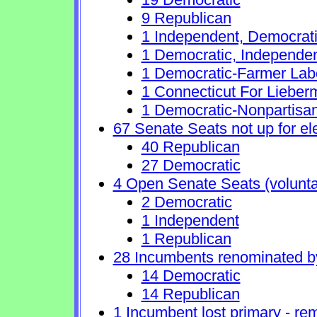
9 Republican
1 Independent, Democrat
1 Democratic, Independe
1 Democratic-Farmer Lab
1 Connecticut For Lieber
1 Democratic-Nonpartisa
67 Senate Seats not up for el
40 Republican
27 Democratic
4 Open Senate Seats (voluntary
2 Democratic
1 Independent
1 Republican
28 Incumbents renominated b
14 Democratic
14 Republican
1 Incumbent lost primary - rem