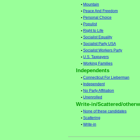
•
Mountain
•
Peace And Freedom
•
Personal Choice
•
Populist
•
Right to Life
•
Socialist Equality
•
Socialist Party USA
•
Socialist Workers Party
•
U.S. Taxpayers
•
Working Families
Independents
•
Connecticut For Lieberman
•
Independent
•
No Party Affiliation
•
Unenrolled
Write-in/Scattered/otherwi
•
None of these candidates
•
Scattering
•
Write-in