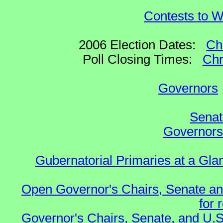
Contests to W
2006 Election Dates:
Ch
Poll Closing Times:
Chr
Governors
Senat
Governors 
Gubernatorial Primaries at a Gla
Open Governor's Chairs, Senate an
for 
Governor's Chairs, Senate, and U.S