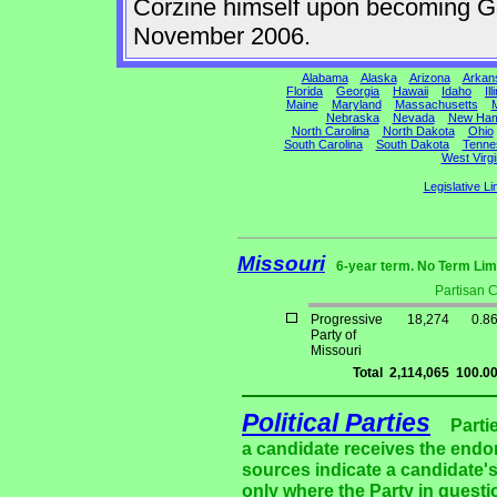
Corzine himself upon becoming Gov
November 2006.
Alabama
Alaska
Arizona
Arkan
Florida
Georgia
Hawaii
Idaho
Ill
Maine
Maryland
Massachusetts
M
Nebraska
Nevada
New Ham
North Carolina
North Dakota
Ohio
South Carolina
South Dakota
Tenne
West Virgi
Legislative Li
Missouri
6-year term. No Term Lim
Partisan 
Progressive
18,274
0.8
Party of
Missouri
Total
2,114,065
100.0
Political Parties
Parti
a candidate receives the endor
sources indicate a candidate's
only where the Party in questi