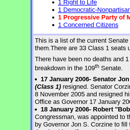
1 Right to Life
1 Democratic-Nonpartisa
1 Progressive Party of 
1 Concerned Citizens
This is a list of the current Sena
them.There are 33 Class 1 seats up
There have been no deaths and 1 
th
breakdown in the 109
Senate.
17 January 2006- Senator Jon
(Class 1)
resigned. Senator Corzi
8 November 2005 and resigned his
Office as Governor 17 January 20
18 January 2006- Robert "Bo
Congressman, was appointed to 
by Governor Jon S. Corzine to fill