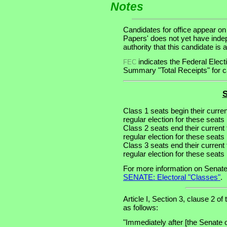
Notes
Candidates for office appear on
Papers' does not yet have inde
authority that this candidate is a
indicates the Federal Ele
FEC
Summary "Total Receipts" for ca
S
Class 1 seats begin their curre
regular election for these seats 
Class 2 seats end their current
regular election for these seats
Class 3 seats end their current
regular election for these seats
For more information on Senate
SENATE: Electoral "Classes"
.
Article I, Section 3, clause 2 of
as follows:
"Immediately after [the Senate 