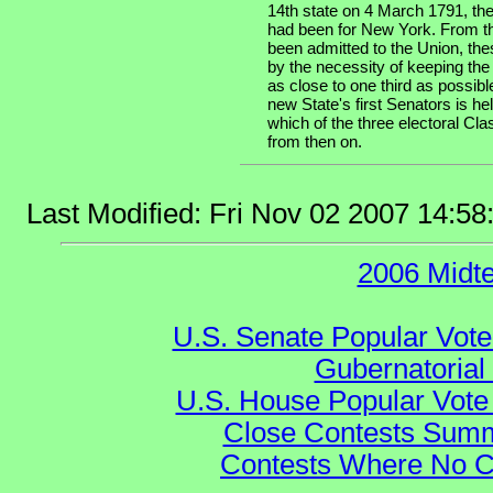
14th state on 4 March 1791, the
had been for New York. From th
been admitted to the Union, the
by the necessity of keeping the
as close to one third as possibl
new State's first Senators is he
which of the three electoral Cla
from then on.
Last Modified: Fri Nov 02 2007 14:5
2006 Midt
U.S. Senate Popular Vote
Gubernatorial
U.S. House Popular Vote 
Close Contests Summa
Contests Where No Ca