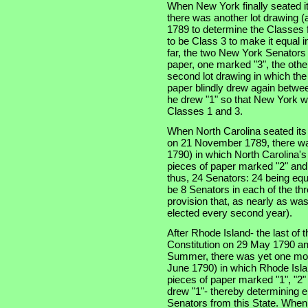
When New York finally seated i
there was another lot drawing (a
1789 to determine the Classes f
to be Class 3 to make it equal 
far, the two New York Senators
paper, one marked "3", the othe
second lot drawing in which th
paper blindly drew again betwe
he drew "1" so that New York w
Classes 1 and 3.
When North Carolina seated its t
on 21 November 1789, there was
1790) in which North Carolina'
pieces of paper marked "2" and
thus, 24 Senators: 24 being equ
be 8 Senators in each of the thre
provision that, as nearly as was
elected every second year).
After Rhode Island- the last of th
Constitution on 29 May 1790 an
Summer, there was yet one more
June 1790) in which Rhode Isla
pieces of paper marked "1", "2"
drew "1"- thereby determining e
Senators from this State. When