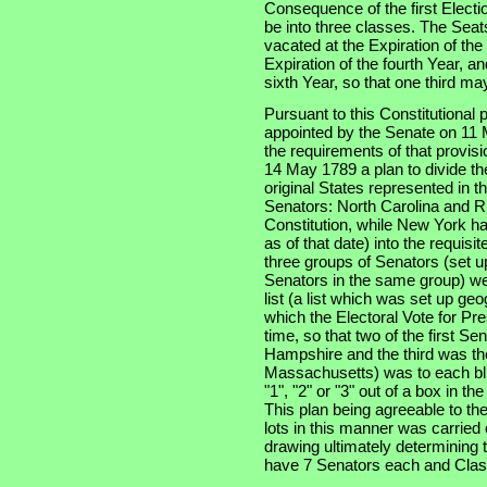
Consequence of the first Electi
be into three classes. The Seats
vacated at the Expiration of th
Expiration of the fourth Year, an
sixth Year, so that one third m
Pursuant to this Constitutional
appointed by the Senate on 11 
the requirements of that provis
14 May 1789 a plan to divide th
original States represented in t
Senators: North Carolina and Rh
Constitution, while New York had
as of that date) into the requisi
three groups of Senators (set u
Senators in the same group) wer
list (a list which was set up ge
which the Electoral Vote for Pr
time, so that two of the first S
Hampshire and the third was the
Massachusetts) was to each bli
"1", "2" or "3" out of a box in t
This plan being agreeable to th
lots in this manner was carried
drawing ultimately determining t
have 7 Senators each and Clas