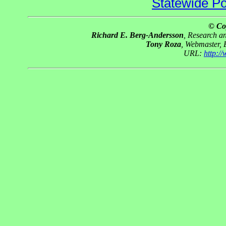
Statewide Pol
© Co
Richard E. Berg-Andersson
, Research 
Tony Roza
, Webmaster,
URL:
http:/