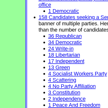
office
1 Democratic
158 Candidates seeking a Se
banner of multiple parties. H
than the number of candidates
36 Republican
34 Democratic
24 Write-in
18 Libertarian
17 Independent
13 Green
4 Socialist Workers Party
4 Scattering
4 No Party Affiliation
3 Constitution
2 Independence
1 Peace And Freedom