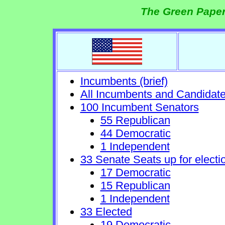
The Green Paper
Incumbents (brief)
All Incumbents and Candidat
100 Incumbent Senators
55 Republican
44 Democratic
1 Independent
33 Senate Seats up for electi
17 Democratic
15 Republican
1 Independent
33 Elected
19 Democratic