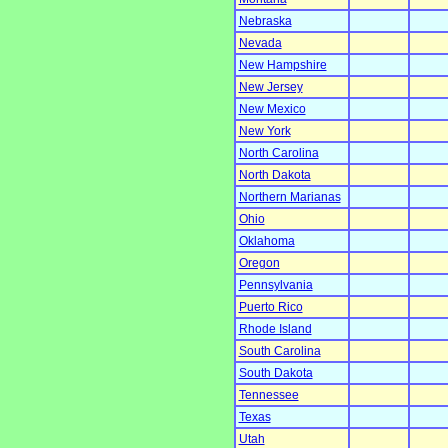
Nebraska
Nevada
New Hampshire
New Jersey
New Mexico
New York
North Carolina
North Dakota
Northern Marianas
Ohio
Oklahoma
Oregon
Pennsylvania
Puerto Rico
Rhode Island
South Carolina
South Dakota
Tennessee
Texas
Utah