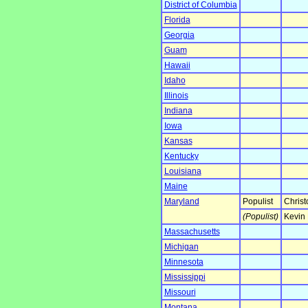
District of Columbia
Florida
Georgia
Guam
Hawaii
Idaho
Illinois
Indiana
Iowa
Kansas
Kentucky
Louisiana
Maine
Maryland
Populist
Christ
(Populist)
Kevin 
Massachusetts
Michigan
Minnesota
Mississippi
Missouri
Montana