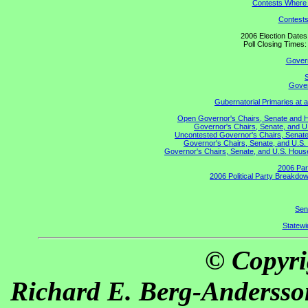
Contests Where 
Contests
2006 Election Date
Poll Closing Time
Gover
S
Gover
Gubernatorial Primaries at 
Open Governor's Chairs, Senate and Hou
Governor's Chairs, Senate, and U
Uncontested Governor's Chairs, Senate,
Governor's Chairs, Senate, and U.S. 
Governor's Chairs, Senate, and U.S. House 
2006 Par
2006 Political Party Breakdow
Sen
Statewid
© Copyri
Richard E. Berg-Andersso