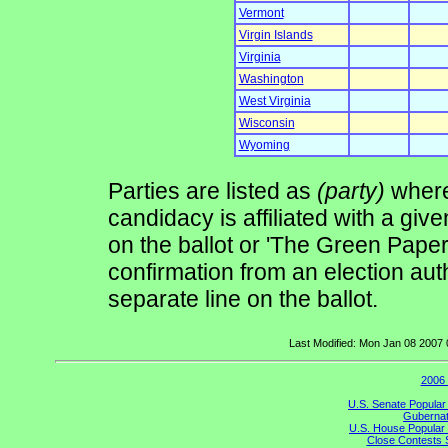
Vermont
Virgin Islands
Virginia
Washington
West Virginia
Wisconsin
Wyoming
Parties are listed as
(party)
where 
candidacy is affiliated with a give
on the ballot or 'The Green Pape
confirmation from an election auth
separate line on the ballot.
Last Modified: Mon Jan 08 2007
2006 
U.S. Senate Popular
Gubernato
U.S. House Popular 
Close Contests 