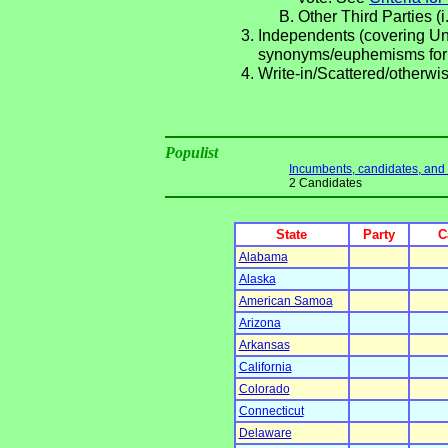
Other Third Parties (i
Independents (covering Una
synonyms/euphemisms for
Write-in/Scattered/otherwis
Populist
Incumbents, candidates, and li
2 Candidates
State
Party
C
Alabama
Alaska
American Samoa
Arizona
Arkansas
California
Colorado
Connecticut
Delaware