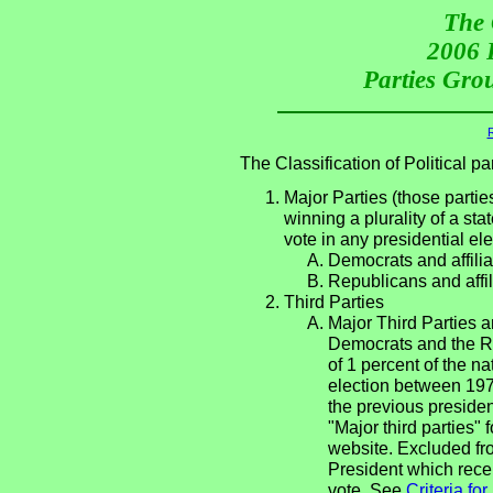
The 
2006 P
Parties Grou
R
The Classification of Political 
Major Parties (those partie
winning a plurality of a sta
vote in any presidential e
Democrats and affilia
Republicans and affil
Third Parties
Major Third Parties an
Democrats and the Re
of 1 percent of the n
election between 197
the previous presiden
"Major third parties"
website. Excluded fro
President which recei
vote. See
Criteria fo