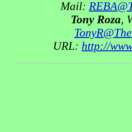
Mail:
REBA@Th
Tony Roza
, 
TonyR@The
URL:
http://ww