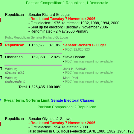
Partisan Composition: 1 Republican, 1 Democratic
Republican
Senator Richard G. Lugar
• Re-elected Tuesday 7 November 2006
•
First elected: 1976; re-elected: 1982, 1988, 1994, 2000
•
Seat up for election: Tuesday 7 November 2006
•
Renominated - 2 May 2006 Primary
Polls: Republican Senator Richard G. Lugar
Republican
1,155,577
87.18%
Senator Richard G. Lugar
•
FEC: $2,925,923
Libertarian
169,858
12.82%
Steve Osborn
•
FEC finanical report not available
Write-in;
Jack H. Baldwin
(Democratic)
•
FEC finanical report not available
Write-in;
Mark Pool
(Independent)
•
FEC finanical report not available
Total
1,325,435
100.00%
e
6-year term. No Term Limit.
Senate Electoral Classes
Partisan Composition: 2 Republican
Republican
Senator Olympia J. Snowe
• Re-elected Tuesday 7 November 2006
•
First elected: 1994; re-elected 2000
[also served in
U.S. House
-elected: 1978, 1980, 1982, 1984, 198