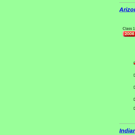
Arizo
Class 1
India