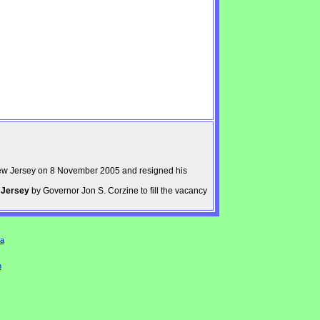
ew Jersey on 8 November 2005 and resigned his
 Jersey
by Governor Jon S. Corzine to fill the vacancy
a
n