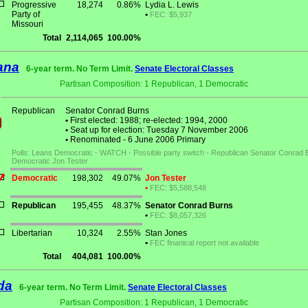
Progressive
18,274
0.86%
Lydia L. Lewis
Party of
•
FEC: $5,937
Missouri
Total
2,114,065
100.00%
ana
6-year term. No Term Limit.
Senate Electoral Classes
Partisan Composition: 1 Republican, 1 Democratic
Republican
Senator Conrad Burns
•
First elected: 1988; re-elected: 1994, 2000
•
Seat up for election: Tuesday 7 November 2006
•
Renominated - 6 June 2006 Primary
Polls: Leans Democratic - WATCH - Possible party switch - Republican Senator Conrad 
Democratic Jon Tester
Democratic
198,302
49.07%
Jon Tester
•
FEC: $5,588,548
Republican
195,455
48.37%
Senator Conrad Burns
•
FEC: $8,057,326
Libertarian
10,324
2.55%
Stan Jones
•
FEC finanical report not available
Total
404,081
100.00%
da
6-year term. No Term Limit.
Senate Electoral Classes
Partisan Composition: 1 Republican, 1 Democratic