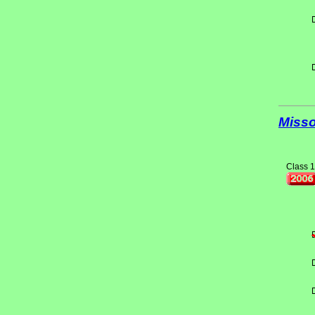
Misso
Class 1