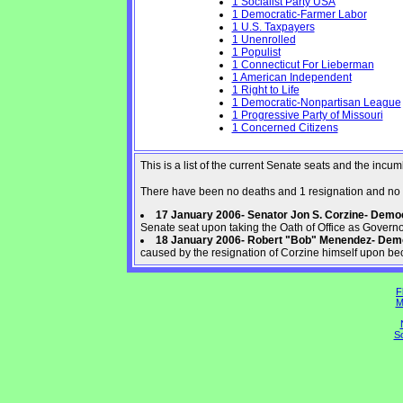
1 Socialist Party USA
1 Democratic-Farmer Labor
1 U.S. Taxpayers
1 Unenrolled
1 Populist
1 Connecticut For Lieberman
1 American Independent
1 Right to Life
1 Democratic-Nonpartisan League
1 Progressive Party of Missouri
1 Concerned Citizens
This is a list of the current Senate seats and the inc
There have been no deaths and 1 resignation and no 
17 January 2006- Senator Jon S. Corzine- Dem
Senate seat upon taking the Oath of Office as Govern
18 January 2006- Robert "Bob" Menendez- Dem
caused by the resignation of Corzine himself upon be
F
M
So