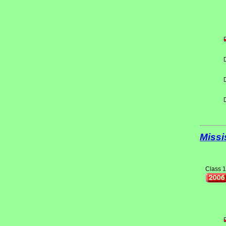
Missi
Class 1