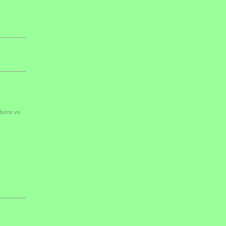
Burns vs.