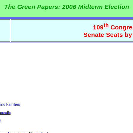
The Green Papers: 2006 Midterm Election
th
109
Congre
Senate Seats by
ing Families
ocratic
6