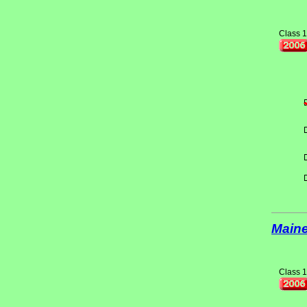
Class 1
Main
Class 1