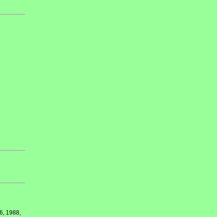
6, 1988,