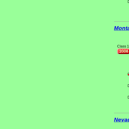
Mont
Class 1
Neva