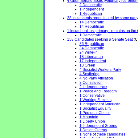
4 Open Senate Seats (voluntary retirement, 
2 Democratic
1 Independent
1 Republican
28 Incumbents renominated by same part
14 Democratic
14 Republican
1 Incumbent lost primary - remains on the Ge
1 Democratic
158 Candidates seeking a Senate Seat
(Ca
36 Republican
34 Democratic
24 Write-in
18 Libertarian
17 Independent
13 Green
4 Socialist Workers Party
4 Scattering
4 No Party Affiliation
3 Constitution
2 Independence
1 Peace And Freedom
1 Conservative
1 Working Families
1 Independent American
1 Socialist Equality
1 Personal Choice
1 Mountain
1 Liberty Union
1 Independent Greens
1 Desert Greens
1 None of these candidates