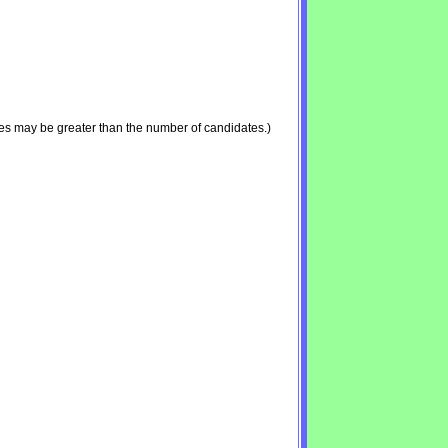
es may be greater than the number of candidates.)