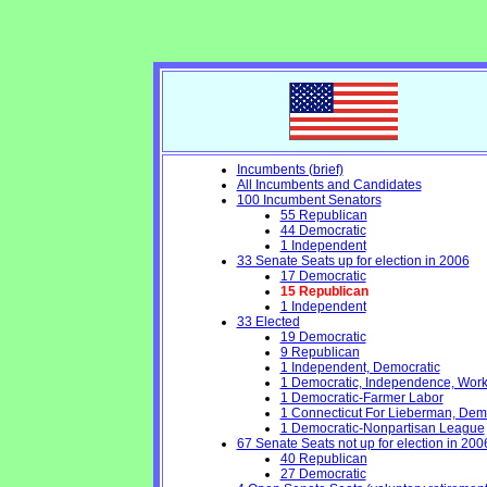
Incumbents (brief)
All Incumbents and Candidates
100 Incumbent Senators
55 Republican
44 Democratic
1 Independent
33 Senate Seats up for election in 2006
17 Democratic
15 Republican
1 Independent
33 Elected
19 Democratic
9 Republican
1 Independent, Democratic
1 Democratic, Independence, Work
1 Democratic-Farmer Labor
1 Connecticut For Lieberman, Dem
1 Democratic-Nonpartisan League
67 Senate Seats not up for election in 200
40 Republican
27 Democratic