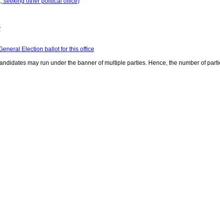
seeking other political office)
y
neral Election ballot for this office
ndidates may run under the banner of multiple parties. Hence, the number of parti