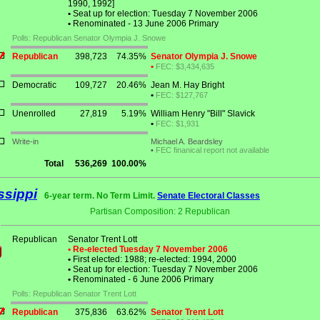
1990, 1992]
•
Seat up for election: Tuesday 7 November 2006
•
Renominated - 13 June 2006 Primary
Polls: Republican Senator Olympia J. Snowe
Republican
398,723
74.35%
Senator Olympia J. Snowe
•
FEC: $3,434,635
Democratic
109,727
20.46%
Jean M. Hay Bright
•
FEC: $127,767
Unenrolled
27,819
5.19%
William Henry "Bill" Slavick
•
FEC: $1,931
Write-in
Michael A. Beardsley
•
FEC finanical report not available
Total
536,269
100.00%
ssippi
6-year term. No Term Limit.
Senate Electoral Classes
Partisan Composition: 2 Republican
Republican
Senator Trent Lott
• Re-elected Tuesday 7 November 2006
•
First elected: 1988; re-elected: 1994, 2000
•
Seat up for election: Tuesday 7 November 2006
•
Renominated - 6 June 2006 Primary
Polls: Republican Senator Trent Lott
Republican
375,836
63.62%
Senator Trent Lott