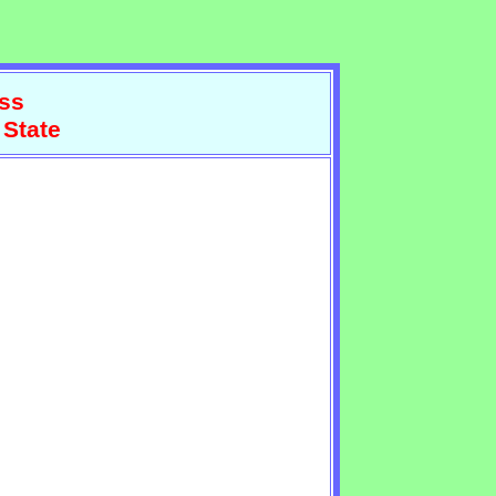
ss
 State