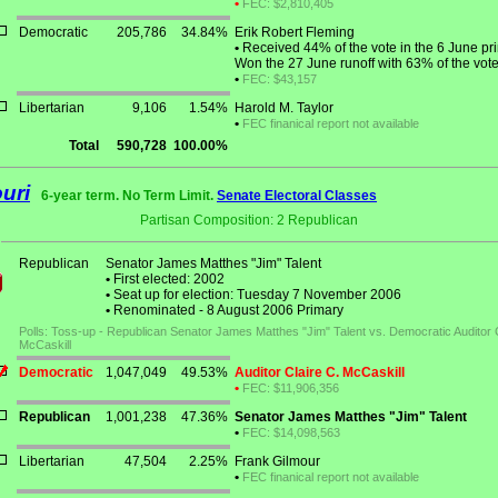
•
FEC: $2,810,405
Democratic
205,786
34.84%
Erik Robert Fleming
•
Received 44% of the vote in the 6 June pr
Won the 27 June runoff with 63% of the vote
•
FEC: $43,157
Libertarian
9,106
1.54%
Harold M. Taylor
•
FEC finanical report not available
Total
590,728
100.00%
uri
6-year term. No Term Limit.
Senate Electoral Classes
Partisan Composition: 2 Republican
Republican
Senator James Matthes "Jim" Talent
•
First elected: 2002
•
Seat up for election: Tuesday 7 November 2006
•
Renominated - 8 August 2006 Primary
Polls: Toss-up - Republican Senator James Matthes "Jim" Talent vs. Democratic Auditor C
McCaskill
Democratic
1,047,049
49.53%
Auditor Claire C. McCaskill
•
FEC: $11,906,356
Republican
1,001,238
47.36%
Senator James Matthes "Jim" Talent
•
FEC: $14,098,563
Libertarian
47,504
2.25%
Frank Gilmour
•
FEC finanical report not available