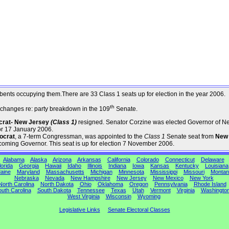
umbents occupying them.There are 33 Class 1 seats up for election in the year 2006.
th
changes re: party breakdown in the 109
Senate.
ocrat- New Jersey
(Class 1)
resigned. Senator Corzine was elected Governor of N
or 17 January 2006.
ocrat
, a 7-term Congressman, was appointed to the
Class 1
Senate seat from
New
coming Governor. This seat is up for election 7 November 2006.
Alabama
Alaska
Arizona
Arkansas
California
Colorado
Connecticut
Delaware
lorida
Georgia
Hawaii
Idaho
Illinois
Indiana
Iowa
Kansas
Kentucky
Louisiana
aine
Maryland
Massachusetts
Michigan
Minnesota
Mississippi
Missouri
Montan
Nebraska
Nevada
New Hampshire
New Jersey
New Mexico
New York
North Carolina
North Dakota
Ohio
Oklahoma
Oregon
Pennsylvania
Rhode Island
uth Carolina
South Dakota
Tennessee
Texas
Utah
Vermont
Virginia
Washingto
West Virginia
Wisconsin
Wyoming
Legislative Links
Senate Electoral Classes