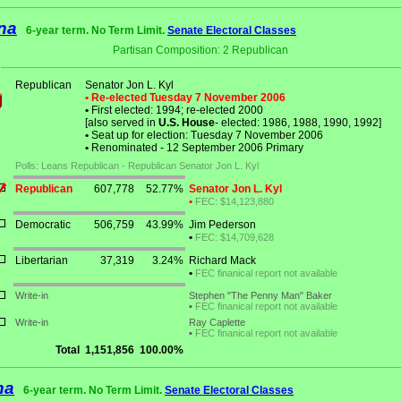
na
6-year term. No Term Limit.
Senate Electoral Classes
Partisan Composition: 2 Republican
Republican
Senator Jon L. Kyl
• Re-elected Tuesday 7 November 2006
•
First elected: 1994; re-elected 2000
[also served in
U.S. House
- elected: 1986, 1988, 1990, 1992]
•
Seat up for election: Tuesday 7 November 2006
•
Renominated - 12 September 2006 Primary
Polls: Leans Republican - Republican Senator Jon L. Kyl
Republican
607,778
52.77%
Senator Jon L. Kyl
•
FEC: $14,123,880
Democratic
506,759
43.99%
Jim Pederson
•
FEC: $14,709,628
Libertarian
37,319
3.24%
Richard Mack
•
FEC finanical report not available
Write-in
Stephen "The Penny Man" Baker
•
FEC finanical report not available
Write-in
Ray Caplette
•
FEC finanical report not available
Total
1,151,856
100.00%
na
6-year term. No Term Limit.
Senate Electoral Classes