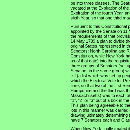
be into three classes. The Seats
vacated at the Expiration of th
Expiration of the fourth Year, an
sixth Year, so that one third m
Pursuant to this Constitutional
appointed by the Senate on 11 
the requirements of that provis
14 May 1789 a plan to divide th
original States represented in t
Senators: North Carolina and Rh
Constitution, while New York had
as of that date) into the requisi
three groups of Senators (set u
Senators in the same group) wer
list (a list which was set up ge
which the Electoral Vote for Pr
time, so that two of the first S
Hampshire and the third was the
Massachusetts) was to each bli
"1", "2" or "3" out of a box in t
This plan being agreeable to th
lots in this manner was carried
drawing ultimately determining t
have 7 Senators each and Clas
When New York finally seated i