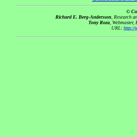
© Co
Richard E. Berg-Andersson
, Research 
Tony Roza
, Webmaster,
URL:
http:/