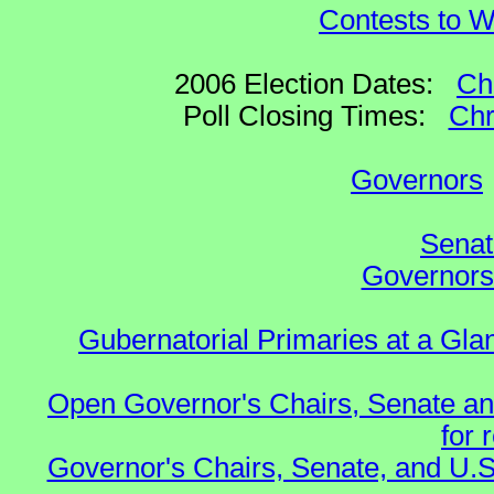
Contests to W
2006 Election Dates:
Ch
Poll Closing Times:
Chr
Governors
Senat
Governors 
Gubernatorial Primaries at a Gla
Open Governor's Chairs, Senate an
for 
Governor's Chairs, Senate, and U.S