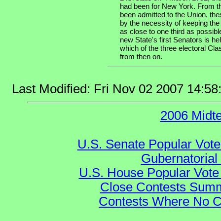
had been for New York. From th
been admitted to the Union, the
by the necessity of keeping the
as close to one third as possibl
new State's first Senators is he
which of the three electoral Cla
from then on.
Last Modified: Fri Nov 02 2007 14:5
2006 Midt
U.S. Senate Popular Vote
Gubernatorial
U.S. House Popular Vote 
Close Contests Summa
Contests Where No Ca