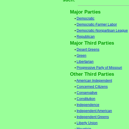
Major Parties
•
Democratic
•
Democratic-Farmer Labor
•
Democratic-Nonpartisan League
•
Republican
Major Third Parties
•
Desert Greens
•
Green
•
Libertarian
•
Progressive Party of Missouri
Other Third Parties
•
American Independent
•
Concerned Citizens
•
Conservative
•
Constitution
•
Independence
•
Independent American
•
Independent Greens
•
Liberty Union