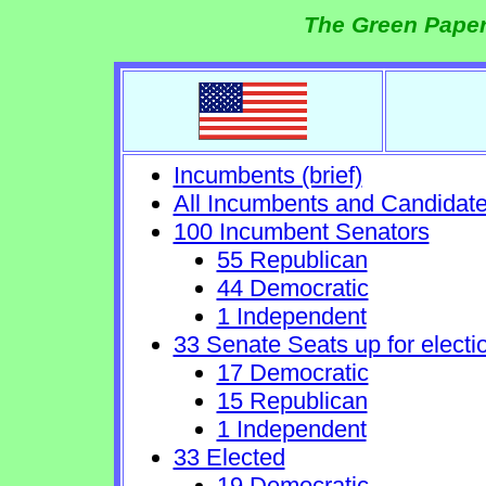
The Green Paper
Incumbents (brief)
All Incumbents and Candidat
100 Incumbent Senators
55 Republican
44 Democratic
1 Independent
33 Senate Seats up for electi
17 Democratic
15 Republican
1 Independent
33 Elected
19 Democratic