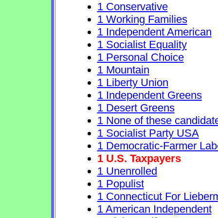
1 Conservative
1 Working Families
1 Independent American
1 Socialist Equality
1 Personal Choice
1 Mountain
1 Liberty Union
1 Independent Greens
1 Desert Greens
1 None of these candidat
1 Socialist Party USA
1 Democratic-Farmer Lab
1 U.S. Taxpayers
1 Unenrolled
1 Populist
1 Connecticut For Lieber
1 American Independent