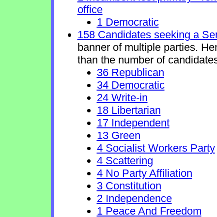
office
1 Democratic
158 Candidates seeking a Se
banner of multiple parties. H
than the number of candidates
36 Republican
34 Democratic
24 Write-in
18 Libertarian
17 Independent
13 Green
4 Socialist Workers Party
4 Scattering
4 No Party Affiliation
3 Constitution
2 Independence
1 Peace And Freedom