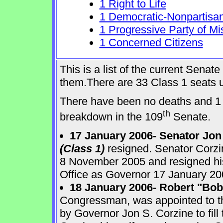
1 Right to Life
1 Democratic-Nonpartisa
1 Progressive Party of Mi
1 Concerned Citizens
This is a list of the current Sena
them.There are 33 Class 1 seats up
There have been no deaths and 1 
th
breakdown in the 109
Senate.
17 January 2006- Senator Jon
(Class 1)
resigned. Senator Corzi
8 November 2005 and resigned his
Office as Governor 17 January 20
18 January 2006- Robert "Bo
Congressman, was appointed to 
by Governor Jon S. Corzine to fill