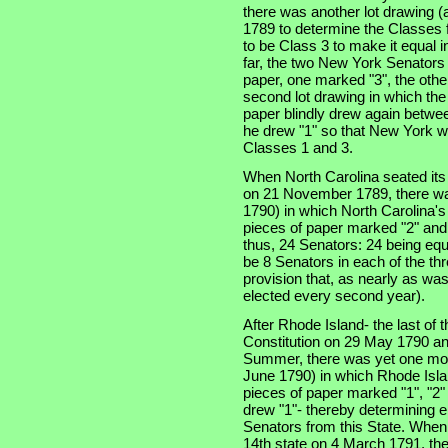
there was another lot drawing (a
1789 to determine the Classes f
to be Class 3 to make it equal 
far, the two New York Senators
paper, one marked "3", the othe
second lot drawing in which th
paper blindly drew again betwe
he drew "1" so that New York w
Classes 1 and 3.
When North Carolina seated its t
on 21 November 1789, there was
1790) in which North Carolina'
pieces of paper marked "2" and
thus, 24 Senators: 24 being equ
be 8 Senators in each of the thre
provision that, as nearly as was
elected every second year).
After Rhode Island- the last of th
Constitution on 29 May 1790 an
Summer, there was yet one more
June 1790) in which Rhode Isla
pieces of paper marked "1", "2"
drew "1"- thereby determining e
Senators from this State. When
14th state on 4 March 1791, the