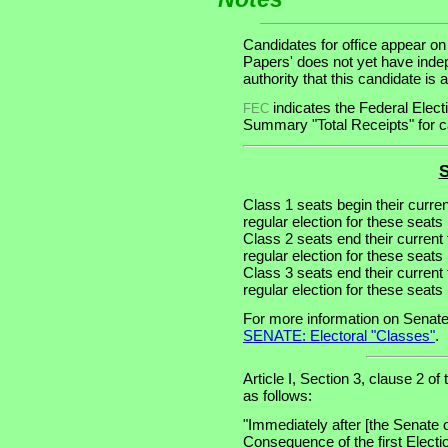
Candidates for office appear on
Papers' does not yet have inde
authority that this candidate is a
indicates the Federal Ele
FEC
Summary "Total Receipts" for ca
S
Class 1 seats begin their curre
regular election for these seats 
Class 2 seats end their current
regular election for these seats
Class 3 seats end their current
regular election for these seats
For more information on Senate
SENATE: Electoral "Classes"
.
Article I, Section 3, clause 2 of
as follows:
"Immediately after [the Senate 
Consequence of the first Electi