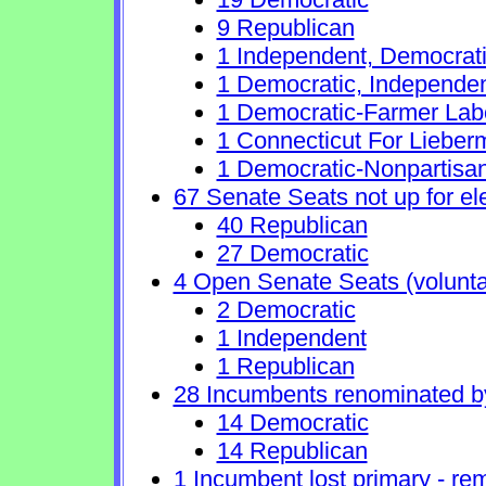
9 Republican
1 Independent, Democrat
1 Democratic, Independe
1 Democratic-Farmer Lab
1 Connecticut For Lieber
1 Democratic-Nonpartisa
67 Senate Seats not up for el
40 Republican
27 Democratic
4 Open Senate Seats (voluntary
2 Democratic
1 Independent
1 Republican
28 Incumbents renominated b
14 Democratic
14 Republican
1 Incumbent lost primary - rem