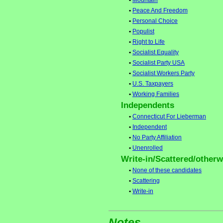
•
Mountain
•
Peace And Freedom
•
Personal Choice
•
Populist
•
Right to Life
•
Socialist Equality
•
Socialist Party USA
•
Socialist Workers Party
•
U.S. Taxpayers
•
Working Families
Independents
•
Connecticut For Lieberman
•
Independent
•
No Party Affiliation
•
Unenrolled
Write-in/Scattered/otherwi
•
None of these candidates
•
Scattering
•
Write-in
Notes