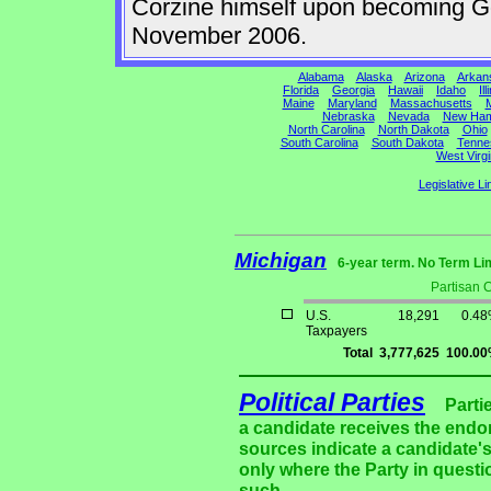
Corzine himself upon becoming Gov
November 2006.
Alabama
Alaska
Arizona
Arkan
Florida
Georgia
Hawaii
Idaho
Ill
Maine
Maryland
Massachusetts
M
Nebraska
Nevada
New Ham
North Carolina
North Dakota
Ohio
South Carolina
South Dakota
Tenne
West Virgi
Legislative Li
Michigan
6-year term. No Term Li
Partisan 
U.S.
18,291
0.4
Taxpayers
Total
3,777,625
100.0
Political Parties
Parti
a candidate receives the endor
sources indicate a candidate's
only where the Party in questi
such.