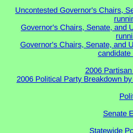
Uncontested Governor's Chairs, S
runnin
Governor's Chairs, Senate, and 
runn
Governor's Chairs, Senate, and U
candidate 
2006 Partisan
2006 Political Party Breakdown by 
Poli
Senate E
Statewide Pol