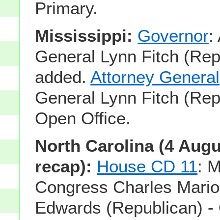
Primary.
Mississippi:
Governor
:
General Lynn Fitch (Rep
added.
Attorney General
General Lynn Fitch (Rep
Open Office.
North Carolina (4 Aug
recap):
House CD 11
: 
Congress Charles Mario
Edwards (Republican) -