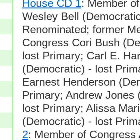
House CD 1
: Member o
Wesley Bell (Democratic
Renominated; former M
Congress Cori Bush (De
lost Primary; Carl E. Har
(Democratic) - lost Prim
Earnest Henderson (Demo
Primary; Andrew Jones (
lost Primary; Alissa Ma
(Democratic) - lost Prim
2
: Member of Congress 