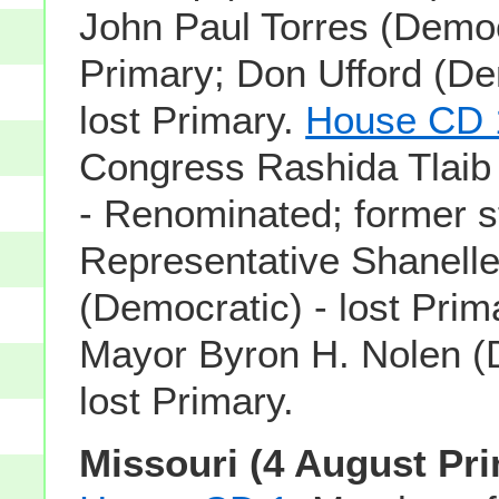
John Paul Torres (Democr
Primary; Don Ufford (De
lost Primary.
House CD 
Congress Rashida Tlaib
- Renominated; former s
Representative Shanell
(Democratic) - lost Prim
Mayor Byron H. Nolen (
lost Primary.
Missouri (4 August Pri