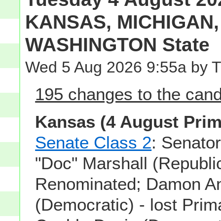
KANSAS, MICHIGAN, 
WASHINGTON State
Wed 5 Aug 2026 9:55a by 
195 changes to the candi
Kansas (4 August Prim
Senate Class 2
: Senato
"Doc" Marshall (Republi
Renominated; Damon A
(Democratic) - lost Prim