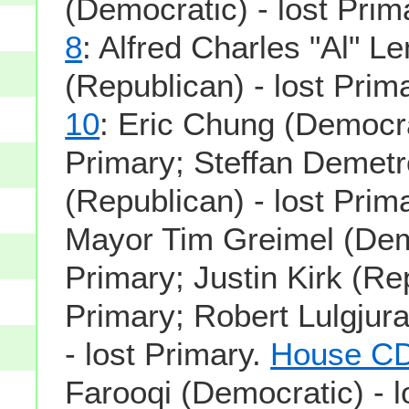
(Democratic) - lost Prim
8
: Alfred Charles "Al" 
(Republican) - lost Prim
10
: Eric Chung (Democrat
Primary; Steffan Demet
(Republican) - lost Prim
Mayor Tim Greimel (Demo
Primary; Justin Kirk (Rep
Primary; Robert Lulgjura
- lost Primary.
House CD
Farooqi (Democratic) - l