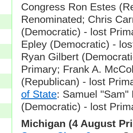
Congress Ron Estes (Re
Renominated; Chris Car
(Democratic) - lost Prim
Epley (Democratic) - los
Ryan Gilbert (Democratic
Primary; Frank A. McCo
(Republican) - lost Prim
of State
: Samuel "Sam"
(Democratic) - lost Prim
Michigan (4 August Pr