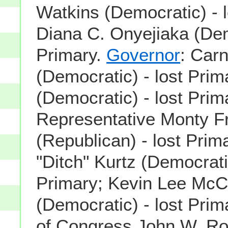
Watkins (Democratic) - l
Diana C. Onyejiaka (Dem
Primary.
Governor
: Carn
(Democratic) - lost Prim
(Democratic) - lost Prim
Representative Monty Fr
(Republican) - lost Pri
"Ditch" Kurtz (Democratic
Primary; Kevin Lee McC
(Democratic) - lost Pri
of Congress John W. R