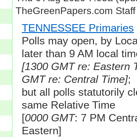
TheGreenPapers.com Staff
TENNESSEE Primaries
Polls may open, by Loca
later than 9 AM local ti
[1300 GMT re: Eastern 
GMT re: Central Time]
;
but all polls statutorily c
same Relative Time
[
0000 GMT
: 7 PM Cent
Eastern]