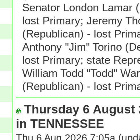
Senator London Lamar (
lost Primary; Jeremy T
(Republican) - lost Pri
Anthony "Jim" Torino (D
lost Primary; state Repr
William Todd "Todd" Wa
(Republican) - lost Prima
Thursday 6 August 
in TENNESSEE
Thu 6 Aug 2026 7:05a
(upda