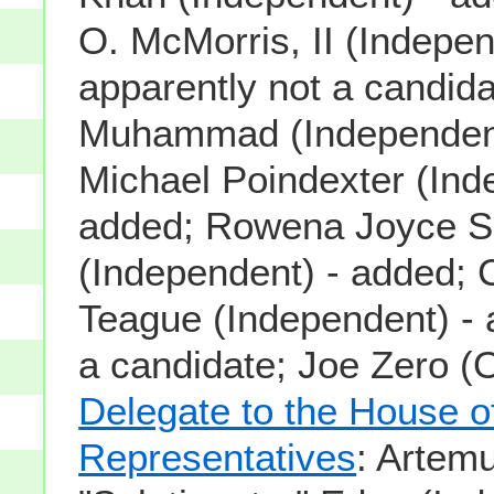
O. McMorris, II (Indepen
apparently not a candida
Muhammad (Independent
Michael Poindexter (Ind
added; Rowena Joyce S
(Independent) - added; 
Teague (Independent) - 
a candidate; Joe Zero (O
Delegate to the House o
Representatives
: Artem