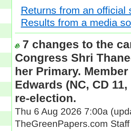
Returns from an official
Results from a media s
7 changes to the ca
Congress Shri Thaned
her Primary. Member
Edwards (NC, CD 11, 
re-election.
Thu 6 Aug 2026 7:00a
(upda
TheGreenPapers.com Staff