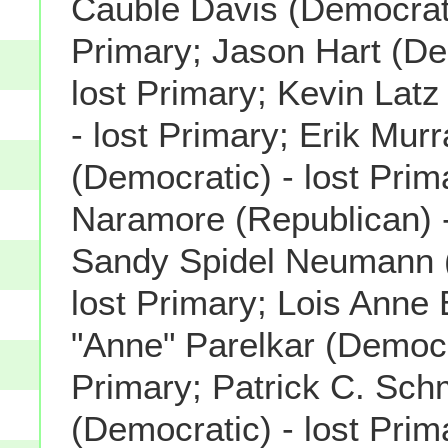
Cauble Davis (Democrati
Primary; Jason Hart (De
lost Primary; Kevin Latz
- lost Primary; Erik Mur
(Democratic) - lost Pri
Naramore (Republican) -
Sandy Spidel Neumann (
lost Primary; Lois Anne 
"Anne" Parelkar (Democra
Primary; Patrick C. Sch
(Democratic) - lost Prim