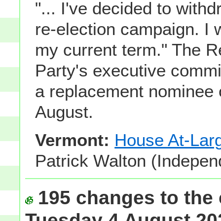
"... I've decided to wit
re-election campaign. I 
my current term." The R
Party's executive commi
a replacement nominee 
August.
Vermont:
House At-Lar
Patrick Walton (Indepen
195 changes to the 
Tuesday 4 August 202