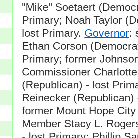
"Mike" Soetaert (Democra
Primary; Noah Taylor (D
lost Primary.
Governor
:
Ethan Corson (Democrati
Primary; former Johnso
Commissioner Charlotte
(Republican) - lost Prim
Reinecker (Republican) -
former Mount Hope City
Member Stacy L. Rogers
- lost Primary; Phillip S