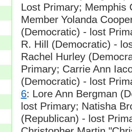
Lost Primary; Memphis C
Member Yolanda Cooper
(Democratic) - lost Pri
R. Hill (Democratic) - lo
Rachel Hurley (Democrati
Primary; Carrie Ann Iac
(Democratic) - lost Prim
6
: Lore Ann Bergman (D
lost Primary; Natisha B
(Republican) - lost Prim
Christopher Martin "Chri