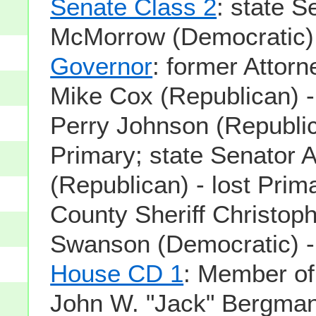
Senate Class 2
: state S
McMorrow (Democratic) -
Governor
: former Attor
Mike Cox (Republican) -
Perry Johnson (Republic
Primary; state Senator A
(Republican) - lost Pri
County Sheriff Christoph
Swanson (Democratic) - 
House CD 1
: Member o
John W. "Jack" Bergman