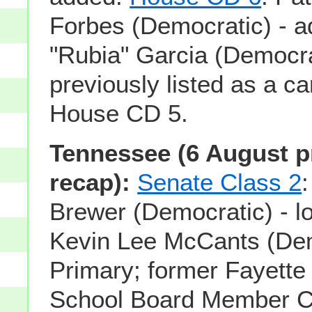
Forbes (Democratic) - a
"Rubia" Garcia (Democra
previously listed as a ca
House CD 5.
Tennessee (6 August p
recap):
Senate Class 2
:
Brewer (Democratic) - lo
Kevin Lee McCants (Demo
Primary; former Fayette
School Board Member Civ