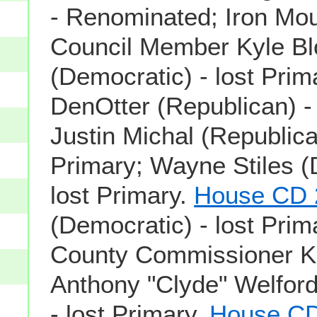
- Renominated; Iron Mou
Council Member Kyle Bl
(Democratic) - lost Pri
DenOtter (Republican) - 
Justin Michal (Republican
Primary; Wayne Stiles (
lost Primary.
House CD 
(Democratic) - lost Prim
County Commissioner Ko
Anthony "Clyde" Welfor
- lost Primary.
House CD