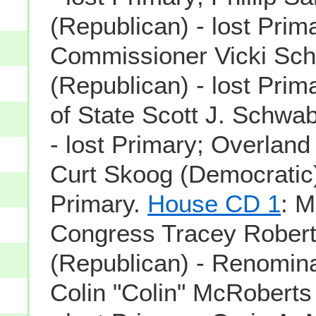
(Republican) - lost Prim
Commissioner Vicki Sch
(Republican) - lost Prim
of State Scott J. Schwa
- lost Primary; Overlan
Curt Skoog (Democratic)
Primary.
House CD 1
: 
Congress Tracey Rober
(Republican) - Renomin
Colin "Colin" McRoberts