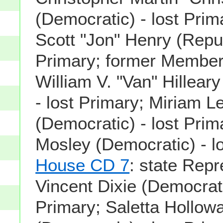
(Democratic) - lost Pri
Scott "Jon" Henry (Repub
Primary; former Member
William V. "Van" Hillear
- lost Primary; Miriam L
(Democratic) - lost Pri
Mosley (Democratic) - lo
House CD 7
: state Repr
Vincent Dixie (Democrati
Primary; Saletta Hollow