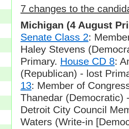
7 changes to the candidat
Michigan (4 August Pr
Senate Class 2
: Member
Haley Stevens (Democrat
Primary.
House CD 8
: 
(Republican) - lost Prim
13
: Member of Congress
Thanedar (Democratic) -
Detroit City Council M
Waters (Write-in [Democr