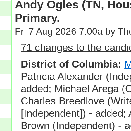
Andy Ogles (TN, Hous
Primary.
Fri 7 Aug 2026 7:00a by T
71 changes to the candid
District of Columbia:
M
Patricia Alexander (Inde
added; Michael Arega (O
Charles Breedlove (Writ
[Independent]) - added; 
Brown (Independent) - 