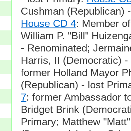
Cushman (Republican) - 
House CD 4
: Member o
William P. "Bill" Huizen
- Renominated; Jermain
Harris, II (Democratic) -
former Holland Mayor Ph
(Republican) - lost Prim
7
: former Ambassador t
Bridget Brink (Democrati
Primary; Matthew "Mat