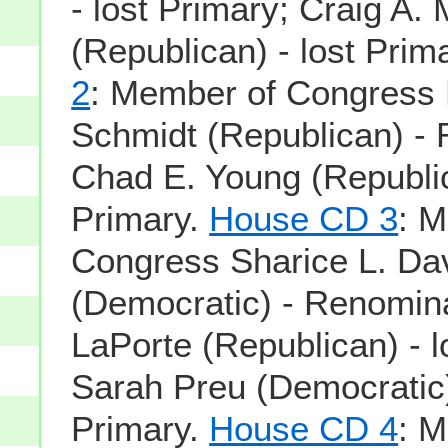
- lost Primary; Craig A.
(Republican) - lost Prim
2
: Member of Congress
Schmidt (Republican) -
Chad E. Young (Republic
Primary.
House CD 3
: 
Congress Sharice L. Da
(Democratic) - Renomin
LaPorte (Republican) - l
Sarah Preu (Democratic)
Primary.
House CD 4
: 