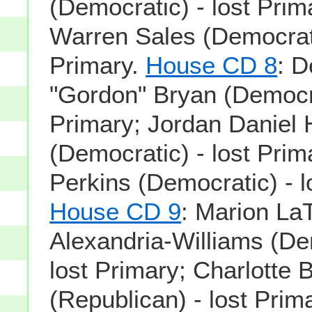
(Democratic) - lost Pri
Warren Sales (Democrati
Primary.
House CD 8
: 
"Gordon" Bryan (Democra
Primary; Jordan Daniel 
(Democratic) - lost Prim
Perkins (Democratic) - l
House CD 9
: Marion La
Alexandria-Williams (De
lost Primary; Charlotte
(Republican) - lost Prima