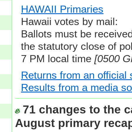
HAWAII Primaries
Hawaii votes by mail:
Ballots must be received
the statutory close of pol
7 PM local time
[0500 
Returns from an official
Results from a media s
71 changes to the c
August primary reca