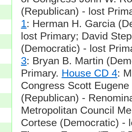
(Republican) - lost Prim
1
: Herman H. Garcia (De
lost Primary; David Step
(Democratic) - lost Prim
3
: Bryan B. Martin (Demo
Primary.
House CD 4
: 
Congress Scott Eugene 
(Republican) - Renomina
Metropolitan Council M
Cortese (Democratic) - l