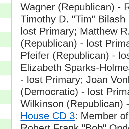
Wagner (Republican) - 
Timothy D. "Tim" Bilash
lost Primary; Matthew R
(Republican) - lost Prim
Pfeifer (Republican) - lo
Elizabeth Sparks-Holme
- lost Primary; Joan Vo
(Democratic) - lost Pri
Wilkinson (Republican) -
House CD 3
: Member o
Robert Frank "Bob" Onde