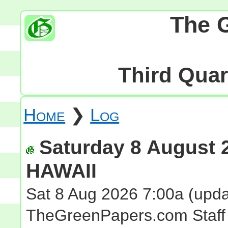
The 
Third Quart
Home
❯
Log
Saturday 8 August 2
HAWAII
Sat 8 Aug 2026 7:00a
(upda
TheGreenPapers.com Staff