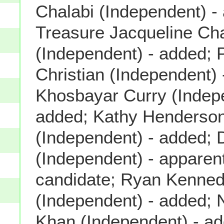
Chalabi (Independent) -
Treasure Jacqueline C
(Independent) - added; P
Christian (Independent) 
Khosbayar Curry (Indep
added; Kathy Henderso
(Independent) - added; 
(Independent) - apparent
candidate; Ryan Kenne
(Independent) - added
Khan (Independent) - a