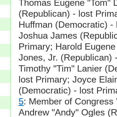
Thomas Eugene "Tom" 
(Republican) - lost Prima
Huffman (Democratic) - 
Joshua James (Republica
Primary; Harold Eugene
Jones, Jr. (Republican) -
Timothy "Tim" Lanier (D
lost Primary; Joyce Elai
(Democratic) - lost Prim
5
: Member of Congress 
Andrew "Andy" Ogles (R