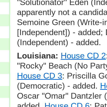
"Solutionator" Eden (Ind
apparently not a candid
Semoine Green (Write-i
[Independent]) - added;
(Independent) - added.
Louisiana:
House CD 2
"Rocky" Beach (No Party
House CD 3
: Priscilla 
(Democratic) - added.
H
Oscar "Omar" Dantzler (
added.
House CD 6
: Pat