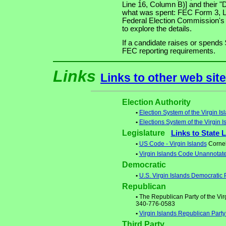
Line 16, Column B)] and their "
what was spent: FEC Form 3, Lin
Federal Election Commission's
to explore the details.
If a candidate raises or spends 
FEC reporting requirements.
Links
Links to other web sit
Election Authority
•
Election System of the Virgin Is
•
Elections System of the Virgin I
Legislature
Links to State 
•
US Code - Virgin Islands
Cornell
•
Virgin Islands Code Unannotat
Democratic
•
U.S. Virgin Islands Democratic 
Republican
•
The Republican Party of the Virg
340-776-0583
•
Virgin Islands Republican Part
Third Party