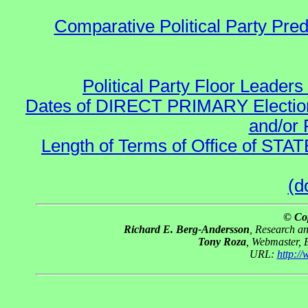
Comparative Political Party Pre
Political Party Floor Leaders
Dates of DIRECT PRIMARY Elections
and/or 
Length of Terms of Office of STA
(d
© Co
Richard E. Berg-Andersson
, Research a
Tony Roza
, Webmaster, 
URL:
http:/