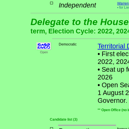
Independent
Warren
•
for Li
Delegate to the House
term, Election Cycle: 2022, 202
Democratic
Territorial
•
First ele
Open
2022, 202
•
Seat up f
2026
•
Open Seat
1 August 2
Governor.
** Open Office (no 
Candidate list (3)