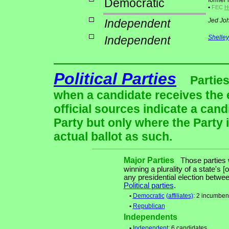
Democratic
former 
•
FEC
H
Independent
Jed Jo
Independent
Shelle
Political Parties
Parties
when a candidate receives the 
official sources indicate a cand
Party but only where the Party 
actual ballot as such.
Major Parties
Those parties w
winning a plurality of a state's [
any presidential election betw
Political parties
.
•
Democratic
(affiliates)
: 2 incumben
•
Republican
Independents
•
Independent
: 6 candidates