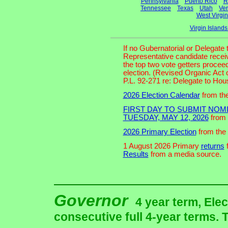
Pennsylvania
Puerto Rico
R
Tennessee
Texas
Utah
Ve
West Virgin
Virgin Island
If no Gubernatorial or Delegate
Representative candidate receiv
the top two vote getters proceed
election. (Revised Organic Act 
P.L. 92-271 re: Delegate to Ho
2026 Election Calendar
from the
FIRST DAY TO SUBMIT NOMI
TUESDAY, MAY 12, 2026
from 
2026 Primary Election
from the 
1 August 2026 Primary
returns
f
Results
from a media source.
Governor
4 year term, Elec
consecutive full 4-year terms. T