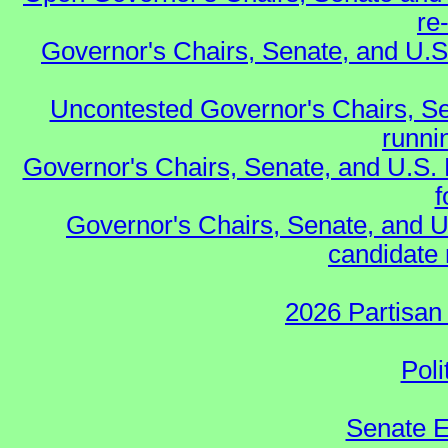
re
Governor's Chairs, Senate, and U.S
Uncontested Governor's Chairs, Se
runnin
Governor's Chairs, Senate, and U.S.
f
Governor's Chairs, Senate, and U
candidate 
2026 Partisan
Poli
Senate E