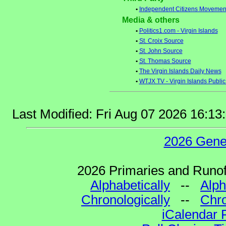
•
Independent Citizens Movement 
Media & others
•
Politics1.com - Virgin Islands
•
St. Croix Source
•
St. John Source
•
St. Thomas Source
•
The Virgin Islands Daily News
•
WTJX TV - Virgin Islands Public
Last Modified: Fri Aug 07 2026 16:1
2026 Gene
2026 Primaries and Runoff
Alphabetically
--
Alph
Chronologically
--
Chro
iCalendar 