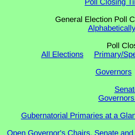
Poll Closing T
General Election Poll 
Alphabeticall
Poll Clo
All Elections
Primary/Spe
Governors
Senat
Governors 
Gubernatorial Primaries at a Gla
Open Governor's Chairs, Senate and 