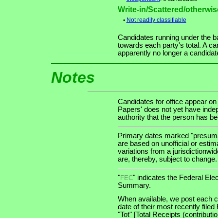
Write-in/Scattered/otherwise
•
Not readily classifiable
Candidates running under the b
towards each party's total. A ca
apparently no longer a candidat
Notes
Candidates for office appear on
Papers' does not yet have indep
authority that the person has been
Primary dates marked "presumab
are based on unofficial or estim
variations from a jurisdictionwi
are, thereby, subject to change.
"
" indicates the Federal E
FEC
Summary.
When available, we post each ca
date of their most recently file
"Tot" [Total Receipts (contribu