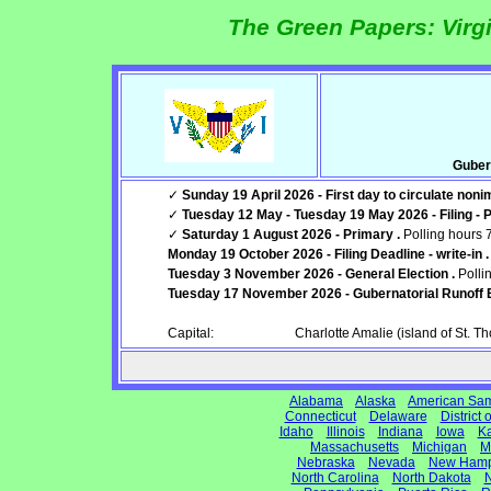
The Green Papers: Virgi
Guber
✓
Sunday 19 April 2026 - First day to circulate noni
✓
Tuesday 12 May - Tuesday 19 May 2026 - Filing - 
✓
Saturday 1 August 2026 - Primary .
Polling hours 
Monday 19 October 2026 - Filing Deadline - write-in .
Tuesday 3 November 2026 - General Election .
Polli
Tuesday 17 November 2026 - Gubernatorial Runoff E
Capital:
Charlotte Amalie (island of St. T
Alabama
Alaska
American Sa
Connecticut
Delaware
District
Idaho
Illinois
Indiana
Iowa
K
Massachusetts
Michigan
M
Nebraska
Nevada
New Hamp
North Carolina
North Dakota
N