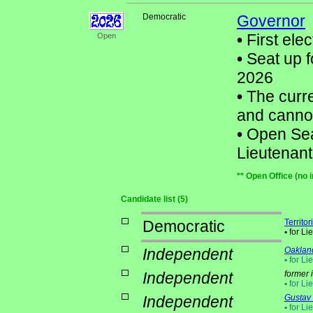
Democratic
Governor
•
First elec
Open
•
Seat up f
2026
•
The curre
and cannot
•
Open Seat 
Lieutenan
** Open Office (no 
Candidate list (5)
Democratic
Territo
•
for Li
Independent
Oaklan
•
for Li
Independent
former 
•
for Li
Independent
Gustav
•
for Li