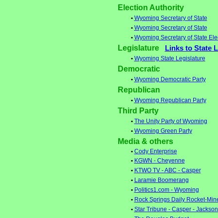
Election Authority
•
Wyoming Secretary of State
•
Wyoming Secretary of State
•
Wyoming Secretary of State Ele
Legislature
Links to State 
•
Wyoming State Legislature
Democratic
•
Wyoming Democratic Party
Republican
•
Wyoming Republican Party
Third Party
•
The Unity Party of Wyoming
•
Wyoming Green Party
Media & others
•
Cody Enterprise
•
KGWN - Cheyenne
•
KTWO TV - ABC - Casper
•
Laramie Boomerang
•
Politics1.com - Wyoming
•
Rock Springs Daily Rocket-Min
•
Star Tribune - Casper - Jackso