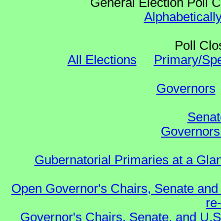
General Election Poll 
Alphabeticall
Poll Clo
All Elections
Primary/Spe
Governors
Senat
Governors 
Gubernatorial Primaries at a Gla
Open Governor's Chairs, Senate and 
re
Governor's Chairs, Senate, and U.S