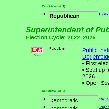
Candidate list (1)
Republican
Auditor
Superintendent of Pub
Election Cycle: 2022, 2026
Republican
Public Ins
Degenfeld
Open
•
First elec
•
Seat up f
2026
•
Open Seat
Candidate list (5)
Democratic
Ana Co
Democratic
Sergio 