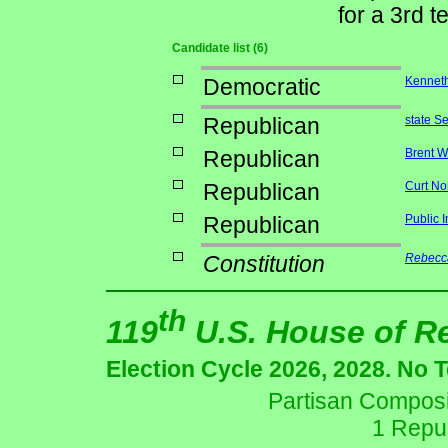
for a 3rd t
Candidate list (6)
Democratic
Kenneth
Republican
state S
Republican
Brent W
Republican
Curt No
Republican
Public 
Constitution
Rebecca
th
119
U.S. House of R
Election Cycle 2026, 2028. No 
Partisan Composit
1 Repu