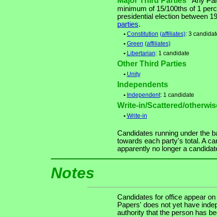
Major Third Parties
Any Party
minimum of 15/100ths of 1 perce
presidential election between 
parties
.
•
Constitution
(affiliates)
: 3 candidat
•
Green
(affiliates)
•
Libertarian
: 1 candidate
Other Third Parties
•
Unity
Independents
•
Independent
: 1 candidate
Write-in/Scattered/otherwise
•
Write-in
Candidates running under the b
towards each party's total. A ca
apparently no longer a candidat
Notes
Candidates for office appear on
Papers' does not yet have indep
authority that the person has been