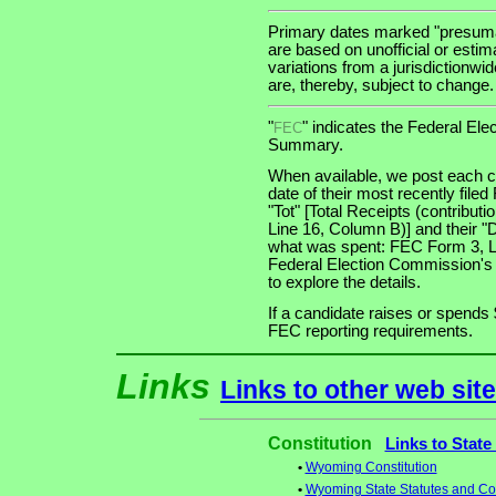
Primary dates marked "presumab
are based on unofficial or estim
variations from a jurisdictionwi
are, thereby, subject to change.
"
" indicates the Federal E
FEC
Summary.
When available, we post each ca
date of their most recently file
"Tot" [Total Receipts (contribu
Line 16, Column B)] and their "
what was spent: FEC Form 3, Lin
Federal Election Commission's
to explore the details.
If a candidate raises or spends 
FEC reporting requirements.
Links
Links to other web sit
Constitution
Links to State
•
Wyoming Constitution
•
Wyoming State Statutes and Con