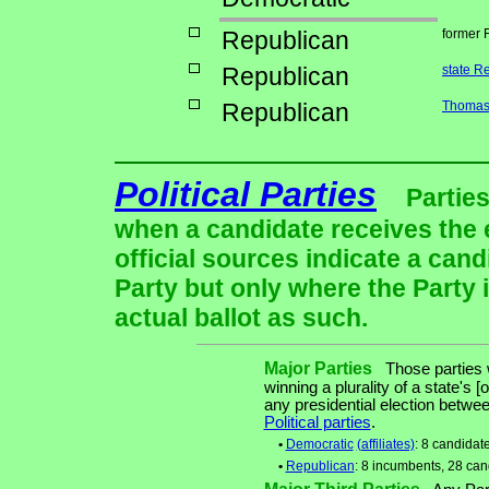
Republican
former 
Republican
state R
Republican
Thomas 
Political Parties
Parties
when a candidate receives the 
official sources indicate a cand
Party but only where the Party 
actual ballot as such.
Major Parties
Those parties w
winning a plurality of a state's [
any presidential election betw
Political parties
.
•
Democratic
(affiliates)
: 8 candidat
•
Republican
: 8 incumbents, 28 can