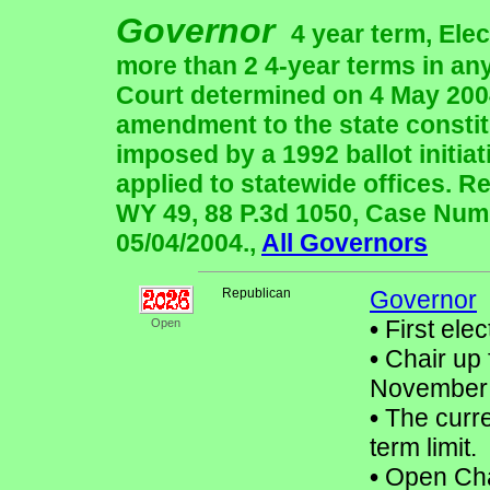
Governor
4 year term, Ele
more than 2 4-year terms in a
Court determined on 4 May 2004
amendment to the state constitu
imposed by a 1992 ballot initiat
applied to statewide offices.
WY 49, 88 P.3d 1050, Case Numb
05/04/2004.,
All Governors
Republican
Governor
•
First elec
Open
•
Chair up 
November
•
The curre
term limit.
•
Open Chair