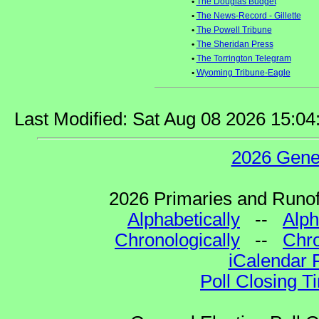
•
The Douglas Budget
•
The News-Record - Gillette
•
The Powell Tribune
•
The Sheridan Press
•
The Torrington Telegram
•
Wyoming Tribune-Eagle
Last Modified: Sat Aug 08 2026 15:0
2026 Gene
2026 Primaries and Runoff
Alphabetically
--
Alph
Chronologically
--
Chro
iCalendar 
Poll Closing T