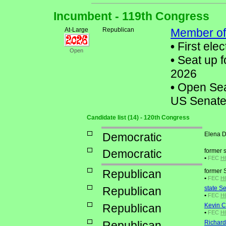
Incumbent - 119th Congress
At-Large
Republican
Member of
•
First elec
Open
•
Seat up f
2026
•
Open Seat
US Senate
Candidate list (14) - 120th Congress
Democratic
Elena D
Democratic
former 
•
FEC
H6
Republican
former 
•
FEC
H6
Republican
state S
•
FEC
H6
Republican
Kevin C
•
FEC
H6
Republican
Richard