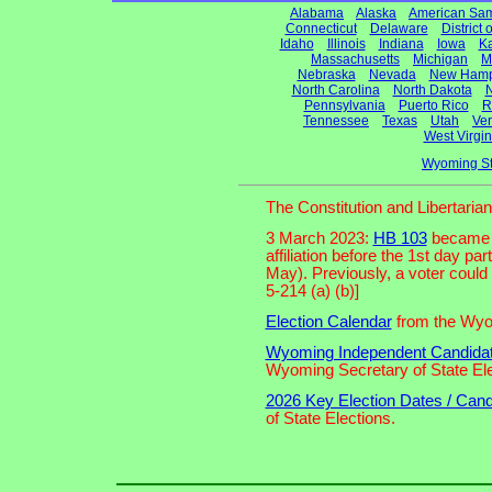
Alabama
Alaska
American Sa
Connecticut
Delaware
District
Idaho
Illinois
Indiana
Iowa
K
Massachusetts
Michigan
M
Nebraska
Nevada
New Hamp
North Carolina
North Dakota
N
Pennsylvania
Puerto Rico
R
Tennessee
Texas
Utah
Ve
West Virgin
Wyoming St
The Constitution and Libertari
3 March 2023:
HB 103
became l
affiliation before the 1st day pa
May). Previously, a voter could
5-214 (a) (b)]
Election Calendar
from the Wyom
Wyoming Independent Candidates
Wyoming Secretary of State Ele
2026 Key Election Dates / Cand
of State Elections.