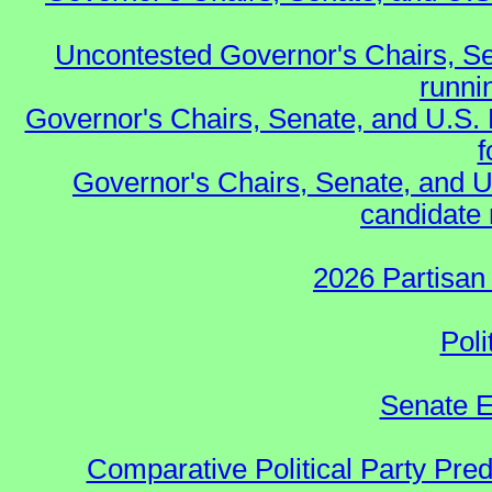
Uncontested Governor's Chairs, Se
runnin
Governor's Chairs, Senate, and U.S.
f
Governor's Chairs, Senate, and U
candidate 
2026 Partisan
Poli
Senate E
Comparative Political Party Pre