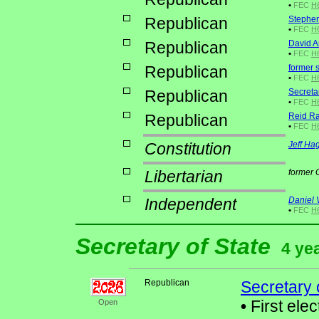
•
FEC
H
Republican
Stephen
•
FEC
H6
Republican
David A
•
FEC
H6
Republican
former 
•
FEC
H6
Republican
Secretar
•
FEC
H6
Republican
Reid R
•
FEC
H6
Constitution
Jeff Hag
Libertarian
former
Independent
Daniel 
•
FEC
H
Secretary of State
4 ye
Republican
Secretary 
•
First elec
Open