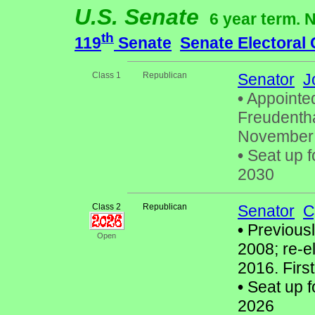
U.S. Senate
6 year term. 
th
119
Senate
Senate Electoral
Class 1
Republican
Senator
J
•
Appointe
Freudenthal
November 2
•
Seat up f
2030
Class 2
Republican
Senator
C
•
Previously
Open
2008; re-e
2016. Firs
•
Seat up f
2026