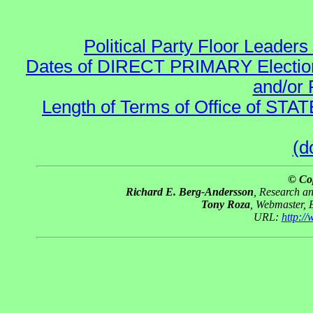
Political Party Floor Leaders
Dates of DIRECT PRIMARY Elections
and/or 
Length of Terms of Office of STA
(d
© Co
Richard E. Berg-Andersson
, Research a
Tony Roza
, Webmaster, 
URL:
http:/