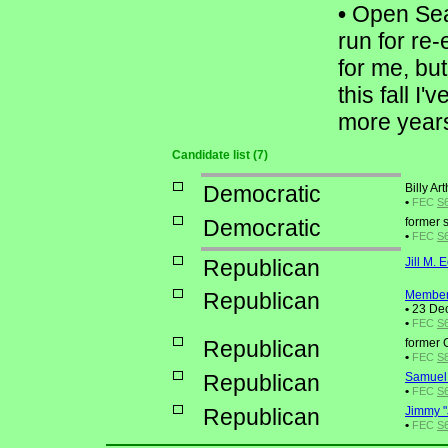
•
Open Seat
run for re
for me, but
this fall I
more years 
Candidate list (7)
Democratic
Billy A
•
FEC
S
Democratic
former 
•
FEC
S6
Republican
Jill M.
Republican
Member
•
23 Dec
•
FEC
S6
Republican
former 
•
FEC
S
Republican
Samuel
•
FEC
S6
Republican
Jimmy "
•
FEC
S6