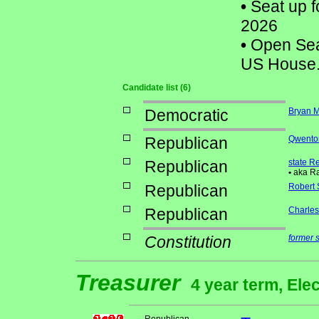
•
Seat up f
2026
•
Open Seat
US House
Candidate list (6)
Democratic
Bryan 
Republican
Qwenton
Republican
state R
•
aka Ra
Republican
Robert 
Republican
Charles 
Constitution
former 
Treasurer
4 year term, Ele