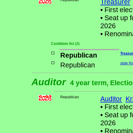
Republican
Treasurer
•
First elec
•
Seat up f
2026
•
Renomin
Candidate list (2)
Republican
Treasu
Republican
state R
Auditor
4 year term, Electi
Republican
Auditor
Kr
•
First elec
•
Seat up f
2026
•
Renomin