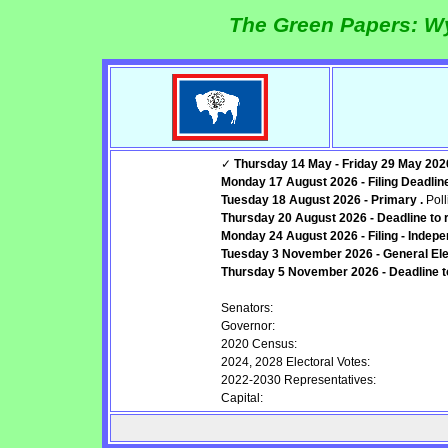
The Green Papers: W
✓
Thursday 14 May - Friday 29 May 2026 -
Monday 17 August 2026 - Filing Deadline:
Tuesday 18 August 2026 - Primary .
Poll
Thursday 20 August 2026 - Deadline to r
Monday 24 August 2026 - Filing - Indepe
Tuesday 3 November 2026 - General Elec
Thursday 5 November 2026 - Deadline to 
Senators:
Governor:
2020 Census:
2024, 2028 Electoral Votes:
2022-2030 Representatives:
Capital: