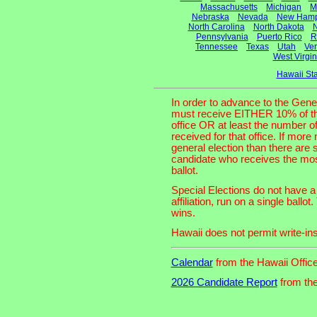
Massachusetts
Michigan
M
Nebraska
Nevada
New Hamp
North Carolina
North Dakota
N
Pennsylvania
Puerto Rico
R
Tennessee
Texas
Utah
Ve
West Virgin
Hawaii St
In order to advance to the Gene
must receive EITHER 10% of the t
office OR at least the number o
received for that office. If more
general election than there are 
candidate who receives the most
ballot.
Special Elections do not have a 
affiliation, run on a single bal
wins.
Hawaii does not permit write-ins
Calendar
from the Hawaii Office
2026 Candidate Report
from the