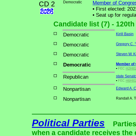
CD 2
Democratic
Member of Congre
•
First elected: 202
•
Seat up for regul
Candidate list (7) - 120t
Democratic
Kirill Basin
Democratic
Gregory C. 
Democratic
Steven W. K
Democratic
Member of
•
FEC
H2HI02
Republican
state Senat
•
FEC
H6HI02
Nonpartisan
Edward A. C
Nonpartisan
Randall A. T
Political Parties
Parties
when a candidate receives the 