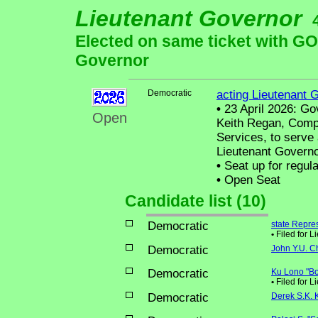
Lieutenant Governor
Elected on same ticket with 
Governor
Democratic
acting Lieutenant 
•
23 April 2026: Go
Open
Keith Regan, Compt
Services, to serve
Lieutenant Governo
•
Seat up for regul
•
Open Seat
Candidate list (10)
Democratic
state Repre
•
Filed for 
Democratic
John Y.U. C
Democratic
Ku Lono "B
•
Filed for L
Democratic
Derek S.K.