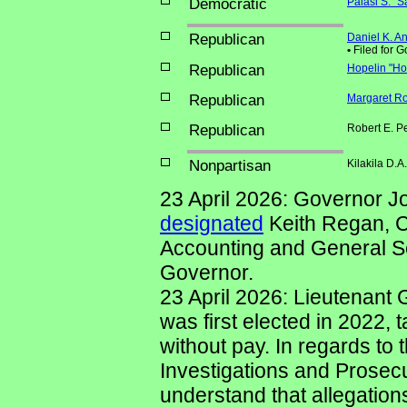
Democratic
Palasi S. "S
Republican
Daniel K. A
•
Filed for 
Republican
Hopelin "Ho
Republican
Margaret Ro
Republican
Robert E. P
Nonpartisan
Kilakila D.
23 April 2026: Governor J
designated
Keith Regan, C
Accounting and General Se
Governor.
23 April 2026: Lieutenant
was first elected in 2022, 
without pay. In regards to 
Investigations and Prosecut
understand that allegatio