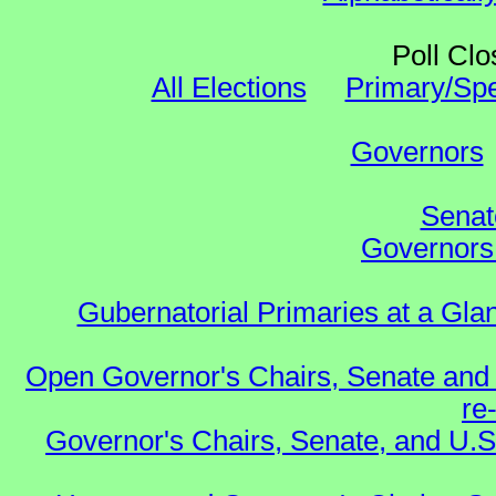
Poll Clo
All Elections
Primary/Spe
Governors
Senat
Governors 
Gubernatorial Primaries at a Gla
Open Governor's Chairs, Senate and 
re
Governor's Chairs, Senate, and U.S