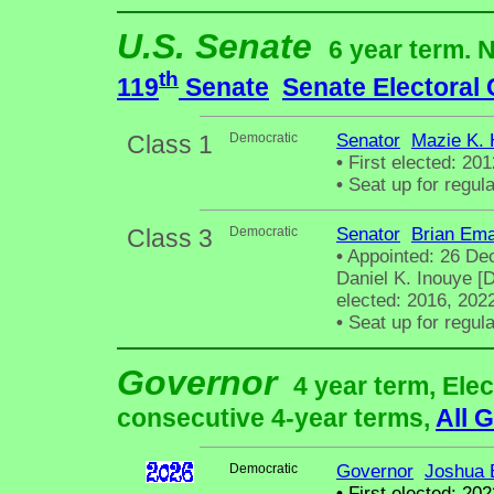
U.S. Senate
6 year term. 
th
119
Senate
Senate Electoral
Class 1
Democratic
Senator
Mazie K. 
•
First elected: 201
•
Seat up for regul
Class 3
Democratic
Senator
Brian Ema
•
Appointed: 26 De
Daniel K. Inouye [D
elected: 2016, 202
•
Seat up for regul
Governor
4 year term, Elec
consecutive 4-year terms,
All 
Democratic
Governor
Joshua 
•
First elected: 202