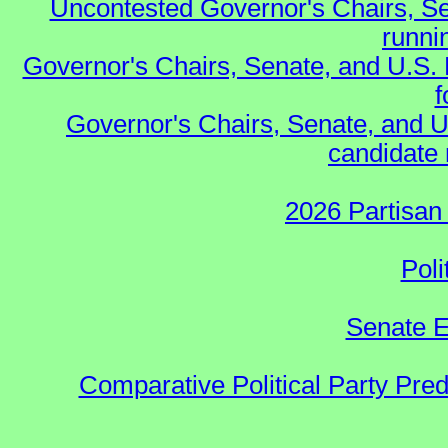
Uncontested Governor's Chairs, Se
runnin
Governor's Chairs, Senate, and U.S.
f
Governor's Chairs, Senate, and U
candidate 
2026 Partisan
Poli
Senate E
Comparative Political Party Pre