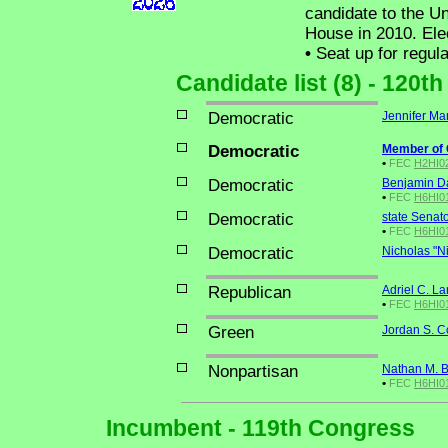
candidate to the Un
House in 2010. Ele
•
Seat up for regul
Candidate list (8) - 120t
Democratic
Jennifer Ma
Democratic
Member of
•
FEC
H2HI02
Democratic
Benjamin Da
•
FEC
H6HI0
Democratic
state Senat
•
FEC
H6HI01
Democratic
Nicholas "N
Republican
Adriel C. L
•
FEC
H6HI0
Green
Jordan S. C
Nonpartisan
Nathan M. B
•
FEC
H6HI0
Incumbent - 119th Congress