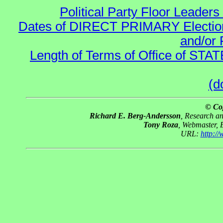
Political Party Floor Leaders
Dates of DIRECT PRIMARY Elections
and/or 
Length of Terms of Office of STA
(d
© Co
Richard E. Berg-Andersson
, Research a
Tony Roza
, Webmaster, 
URL:
http:/