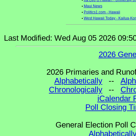
•
Ka Leo O Hawai'i - University o
•
Maui News
•
Politics1.com - Hawaii
•
West Hawaii Today - Kailua-Ko
Last Modified: Wed Aug 05 2026 09:5
2026 Gene
2026 Primaries and Runoff
Alphabetically
--
Alph
Chronologically
--
Chro
iCalendar 
Poll Closing T
General Election Poll 
Alphabeticall