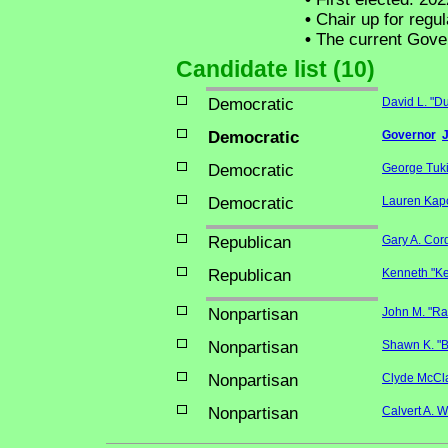
•
Chair up for regu
•
The current Govern
Candidate list (10)
Democratic
David L. "D
Democratic
Governor
Democratic
George Tuki
Democratic
Lauren Kapo
Republican
Gary A. Cor
Republican
Kenneth "Ke
Nonpartisan
John M. "Ra
Nonpartisan
Shawn K. "Bu
Nonpartisan
Clyde McCl
Nonpartisan
Calvert A. W