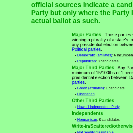
official sources indicate a cand
Party but only where the Party 
actual ballot as such.
Major Parties
Those parties w
winning a plurality of a state's [
any presidential election betw
Political parties
.
•
Democratic
(affiliates)
: 6 incumben
•
Republican
: 8 candidates
Major Third Parties
Any Party
minimum of 15/100ths of 1 perce
presidential election between 
parties
.
•
Green
(affiliates)
: 1 candidate
•
Libertarian
Other Third Parties
•
Hawai'i Independent Party
Independents
•
Nonpartisan
: 8 candidates
Write-in/Scattered/otherwise
•
Not readily classifiable