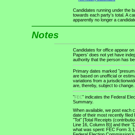
Candidates running under the b
towards each party's total. A ca
apparently no longer a candidat
Notes
Candidates for office appear on
Papers' does not yet have indep
authority that the person has been
Primary dates marked "presumab
are based on unofficial or estim
variations from a jurisdictionwi
are, thereby, subject to change.
"
" indicates the Federal E
FEC
Summary.
When available, we post each ca
date of their most recently file
"Tot" [Total Receipts (contribu
Line 16, Column B)] and their "
what was spent: FEC Form 3, Lin
Federal Election Commission's