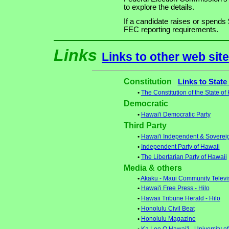
to explore the details.
If a candidate raises or spends 
FEC reporting requirements.
Links
Links to other web sit
Constitution
Links to State
•
The Constitution of the State of
Democratic
•
Hawai'i Democratic Party
Third Party
•
Hawai'i Independent & Soverei
•
Independent Party of Hawaii
•
The Libertarian Party of Hawaii
Media & others
•
Akaku - Maui Community Televi
•
Hawai'i Free Press - Hilo
•
Hawaii Tribune Herald - Hilo
•
Honolulu Civil Beat
•
Honolulu Magazine