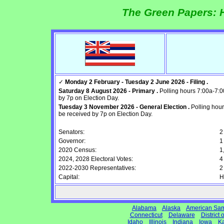
The Green Papers: H
✓
Monday 2 February - Tuesday 2 June 2026 - Filing .
Saturday 8 August 2026 - Primary .
Polling hours 7:00a-7:0
by 7p on Election Day.
Tuesday 3 November 2026 - General Election .
Polling hour
be received by 7p on Election Day.
Senators:
2
Governor:
1
2020 Census:
1
2024, 2028 Electoral Votes:
4
2022-2030 Representatives:
2
Capital:
H
Alabama
Alaska
American Sa
Connecticut
Delaware
District
Idaho
Illinois
Indiana
Iowa
K