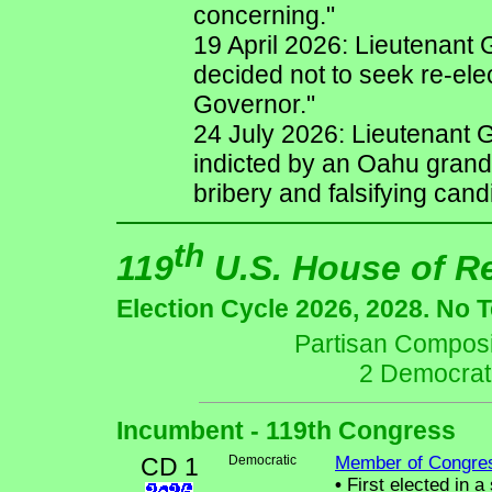
concerning."
19 April 2026: Lieutenant G
decided not to seek re-ele
Governor."
24 July 2026: Lieutenant 
indicted by an Oahu grand 
bribery and falsifying can
th
119
U.S. House of R
Election Cycle 2026, 2028. No 
Partisan Composit
2 Democrat
Incumbent - 119th Congress
CD 1
Democratic
Member of Congre
•
First elected in a