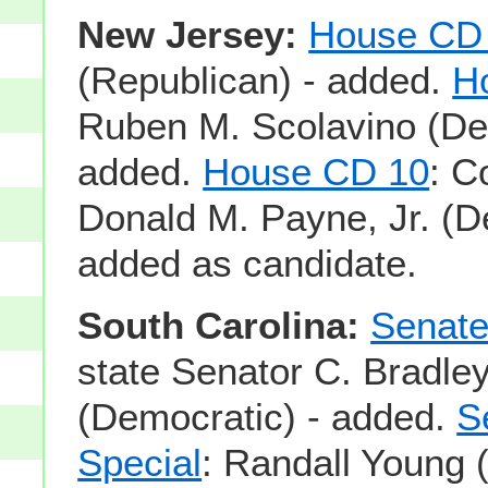
New Jersey:
House CD
(Republican) - added.
H
Ruben M. Scolavino (De
added.
House CD 10
: 
Donald M. Payne, Jr. (D
added as candidate.
South Carolina:
Senate
state Senator C. Bradley
(Democratic) - added.
S
Special
: Randall Young 