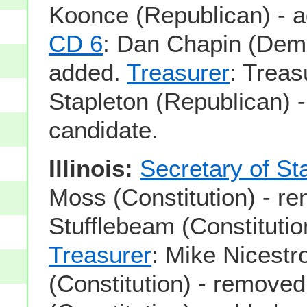
Koonce (Republican) - 
CD 6
: Dan Chapin (Demo
added.
Treasurer
: Treas
Stapleton (Republican) 
candidate.
Illinois:
Secretary of St
Moss (Constitution) - r
Stufflebeam (Constitutio
Treasurer
: Mike Nicestr
(Constitution) - remove