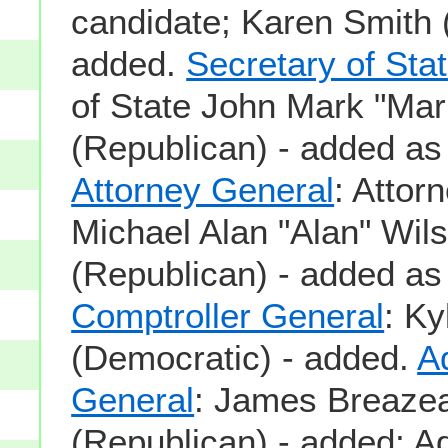
candidate; Karen Smith 
added.
Secretary of Sta
of State John Mark "M
(Republican) - added as
Attorney General
: Attor
Michael Alan "Alan" Wil
(Republican) - added as
Comptroller General
: Ky
(Democratic) - added.
A
General
: James Breaze
(Republican) - added; Ad