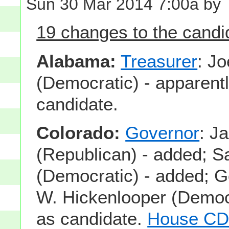
Sun 30 Mar 2014 7:00a by
19 changes to the candid
Alabama:
Treasurer
: Jo
(Democratic) - apparentl
candidate.
Colorado:
Governor
: J
(Republican) - added;
(Democratic) - added; 
W. Hickenlooper (Democ
as candidate.
House CD