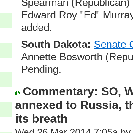
Spearman (Republican) 
Edward Roy "Ed" Murray
added.
South Dakota:
Senate 
Annette Bosworth (Repub
Pending.
Commentary: SO, 
annexed to Russia, t
its breath
Wed 26 Mar 2014 7:05a by 