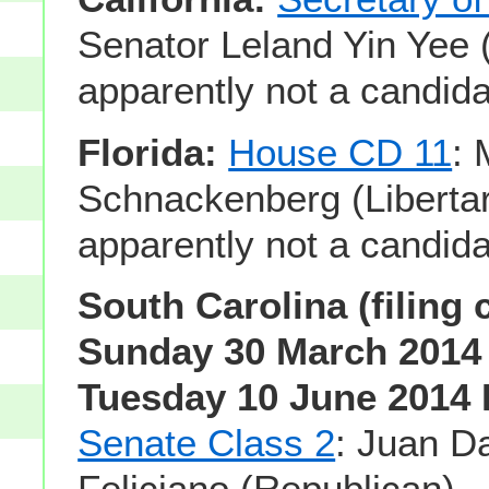
Senator Leland Yin Yee 
apparently not a candida
Florida:
House CD 11
: 
Schnackenberg (Libertar
apparently not a candida
South Carolina (filing 
Sunday 30 March 2014 
Tuesday 10 June 2014 
Senate Class 2
: Juan D
Feliciano (Republican) -