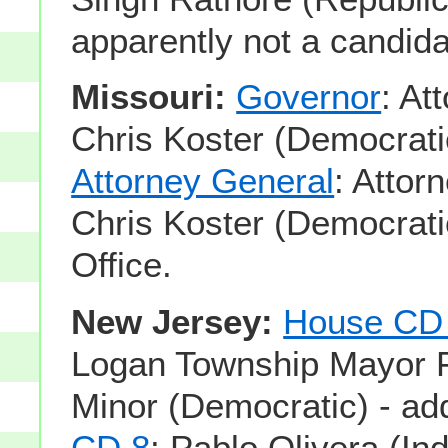
apparently not a candida
Missouri:
Governor
: At
Chris Koster (Democrati
Attorney General
: Attor
Chris Koster (Democrati
Office.
New Jersey:
House CD 
Logan Township Mayor 
Minor (Democratic) - a
CD 8
: Pablo Olivera (In