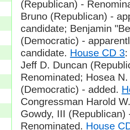
(Republican) - Renomina
Bruno (Republican) - app
candidate; Benjamin "Ben
(Democratic) - apparentl
candidate.
House CD 3
Jeff D. Duncan (Republi
Renominated; Hosea N.
(Democratic) - added.
H
Congressman Harold W.
Gowdy, III (Republican) 
Renominated.
House CD