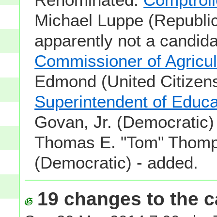
Michael Luppe (Republic
apparently not a candida
Commissioner of Agricul
Edmond (United Citizens
Superintendent of Educa
Govan, Jr. (Democratic)
Thomas E. "Tom" Thom
(Democratic) - added.
19 changes to the ca