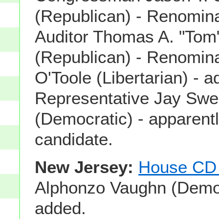
(Republican) - Renomin
Auditor Thomas A. "Tom
(Republican) - Renomin
O'Toole (Libertarian) - a
Representative Jay Swe
(Democratic) - apparentl
candidate.
New Jersey:
House CD
Alphonzo Vaughn (Democ
added.