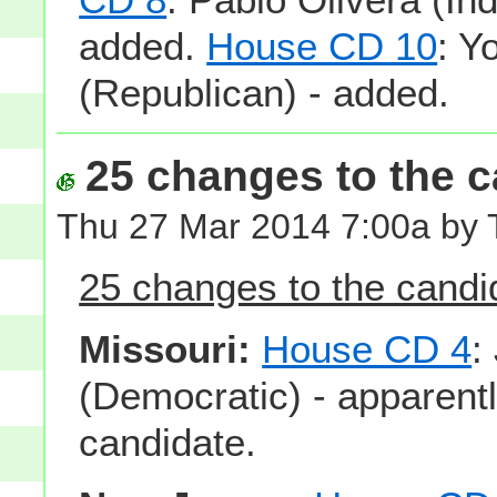
added.
House CD 10
: Y
(Republican) - added.
25 changes to the ca
Thu 27 Mar 2014 7:00a by
25 changes to the candid
Missouri:
House CD 4
:
(Democratic) - apparentl
candidate.