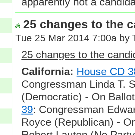
apparently not a candida
25 changes to the ca
Tue 25 Mar 2014 7:00a by 
25 changes to the candid
California:
House CD 3
Congressman Linda T. 
(Democratic) - On Ballo
39
: Congressman Edwar
Royce (Republican) - On
Robert Lauten (No Party