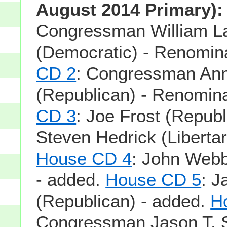
August 2014 Primary):
Congressman William La
(Democratic) - Renomin
CD 2
: Congressman An
(Republican) - Renomin
CD 3
: Joe Frost (Republ
Steven Hedrick (Libertar
House CD 4
: John Webb
- added.
House CD 5
: J
(Republican) - added.
H
Congressman Jason T. 