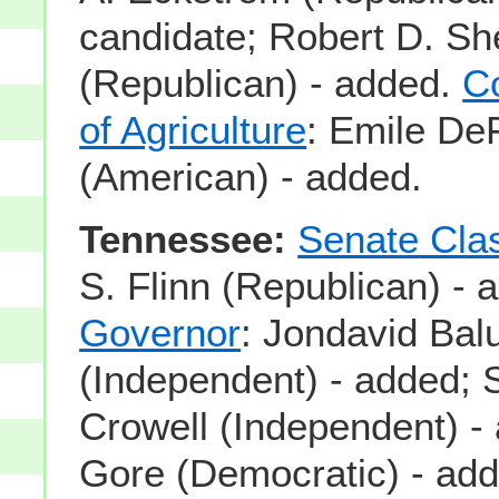
candidate; Robert D. Sh
(Republican) - added.
C
of Agriculture
: Emile De
(American) - added.
Tennessee:
Senate Cla
S. Flinn (Republican) - 
Governor
: Jondavid Bal
(Independent) - added; 
Crowell (Independent) -
Gore (Democratic) - ad