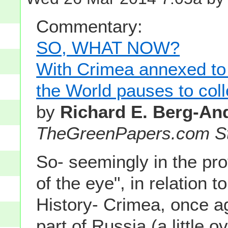
Commentary:
SO, WHAT NOW?
With Crimea annexed to
the World pauses to coll
by
Richard E. Berg-An
TheGreenPapers.com St
So- seemingly in the pro
of the eye", in relation t
History- Crimea, once 
part of Russia (a little o