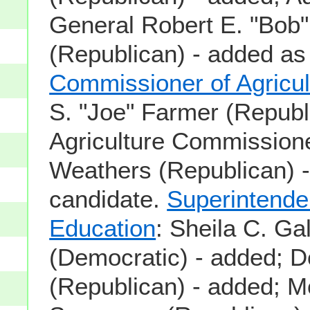
General Robert E. "Bob" 
(Republican) - added as
Commissioner of Agricul
S. "Joe" Farmer (Republ
Agriculture Commission
Weathers (Republican) 
candidate.
Superintende
Education
: Sheila C. Ga
(Democratic) - added; 
(Republican) - added; Mo