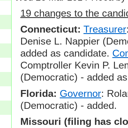
19 changes to the candid
Connecticut:
Treasurer
Denise L. Nappier (Demo
added as candidate.
Com
Comptroller Kevin P. L
(Democratic) - added as
Florida:
Governor
: Rol
(Democratic) - added.
Missouri (filing has cl