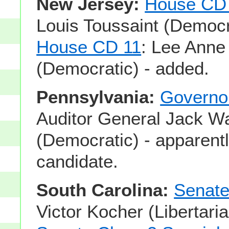
New Jersey:
House CD
Louis Toussaint (Democr
House CD 11
: Lee Anne
(Democratic) - added.
Pennsylvania:
Governo
Auditor General Jack W
(Democratic) - apparentl
candidate.
South Carolina:
Senate
Victor Kocher (Libertari