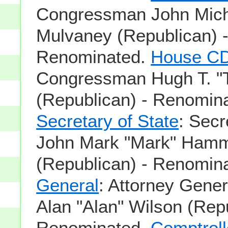
Congressman John Mich
Mulvaney (Republican) 
Renominated.
House CD
Congressman Hugh T. "T
(Republican) - Renomin
Secretary of State
: Secr
John Mark "Mark" Ham
(Republican) - Renomin
General
: Attorney Gener
Alan "Alan" Wilson (Repu
Renominated.
Comptroll