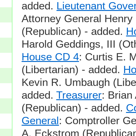
added.
Lieutenant Gove
Attorney General Henry
(Republican) - added.
H
Harold Geddings, III (Ot
House CD 4
: Curtis E. 
(Libertarian) - added.
Ho
Kevin R. Umbaugh (Liber
added.
Treasurer
: Bria
(Republican) - added.
Co
General
: Comptroller G
A. Eckstrom (Republican