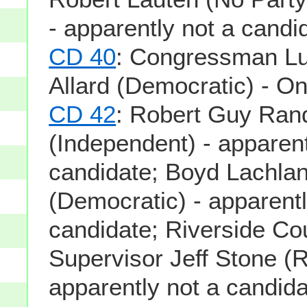
- apparently not a candi
CD 40
: Congressman Luc
Allard (Democratic) - On
CD 42
: Robert Guy Ran
(Independent) - apparent
candidate; Boyd Lachla
(Democratic) - apparentl
candidate; Riverside Co
Supervisor Jeff Stone (R
apparently not a candid