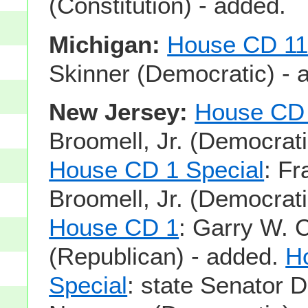
(Constitution) - added.
Michigan:
House CD 1
Skinner (Democratic) - 
New Jersey:
House CD
Broomell, Jr. (Democrati
House CD 1 Special
: Fr
Broomell, Jr. (Democrati
House CD 1
: Garry W. 
(Republican) - added.
H
Special
: state Senator 