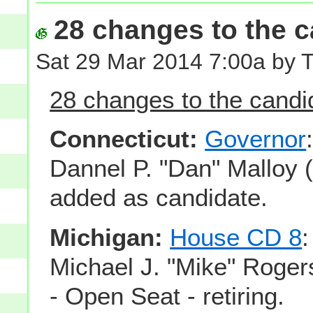
28 changes to the ca
Sat 29 Mar 2014 7:00a by 
28 changes to the candid
Connecticut:
Governor
Dannel P. "Dan" Malloy 
added as candidate.
Michigan:
House CD 8
Michael J. "Mike" Roger
- Open Seat - retiring.