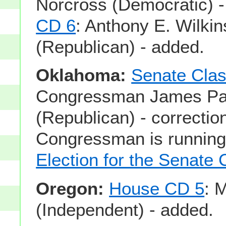
Norcross (Democratic) 
CD 6
: Anthony E. Wilki
(Republican) - added.
Oklahoma:
Senate Clas
Congressman James Pau
(Republican) - correction
Congressman is running
Election for the Senate 
Oregon:
House CD 5
: 
(Independent) - added.