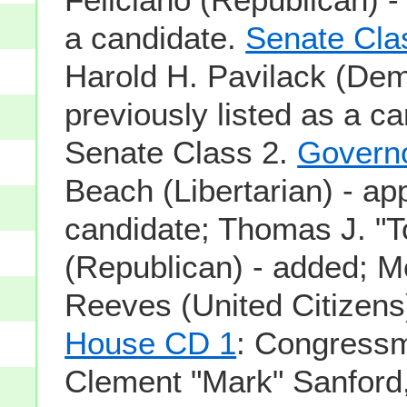
a candidate.
Senate Cla
Harold H. Pavilack (Dem
previously listed as a ca
Senate Class 2.
Govern
Beach (Libertarian) - ap
candidate; Thomas J. "T
(Republican) - added; 
Reeves (United Citizens
House CD 1
: Congress
Clement "Mark" Sanford,