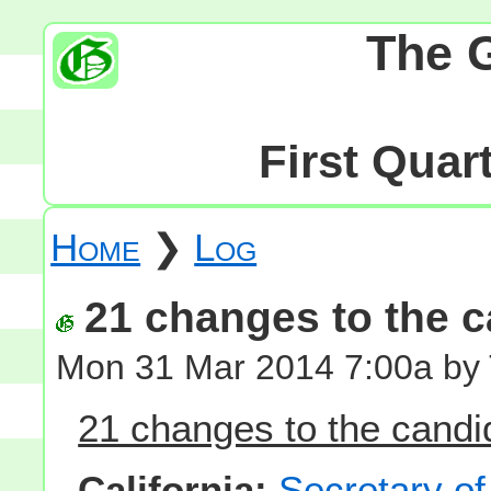
The 
First Quar
Home
❯
Log
21 changes to the ca
Mon 31 Mar 2014 7:00a by
21 changes to the candid
California:
Secretary of