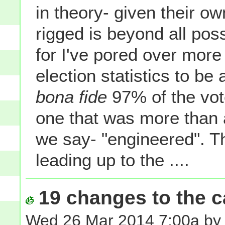
in theory- given their o
rigged is beyond all pos
for I've pored over mor
election statistics to be a
bona fide
97% of the vot
one that was more than a 
we say- "engineered". T
leading up to the ....
19 changes to the ca
Wed 26 Mar 2014 7:00a by