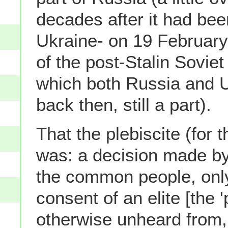
decades after it had bee
Ukraine- on 19 February 
of the post-Stalin Soviet
which both Russia and 
back then, still a part).
That the plebiscite (for t
was: a decision made by
the common people, only
consent of an elite [the '
otherwise unheard from, 