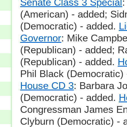
Senate Class 3 Special
:
(American) - added; Si
(Democratic) - added.
L
Governor
: Mike Campbe
(Republican) - added; 
(Republican) - added.
H
Phil Black (Democratic) 
House CD 3
: Barbara Jo
(Democratic) - added.
H
Congressman James En
Clyburn (Democratic) - 