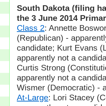
South Dakota (filing h
the 3 June 2014 Primar
Class 2
: Annette Boswor
(Republican) - apparentl
candidate; Kurt Evans (L
apparently not a candid
Curtis Strong (Constituti
apparently not a candid
Wismer (Democratic) - 
At-Large
: Lori Stacey (C