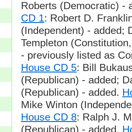
Roberts (Democratic) -
CD 1
: Robert D. Frankli
(Independent) - added; 
Templeton (Constitution
- previously listed as Co
House CD 5
: Bill Bukau
(Republican) - added; D
(Republican) - added.
H
Mike Winton (Independen
House CD 8
: Ralph J. Mil
(Republican) - added.
H