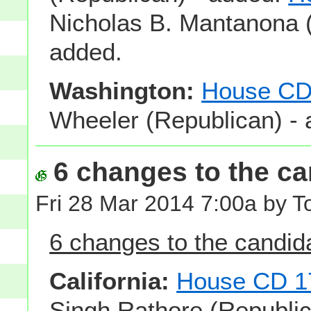
Nicholas B. Mantanona (
added.
Washington:
House CD
Wheeler (Republican) - 
6 changes to the can
Fri 28 Mar 2014 7:00a by 
6 changes to the candidat
California:
House CD 1
Singh Rathore (Republic