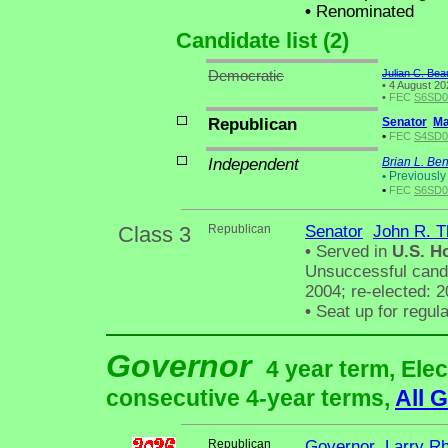
•
Renominated
Candidate list (2)
Democratic
Julian C. Bea
•
4 August 202
•
FEC
S6SD01
Republican
Senator
Ma
•
FEC
S4SD00
Independent
Brian L. Be
•
Previously 
•
FEC
S6SD01
Class 3
Republican
Senator
John R. 
•
Served in
U.S. H
Unsuccessful candi
2004; re-elected: 
•
Seat up for regul
Governor
4 year term, Elec
consecutive 4-year terms,
All 
Republican
Governor
Larry R