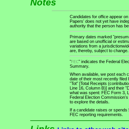
Notes
Candidates for office appear on
Papers' does not yet have indep
authority that the person has been
Primary dates marked "presumab
are based on unofficial or estim
variations from a jurisdictionwi
are, thereby, subject to change.
"
" indicates the Federal E
FEC
Summary.
When available, we post each ca
date of their most recently file
"Tot" [Total Receipts (contribu
Line 16, Column B)] and their "
what was spent: FEC Form 3, Lin
Federal Election Commission's
to explore the details.
If a candidate raises or spends 
FEC reporting requirements.