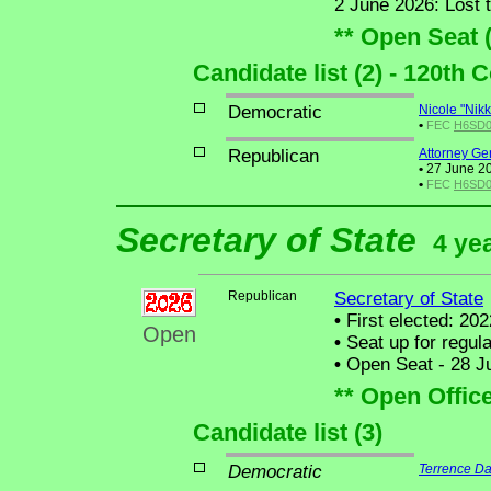
2 June 2026: Lost 
** Open Seat 
Candidate list (2) - 120th
Democratic
Nicole "Nikk
•
FEC
H6SD01
Republican
Attorney Ge
•
27 June 20
•
FEC
H6SD01
Secretary of State
4 ye
Republican
Secretary of State
•
First elected: 202
Open
•
Seat up for regul
•
Open Seat - 28 Ju
** Open Offic
Candidate list (3)
Democratic
Terrence Da