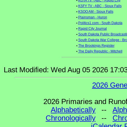
•
KOTA TV - ABC - Rapid City
•
KSFY TV - ABC - Sioux Falls
•
KSOO AM - Sioux Falls
•
Plainsman - Huron
•
Politics1.com - South Dakota
•
Rapid City Journal
•
South Dakota Public Broadcast
•
South Dakota War College - Br
•
The Brookings Register
•
The Daily Republic - Mitchell
Last Modified: Wed Aug 05 2026 17:0
2026 Gene
2026 Primaries and Runoff
Alphabetically
--
Alph
Chronologically
--
Chro
iCalendar 