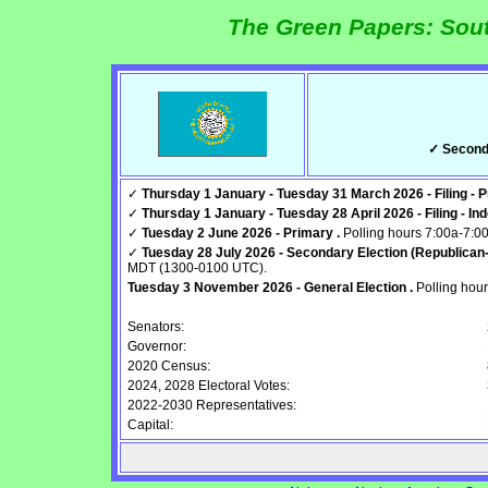
The Green Papers: Sout
✓ Seconda
✓
Thursday 1 January - Tuesday 31 March 2026 - Filing - P
✓
Thursday 1 January - Tuesday 28 April 2026 - Filing - In
✓
Tuesday 2 June 2026 - Primary .
Polling hours 7:00a-7:
✓
Tuesday 28 July 2026 - Secondary Election (Republican-
MDT (1300-0100 UTC).
Tuesday 3 November 2026 - General Election .
Polling hou
Senators:
Governor:
2020 Census:
2024, 2028 Electoral Votes:
2022-2030 Representatives:
Capital: