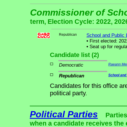
Commissioner of Sch
term, Election Cycle: 2022, 202
Republican
School and Public
•
First elected: 202
•
Seat up for regul
Candidate list (2)
Democratic
Raeann Mett
Republican
School and
Candidates for this office a
political party.
Political Parties
Parties
when a candidate receives the 