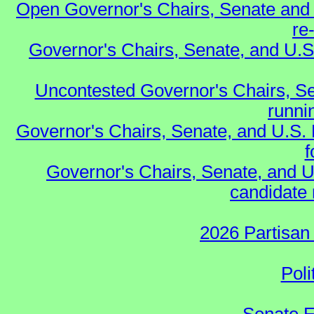
Open Governor's Chairs, Senate and 
re
Governor's Chairs, Senate, and U.S
Uncontested Governor's Chairs, Se
runnin
Governor's Chairs, Senate, and U.S.
f
Governor's Chairs, Senate, and U
candidate 
2026 Partisan
Poli