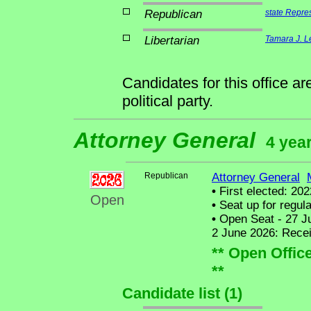
Republican
state Repre
Libertarian
Tamara J. L
Candidates for this office a
political party.
Attorney General
4 year
Republican
Attorney General
•
First elected: 202
Open
•
Seat up for regul
•
Open Seat - 27 Ju
2 June 2026: Recei
** Open Offic
**
Candidate list (1)