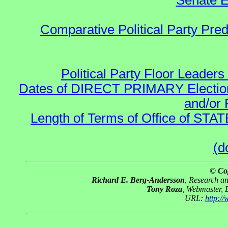
Senate E
Comparative Political Party Pre
Political Party Floor Leaders
Dates of DIRECT PRIMARY Elections
and/or 
Length of Terms of Office of STA
(d
© Co
Richard E. Berg-Andersson
, Research a
Tony Roza
, Webmaster, 
URL:
http:/