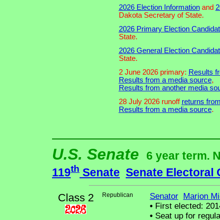
2026 Election Information
and
2
Dakota Secretary of State.
2026 Primary Election Candidat
State.
2026 General Election Candidat
State.
2 June 2026 primary:
Results fr
Results from a media source
,
Results from another media sou
28 July 2026 runoff
returns from
Results from a media source
.
U.S. Senate
6 year term. 
th
119
Senate
Senate Electoral
Class 2
Republican
Senator
Marion Mi
•
First elected: 201
•
Seat up for regul