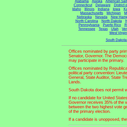
Alabama
Alaska
American Sa
Connecticut
Delaware
District
Idaho
Illinois
Indiana
Iowa
K
Massachusetts
Michigan
M
Nebraska
Nevada
New Hamp
North Carolina
North Dakota
N
Pennsylvania
Puerto Rico
R
Tennessee
Texas
Utah
Ve
West Virgin
South Dakota
Offices nominated by party prim
Senator, Governor. The Democrat
may participate in the primary.
Offices nominated by Republican
political party convention: Lieu
General, State Auditor, State T
Lands.
South Dakota does not permit wr
If no candidate for United Stat
Governor receives 35% of the vo
between the two highest vote ge
of the primary election.
If a candidate is unopposed, the