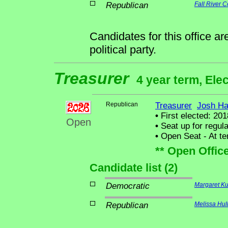
Republican
Fall River C
Candidates for this office a
political party.
Treasurer
4 year term, Ele
Republican
Treasurer
Josh Ha
•
First elected: 201
Open
•
Seat up for regul
•
Open Seat - At ter
** Open Offic
Candidate list (2)
Democratic
Margaret Ku
Republican
Melissa Hul