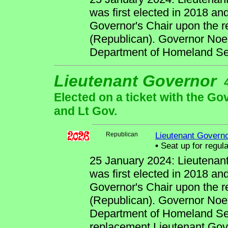
was first elected in 2018 an
Governor's Chair upon the r
(Republican). Governor Noem
Department of Homeland Sec
Lieutenant Governor
Elected on a ticket with the Go
and Lt Gov.
Republican
Lieutenant Govern
•
Seat up for regul
25 January 2024: Lieutenan
was first elected in 2018 an
Governor's Chair upon the r
(Republican). Governor Noem
Department of Homeland Sec
replacement Lieutenant Gove