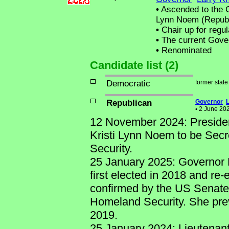
•
Ascended to the Ch
Lynn Noem (Republ
•
Chair up for regu
•
The current Govern
•
Renominated
Candidate list (2)
Democratic
former stat
Republican
Governor
•
2 June 2026
12 November 2024: Preside
Kristi Lynn Noem to be Sec
Security.
25 January 2025: Governor 
first elected in 2018 and re-
confirmed by the US Senate 
Homeland Security. She prev
2019.
25 January 2024: Lieutenan