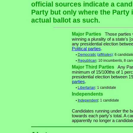
official sources indicate a cand
Party but only where the Party 
actual ballot as such.
Major Parties
Those parties w
winning a plurality of a state's [
any presidential election betw
Political parties
.
•
Democratic
(affiliates)
: 6 candidat
•
Republican
: 10 incumbents, 8 can
Major Third Parties
Any Party
minimum of 15/100ths of 1 perce
presidential election between 
parties
.
•
Libertarian
: 1 candidate
Independents
•
Independent
: 1 candidate
Candidates running under the b
towards each party's total. A ca
apparently no longer a candidat