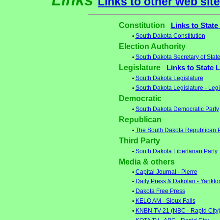
Links
Links to other web sit
Constitution
Links to State
•
South Dakota Constitution
Election Authority
•
South Dakota Secretary of Stat
Legislature
Links to State 
•
South Dakota Legislature
•
South Dakota Legislature - Leg
Democratic
•
South Dakota Democratic Party
Republican
•
The South Dakota Republican P
Third Party
•
South Dakota Libertarian Party
Media & others
•
Capital Journal - Pierre
•
Daily Press & Dakotan - Yankto
•
Dakota Free Press
•
KELO AM - Sioux Falls
•
KNBN TV-21 (NBC - Rapid City