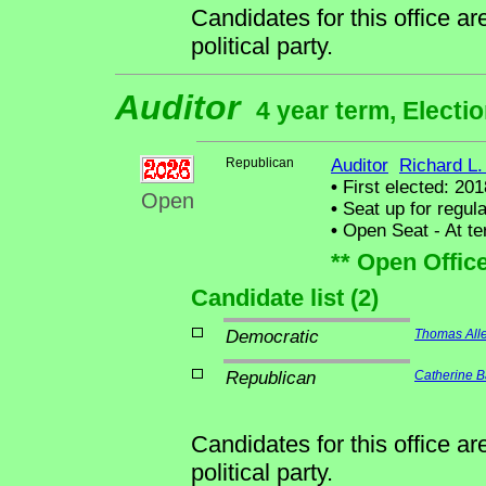
Candidates for this office a
political party.
Auditor
4 year term, Electi
Republican
Auditor
Richard L.
•
First elected: 201
Open
•
Seat up for regul
•
Open Seat - At ter
** Open Offic
Candidate list (2)
Democratic
Thomas Alle
Republican
Catherine B
Candidates for this office a
political party.