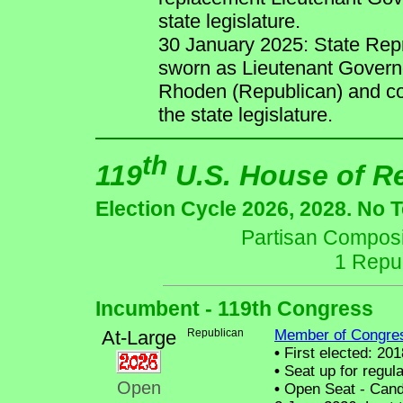
state legislature.
30 January 2025: State Rep
sworn as Lieutenant Governo
Rhoden (Republican) and co
the state legislature.
th
119
U.S. House of R
Election Cycle 2026, 2028. No 
Partisan Composit
1 Repu
Incumbent - 119th Congress
At-Large
Republican
Member of Congre
•
First elected: 201
•
Seat up for regul
Open
•
Open Seat - Candi