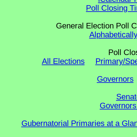
Poll Closing T
General Election Poll 
Alphabeticall
Poll Clo
All Elections
Primary/Spe
Governors
Senat
Governors 
Gubernatorial Primaries at a Gla