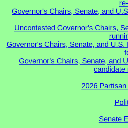
re
Governor's Chairs, Senate, and U.S
Uncontested Governor's Chairs, Se
runnin
Governor's Chairs, Senate, and U.S.
f
Governor's Chairs, Senate, and U
candidate 
2026 Partisan
Poli
Senate E