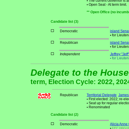
•
The current Governor is aff
•
Open Seat - At term limit.
** Open Office (no incumb
Candidate list (3)
Democratic
island Sena
•
for Lieute
Republican
island Sena
•
for Lieute
Independent
Jeffrey "Jef
•
for Lieute
Delegate to the House
term, Election Cycle: 2022, 202
Republican
Territorial Delegate
James 
•
First elected: 2022; re-ele
•
Seat up for regular elec
•
Renominated
Candidate list (2)
Democratic
Alicia Anne 
•
FEC
H6GU01