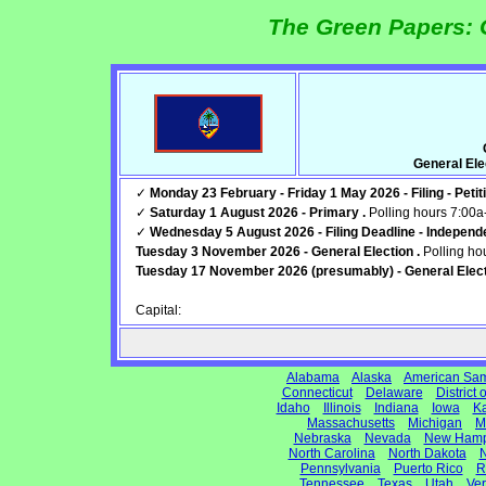
The Green Papers: 
General El
✓
Monday 23 February - Friday 1 May 2026 - Filing - Petiti
✓
Saturday 1 August 2026 - Primary .
Polling hours 7:00
✓
Wednesday 5 August 2026 - Filing Deadline - Independe
Tuesday 3 November 2026 - General Election .
Polling ho
Tuesday 17 November 2026 (presumably) - General Elect
Capital:
Alabama
Alaska
American Sa
Connecticut
Delaware
District
Idaho
Illinois
Indiana
Iowa
K
Massachusetts
Michigan
M
Nebraska
Nevada
New Hamp
North Carolina
North Dakota
N
Pennsylvania
Puerto Rico
R
Tennessee
Texas
Utah
Ve