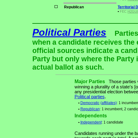
Republican
Territorial 
•
FEC
H2GU01
Political Parties
Parties
when a candidate receives the 
official sources indicate a cand
Party but only where the Party 
actual ballot as such.
Major Parties
Those parties w
winning a plurality of a state's [
any presidential election betw
Political parties
.
•
Democratic
(affiliates)
: 1 incumben
•
Republican
: 1 incumbent, 2 candi
Independents
•
Independent
: 1 candidate
Candidates running under the b