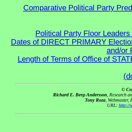
Comparative Political Party Pre
Political Party Floor Leaders
Dates of DIRECT PRIMARY Elections
and/or 
Length of Terms of Office of STA
(d
© Co
Richard E. Berg-Andersson
, Research a
Tony Roza
, Webmaster, 
URL:
http:/