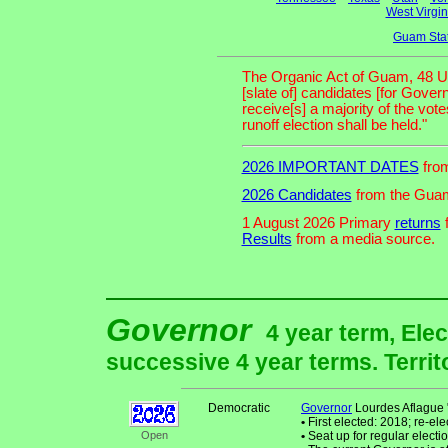
West Virgin
Guam Sta
The Organic Act of Guam, 48 U. S.
[slate of] candidates [for Gove
receive[s] a majority of the vot
runoff election shall be held."
2026 IMPORTANT DATES
from
2026 Candidates
from the Guam
1 August 2026 Primary
returns
f
Results
from a media source.
Governor
4 year term, Elec
successive 4 year terms. Territ
Democratic
Governor
Lourdes Aflague 
•
First elected: 2018; re-ele
Open
•
Seat up for regular elec