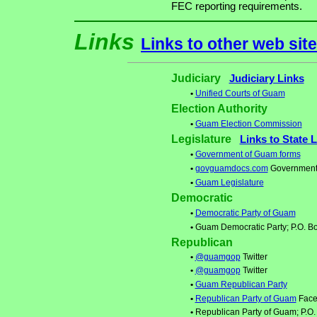
FEC reporting requirements.
Links
Links to other web sit
Judiciary
Judiciary Links
•
Unified Courts of Guam
Election Authority
•
Guam Election Commission
Legislature
Links to State 
•
Government of Guam forms
•
govguamdocs.com
Government
•
Guam Legislature
Democratic
•
Democratic Party of Guam
•
Guam Democratic Party; P.O. B
Republican
•
@guamgop
Twitter
•
@guamgop
Twitter
•
Guam Republican Party
•
Republican Party of Guam
Face
•
Republican Party of Guam; P.O