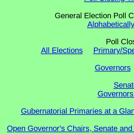
General Election Poll 
Alphabeticall
Poll Clo
All Elections
Primary/Spe
Governors
Senat
Governors 
Gubernatorial Primaries at a Gla
Open Governor's Chairs, Senate and 