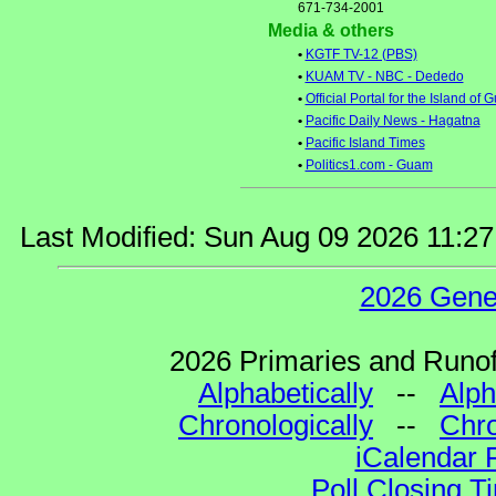
671-734-2001
Media & others
•
KGTF TV-12 (PBS)
•
KUAM TV - NBC - Dededo
•
Official Portal for the Island of
•
Pacific Daily News - Hagatna
•
Pacific Island Times
•
Politics1.com - Guam
Last Modified: Sun Aug 09 2026 11:2
2026 Gene
2026 Primaries and Runoff
Alphabetically
--
Alph
Chronologically
--
Chro
iCalendar 
Poll Closing T