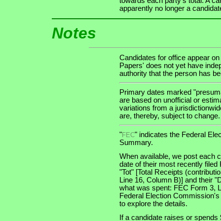
towards each party's total. A ca
apparently no longer a candidat
Notes
Candidates for office appear on
Papers' does not yet have indep
authority that the person has been
Primary dates marked "presumab
are based on unofficial or estim
variations from a jurisdictionwi
are, thereby, subject to change.
"
" indicates the Federal E
FEC
Summary.
When available, we post each ca
date of their most recently file
"Tot" [Total Receipts (contribu
Line 16, Column B)] and their "
what was spent: FEC Form 3, Lin
Federal Election Commission's
to explore the details.
If a candidate raises or spends 