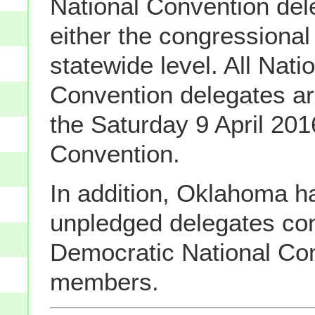
National Convention del
either the congressional 
statewide level. All Nati
Convention delegates ar
the Saturday 9 April 201
Convention.
In addition, Oklahoma h
unpledged delegates con
Democratic National Co
members.