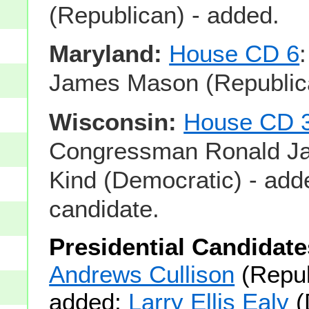
(Republican) - added.
Maryland:
House CD 6
James Mason (Republica
Wisconsin:
House CD 
Congressman Ronald J
Kind (Democratic) - add
candidate.
Presidential Candidate
Andrews Cullison
(Repub
added;
Larry Ellis Ealy
(