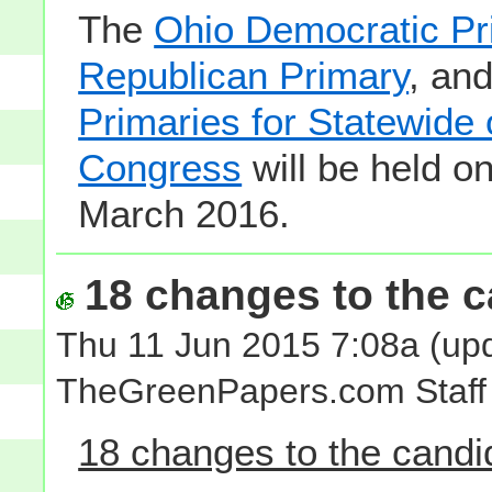
The
Ohio Democratic Pr
Republican Primary
, an
Primaries for Statewide 
Congress
will be held o
March 2016.
18 changes to the ca
Thu 11 Jun 2015 7:08a
(upd
TheGreenPapers.com Staff
18 changes to the candid