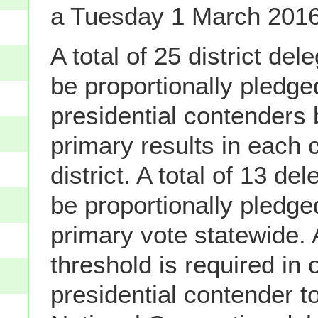
a Tuesday 1 March 2016
A total of 25 district del
be proportionally pledge
presidential contenders
primary results in each 
district. A total of 13 de
be proportionally pledg
primary vote statewide.
threshold is required in 
presidential contender t