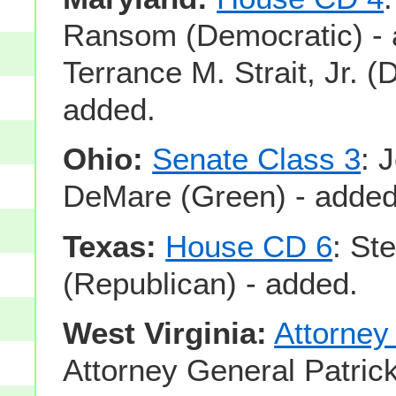
Ransom (Democratic) - 
Terrance M. Strait, Jr. (
added.
Ohio:
Senate Class 3
: 
DeMare (Green) - added
Texas:
House CD 6
: St
(Republican) - added.
West Virginia:
Attorney
Attorney General Patri