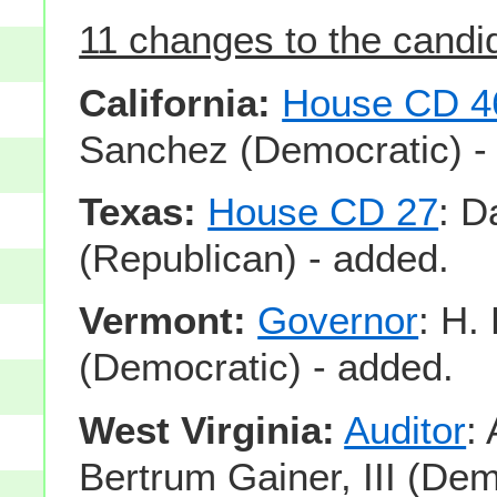
11 changes to the candida
California:
House CD 4
Sanchez (Democratic) -
Texas:
House CD 27
: 
(Republican) - added.
Vermont:
Governor
: H.
(Democratic) - added.
West Virginia:
Auditor
:
Bertrum Gainer, III (Dem