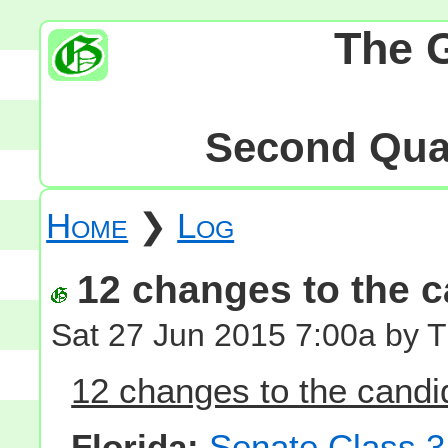
The 
Second Quar
Home
❯
Log
12 changes to the ca
Sat 27 Jun 2015 7:00a by 
12 changes to the candid
Florida:
Senate Class 3