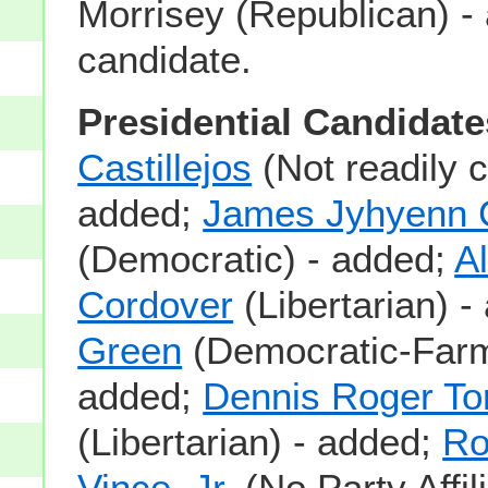
Morrisey (Republican) -
candidate.
Presidential Candidate
Castillejos
(Not readily c
added;
James Jyhyenn 
(Democratic) - added;
A
Cordover
(Libertarian) 
Green
(Democratic-Farm
added;
Dennis Roger Tori
(Libertarian) - added;
Ro
Vince, Jr.
(No Party Affil