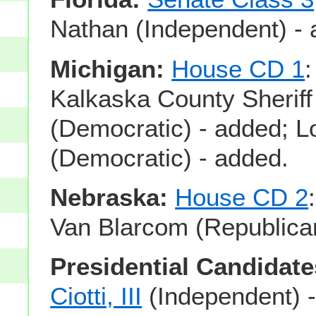
Nathan (Independent) - 
Michigan:
House CD 1
:
Kalkaska County Sherif
(Democratic) - added; 
(Democratic) - added.
Nebraska:
House CD 2
Van Blarcom (Republican
Presidential Candidate
Ciotti, III
(Independent) 