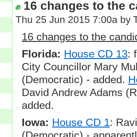
16 changes to the ca
Thu 25 Jun 2015 7:00a by 
16 changes to the candid
Florida:
House CD 13
:
City Councillor Mary Mu
(Democratic) - added.
H
David Andrew Adams (Re
added.
Iowa:
House CD 1
: Ravi
(Democratic) - apparentl