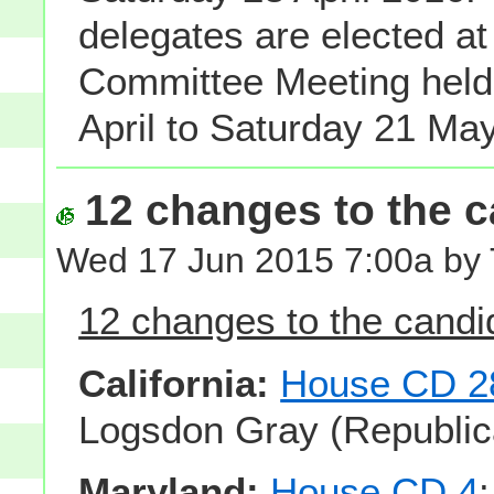
delegates are elected at
Committee Meeting hel
April to Saturday 21 Ma
12 changes to the ca
Wed 17 Jun 2015 7:00a by
12 changes to the candid
California:
House CD 2
Logsdon Gray (Republic
Maryland:
House CD 4