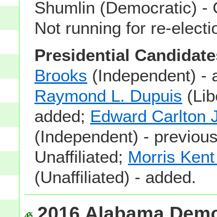
Shumlin (Democratic) - 
Not running for re-electi
Presidential Candidate
Brooks
(Independent) - 
Raymond L. Dupuis
(Lib
added;
Edward Carlton J
(Independent) - previous
Unaffiliated;
Morris Ken
(Unaffiliated) - added.
2016 Alabama Democ