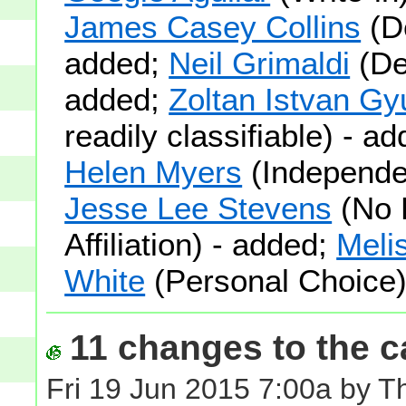
James Casey Collins
(D
added;
Neil Grimaldi
(De
added;
Zoltan Istvan Gy
readily classifiable) - a
Helen Myers
(Independe
Jesse Lee Stevens
(No 
Affiliation) - added;
Meli
White
(Personal Choice)
11 changes to the ca
Fri 19 Jun 2015 7:00a by 