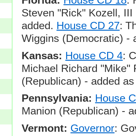
Steven "Rick" Kozell, III
added.
House CD 27
: T
Wiggins (Democratic) - 
Kansas:
House CD 4
: 
Michael Richard "Mike"
(Republican) - added as
Pennsylvania:
House C
Manion (Republican) - a
Vermont:
Governor
: Go