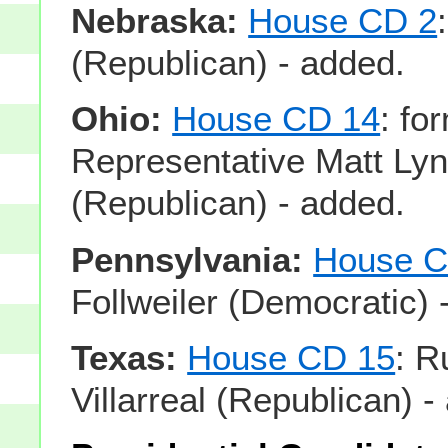
Nebraska:
House CD 2
(Republican) - added.
Ohio:
House CD 14
: fo
Representative Matt Ly
(Republican) - added.
Pennsylvania:
House C
Follweiler (Democratic) 
Texas:
House CD 15
: R
Villarreal (Republican) -