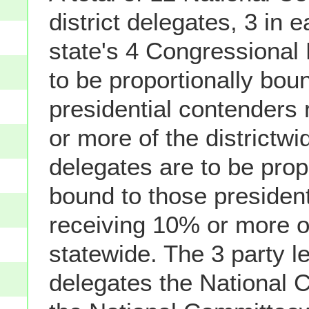
district delegates, 3 in e
state's 4 Congressional D
to be proportionally bou
presidential contenders
or more of the districtwi
delegates are to be prop
bound to those presiden
receiving 10% or more o
statewide. The 3 party l
delegates the National