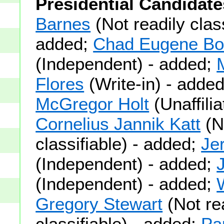
Presidential Candidate
Barnes
(Not readily class
added;
Chad Eugene Boi
(Independent) - added;
Flores
(Write-in) - adde
McGregor Holt
(Unaffilia
Cornelius Jannik Katt
(N
classifiable) - added;
Je
(Independent) - added;
(Independent) - added;
Gregory Stewart
(Not re
classifiable) - added;
Pa