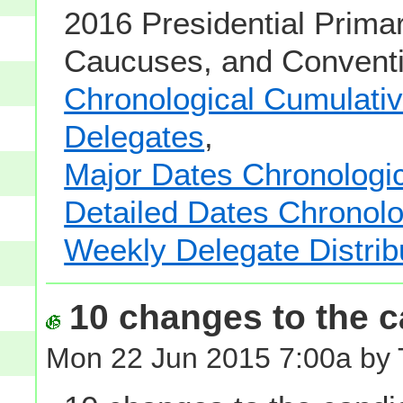
2016 Presidential Primar
Caucuses, and Conventi
Chronological Cumulative
Delegates
,
Major Dates Chronologic
Detailed Dates Chronolo
Weekly Delegate Distrib
10 changes to the ca
Mon 22 Jun 2015 7:00a by