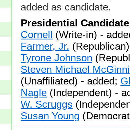
added as candidate.
Presidential Candidate
Cornell
(Write-in) - add
Farmer, Jr.
(Republican)
Tyrone Johnson
(Republ
Steven Michael McGinn
(Unaffiliated) - added;
Gl
Nagle
(Independent) - 
W. Scruggs
(Independent
Susan Young
(Democrati