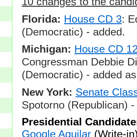
10 changes to the candid
Florida:
House CD 3
: 
(Democratic) - added.
Michigan:
House CD 1
Congressman Debbie Di
(Democratic) - added as
New York:
Senate Clas
Spotorno (Republican) -
Presidential Candidate
Google Aguilar
(Write-in