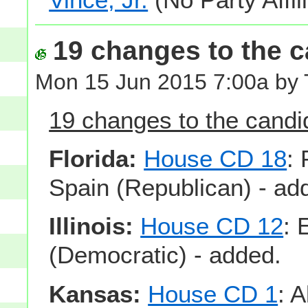
19 changes to the ca
Mon 15 Jun 2015 7:00a by
19 changes to the candid
Florida:
House CD 18
:
Spain (Republican) - ad
Illinois:
House CD 12
: 
(Democratic) - added.
Kansas:
House CD 1
: 