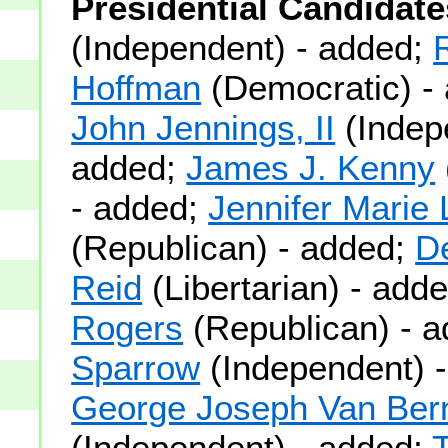
Presidential Candidate
(Independent) - added;
Hoffman
(Democratic) -
John Jennings, II
(Indep
added;
James J. Kenny
- added;
Jennifer Marie
(Republican) - added;
De
Reid
(Libertarian) - add
Rogers
(Republican) - 
Sparrow
(Independent) -
George Joseph Van Bern
(Independent) - added;