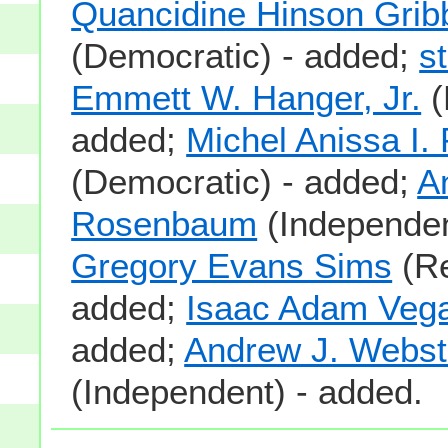
Quancidine Hinson Grib
(Democratic) - added;
s
Emmett W. Hanger, Jr.
(
added;
Michel Anissa I.
(Democratic) - added;
A
Rosenbaum
(Independen
Gregory Evans Sims
(Re
added;
Isaac Adam Veg
added;
Andrew J. Webst
(Independent) - added.