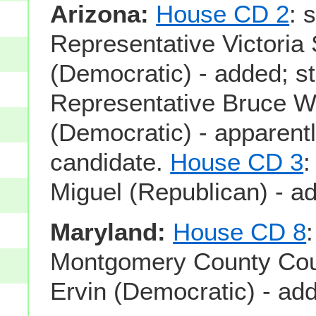
Arizona:
House CD 2
: 
Representative Victoria 
(Democratic) - added; s
Representative Bruce W
(Democratic) - apparentl
candidate.
House CD 3
:
Miguel (Republican) - a
Maryland:
House CD 8
Montgomery County Coun
Ervin (Democratic) - ad