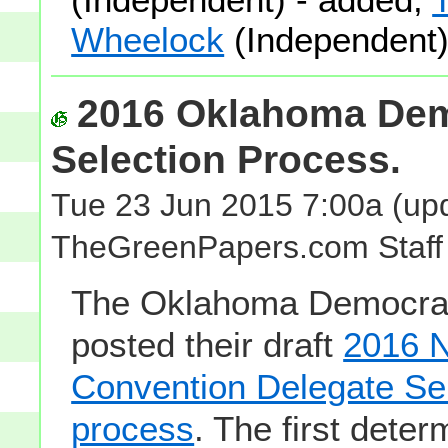
Wheelock
(Independent)
2016 Oklahoma Dem
Selection Process.
Tue 23 Jun 2015 7:00a
(upd
TheGreenPapers.com Staff
The Oklahoma Democrat
posted their draft
2016 N
Convention Delegate Se
process
. The first deter