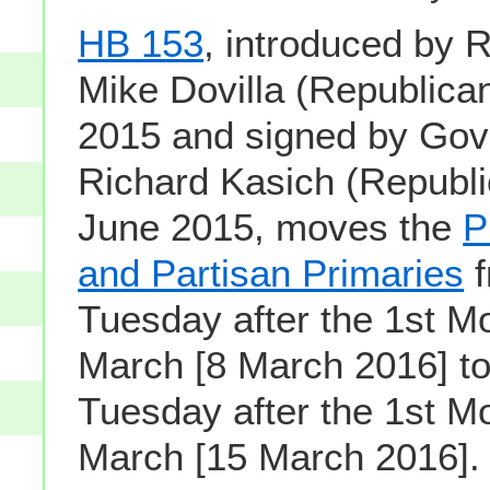
HB 153
, introduced by 
Mike Dovilla (Republican
2015 and signed by Gov
Richard Kasich (Republi
June 2015, moves the
P
and Partisan Primaries
f
Tuesday after the 1st M
March [8 March 2016] t
Tuesday after the 1st M
March [15 March 2016].