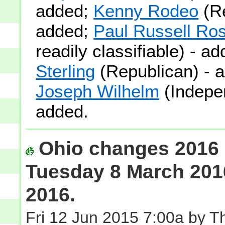
added;
Kenny Rodeo
(Re
added;
Paul Russell Ro
readily classifiable) - a
Sterling
(Republican) - 
Joseph Wilhelm
(Indepe
added.
Ohio changes 2016 
Tuesday 8 March 201
2016.
Fri 12 Jun 2015 7:00a by 