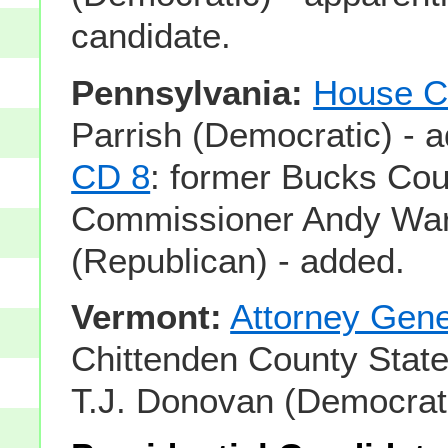
candidate.
Pennsylvania:
House C
Parrish (Democratic) - 
CD 8
: former Bucks Cou
Commissioner Andy Wa
(Republican) - added.
Vermont:
Attorney Gene
Chittenden County State
T.J. Donovan (Democrati