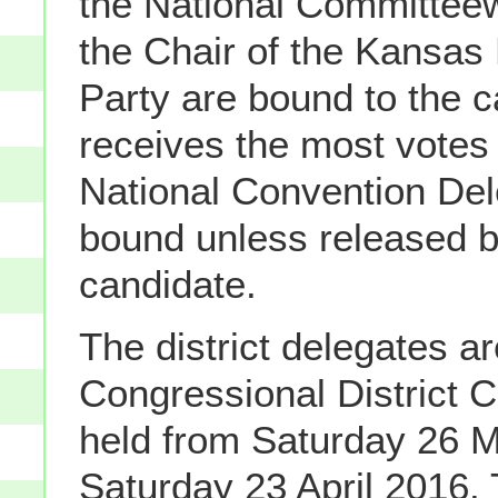
the National Committe
the Chair of the Kansas
Party are bound to the 
receives the most votes
National Convention Del
bound unless released b
candidate.
The district delegates ar
Congressional District 
held from Saturday 26 M
Saturday 23 April 2016.