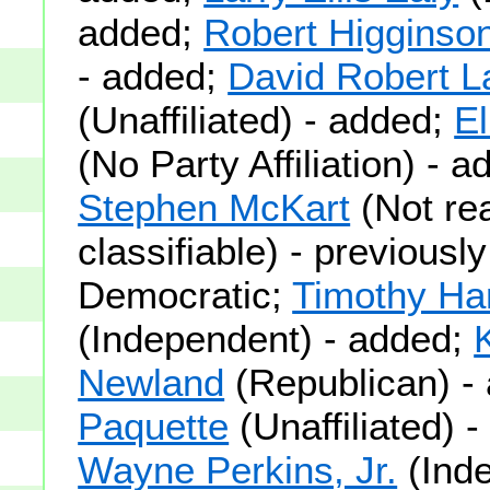
added;
Robert Higginso
- added;
David Robert 
(Unaffiliated) - added;
El
(No Party Affiliation) - 
Stephen McKart
(Not rea
classifiable) - previously
Democratic;
Timothy Ha
(Independent) - added;
Newland
(Republican) -
Paquette
(Unaffiliated) 
Wayne Perkins, Jr.
(Inde