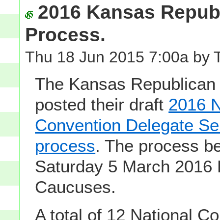
2016 Kansas Republ
Process.
Thu 18 Jun 2015 7:00a by 
The Kansas Republican 
posted their draft
2016 N
Convention Delegate Se
process
. The process be
Saturday 5 March 2016 
Caucuses.
A total of 12 National C