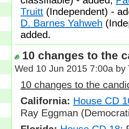
Truitt
(Independent) - a
D. Barnes Yahweh
(Inde
added.
10 changes to the ca
Wed 10 Jun 2015 7:00a by
10 changes to the candid
California:
House CD 1
Ray Eggman (Democratic
Florida:
House CD 18
: