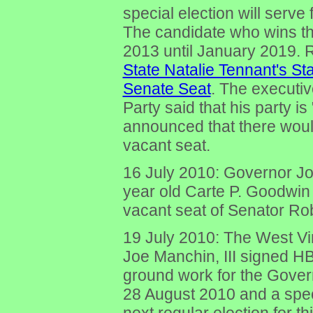
special election will serv
The candidate who wins the
2013 until January 2019. 
State Natalie Tennant's St
Senate Seat
. The executiv
Party said that his party is
announced that there would 
vacant seat.
16 July 2010: Governor J
year old Carte P. Goodwin (
vacant seat of Senator Ro
19 July 2010: The West Vi
Joe Manchin, III signed HB
ground work for the Govern
28 August 2010 and a spe