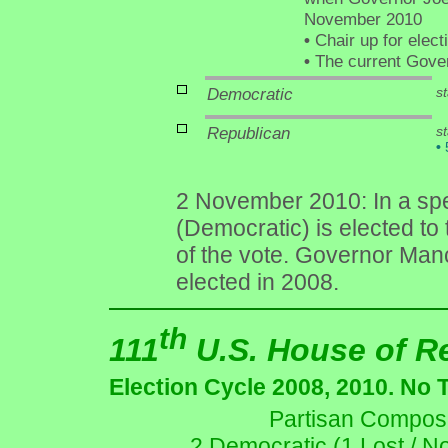
November 2010
•
Chair up for elec
•
The current Govern
Democratic
st
Republican
s
•
5
2 November 2010: In a spec
(Democratic) is elected to
of the vote. Governor Manc
elected in 2008.
th
111
U.S. House of R
Election Cycle 2008, 2010. No 
Partisan Composit
2 Democratic (1 Lost / N