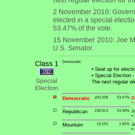
next regular election for 
2 November 2010: Governor
elected in a special electi
53.47% of the vote.
15 November 2010: Joe Man
U.S. Senator.
Class 1
Democratic
•
Seat up for elect
•
Special Election -
Special
The next regular el
Election
Democratic
283,358
53.47%
G
•
Republican
230,013
43.40%
J
•
Mountain
10,152
1.92%
J
•