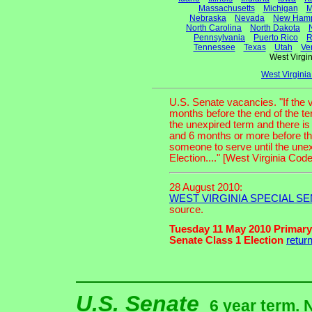
Massachusetts
Michigan
M
Nebraska
Nevada
New Hamp
North Carolina
North Dakota
Pennsylvania
Puerto Rico
R
Tennessee
Texas
Utah
Ve
West Virg
West Virgini
U.S. Senate vacancies. "If the
months before the end of the te
the unexpired term and there is
and 6 months or more before th
someone to serve until the unexpi
Election...." [West Virginia Cod
28 August 2010:
WEST VIRGINIA SPECIAL SE
source.
Tuesday 11 May 2010 Primary
Senate Class 1 Election
retur
U.S. Senate
6 year term. 