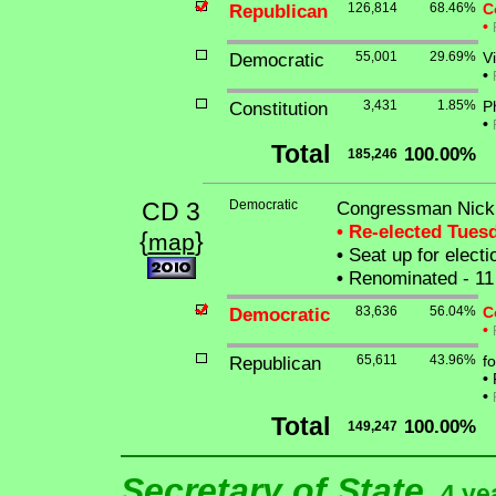
Republican
126,814
68.46%
C
•
Democratic
55,001
29.69%
V
•
Constitution
3,431
1.85%
Ph
•
Total
100.00%
185,246
CD 3
Democratic
Congressman Nick J
• Re-elected Tues
{
}
map
•
Seat up for elect
•
Renominated - 11
Democratic
83,636
56.04%
C
•
Republican
65,611
43.96%
f
•
P
•
Total
100.00%
149,247
Secretary of State
4 ye