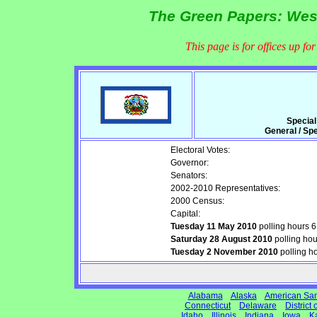
The Green Papers: West
This page is for offices up fo
Special
General / Sp
Electoral Votes:
Governor:
Senators:
2002-2010 Representatives:
2000 Census:
Capital:
Tuesday 11 May 2010
polling hours 
Saturday 28 August 2010
polling ho
Tuesday 2 November 2010
polling h
Alabama
Alaska
American Sa
Connecticut
Delaware
District
Idaho
Illinois
Indiana
Iowa
K