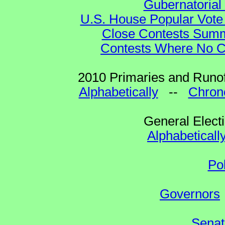
Gubernatorial
U.S. House Popular Vote 
Close Contests Summa
Contests Where No Ca
2010 Primaries and Runof
Alphabetically
--
Chrono
General Elect
Alphabeticall
Po
Governors
Senat