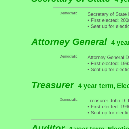
Democratic
Secretary of State 
•
First elected: 200
•
Seat up for elect
Attorney General
4 yea
Democratic
Attorney General D
•
First elected: 199
•
Seat up for elect
Treasurer
4 year term, Ele
Democratic
Treasurer John D.
•
First elected: 199
•
Seat up for elect
Auditor