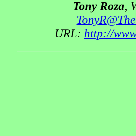
Tony Roza
, 
TonyR@The
URL:
http://ww