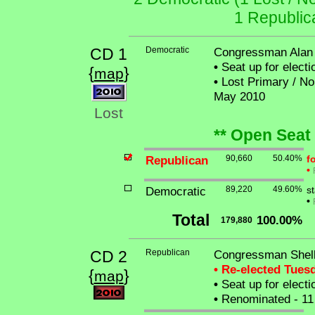
1 Republic
CD 1
Democratic
Congressman Alan 
•
Seat up for elect
{
}
map
•
Lost Primary / No 
May 2010
Lost
** Open Seat
Republican
90,660
50.40%
f
•
Democratic
89,220
49.60%
st
•
Total
100.00%
179,880
CD 2
Republican
Congressman Shell
• Re-elected Tues
{
}
map
•
Seat up for elect
•
Renominated - 11