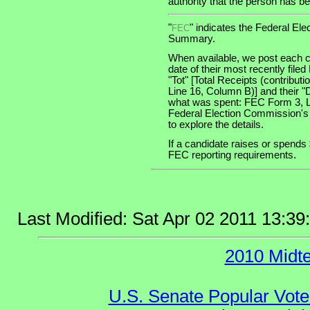
authority that the person has bee
"
" indicates the Federal E
FEC
Summary.
When available, we post each c
date of their most recently file
"Tot" [Total Receipts (contribu
Line 16, Column B)] and their "
what was spent: FEC Form 3, Lin
Federal Election Commission's
to explore the details.
If a candidate raises or spends 
FEC reporting requirements.
Last Modified: Sat Apr 02 2011 13:3
2010 Midt
U.S. Senate Popular Vote