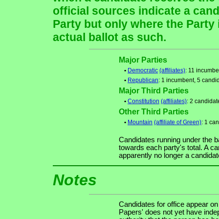
official sources indicate a cand
Party but only where the Party
actual ballot as such.
Major Parties
•
Democratic
(affiliates)
: 11 incumbe
•
Republican
: 1 incumbent, 5 candi
Major Third Parties
•
Constitution
(affiliates)
: 2 candidat
Other Third Parties
•
Mountain
(affiliate of Green)
: 1 ca
Candidates running under the b
towards each party's total. A ca
apparently no longer a candidat
Notes
Candidates for office appear on
Papers' does not yet have indep