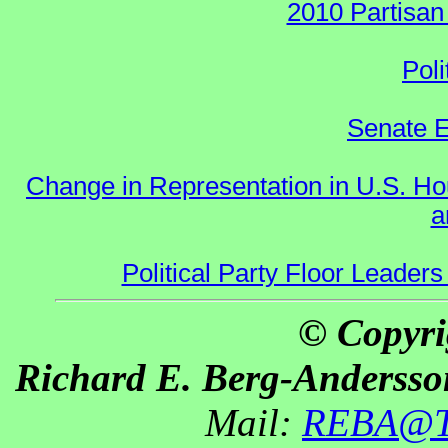
2010 Partisan
Poli
Senate E
Change in Representation in U.S. 
a
Political Party Floor Leaders
© Copyri
Richard E. Berg-Andersso
Mail:
REBA@Th