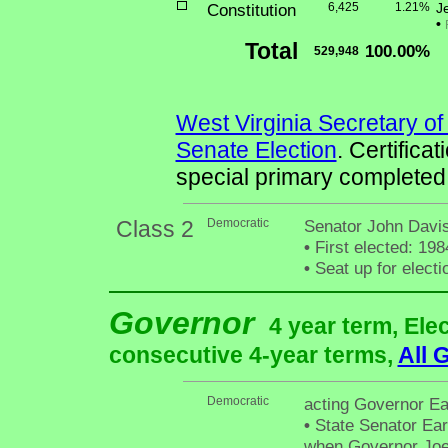
Constitution
6,425
1.21%
J
•
Total
100.00%
529,948
West Virginia Secretary of
Senate Election
. Certifica
special primary completed
Class 2
Democratic
Senator John Davis
•
First elected: 198
•
Seat up for elect
Governor
4 year term, Ele
consecutive 4-year terms,
All 
Democratic
acting Governor Ea
•
State Senator Ear
when Governor Joe M