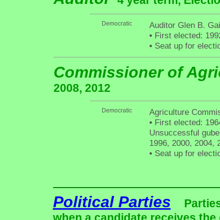
4 year term, Electi
Democratic
Auditor Glen B. Gain
•
First elected: 199
•
Seat up for elect
Commissioner of Agri
2008, 2012
Democratic
Agriculture Commi
•
First elected: 196
Unsuccessful gubern
1996, 2000, 2004, 
•
Seat up for elect
Political Parties
Partie
when a candidate receives the 