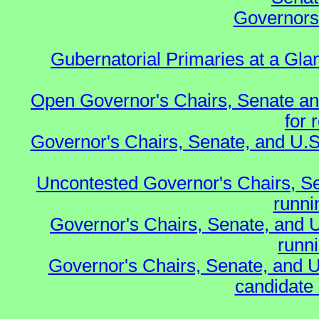
Governors 
Gubernatorial Primaries at a Gla
Open Governor's Chairs, Senate an
for 
Governor's Chairs, Senate, and U.S
Uncontested Governor's Chairs, S
runnin
Governor's Chairs, Senate, and 
runn
Governor's Chairs, Senate, and U
candidate 