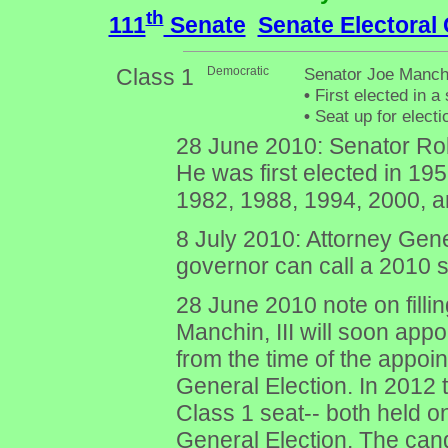
th
111
Senate
Senate Electoral
Class 1
Democratic
Senator Joe Manchi
•
First elected in a 
•
Seat up for elect
28 June 2010: Senator Ro
He was first elected in 19
1982, 1988, 1994, 2000, a
8 July 2010: Attorney Gen
governor can call a 2010 spe
28 June 2010 note on filli
Manchin, III will soon app
from the time of the appo
General Election. In 2012 t
Class 1 seat-- both held o
General Election. The ca