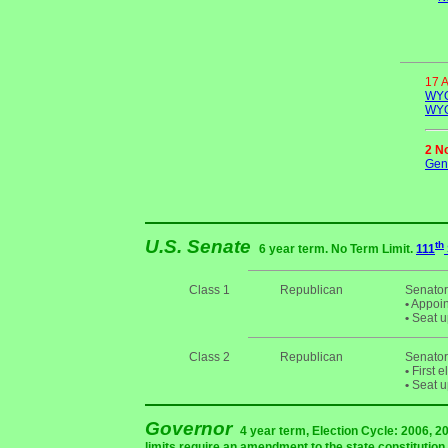
17 
WYO
WYO
2 N
Gene
U.S. Senate
th
6 year term. No Term Limit.
111
Class 1
Republican
Senator
•
Appoin
•
Seat u
Class 2
Republican
Senator
•
First e
•
Seat u
Governor
4 year term, Election Cycle: 2006, 
limits require an amendment to the state constitution r