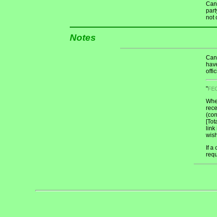
Cand
part
not 
Notes
Cand
have
offi
"
FE
When
rece
(con
[Tot
link
wish
If a
req