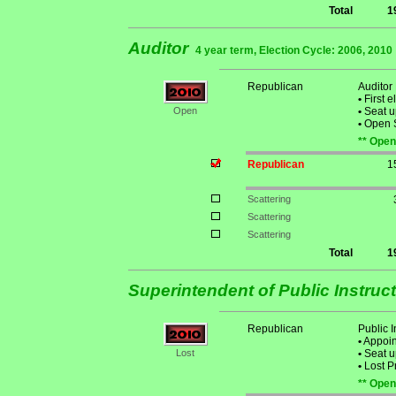
Total
1
Auditor
4 year term, Election Cycle: 2006, 2010
Republican
Auditor
•
First e
Open
•
Seat u
•
Open S
** Open
Republican
1
Scattering
Scattering
Scattering
Total
1
Superintendent of Public Instruc
Republican
Public 
•
Appoint
Lost
•
Seat u
•
Lost P
** Open