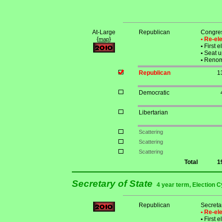
At-Large
Republican
Congre
{
}
• Re-e
map
•
First e
•
Seat u
•
Renomi
Republican
1
Democratic
Libertarian
Scattering
Scattering
Scattering
Total
1
Secretary of State
4 year term, Election C
Republican
Secreta
• Re-e
•
First e