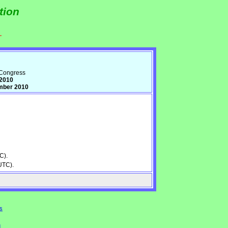
tion
.
d Congress
 2010
mber 2010
C).
UTC).
s
d