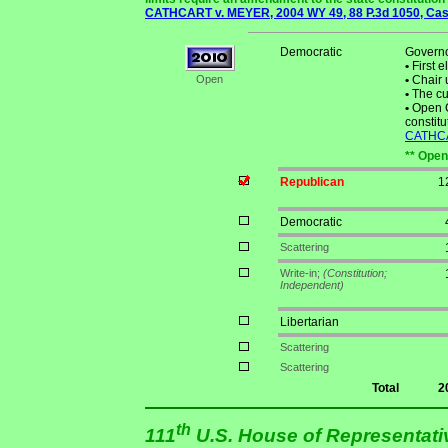
CATHCART v. MEYER, 2004 WY 49, 88 P.3d 1050, Case
Democratic
Governo
•
First e
Open
•
Chair 
•
The cur
•
Open C
constitu
CATHCAR
** Open
Republican
1
Democratic
Scattering
Write-in;
(Constitution;
Independent)
Libertarian
Scattering
Scattering
Total
2
th
111
U.S. House of Representat