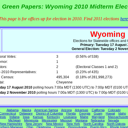
 Green Papers: Wyoming 2010 Midterm Elec
This page is for offices up for election in 2010. Find 2011 elections
here
Wyoming
Elections for Statewide offices an
Primary: Tuesday 17 August
General Election: Tuesday 2 Nove
oral Votes:
3
(0.56% of 538)
rnor:
1
tors:
2
(Electoral Classes 1 and 2)
-2010 Representatives:
1
(0.23% of 435)
 Census:
495,304
(0.18% of 281,998,273)
al:
Cheyenne
day 17 August 2010
polling hours 7:00a MDT (1300 UTC) to 7:00p MDT (0100 UT
day 2 November 2010
polling hours 7:00a MDT (1300 UTC) to 7:00p MDT (0100 
Alabama
Alaska
American Samoa
Arizona
Arkansas
California
Colorado
Connecticut
Delaware
District of Columbia
Florida
Georgia
Guam
Hawaii
Idaho
linois
Indiana
Iowa
Kansas
Kentucky
Louisiana
Maine
Maryland
Massachusett
Michigan
Minnesota
Mississippi
Missouri
Montana
Nebraska
Nevada
New Hampshire
New Jersey
New Mexico
New York
North Carolina
North Dakota
orthern Marianas
Ohio
Oklahoma
Oregon
Pennsylvania
Puerto Rico
Rhode Islan