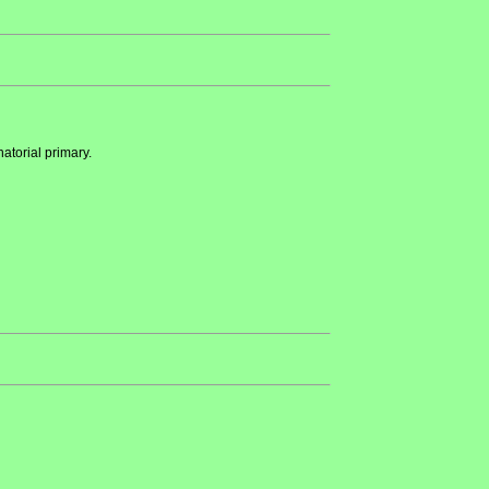
atorial primary.