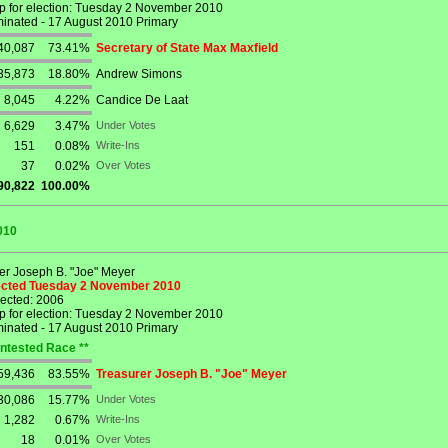
p for election: Tuesday 2 November 2010
nated - 17 August 2010 Primary
40,087
73.41%
Secretary of State Max Maxfield
35,873
18.80%
Andrew Simons
8,045
4.22%
Candice De Laat
6,629
3.47%
Under Votes
151
0.08%
Write-Ins
37
0.02%
Over Votes
90,822
100.00%
010
er Joseph B. "Joe" Meyer
lected Tuesday 2 November 2010
lected: 2006
p for election: Tuesday 2 November 2010
nated - 17 August 2010 Primary
ntested Race **
59,436
83.55%
Treasurer Joseph B. "Joe" Meyer
30,086
15.77%
Under Votes
1,282
0.67%
Write-Ins
18
0.01%
Over Votes