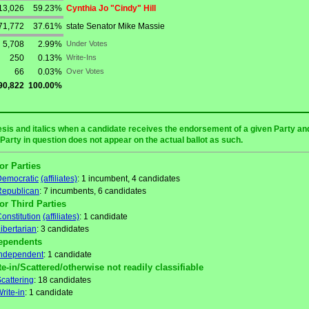
13,026
59.23%
Cynthia Jo "Cindy" Hill
71,772
37.61%
state Senator Mike Massie
5,708
2.99%
Under Votes
250
0.13%
Write-Ins
66
0.03%
Over Votes
90,822
100.00%
sis and italics when a candidate receives the endorsement of a given Party and/
 Party in question does not appear on the actual ballot as such.
or Parties
Democratic
(affiliates)
: 1 incumbent, 4 candidates
Republican
: 7 incumbents, 6 candidates
or Third Parties
onstitution
(affiliates)
: 1 candidate
ibertarian
: 3 candidates
ependents
Independent
: 1 candidate
te-in/Scattered/otherwise not readily classifiable
cattering
: 18 candidates
rite-in
: 1 candidate