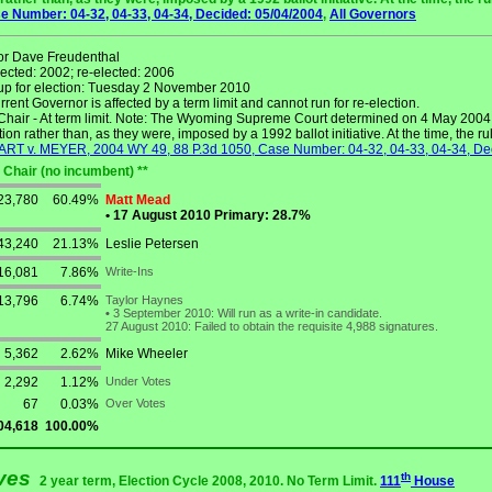
 Number: 04-32, 04-33, 04-34, Decided: 05/04/2004
,
All Governors
r Dave Freudenthal
lected: 2002; re-elected: 2006
up for election: Tuesday 2 November 2010
rent Governor is affected by a term limit and cannot run for re-election.
hair - At term limit. Note: The Wyoming Supreme Court determined on 4 May 2004 t
tion rather than, as they were, imposed by a 1992 ballot initiative. At the time, the r
T v. MEYER, 2004 WY 49, 88 P.3d 1050, Case Number: 04-32, 04-33, 04-34, De
 Chair (no incumbent) **
23,780
60.49%
Matt Mead
•
17 August 2010 Primary: 28.7%
43,240
21.13%
Leslie Petersen
16,081
7.86%
Write-Ins
13,796
6.74%
Taylor Haynes
•
3 September 2010: Will run as a write-in candidate.
27 August 2010: Failed to obtain the requisite 4,988 signatures.
5,362
2.62%
Mike Wheeler
2,292
1.12%
Under Votes
67
0.03%
Over Votes
04,618
100.00%
ives
th
2 year term, Election Cycle 2008, 2010. No Term Limit.
111
House