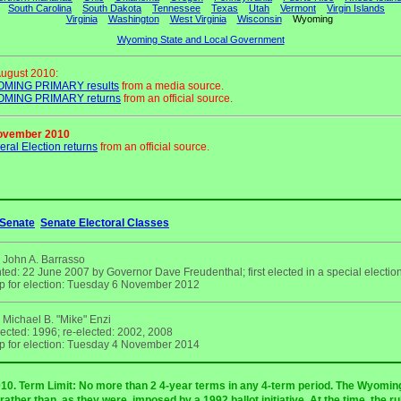
South Carolina
South Dakota
Tennessee
Texas
Utah
Vermont
Virgin Islands
Virginia
Washington
West Virginia
Wisconsin
Wyoming
Wyoming State and Local Government
August 2010:
MING PRIMARY results
from a media source.
MING PRIMARY returns
from an official source.
ovember 2010
ral Election returns
from an official source.
Senate
Senate Electoral Classes
 John A. Barrasso
ted: 22 June 2007 by Governor Dave Freudenthal; first elected in a special electi
p for election: Tuesday 6 November 2012
 Michael B. "Mike" Enzi
lected: 1996; re-elected: 2002, 2008
p for election: Tuesday 4 November 2014
2010. Term Limit: No more than 2 4-year terms in any 4-term period. The Wyom
ather than, as they were, imposed by a 1992 ballot initiative. At the time, the r