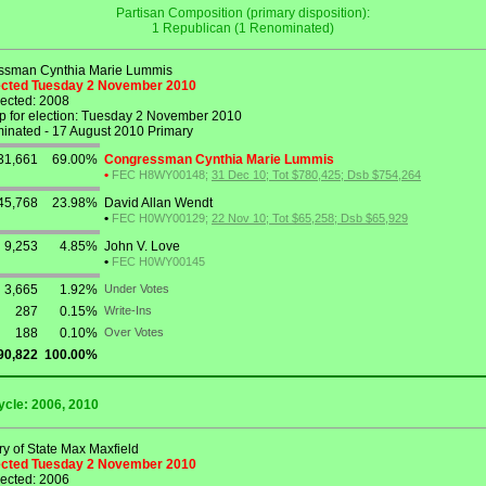
Partisan Composition (primary disposition):
1 Republican (1 Renominated)
ssman Cynthia Marie Lummis
lected Tuesday 2 November 2010
lected: 2008
p for election: Tuesday 2 November 2010
nated - 17 August 2010 Primary
31,661
69.00%
Congressman Cynthia Marie Lummis
•
FEC H8WY00148;
31 Dec 10; Tot $780,425; Dsb $754,264
45,768
23.98%
David Allan Wendt
•
FEC H0WY00129;
22 Nov 10; Tot $65,258; Dsb $65,929
9,253
4.85%
John V. Love
•
FEC H0WY00145
3,665
1.92%
Under Votes
287
0.15%
Write-Ins
188
0.10%
Over Votes
90,822
100.00%
ycle: 2006, 2010
ry of State Max Maxfield
lected Tuesday 2 November 2010
lected: 2006