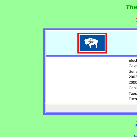
The
Elect
Gove
Sena
2002
2000
Capit
Tues
Tues
Il
N