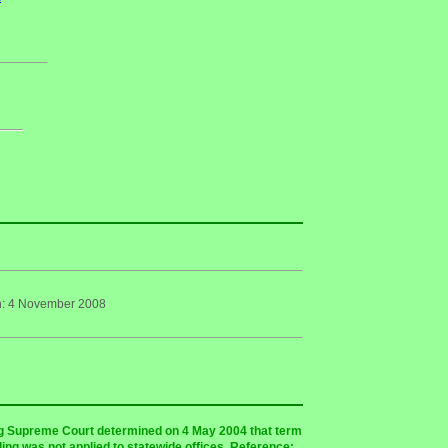
on: 4 November 2008
ing Supreme Court determined on 4 May 2004 that term
uling was not applied to statewide offices. Reference: