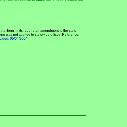
hat term limits require an amendment to the state
uling was not applied to statewide offices. Reference:
cided: 05/04/2004