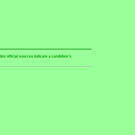
or official sources indicate a candidate's