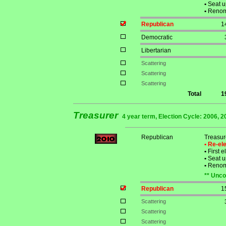
•
Seat u
•
Renomi
Republican
1
Democratic
Libertarian
Scattering
Scattering
Scattering
Total
1
Treasurer
4 year term, Election Cycle: 2006, 2
Republican
Treasur
• Re-e
•
First e
•
Seat u
•
Renomi
** Unco
Republican
1
Scattering
Scattering
Scattering