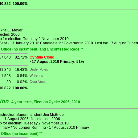
90,822
100.00%
 Rita C. Meyer
lected: 2006
p for election: Tuesday 2 November 2010
eat - 13 January 2010: Candidate for Governor in 2010. Lost the 17 August Gubern
 Office (no incumbent) and Uncontested Race **
57,848
82.72%
Cynthia Cloud
•
17 August 2010 Primary: 51%
31,346
16.43%
Under Votes
1,598
0.84%
Write-Ins
30
0.02%
Over Votes
90,822
100.00%
tion
4 year term, Election Cycle: 2006, 2010
Instruction Superintendent Jim McBride
ed: August 2005; first elected: 2006
p for election: Tuesday 2 November 2010
rimary / No Longer Running - 17 August 2010 Primary
 Office (no incumbent) **