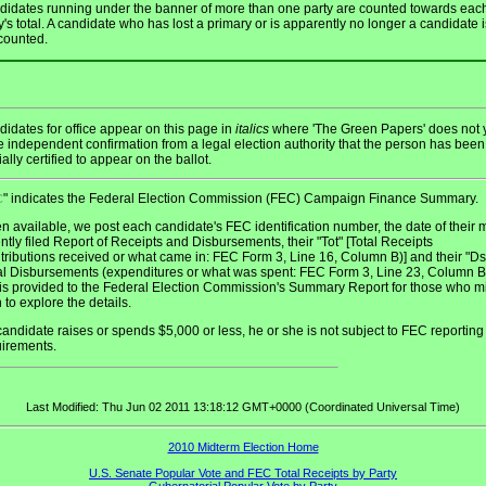
idates running under the banner of more than one party are counted towards eac
y's total. A candidate who has lost a primary or is apparently no longer a candidate i
counted.
idates for office appear on this page in
italics
where 'The Green Papers' does not 
 independent confirmation from a legal election authority that the person has been
cially certified to appear on the ballot.
" indicates the Federal Election Commission (FEC) Campaign Finance Summary.
C
 available, we post each candidate's FEC identification number, the date of their 
ntly filed Report of Receipts and Disbursements, their "Tot" [Total Receipts
tributions received or what came in: FEC Form 3, Line 16, Column B)] and their "D
al Disbursements (expenditures or what was spent: FEC Form 3, Line 23, Column B)
 is provided to the Federal Election Commission's Summary Report for those who m
 to explore the details.
 candidate raises or spends $5,000 or less, he or she is not subject to FEC reporting
uirements.
Last Modified: Thu Jun 02 2011 13:18:12 GMT+0000 (Coordinated Universal Time)
2010 Midterm Election Home
U.S. Senate Popular Vote and FEC Total Receipts by Party