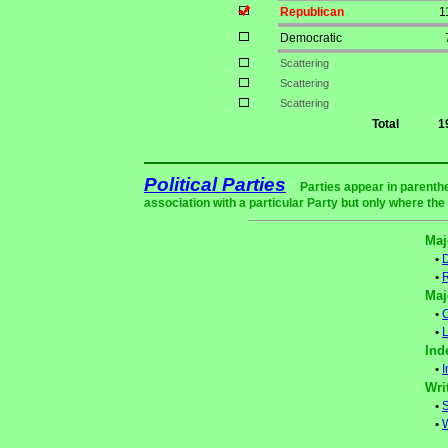
Republican
1
Democratic
Scattering
Scattering
Scattering
Total
1
Political Parties
Parties appear in parenthe
association with a particular Party but only where the
Maj
•
•
Maj
•
C
•
L
Ind
•
Wri
•
S
•
W