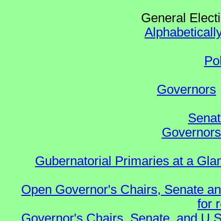
General Elect
Alphabeticall
Po
Governors
Senat
Governors 
Gubernatorial Primaries at a Gla
Open Governor's Chairs, Senate an
for 
Governor's Chairs, Senate, and U.S