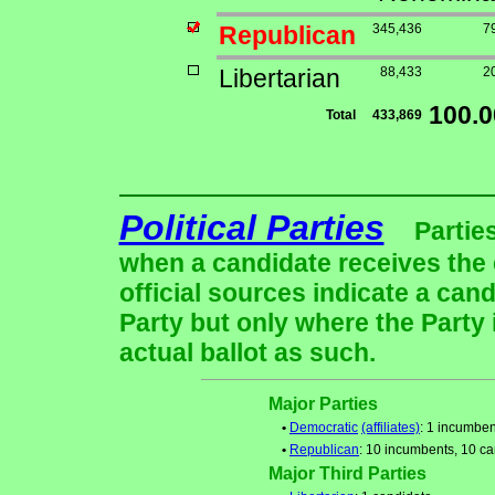
Republican
345,436
7
Libertarian
88,433
2
100.
Total
433,869
Political Parties
Partie
when a candidate receives the 
official sources indicate a cand
Party but only where the Party
actual ballot as such.
Major Parties
•
Democratic
(affiliates)
: 1 incumben
•
Republican
: 10 incumbents, 10 c
Major Third Parties