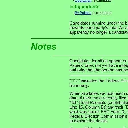
•
Libertarian
: 1 candidate
Independents
•
By Petition
: 1 candidate
Candidates running under the b
towards each party's total. A ca
apparently no longer a candidat
Notes
Candidates for office appear on
Papers' does not yet have indep
authority that the person has bee
"
" indicates the Federal E
FEC
Summary.
When available, we post each c
date of their most recently file
"Tot" [Total Receipts (contribu
Line 16, Column B)] and their "
what was spent: FEC Form 3, Lin
Federal Election Commission's
to explore the details.