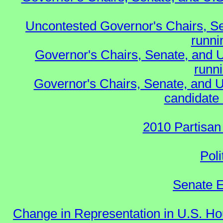
Uncontested Governor's Chairs, S
runnin
Governor's Chairs, Senate, and 
runn
Governor's Chairs, Senate, and U
candidate 
2010 Partisan
Poli
Senate E
Change in Representation in U.S. 