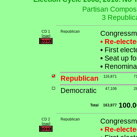
Partisan Composit
3 Republic
CD 1
Republican
Congressman
{
}
map
• Re-elect
•
First elec
•
Seat up fo
•
Renominat
Republican
116,871
7
Democratic
47,106
2
100.
Total
163,977
CD 2
Republican
Congressma
{
}
map
• Re-elect