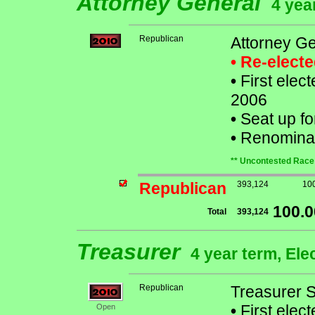
Attorney General
4 yea
Republican
Attorney Ge
• Re-elect
•
First elect
2006
•
Seat up fo
•
Renominat
** Uncontested Race 
Republican
393,124
10
100.
Total
393,124
Treasurer
4 year term, Ele
Republican
Treasurer 
•
First elec
Open