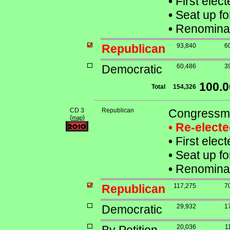
•
First elec
•
Seat up fo
•
Renominat
Republican
93,840
6
Democratic
60,486
3
100.
Total
154,326
CD 3
Republican
Congressma
{
}
map
• Re-elect
•
First elec
•
Seat up fo
•
Renominat
Republican
117,275
7
Democratic
29,932
1
20,036
1