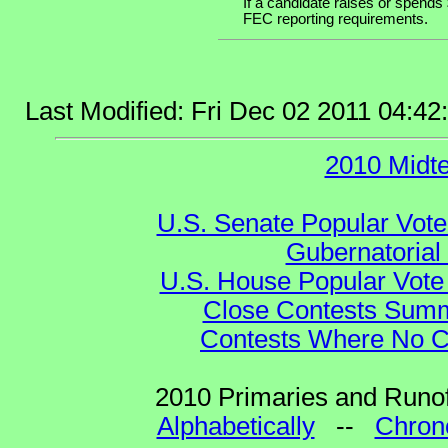
If a candidate raises or spends 
FEC reporting requirements.
Last Modified: Fri Dec 02 2011 04:4
2010 Midt
U.S. Senate Popular Vote
Gubernatorial
U.S. House Popular Vote 
Close Contests Summa
Contests Where No Ca
2010 Primaries and Runof
Alphabetically
--
Chrono