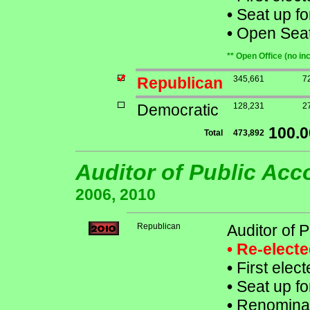
•
Seat up fo
•
Open Seat 
** Open Office (no in
Republican
345,661
7
Democratic
128,231
2
100.
Total
473,892
Auditor of Public Ac
2006, 2010
Republican
Auditor of 
• Re-elect
•
First elec
•
Seat up fo
•
Renominat