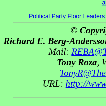
a
Political Party Floor Leaders
© Copyri
Richard E. Berg-Andersso
Mail:
REBA@Th
Tony Roza
, 
TonyR@The
URL:
http://ww