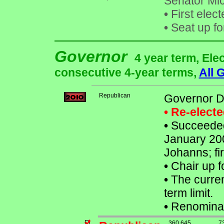
Senator Mi
•
First elec
•
Seat up fo
Governor
4 year term, Ele
consecutive 4-year terms,
All 
Republican
Governor 
• Re-elect
•
Succeeded 
January 200
Johanns; fi
•
Chair up f
•
The curren
term limit.
•
Renominat
360,645
7