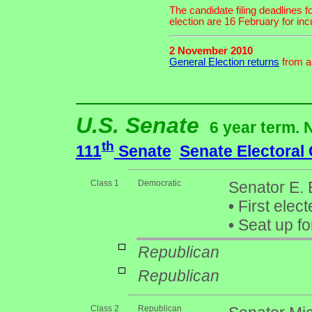
The candidate filing deadlines 
election are 16 February for i
2 November 2010
General Election returns
from an
U.S. Senate
6 year term. 
th
111
Senate
Senate Electoral
Class 1
Democratic
Senator E.
•
First elect
•
Seat up fo
Republican
Republican
Class 2
Republican