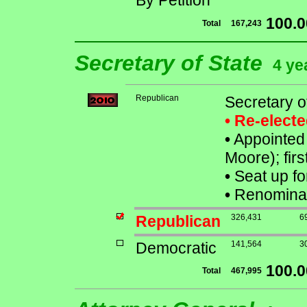
By Petition
100.
Total
167,243
Secretary of State
4 ye
Republican
Secretary o
• Re-elect
•
Appointed 
Moore); firs
•
Seat up fo
•
Renominat
Republican
326,431
6
Democratic
141,564
3
100.
Total
467,995