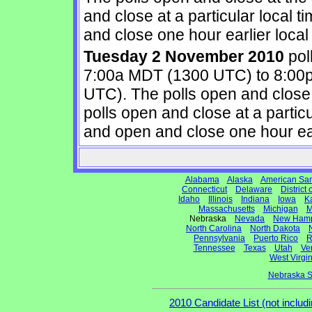
and close at a particular local 
and close one hour earlier local 
Tuesday 2 November 2010
pol
7:00a MDT (1300 UTC) to 8:00
UTC). The polls open and close
polls open and close at a partic
and open and close one hour earl
Alabama
Alaska
American Sa
Connecticut
Delaware
District
Idaho
Illinois
Indiana
Iowa
K
Massachusetts
Michigan
M
Nebraska
Nevada
New Hamp
North Carolina
North Dakota
Pennsylvania
Puerto Rico
R
Tennessee
Texas
Utah
Ve
West Virgin
Nebraska S
2010 Candidate List (not includi