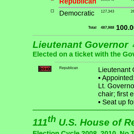
Republican
Democratic
127,343
2
100.
Total
487,988
Lieutenant Governor
Elected on a ticket with the Go
Republican
Lieutenant
•
Appointed:
Lt. Govern
chair; first
•
Seat up fo
th
111
U.S. House of R
Election Cycle 2008, 2010. No 