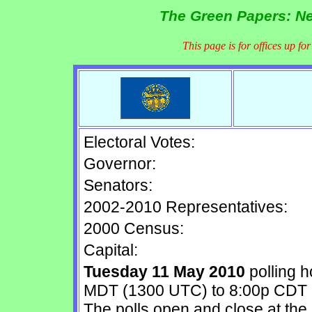
The Green Papers: Ne
This page is for offices up fo
Electoral Votes:
Governor:
Senators:
2002-2010 Representatives:
2000 Census:
Capital:
Tuesday 11 May 2010
polling 
MDT (1300 UTC) to 8:00p CDT 
The polls open and close at the