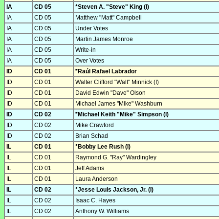
IA
CD 05
*Steven A. "Steve" King (I)
IA
CD 05
Matthew "Matt" Campbell
IA
CD 05
Under Votes
IA
CD 05
Martin James Monroe
IA
CD 05
Write-in
IA
CD 05
Over Votes
ID
CD 01
*Raúl Rafael Labrador
ID
CD 01
Walter Clifford "Walt" Minnick (I)
ID
CD 01
David Edwin "Dave" Olson
ID
CD 01
Michael James "Mike" Washburn
ID
CD 02
*Michael Keith "Mike" Simpson (I)
ID
CD 02
Mike Crawford
ID
CD 02
Brian Schad
IL
CD 01
*Bobby Lee Rush (I)
IL
CD 01
Raymond G. "Ray" Wardingley
IL
CD 01
Jeff Adams
IL
CD 01
Laura Anderson
IL
CD 02
*Jesse Louis Jackson, Jr. (I)
IL
CD 02
Isaac C. Hayes
IL
CD 02
Anthony W. Williams