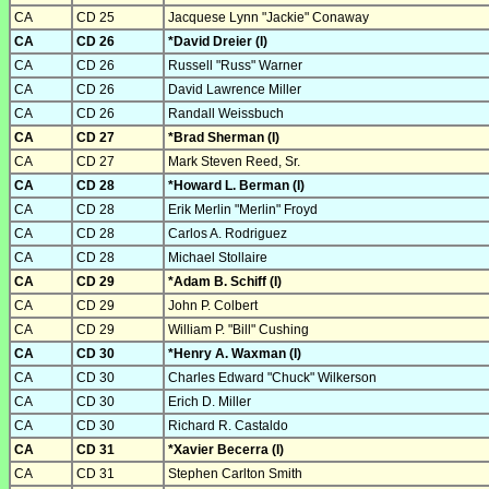
CA
CD 25
Jacquese Lynn "Jackie" Conaway
CA
CD 26
*David Dreier (I)
CA
CD 26
Russell "Russ" Warner
CA
CD 26
David Lawrence Miller
CA
CD 26
Randall Weissbuch
CA
CD 27
*Brad Sherman (I)
CA
CD 27
Mark Steven Reed, Sr.
CA
CD 28
*Howard L. Berman (I)
CA
CD 28
Erik Merlin "Merlin" Froyd
CA
CD 28
Carlos A. Rodriguez
CA
CD 28
Michael Stollaire
CA
CD 29
*Adam B. Schiff (I)
CA
CD 29
John P. Colbert
CA
CD 29
William P. "Bill" Cushing
CA
CD 30
*Henry A. Waxman (I)
CA
CD 30
Charles Edward "Chuck" Wilkerson
CA
CD 30
Erich D. Miller
CA
CD 30
Richard R. Castaldo
CA
CD 31
*Xavier Becerra (I)
CA
CD 31
Stephen Carlton Smith