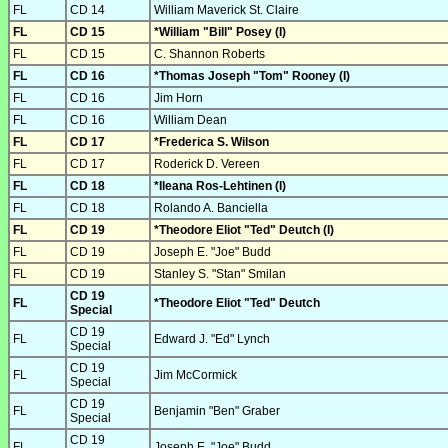
FL
CD 14
William Maverick St. Claire
FL
CD 15
*William "Bill" Posey (I)
FL
CD 15
C. Shannon Roberts
FL
CD 16
*Thomas Joseph "Tom" Rooney (I)
FL
CD 16
Jim Horn
FL
CD 16
William Dean
FL
CD 17
*Frederica S. Wilson
FL
CD 17
Roderick D. Vereen
FL
CD 18
*Ileana Ros-Lehtinen (I)
FL
CD 18
Rolando A. Banciella
FL
CD 19
*Theodore Eliot "Ted" Deutch (I)
FL
CD 19
Joseph E. "Joe" Budd
FL
CD 19
Stanley S. "Stan" Smilan
CD 19
FL
*Theodore Eliot "Ted" Deutch
Special
CD 19
FL
Edward J. "Ed" Lynch
Special
CD 19
FL
Jim McCormick
Special
CD 19
FL
Benjamin "Ben" Graber
Special
CD 19
FL
Joseph E. "Joe" Budd