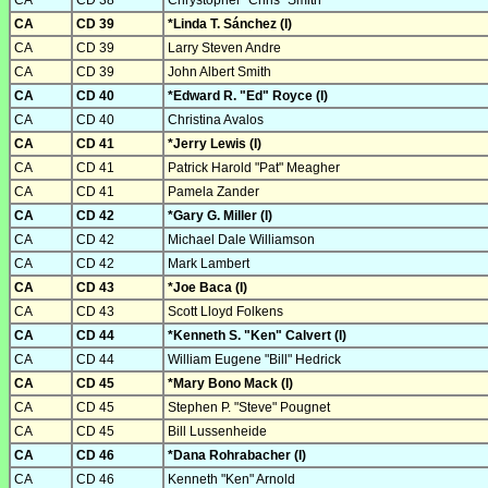
CA
CD 38
Chrystopher "Chris" Smith
CA
CD 39
*Linda T. Sánchez (I)
CA
CD 39
Larry Steven Andre
CA
CD 39
John Albert Smith
CA
CD 40
*Edward R. "Ed" Royce (I)
CA
CD 40
Christina Avalos
CA
CD 41
*Jerry Lewis (I)
CA
CD 41
Patrick Harold "Pat" Meagher
CA
CD 41
Pamela Zander
CA
CD 42
*Gary G. Miller (I)
CA
CD 42
Michael Dale Williamson
CA
CD 42
Mark Lambert
CA
CD 43
*Joe Baca (I)
CA
CD 43
Scott Lloyd Folkens
CA
CD 44
*Kenneth S. "Ken" Calvert (I)
CA
CD 44
William Eugene "Bill" Hedrick
CA
CD 45
*Mary Bono Mack (I)
CA
CD 45
Stephen P. "Steve" Pougnet
CA
CD 45
Bill Lussenheide
CA
CD 46
*Dana Rohrabacher (I)
CA
CD 46
Kenneth "Ken" Arnold