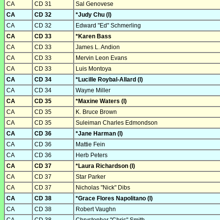
CA
CD 31
Sal Genovese
CA
CD 32
*Judy Chu (I)
CA
CD 32
Edward "Ed" Schmerling
CA
CD 33
*Karen Bass
CA
CD 33
James L. Andion
CA
CD 33
Mervin Leon Evans
CA
CD 33
Luis Montoya
CA
CD 34
*Lucille Roybal-Allard (I)
CA
CD 34
Wayne Miller
CA
CD 35
*Maxine Waters (I)
CA
CD 35
K. Bruce Brown
CA
CD 35
Suleiman Charles Edmondson
CA
CD 36
*Jane Harman (I)
CA
CD 36
Mattie Fein
CA
CD 36
Herb Peters
CA
CD 37
*Laura Richardson (I)
CA
CD 37
Star Parker
CA
CD 37
Nicholas "Nick" Dibs
CA
CD 38
*Grace Flores Napolitano (I)
CA
CD 38
Robert Vaughn