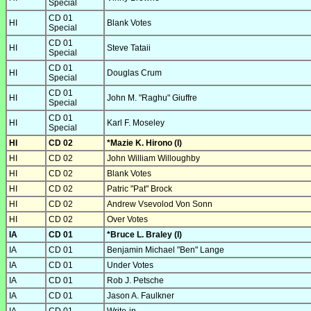
Special
CD 01
HI
Blank Votes
Special
CD 01
HI
Steve Tataii
Special
CD 01
HI
Douglas Crum
Special
CD 01
HI
John M. "Raghu" Giuffre
Special
CD 01
HI
Karl F. Moseley
Special
HI
CD 02
*Mazie K. Hirono (I)
HI
CD 02
John William Willoughby
HI
CD 02
Blank Votes
HI
CD 02
Patric "Pat" Brock
HI
CD 02
Andrew Vsevolod Von Sonn
HI
CD 02
Over Votes
IA
CD 01
*Bruce L. Braley (I)
IA
CD 01
Benjamin Michael "Ben" Lange
IA
CD 01
Under Votes
IA
CD 01
Rob J. Petsche
IA
CD 01
Jason A. Faulkner