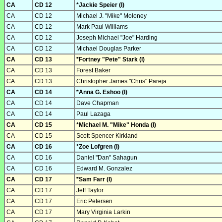
CA
CD 12
*Jackie Speier (I)
CA
CD 12
Michael J. "Mike" Moloney
CA
CD 12
Mark Paul Williams
CA
CD 12
Joseph Michael "Joe" Harding
CA
CD 12
Michael Douglas Parker
CA
CD 13
*Fortney "Pete" Stark (I)
CA
CD 13
Forest Baker
CA
CD 13
Christopher James "Chris" Pareja
CA
CD 14
*Anna G. Eshoo (I)
CA
CD 14
Dave Chapman
CA
CD 14
Paul Lazaga
CA
CD 15
*Michael M. "Mike" Honda (I)
CA
CD 15
Scott Spencer Kirkland
CA
CD 16
*Zoe Lofgren (I)
CA
CD 16
Daniel "Dan" Sahagun
CA
CD 16
Edward M. Gonzalez
CA
CD 17
*Sam Farr (I)
CA
CD 17
Jeff Taylor
CA
CD 17
Eric Petersen
CA
CD 17
Mary Virginia Larkin