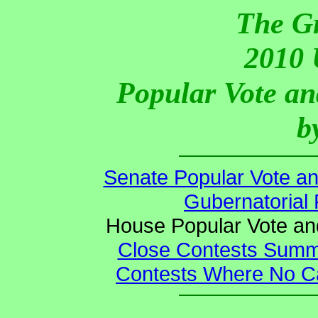
The G
2010 
Popular Vote an
b
Senate Popular Vote an
Gubernatorial 
House Popular Vote an
Close Contests Summa
Contests Where No Ca