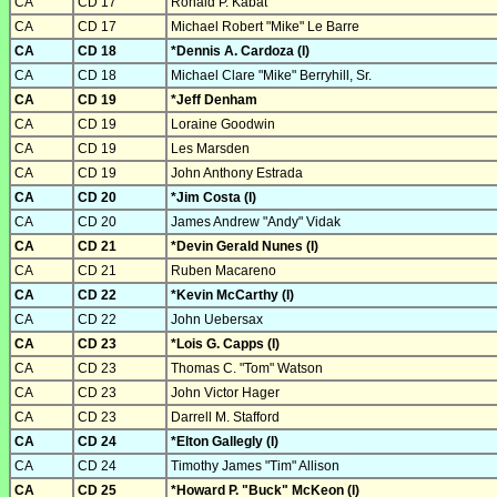
CA
CD 17
Ronald P. Kabat
CA
CD 17
Michael Robert "Mike" Le Barre
CA
CD 18
*Dennis A. Cardoza (I)
CA
CD 18
Michael Clare "Mike" Berryhill, Sr.
CA
CD 19
*Jeff Denham
CA
CD 19
Loraine Goodwin
CA
CD 19
Les Marsden
CA
CD 19
John Anthony Estrada
CA
CD 20
*Jim Costa (I)
CA
CD 20
James Andrew "Andy" Vidak
CA
CD 21
*Devin Gerald Nunes (I)
CA
CD 21
Ruben Macareno
CA
CD 22
*Kevin McCarthy (I)
CA
CD 22
John Uebersax
CA
CD 23
*Lois G. Capps (I)
CA
CD 23
Thomas C. "Tom" Watson
CA
CD 23
John Victor Hager
CA
CD 23
Darrell M. Stafford
CA
CD 24
*Elton Gallegly (I)
CA
CD 24
Timothy James "Tim" Allison
CA
CD 25
*Howard P. "Buck" McKeon (I)