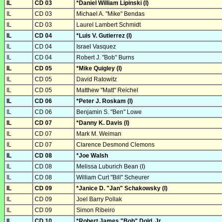
IL
CD 03
*Daniel William Lipinski (I)
IL
CD 03
Michael A. "Mike" Bendas
IL
CD 03
Laurel Lambert Schmidt
IL
CD 04
*Luis V. Gutierrez (I)
IL
CD 04
Israel Vasquez
IL
CD 04
Robert J. "Bob" Burns
IL
CD 05
*Mike Quigley (I)
IL
CD 05
David Ratowitz
IL
CD 05
Matthew "Matt" Reichel
IL
CD 06
*Peter J. Roskam (I)
IL
CD 06
Benjamin S. "Ben" Lowe
IL
CD 07
*Danny K. Davis (I)
IL
CD 07
Mark M. Weiman
IL
CD 07
Clarence Desmond Clemons
IL
CD 08
*Joe Walsh
IL
CD 08
Melissa Luburich Bean (I)
IL
CD 08
William Curt "Bill" Scheurer
IL
CD 09
*Janice D. "Jan" Schakowsky (I)
IL
CD 09
Joel Barry Pollak
IL
CD 09
Simon Ribeiro
IL
CD 10
*Robert James "Bob" Dold, Jr.