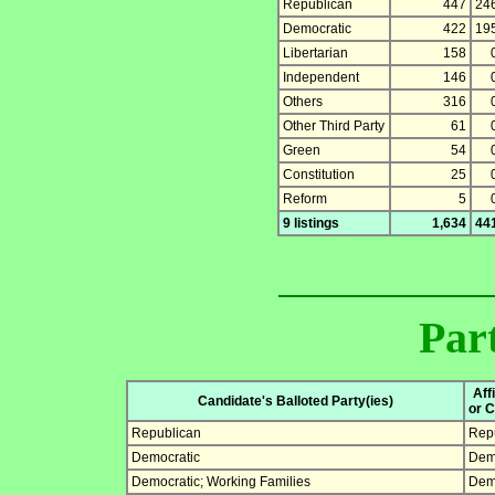
Republican
447
24
Democratic
422
19
Libertarian
158
Independent
146
Others
316
Other Third Party
61
Green
54
Constitution
25
Reform
5
9 listings
1,634
44
Part
Aff
Candidate's Balloted Party(ies)
or C
Republican
Rep
Democratic
Dem
Democratic; Working Families
Dem