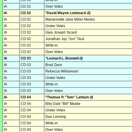
IA
CD 01
Write-in
IA
CD 01
Over Votes
IA
CD 02
*David Wayne Loebsack (I)
IA
CD 02
Mariannette Jane Miller-Meeks
IA
CD 02
Under Votes
IA
CD 02
Gary Joseph Sicard
IA
CD 02
Jonathan Jay "Jon" Tack
IA
CD 02
Write-in
IA
CD 02
Over Votes
IA
CD 03
*Leonard L. Boswell (I)
IA
CD 03
Brad Zaun
IA
CD 03
Rebecca Williamson
IA
CD 03
Under Votes
IA
CD 03
Write-in
IA
CD 03
Over Votes
IA
CD 04
*Thomas P. "Tom" Latham (I)
IA
CD 04
Billy Dale "Bill" Maske
IA
CD 04
Under Votes
IA
CD 04
Dan Lensing
IA
CD 04
Write-in
IA
CD 04
Over Votes