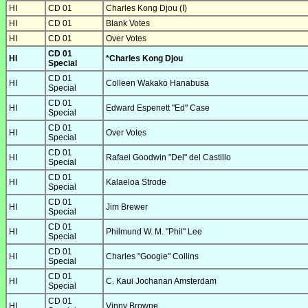
HI
CD 01
Charles Kong Djou (I)
HI
CD 01
Blank Votes
HI
CD 01
Over Votes
CD 01
HI
*Charles Kong Djou
Special
CD 01
HI
Colleen Wakako Hanabusa
Special
CD 01
HI
Edward Espenett "Ed" Case
Special
CD 01
HI
Over Votes
Special
CD 01
HI
Rafael Goodwin "Del" del Castillo
Special
CD 01
HI
Kalaeloa Strode
Special
CD 01
HI
Jim Brewer
Special
CD 01
HI
Philmund W. M. "Phil" Lee
Special
CD 01
HI
Charles "Googie" Collins
Special
CD 01
HI
C. Kaui Jochanan Amsterdam
Special
CD 01
HI
Vinny Browne