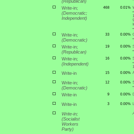
(Republican)
Write-in;
468
0.01%
W
•
(Democratic;
1
Independent)
•
Write-in;
33
0.00%
•
(Democratic)
Write-in;
19
0.00%
•
(Republican)
Write-in;
16
0.00%
•
(Independent)
Write-in
15
0.00%
Write-in;
12
0.00%
•
(Democratic)
Write-in
9
0.00%
Write-in
3
0.00%
Write-in;
(Socialist
Workers
Party)