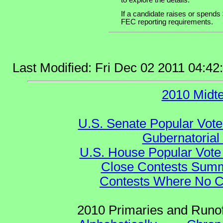
to explore the details.
If a candidate raises or spends 
FEC reporting requirements.
Last Modified: Fri Dec 02 2011 04:4
2010 Midt
U.S. Senate Popular Vote
Gubernatorial
U.S. House Popular Vote 
Close Contests Summa
Contests Where No Ca
2010 Primaries and Runof