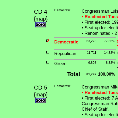
CD 4
Democratic
Congressman Luis 
• Re-elected Tue
{
}
map
•
First elected: 19
•
Seat up for elec
•
Renominated - 2 
Democratic
63,273
77.36%
•
Republican
11,711
14.32%
Green
6,808
8.32%
•
Total
100.00%
81,792
CD 5
Democratic
Congressman Mike
• Re-elected Tue
{
}
map
•
First elected: 7 Ap
Congressman Rahm
Chief of Staff.
•
Seat up for elec