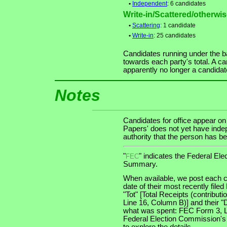
•
Independent
: 6 candidates
Write-in/Scattered/otherwise
•
Scattering
: 1 candidate
•
Write-in
: 25 candidates
Candidates running under the b
towards each party's total. A ca
apparently no longer a candidat
Notes
Candidates for office appear on
Papers' does not yet have indep
authority that the person has bee
"
" indicates the Federal E
FEC
Summary.
When available, we post each c
date of their most recently file
"Tot" [Total Receipts (contribu
Line 16, Column B)] and their "
what was spent: FEC Form 3, Lin
Federal Election Commission's