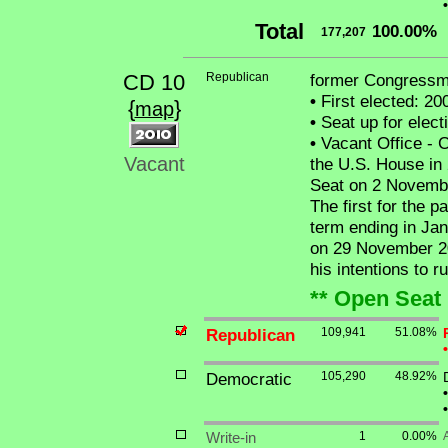
•
Total
100.00%
177,207
CD 10
Republican
former Congressm
•
First elected: 20
{
}
map
•
Seat up for elec
•
Vacant Office - 
Vacant
the U.S. House in 
Seat on 2 Novembe
The first for the p
term ending in Ja
on 29 November 20
his intentions to r
** Open Seat 
Republican
109,941
51.08%
•
Democratic
105,290
48.92%
•
•
Write-in
1
0.00%