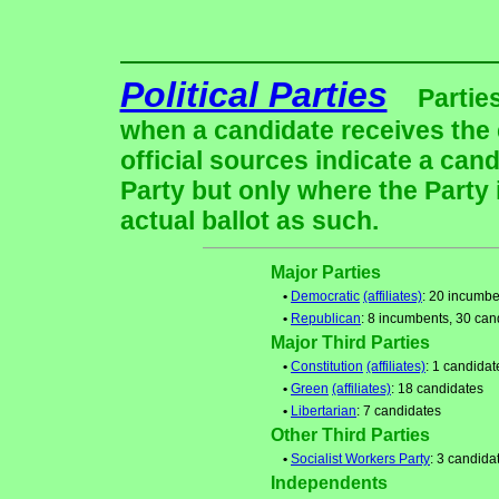
Political Parties
Partie
when a candidate receives the 
official sources indicate a cand
Party but only where the Party
actual ballot as such.
Major Parties
•
Democratic
(affiliates)
: 20 incumbe
•
Republican
: 8 incumbents, 30 can
Major Third Parties
•
Constitution
(affiliates)
: 1 candidat
•
Green
(affiliates)
: 18 candidates
•
Libertarian
: 7 candidates
Other Third Parties
•
Socialist Workers Party
: 3 candida
Independents