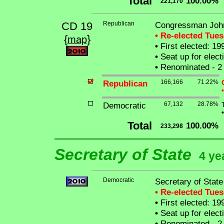
Total
100.00%
221,170
CD 19
Republican
Congressman Joh
• Re-elected Tue
{
}
map
•
First elected: 19
•
Seat up for elec
•
Renominated - 2 
Republican
166,166
71.22%
•
Democratic
67,132
28.78%
•
Total
100.00%
233,298
Secretary of State
4 ye
Democratic
Secretary of Stat
• Re-elected Tue
•
First elected: 19
•
Seat up for elec
•
Renominated - 2 