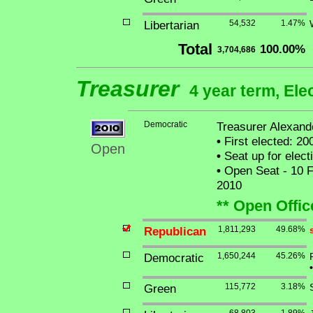
Libertarian
54,532
1.47%
Total
100.00%
3,704,686
Treasurer
4 year term, Ele
Democratic
Treasurer Alexande
•
First elected: 20
Open
•
Seat up for elec
•
Open Seat - 10 Fe
2010
** Open Offic
Republican
1,811,293
49.68%
Democratic
1,650,244
45.26%
•
Green
115,772
3.18%