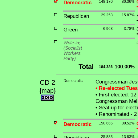
Democratic
148,170
80.36%
•
Republican
29,253
15.87%
•
Green
6,963
3.78%
•
Write-in;
(Socialist
Workers
Party)
Total
100.00%
184,386
CD 2
Democratic
Congressman Jess
• Re-elected Tue
{
}
map
•
First elected: 12
Congressman Mel 
•
Seat up for elec
•
Renominated - 2 
Democratic
150,666
80.52%
•
Republican
25,883
13.83%