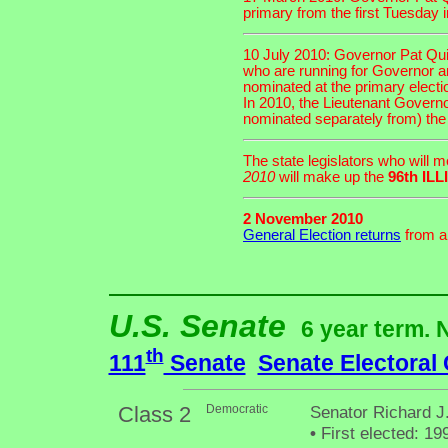
primary from the first Tuesday 
10 July 2010: Governor Pat Quin
who are running for Governor an
nominated at the primary electi
In 2010, the Lieutenant Governor
nominated separately from) the
The state legislators who will 
2010
will make up the
96th I
2 November 2010
General Election returns
from an
U.S. Senate
6 year term. 
th
111
Senate
Senate Electoral
Class 2
Democratic
Senator Richard J.
•
First elected: 19