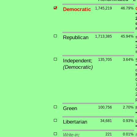
Democratic
1,745,219
46.79%
•
Republican
1,713,385
45.94%
•
Independent;
135,705
3.64%
•
(Democratic)
Green
100,756
2.70%
•
Libertarian
34,681
0.93%
•
Write-in;
221
0.01%