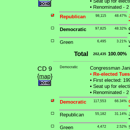
•
Seat up for elec
•
Renominated - 2 
Republican
98,115
48.47%
•
Democratic
97,825
48.32%
•
Green
6,495
3.21%
•
Total
100.00%
202,435
CD 9
Democratic
Congressman Jani
• Re-elected Tue
{
}
map
•
First elected: 19
•
Seat up for elec
•
Renominated - 2 
Democratic
117,553
66.34%
•
Republican
55,182
31.14%
•
Green
4,472
2.52%