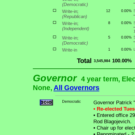
•
(Democratic)
Write-in;
12
0.00%
•
(Republican)
Write-in;
8
0.00%
•
(Independent)
Write-in;
5
0.00%
•
(Democratic)
Write-in
1
0.00%
Total
100.00%
3,545,984
Governor
4 year term, Ele
None,
All Governors
Democratic
Governor Patrick 
• Re-elected Tue
•
Entered office 29
Rod Blagojevich.
•
Chair up for ele
•
Renominated - 2 