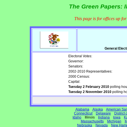
The Green Papers: I
This page is for offices up fo
General Elect
Electoral Votes:
Governor:
Senators:
2002-2010 Representatives:
2000 Census:
Capital:
Tuesday 2 February 2010
polling ho
Tuesday 2 November 2010
polling h
Alabama
Alaska
American Sa
Connecticut
Delaware
District
Idaho
Illinois
Indiana
Iowa
K
Massachusetts
Michigan
M
Nebraska
Nevada
New Hamp