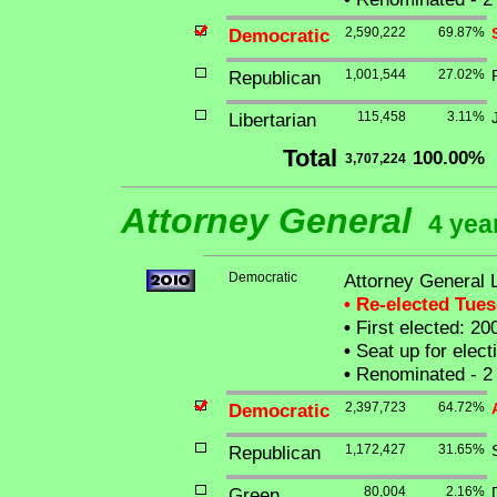
Democratic
2,590,222
69.87%
Republican
1,001,544
27.02%
Libertarian
115,458
3.11%
Total
100.00%
3,707,224
Attorney General
4 yea
Democratic
Attorney General 
• Re-elected Tue
•
First elected: 20
•
Seat up for elec
•
Renominated - 2 
Democratic
2,397,723
64.72%
Republican
1,172,427
31.65%
Green
80,004
2.16%