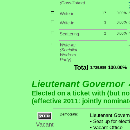
•
(Constitution)
Write-in
17
0.00%
S
Write-in
3
0.00%
Scattering
2
0.00%
Write-in;
(Socialist
Workers
Party)
Total
100.00%
3,729,989
Lieutenant Governor
Elected on a ticket with (but 
(effective 2011: jointly nominat
Democratic
Lieutenant Governo
•
Seat up for elec
Vacant
•
Vacant Office