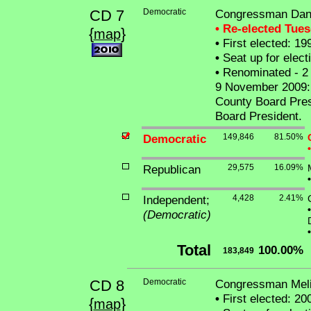
CD 7
Democratic
Congressman Dan
• Re-elected Tue
{
}
map
•
First elected: 19
•
Seat up for elec
•
Renominated - 2 
9 November 2009: W
County Board Pres
Board President.
Democratic
149,846
81.50%
•
Republican
29,575
16.09%
•
Independent;
4,428
2.41%
•
(Democratic)
•
Total
100.00%
183,849
CD 8
Democratic
Congressman Meli
•
First elected: 20
{
}
map