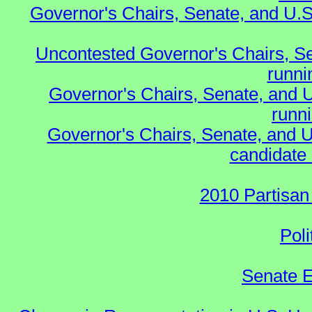
Governor's Chairs, Senate, and U.S
Uncontested Governor's Chairs, S
runnin
Governor's Chairs, Senate, and 
runn
Governor's Chairs, Senate, and U
candidate 
2010 Partisan
Poli
Senate E