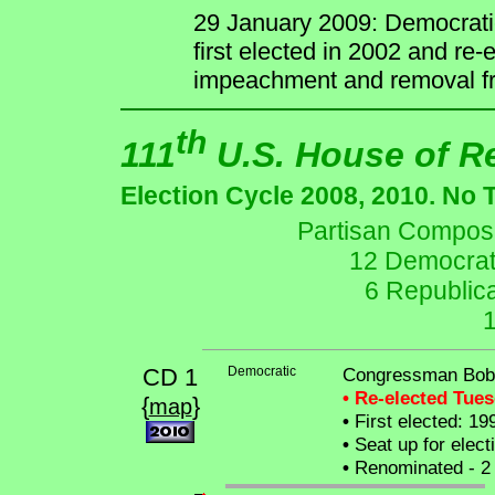
29 January 2009: Democrati
first elected in 2002 and re
impeachment and removal fr
th
111
U.S. House of R
Election Cycle 2008, 2010. No 
Partisan Composit
12 Democrat
6 Republic
CD 1
Democratic
Congressman Bob
• Re-elected Tue
{
}
map
•
First elected: 19
•
Seat up for elec
•
Renominated - 2 