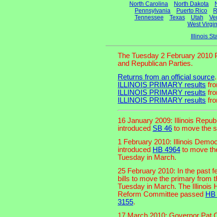
North Carolina
North Dakota
Pennsylvania
Puerto Rico
R
Tennessee
Texas
Utah
Ve
West Virgin
Illinois 
The Tuesday 2 February 2010 P
and Republican Parties.
Returns from an official source
.
ILLINOIS PRIMARY results
fro
ILLINOIS PRIMARY results
fro
ILLINOIS PRIMARY results
fro
16 January 2009: Illinois Repub
introduced
SB 46
to move the s
1 February 2010: Illinois Democ
introduced
HB 4964
to move the
Tuesday in March.
25 February 2010: In the past f
bills to move the primary from t
Tuesday in March. The Illinoi
Reform Committee passed
HB
3155
.
17 March 2010: Governor Pat 