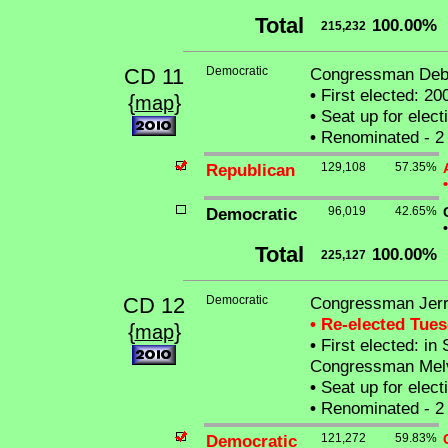
Total
100.00%
215,232
CD 11
Democratic
Congressman Debo
•
First elected: 20
{
}
map
•
Seat up for elec
•
Renominated - 2 
Republican
129,108
57.35%
•
Democratic
96,019
42.65%
•
Total
100.00%
225,127
CD 12
Democratic
Congressman Jerry
• Re-elected Tue
{
}
map
•
First elected: in 
Congressman Melvi
•
Seat up for elec
•
Renominated - 2 
Democratic
121,272
59.83%