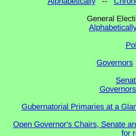
Alphabetically
--
Chrono
General Elect
Alphabeticall
Po
Governors
Senat
Governors 
Gubernatorial Primaries at a Gla
Open Governor's Chairs, Senate an
for 