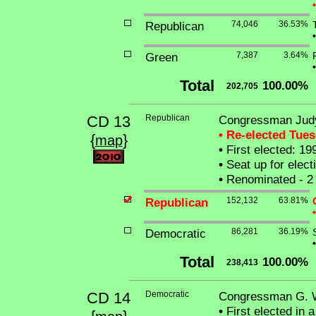
•
Republican
74,046
36.53%
•
Green
7,387
3.64%
•
Total
100.00%
202,705
CD 13
Republican
Congressman Judy
• Re-elected Tue
{
}
map
•
First elected: 19
•
Seat up for elec
•
Renominated - 2 
Republican
152,132
63.81%
•
Democratic
86,281
36.19%
•
Total
100.00%
238,413
CD 14
Democratic
Congressman G. Wi
•
First elected in 