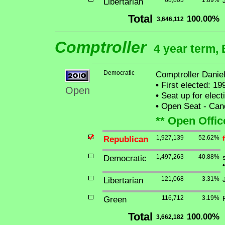
Libertarian
68,803
1.89%
Total
100.00%
3,646,112
Comptroller
4 year term, 
Democratic
Comptroller Danie
•
First elected: 19
Open
•
Seat up for elec
•
Open Seat - Cand
** Open Offic
Republican
1,927,139
52.62%
Democratic
1,497,263
40.88%
•
Libertarian
121,068
3.31%
Green
116,712
3.19%
Total
100.00%
3,662,182