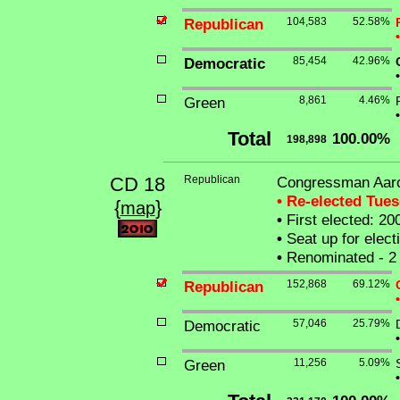
Republican
104,583
52.58%
•
Democratic
85,454
42.96%
•
Green
8,861
4.46%
•
Total
100.00%
198,898
CD 18
Republican
Congressman Aar
• Re-elected Tue
{
}
map
•
First elected: 20
•
Seat up for elec
•
Renominated - 2 
Republican
152,868
69.12%
•
Democratic
57,046
25.79%
•
Green
11,256
5.09%
•