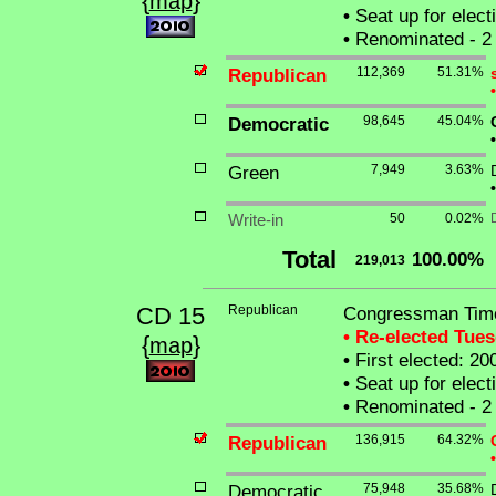
{
}
map
•
Seat up for elec
•
Renominated - 2 
Republican
112,369
51.31%
•
Democratic
98,645
45.04%
•
Green
7,949
3.63%
•
Write-in
50
0.02%
Total
100.00%
219,013
CD 15
Republican
Congressman Timo
• Re-elected Tue
{
}
map
•
First elected: 20
•
Seat up for elec
•
Renominated - 2 
Republican
136,915
64.32%
•
Democratic
75,948
35.68%