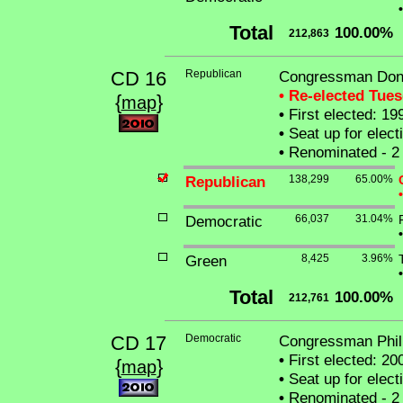
•
Total
100.00%
212,863
CD 16
Republican
Congressman Dona
• Re-elected Tue
{
}
map
•
First elected: 19
•
Seat up for elec
•
Renominated - 2 
Republican
138,299
65.00%
•
Democratic
66,037
31.04%
•
Green
8,425
3.96%
•
Total
100.00%
212,761
CD 17
Democratic
Congressman Phili
•
First elected: 20
{
}
map
•
Seat up for elec
•
Renominated - 2 