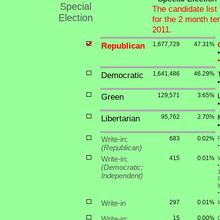
Special
The candidate list 
Election
for the 2 month t
2011.
Republican
1,677,729
47.31%
•
•
Democratic
1,641,486
46.29%
•
Green
129,571
3.65%
•
Libertarian
95,762
2.70%
•
Write-in;
683
0.02%
•
(Republican)
Write-in;
415
0.01%
W
•
(Democratic;
1
Independent)
•
Write-in
297
0.01%
Write-in;
15
0.00%