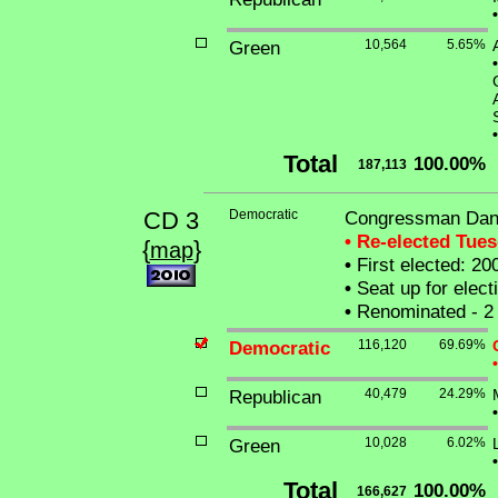
•
Green
10,564
5.65%
•
•
Total
100.00%
187,113
CD 3
Democratic
Congressman Danie
• Re-elected Tue
{
}
map
•
First elected: 20
•
Seat up for elec
•
Renominated - 2 
Democratic
116,120
69.69%
•
Republican
40,479
24.29%
•
Green
10,028
6.02%
•
Total
100.00%
166,627