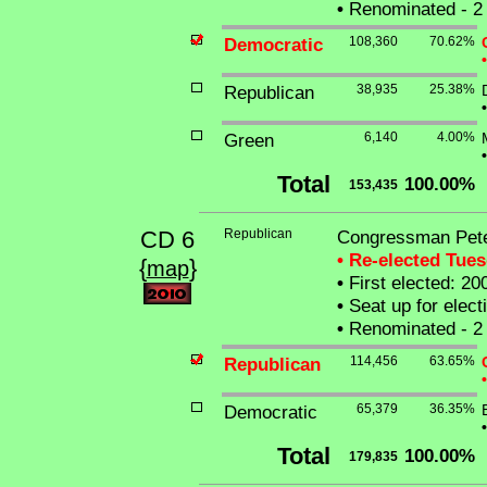
•
Renominated - 2 
Democratic
108,360
70.62%
•
Republican
38,935
25.38%
•
Green
6,140
4.00%
•
Total
100.00%
153,435
CD 6
Republican
Congressman Pet
• Re-elected Tue
{
}
map
•
First elected: 20
•
Seat up for elec
•
Renominated - 2 
Republican
114,456
63.65%
•
Democratic
65,379
36.35%
•
Total
100.00%
179,835