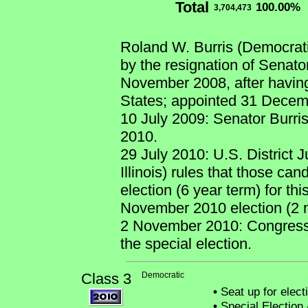
Total
100.00%
3,704,473
Roland W. Burris (Democrati
by the resignation of Senat
November 2008, after having
States; appointed 31 Decem
10 July 2009: Senator Burris
2010.
29 July 2010: U.S. District 
Illinois) rules that those ca
election (6 year term) for thi
November 2010 election (2 
2 November 2010: Congress
the special election.
Class 3
Democratic
•
Seat up for elec
•
Special Election 