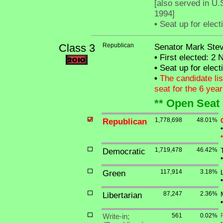
[also served in U.
1994]
•
Seat up for elec
Class 3
Republican
Senator Mark Stev
•
First elected: 2 
•
Seat up for elec
•
The candidate lis
seat for the 6 yea
** Open Seat 
Republican
1,778,698
48.01%
•
•
Democratic
1,719,478
46.42%
•
Green
117,914
3.18%
•
Libertarian
87,247
2.36%
•
Write-in;
561
0.02%
•