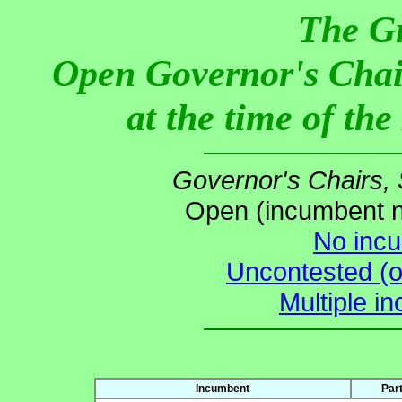
The G
Open Governor's Chai
at the time of th
Governor's Chairs,
Open (incumbent no
No incu
Uncontested (o
Multiple i
Incumbent
Par