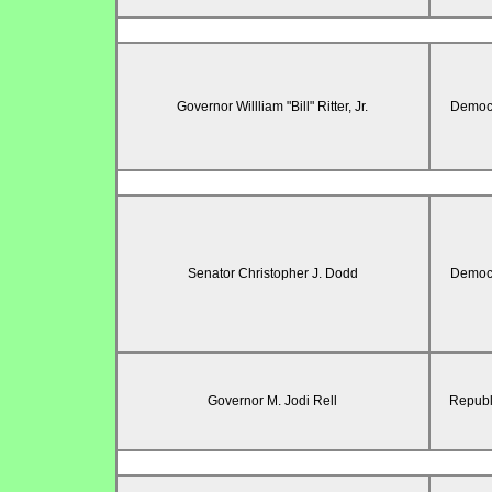
Governor Willliam "Bill" Ritter, Jr.
Democr
Senator Christopher J. Dodd
Democr
Governor M. Jodi Rell
Republ