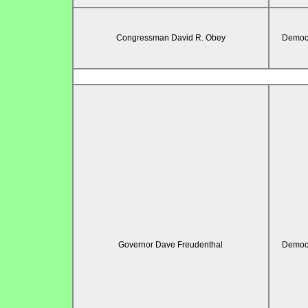
Congressman David R. Obey
Democr
Governor Dave Freudenthal
Democr