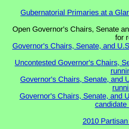
Gubernatorial Primaries at a Gla
Open Governor's Chairs, Senate and
for 
Governor's Chairs, Senate, and U.S
Uncontested Governor's Chairs, S
runnin
Governor's Chairs, Senate, and 
runn
Governor's Chairs, Senate, and U
candidate 
2010 Partisan