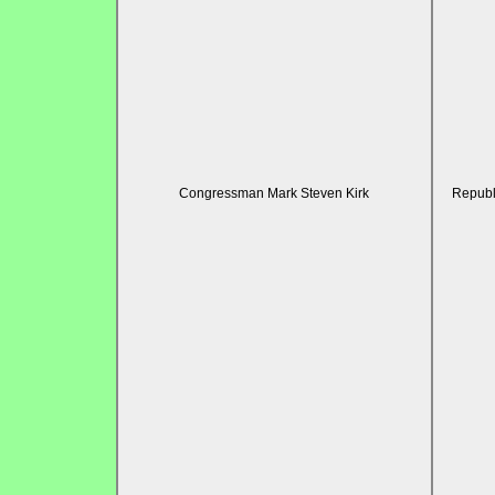
Congressman Mark Steven Kirk
Republ