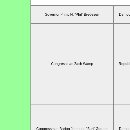
Governor Philip N. "Phil" Bredesen
Democr
Congressman Zach Wamp
Republ
Congressman Barton Jennings "Bart" Gordon
Democr