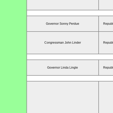
Governor Sonny Perdue
Republ
Congressman John Linder
Republ
Governor Linda Lingle
Republ