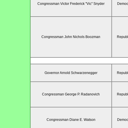
Congressman Victor Frederick "Vic" Snyder
Democr
Congressman John Nichols Boozman
Republ
Governor Arnold Schwarzenegger
Republ
Congressman George P. Radanovich
Republ
Congressman Diane E. Watson
Democr