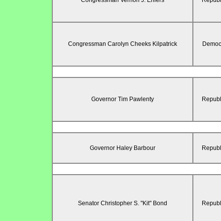
Congressman Vernon J. Ehlers
Republ
Congressman Carolyn Cheeks Kilpatrick
Democr
Governor Tim Pawlenty
Republ
Governor Haley Barbour
Republ
Senator Christopher S. "Kit" Bond
Republ