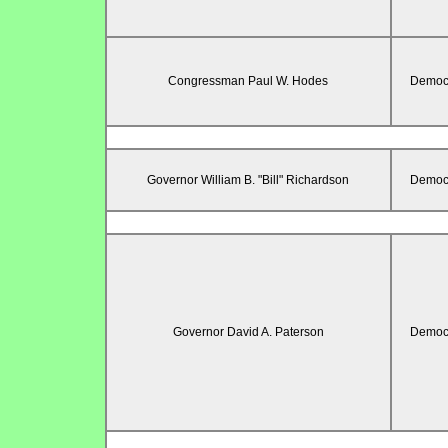
Congressman Paul W. Hodes
Democr
Governor William B. "Bill" Richardson
Democr
Governor David A. Paterson
Democr