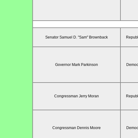
Senator Samuel D. "Sam" Brownback
Republ
Governor Mark Parkinson
Democr
Congressman Jerry Moran
Republ
Congressman Dennis Moore
Democr