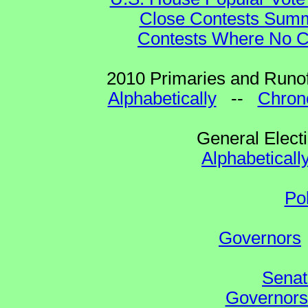
Close Contests Summa
Contests Where No Ca
2010 Primaries and Runof
Alphabetically
--
Chrono
General Elect
Alphabeticall
Po
Governors
Senat
Governors 