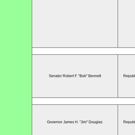
Senator Robert F. "Bob" Bennett
Republ
Governor James H. "Jim" Douglas
Republ