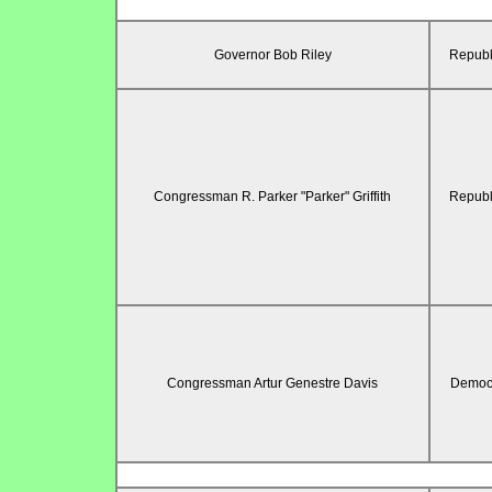
Governor Bob Riley
Republ
Congressman R. Parker "Parker" Griffith
Republ
Congressman Artur Genestre Davis
Democr