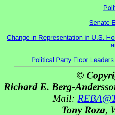
Poli
Senate E
Change in Representation in U.S. 
a
Political Party Floor Leaders
© Copyri
Richard E. Berg-Andersso
Mail:
REBA@Th
Tony Roza
, 