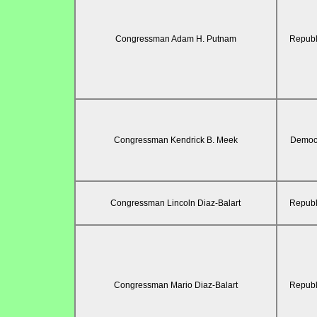
Congressman Adam H. Putnam
Republ
Congressman Kendrick B. Meek
Democr
Congressman Lincoln Diaz-Balart
Republ
Congressman Mario Diaz-Balart
Republ