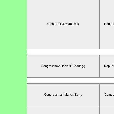
Senator Lisa Murkowski
Republ
Congressman John B. Shadegg
Republ
Congressman Marion Berry
Democr