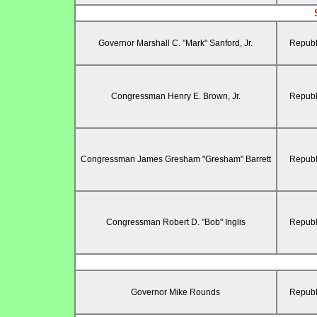
Governor Marshall C. "Mark" Sanford, Jr.
Republ
Congressman Henry E. Brown, Jr.
Republ
Congressman James Gresham "Gresham" Barrett
Republ
Congressman Robert D. "Bob" Inglis
Republ
Governor Mike Rounds
Republ