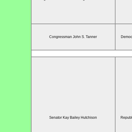
Congressman John S. Tanner
Democr
Senator Kay Bailey Hutchison
Republ