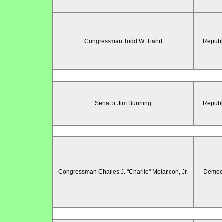
Congressman Todd W. Tiahrt
Republ
Senator Jim Bunning
Republ
Congressman Charles J. "Charlie" Melancon, Jr.
Democr