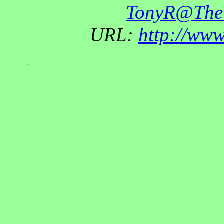
TonyR@The
URL:
http://ww