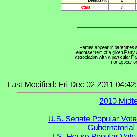
Democratic
2
Totals
7
Parties appear in parenthesis
endorsement of a given Party a
association with a particular P
not appear on
Last Modified: Fri Dec 02 2011 04:4
2010 Midt
U.S. Senate Popular Vote
Gubernatorial
U.S. House Popular Vote 