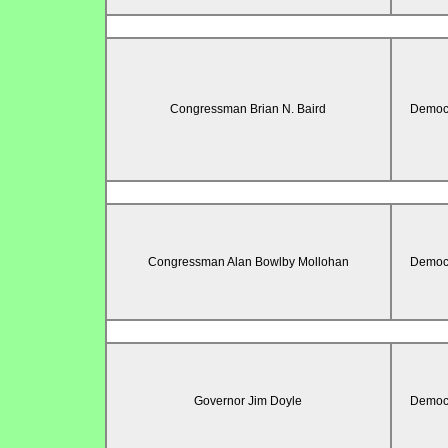
Congressman Brian N. Baird
Democr
Congressman Alan Bowlby Mollohan
Democr
Governor Jim Doyle
Democr