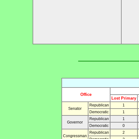
Office
Lost Primary
Republican
1
Senator
Democratic
1
Republican
1
Governor
Democratic
0
Republican
2
Congressman