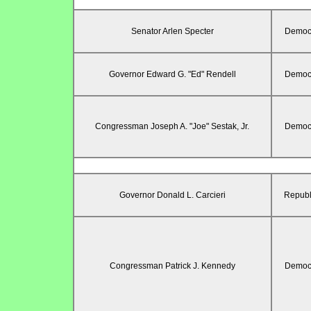
Senator Arlen Specter
Democr
Governor Edward G. "Ed" Rendell
Democr
Congressman Joseph A. "Joe" Sestak, Jr.
Democr
Governor Donald L. Carcieri
Republ
Congressman Patrick J. Kennedy
Democr