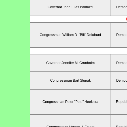
Governor John Elias Baldacci
Democr
Congressman William D. "Bill" Delahunt
Democr
Governor Jennifer M. Granholm
Democr
Congressman Bart Stupak
Democr
Congressman Peter "Pete" Hoekstra
Republ