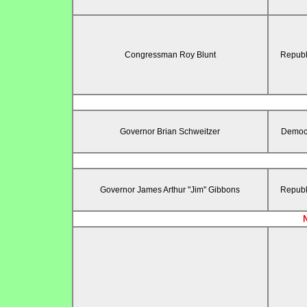
Congressman Roy Blunt
Republ
Governor Brian Schweitzer
Democr
Governor James Arthur "Jim" Gibbons
Republ