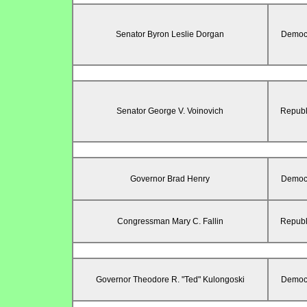
Senator Byron Leslie Dorgan
Democr
Senator George V. Voinovich
Republ
Governor Brad Henry
Democr
Congressman Mary C. Fallin
Republ
Governor Theodore R. "Ted" Kulongoski
Democr