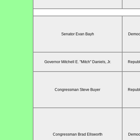
Senator Evan Bayh
Democr
Governor Mitchell E. "Mitch" Daniels, Jr.
Republ
Congressman Steve Buyer
Republ
Congressman Brad Ellsworth
Democr