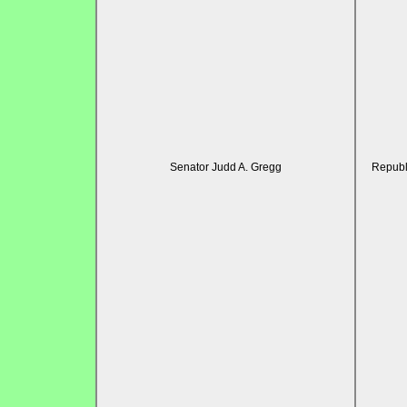
Senator Judd A. Gregg
Republ