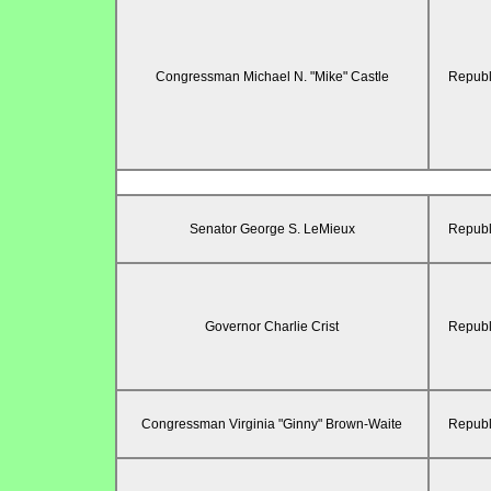
Congressman Michael N. "Mike" Castle
Republ
Senator George S. LeMieux
Republ
Governor Charlie Crist
Republ
Congressman Virginia "Ginny" Brown-Waite
Republ