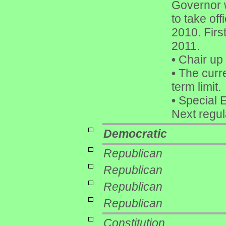
Governor 
to take of
2010. Firs
2011.
•
Chair up 
•
The curre
term limit.
•
Special E
Next regu
Democratic
Republican
Republican
Republican
Republican
Constitution