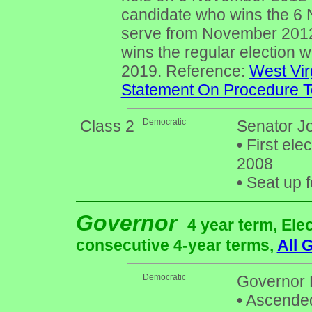
candidate who wins the 6 
serve from November 2012
wins the regular election w
2019. Reference:
West Vir
Statement On Procedure To
Class 2
Democratic
Senator Jo
•
First ele
2008
•
Seat up f
Governor
4 year term, Ele
consecutive 4-year terms,
All 
Democratic
Governor 
•
Ascended 