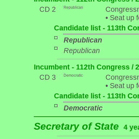
CD 2
Republican
Congressm
•
Seat up f
Candidate list - 113th C
Republican
Republican
Incumbent - 112th Congress / 
CD 3
Democratic
Congressm
•
Seat up f
Candidate list - 113th C
Democratic
Secretary of State
4 ye