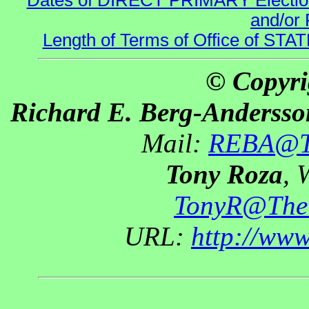
Dates of DIRECT PRIMARY Elections
and/or 
Length of Terms of Office of STA
© Copyri
Richard E. Berg-Andersso
Mail:
REBA@Th
Tony Roza
, 
TonyR@The
URL:
http://ww