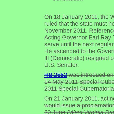
On 18 January 2011, the 
ruled that the state must h
November 2011. Referenc
Acting Governor Earl Ray 
serve until the next regul
He ascended to the Gover
III (Democratic) resigned 
U.S. Senator.
HB 2552
was introducd on 
14 May 2011 Special Guber
2011 Special Gubernatorial
On 21 January 2011, actin
would issue a proclamation
20 June
(West Virginia Day