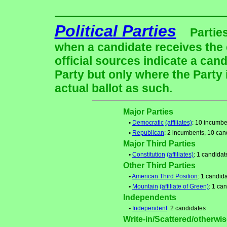
Political Parties
Partie
when a candidate receives the 
official sources indicate a cand
Party but only where the Party
actual ballot as such.
Major Parties
•
Democratic
(affiliates)
: 10 incumbe
•
Republican
: 2 incumbents, 10 can
Major Third Parties
•
Constitution
(affiliates)
: 1 candidat
Other Third Parties
•
American Third Position
: 1 candid
•
Mountain
(affiliate of Green)
: 1 ca
Independents
•
Independent
: 2 candidates
Write-in/Scattered/otherwise