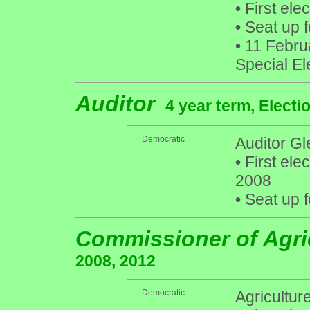
•
First ele
•
Seat up f
•
11 Februa
Special El
Auditor
4 year term, Electi
Democratic
Auditor Gle
•
First ele
2008
•
Seat up f
Commissioner of Agri
2008, 2012
Democratic
Agricultu