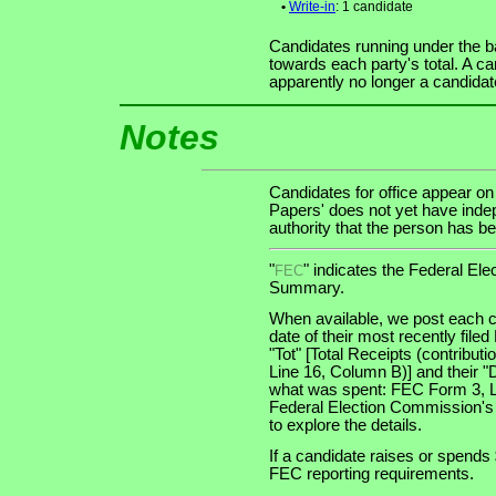
•
Write-in
: 1 candidate
Candidates running under the b
towards each party's total. A ca
apparently no longer a candidat
Notes
Candidates for office appear on
Papers' does not yet have indep
authority that the person has bee
"
" indicates the Federal E
FEC
Summary.
When available, we post each c
date of their most recently file
"Tot" [Total Receipts (contribu
Line 16, Column B)] and their "
what was spent: FEC Form 3, Lin
Federal Election Commission's
to explore the details.
If a candidate raises or spends 
FEC reporting requirements.