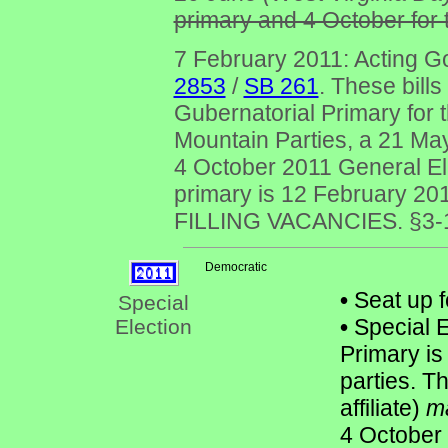
primary and 4 October for t
7 February 2011: Acting G
2853
/
SB 261
. These bill
Gubernatorial Primary for
Mountain Parties, a 21 May
4 October 2011 General Elec
primary is 12 February 20
FILLING VACANCIES. §3-10-
Democratic
•
Seat up f
Special
•
Special E
Election
Primary is
parties. T
affiliate)
m
4 October 