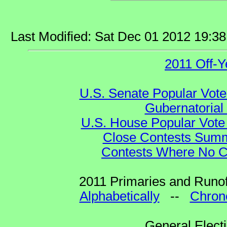
Last Modified: Sat Dec 01 2012 19:3
2011 Off-Y
U.S. Senate Popular Vote
Gubernatorial
U.S. House Popular Vote 
Close Contests Summa
Contests Where No Ca
2011 Primaries and Runof
Alphabetically
--
Chrono
General Elect