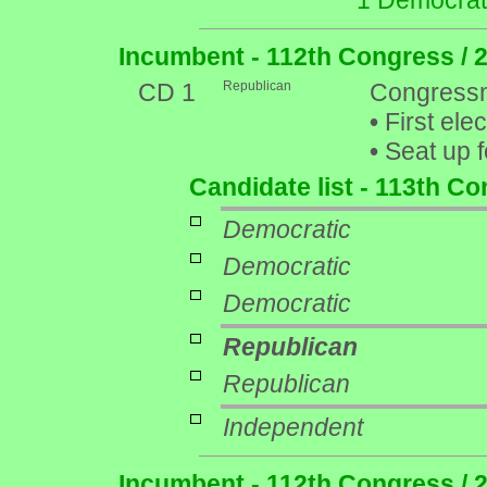
1 Democrat
Incumbent - 112th Congress / 
CD 1
Republican
Congressm
•
First ele
•
Seat up f
Candidate list - 113th C
Democratic
Democratic
Democratic
Republican
Republican
Independent
Incumbent - 112th Congress / 