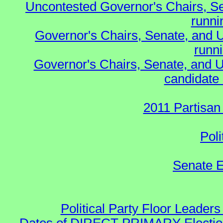
Uncontested Governor's Chairs, S
runnin
Governor's Chairs, Senate, and 
runn
Governor's Chairs, Senate, and U
candidate 
2011 Partisan
Poli
Senate E
Political Party Floor Leaders