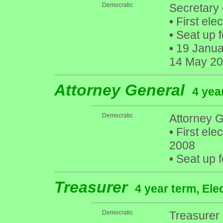
Democratic
Secretary 
•
First ele
•
Seat up f
•
19 Januar
14 May 201
Attorney General
4 yea
Democratic
Attorney G
•
First ele
2008
•
Seat up f
Treasurer
4 year term, Ele
Democratic
Treasurer