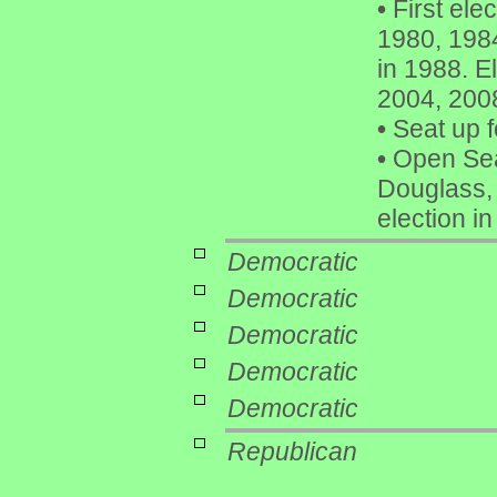
•
First ele
1980, 1984
in 1988. E
2004, 200
•
Seat up f
•
Open Sea
Douglass, 
election i
Democratic
Democratic
Democratic
Democratic
Democratic
Republican