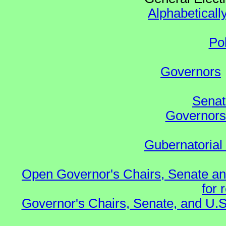
Alphabeticall
Po
Governors
Senat
Governors 
Gubernatorial
Open Governor's Chairs, Senate an
for 
Governor's Chairs, Senate, and U.S