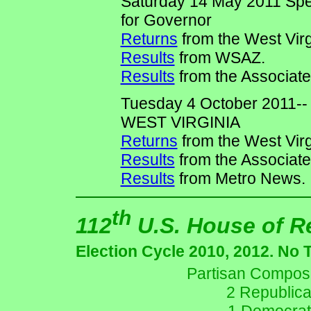
Saturday 14 May 2011 Spe
for Governor
Returns
from the West Virg
Results
from WSAZ.
Results
from the Associate
Tuesday 4 October 2011
WEST VIRGINIA
Returns
from the West Virg
Results
from the Associate
Results
from Metro News.
th
112
U.S. House of R
Election Cycle 2010, 2012. No 
Partisan Composit
2 Republica