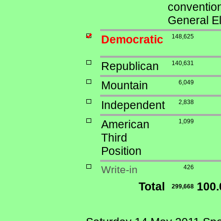
convention
General El
Democratic
148,625
Republican
140,631
Mountain
6,049
Independent
2,838
American
1,099
Third
Position
Write-in
426
Total
100
299,668