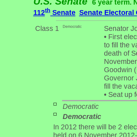
U.S. Senate
6 year term. 
th
112
Senate
Senate Electoral
Class 1
Democratic
Senator Jo
•
First elec
to fill th
death of S
November 
Goodwin (
Governor 
fill the va
•
Seat up f
Democratic
Democratic
In 2012 there will be 2 ele
held on 6 November 2012- 