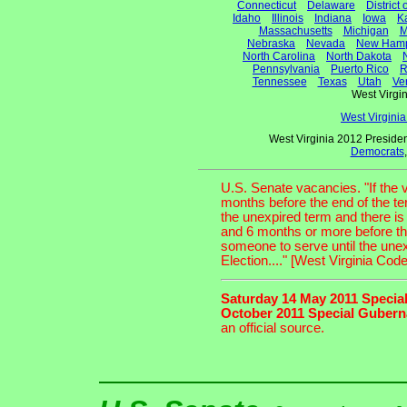
Connecticut
Delaware
District
Idaho
Illinois
Indiana
Iowa
K
Massachusetts
Michigan
M
Nebraska
Nevada
New Hamp
North Carolina
North Dakota
Pennsylvania
Puerto Rico
R
Tennessee
Texas
Utah
Ve
West Virg
West Virgini
West Virginia 2012 Presiden
Democrats
U.S. Senate vacancies. "If the
months before the end of the te
the unexpired term and there is
and 6 months or more before th
someone to serve until the unexpi
Election...." [West Virginia Cod
Saturday 14 May 2011 Special
October 2011 Special Guberna
an official source.