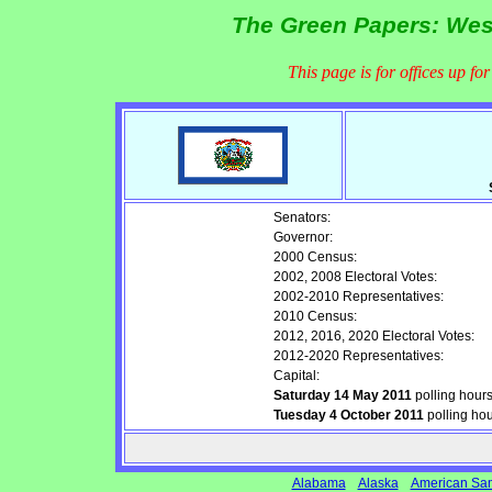
The Green Papers: West
This page is for offices up fo
Senators:
Governor:
2000 Census:
2002, 2008 Electoral Votes:
2002-2010 Representatives:
2010 Census:
2012, 2016, 2020 Electoral Votes:
2012-2020 Representatives:
Capital:
Saturday 14 May 2011
polling hour
Tuesday 4 October 2011
polling ho
Alabama
Alaska
American Sa